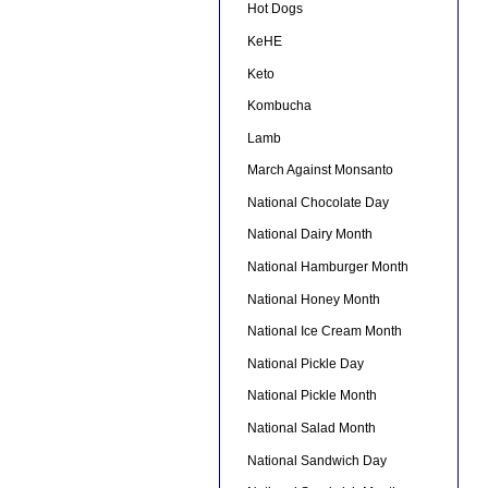
Hot Dogs
KeHE
Keto
Kombucha
Lamb
March Against Monsanto
National Chocolate Day
National Dairy Month
National Hamburger Month
National Honey Month
National Ice Cream Month
National Pickle Day
National Pickle Month
National Salad Month
National Sandwich Day