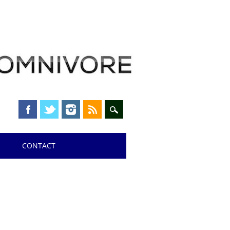
CONTACT