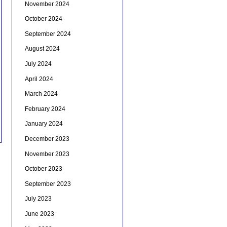
November 2024
October 2024
September 2024
August 2024
July 2024
April 2024
March 2024
February 2024
January 2024
December 2023
November 2023
October 2023
September 2023
July 2023
June 2023