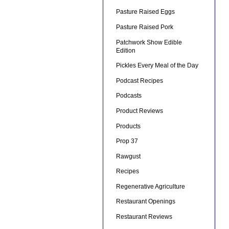
Pasture Raised Eggs
Pasture Raised Pork
Patchwork Show Edible
Edition
Pickles Every Meal of the Day
Podcast Recipes
Podcasts
Product Reviews
Products
Prop 37
Rawgust
Recipes
Regenerative Agriculture
Restaurant Openings
Restaurant Reviews