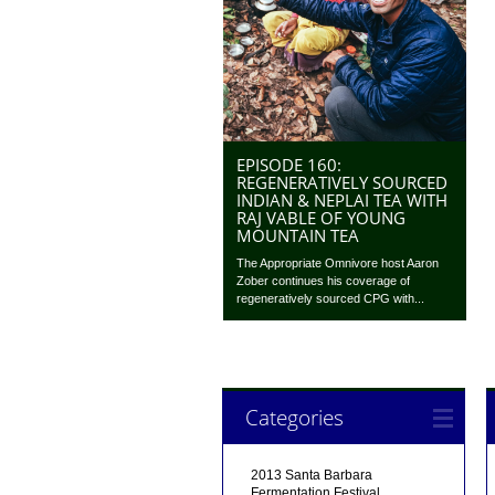
EPISODE 160:
REGENERATIVELY SOURCED
INDIAN & NEPLAI TEA WITH
RAJ VABLE OF YOUNG
MOUNTAIN TEA
The Appropriate Omnivore host Aaron
Zober continues his coverage of
regeneratively sourced CPG with...
Categories
2013 Santa Barbara
Fermentation Festival