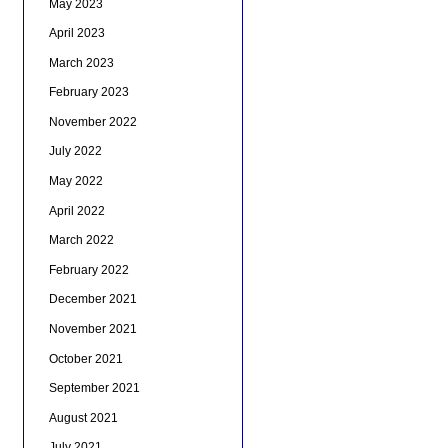
May 2023
April 2023
March 2023
February 2023
November 2022
July 2022
May 2022
April 2022
March 2022
February 2022
December 2021
November 2021
October 2021
September 2021
August 2021
July 2021