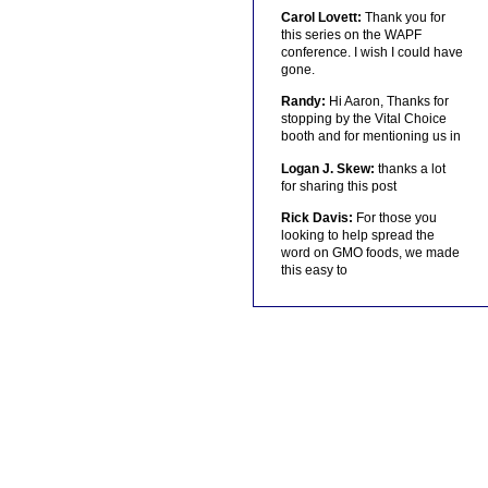
Carol Lovett:
Thank you for
this series on the WAPF
conference. I wish I could have
gone.
Randy:
Hi Aaron, Thanks for
stopping by the Vital Choice
booth and for mentioning us in
Logan J. Skew:
thanks a lot
for sharing this post
Rick Davis:
For those you
looking to help spread the
word on GMO foods, we made
this easy to