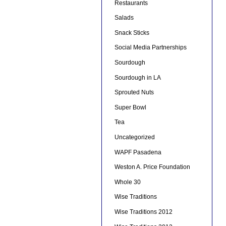
Restaurants
Salads
Snack Sticks
Social Media Partnerships
Sourdough
Sourdough in LA
Sprouted Nuts
Super Bowl
Tea
Uncategorized
WAPF Pasadena
Weston A. Price Foundation
Whole 30
Wise Traditions
Wise Traditions 2012