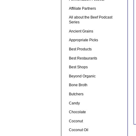
Affiliate Partners
All about the Beef Podcast
Series
Ancient Grains
Appropriate Picks
Best Products
Best Restaurants
Best Shops
Beyond Organic
Bone Broth
Butchers
Candy
Chocolate
Coconut
Coconut Oil