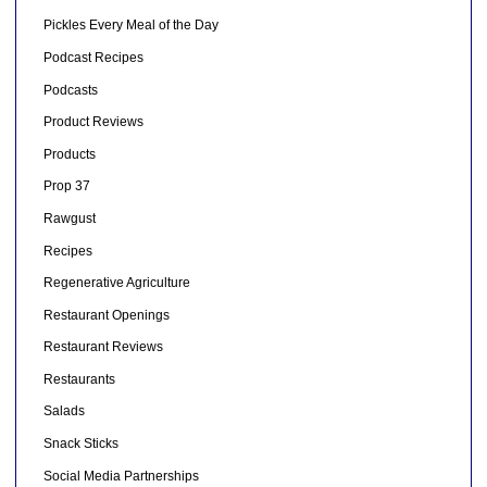
Pickles Every Meal of the Day
Podcast Recipes
Podcasts
Product Reviews
Products
Prop 37
Rawgust
Recipes
Regenerative Agriculture
Restaurant Openings
Restaurant Reviews
Restaurants
Salads
Snack Sticks
Social Media Partnerships