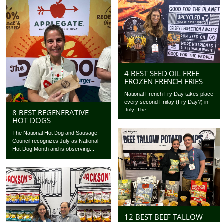
4 BEST SEED OIL FREE
FROZEN FRENCH FRIES
National French Fry Day takes place
every second Friday (Fry Day?) in
July. The...
8 BEST REGENERATIVE
HOT DOGS
The National Hot Dog and Sausage
Council recognizes July as National
Hot Dog Month and is observing...
12 BEST BEEF TALLOW