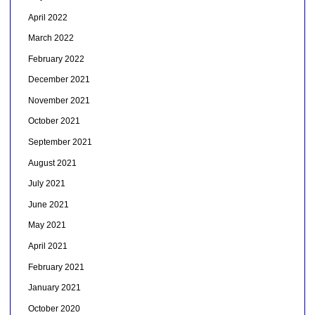
April 2022
March 2022
February 2022
December 2021
November 2021
October 2021
September 2021
August 2021
July 2021
June 2021
May 2021
April 2021
February 2021
January 2021
October 2020