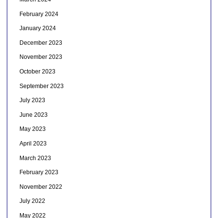
February 2024
January 2024
December 2023
November 2023
October 2023
September 2023
July 2023
June 2023
May 2023
April 2023
March 2023
February 2023
November 2022
July 2022
May 2022