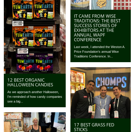
IT CAME FROM WISE
TRADITIONS: THE BEST
SUCCESS STORIES OF
EXHIBITORS AT THE
ANNUAL WAPF
CONFERENCE
Last week, I attended the Weston A.
Price Foundation‘s annual Wise
Traditions Conference. In...
12 BEST ORGANIC
HALLOWEEN CANDIES
As we approach another Halloween,
I’m reminded of how candy companies
see a big...
17 BEST GRASS FED
STICKS