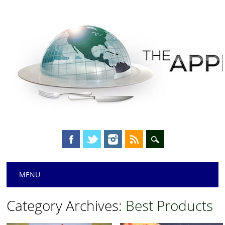
Main menu
Skip
MENU
to
content
Category Archives:
Best Products