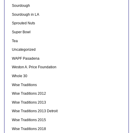
Sourdough
Sourdough in LA
Sprouted Nuts
Super Bowl
Tea
Uncategorized
WAPF Pasadena
Weston A. Price Foundation
Whole 30
Wise Traditions
Wise Traditions 2012
Wise Traditions 2013
Wise Traditions 2013 Detroit
Wise Traditions 2015
Wise Traditions 2018