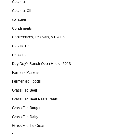
Coconut
Coconut Oil
collagen
Condiments
Conferences, Festivals, & Events
COVID-19
Desserts
Dey Dey's Ranch Open House 2013
Farmers Markets
Fermented Foods
Grass Fed Beef
Grass Fed Beef Restaurants
Grass Fed Burgers
Grass Fed Dairy
Grass Fed Ice Cream