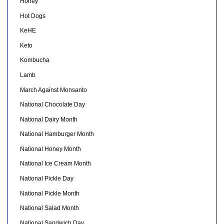
Honey
Hot Dogs
KeHE
Keto
Kombucha
Lamb
March Against Monsanto
National Chocolate Day
National Dairy Month
National Hamburger Month
National Honey Month
National Ice Cream Month
National Pickle Day
National Pickle Month
National Salad Month
National Sandwich Day