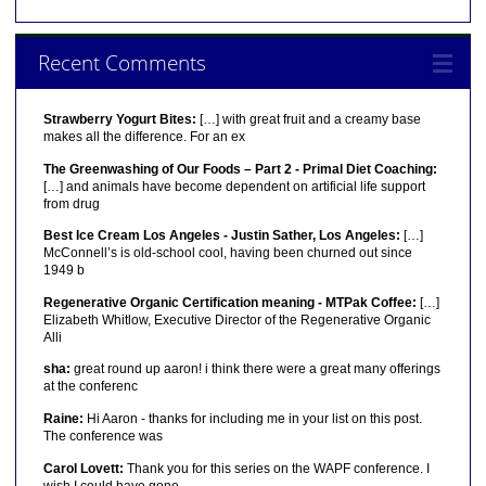
Recent Comments
Strawberry Yogurt Bites:
[…] with great fruit and a creamy base
makes all the difference. For an ex
The Greenwashing of Our Foods – Part 2 - Primal Diet Coaching:
[…] and animals have become dependent on artificial life support
from drug
Best Ice Cream Los Angeles - Justin Sather, Los Angeles:
[…]
McConnell’s is old-school cool, having been churned out since
1949 b
Regenerative Organic Certification meaning - MTPak Coffee:
[…]
Elizabeth Whitlow, Executive Director of the Regenerative Organic
Alli
sha:
great round up aaron! i think there were a great many offerings
at the conferenc
Raine:
Hi Aaron - thanks for including me in your list on this post.
The conference was
Carol Lovett:
Thank you for this series on the WAPF conference. I
wish I could have gone.