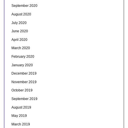
September 2020
August 2020
July 2020
June 2020
April 2020
March 2020
February 2020
January 2020
December 2019
November 2019
October 2019
September 2019
August 2019
May 2019
March 2019