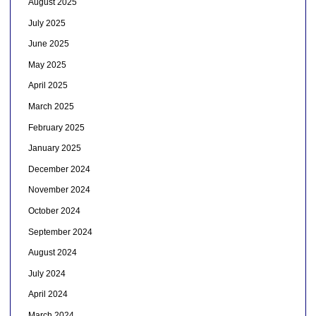
August 2025
July 2025
June 2025
May 2025
April 2025
March 2025
February 2025
January 2025
December 2024
November 2024
October 2024
September 2024
August 2024
July 2024
April 2024
March 2024