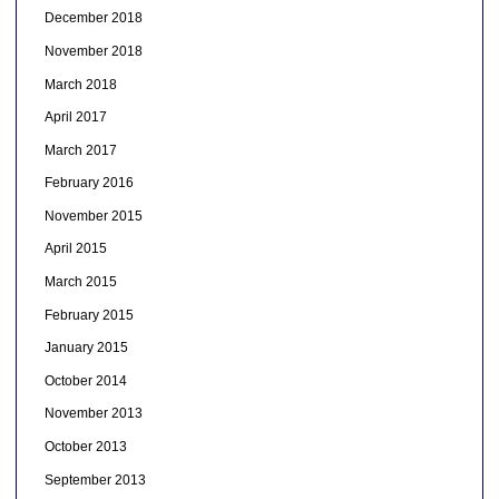
December 2018
November 2018
March 2018
April 2017
March 2017
February 2016
November 2015
April 2015
March 2015
February 2015
January 2015
October 2014
November 2013
October 2013
September 2013