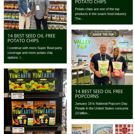
POTATO CHIPS
Potato chips are one of the top
products in the snack food industry.
The...
14 BEST SEED OIL FREE
POTATO CHIPS
I continue with more Super Bowl party
coverage and more potato chip
options. I...
14 BEST SEED OIL FREE
POPCORNS
January 19 is National Popcorn Day.
People in the United States consume
13 billion...