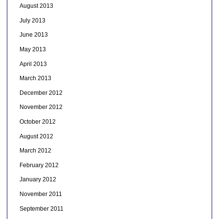
August 2013
July 2013
June 2013
May 2013
April 2013
March 2013
December 2012
November 2012
October 2012
August 2012
March 2012
February 2012
January 2012
November 2011
September 2011