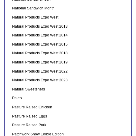
National Sandwich Month
Natural Products Expo West
Natural Products Expo West 2013
Natural Products Expo West 2014
Natural Products Expo West 2015
Natural Products Expo West 2018
Natural Products Expo West 2019
Natural Products Expo West 2022
Natural Products Expo West 2023
Natural Sweeteners
Paleo
Pasture Raised Chicken
Pasture Raised Eggs
Pasture Raised Pork
Patchwork Show Edible Edition