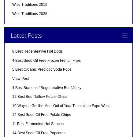
Wise Traditions 2019
Wise Traditions 2025
Latest Posts
8 Best Regenerative Hot Dogs
4 Best Seed Oil Free Frozen French Fries
5 Best Organic Prebiotic Soda Pops
View Post
4 Best Brands of Regenerative Beef Jerky
12 Best Beef Tallow Potato Chips
10 Ways to Get the Most Out of Your Time at the Expo West
14 Best Seed Oil Free Potato Chips
11 Best Fermented Hot Sauces
14 Best Seed Oil Free Popcorns