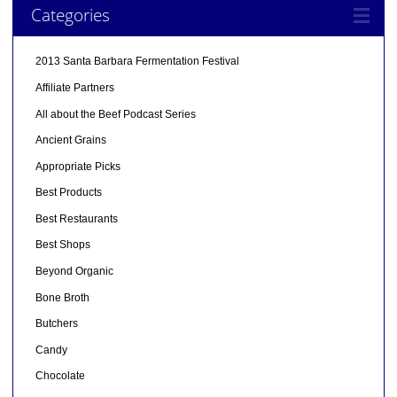
Categories
2013 Santa Barbara Fermentation Festival
Affiliate Partners
All about the Beef Podcast Series
Ancient Grains
Appropriate Picks
Best Products
Best Restaurants
Best Shops
Beyond Organic
Bone Broth
Butchers
Candy
Chocolate