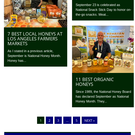
September 23 is celebrated as
National Snack Stick Day to honor on-
the-go snacks. Meat...
7 BEST LOCAL HONEYS AT
LOS ANGELES FARMERS
MARKETS
As I stated in a previous article,
September is National Honey Month.
Honey has...
11 BEST ORGANIC
HONEYS
Since 1989, the National Honey Board
has declared September as National
Honey Month. They...
1
2
3
…
5
NEXT »