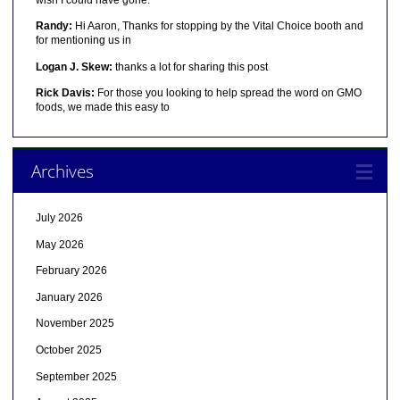
Randy:
Hi Aaron, Thanks for stopping by the Vital Choice booth and
for mentioning us in
Logan J. Skew:
thanks a lot for sharing this post
Rick Davis:
For those you looking to help spread the word on GMO
foods, we made this easy to
Archives
July 2026
May 2026
February 2026
January 2026
November 2025
October 2025
September 2025