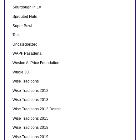
Sourdough in LA
Sprouted Nuts
Super Bowl
Tea
Uncategorized
WAPF Pasadena
Weston A. Price Foundation
Whole 30
Wise Traditions
Wise Traditions 2012
Wise Traditions 2013
Wise Traditions 2013 Detroit
Wise Traditions 2015
Wise Traditions 2018
Wise Traditions 2019