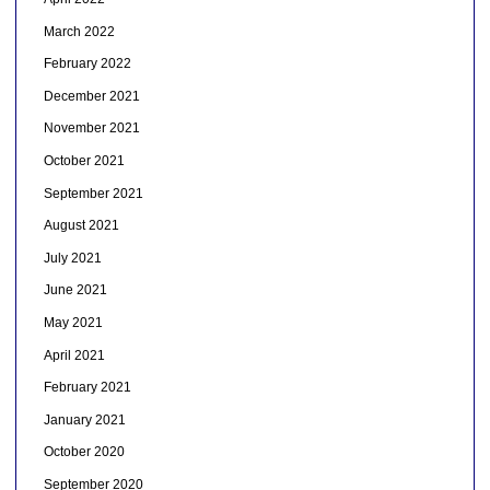
March 2022
February 2022
December 2021
November 2021
October 2021
September 2021
August 2021
July 2021
June 2021
May 2021
April 2021
February 2021
January 2021
October 2020
September 2020