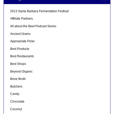
2013 Santa Barbara Fermentation Festival
Affiliate Partners
All about the Beef Podcast Series
Ancient Grains
Appropriate Picks
Best Products
Best Restaurants
Best Shops
Beyond Organic
Bone Broth
Butchers
Candy
Chocolate
Coconut