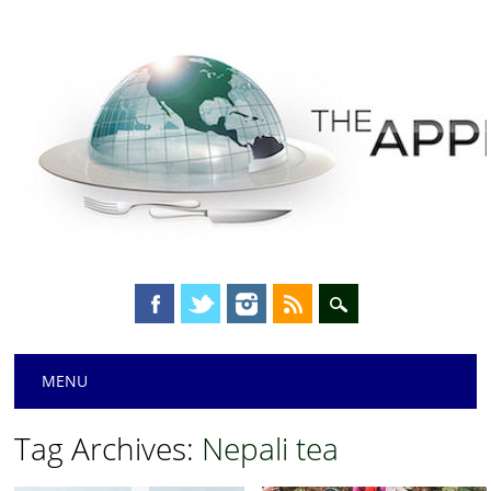
Main menu
Skip
MENU
to
content
Tag Archives:
Nepali tea