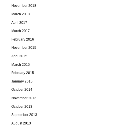
November 2018
March 2018
April 2017
March 2017
February 2016
November 2015
April 2015
March 2015
February 2015
January 2015
October 2014
November 2013
October 2013
September 2013
August 2013