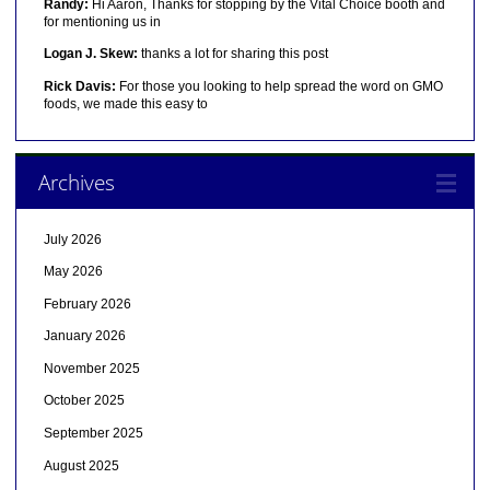
Randy:
Hi Aaron, Thanks for stopping by the Vital Choice booth and
for mentioning us in
Logan J. Skew:
thanks a lot for sharing this post
Rick Davis:
For those you looking to help spread the word on GMO
foods, we made this easy to
Archives
July 2026
May 2026
February 2026
January 2026
November 2025
October 2025
September 2025
August 2025