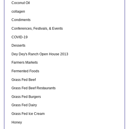
Coconut Oil
collagen
Condiments
Conferences, Festivals, & Events
COVID-19
Desserts
Dey Dey's Ranch Open House 2013
Farmers Markets
Fermented Foods
Grass Fed Beef
Grass Fed Beef Restaurants
Grass Fed Burgers
Grass Fed Dairy
Grass Fed Ice Cream
Honey