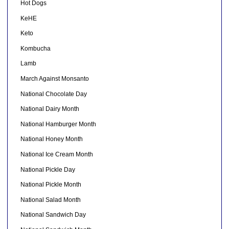
Hot Dogs
KeHE
Keto
Kombucha
Lamb
March Against Monsanto
National Chocolate Day
National Dairy Month
National Hamburger Month
National Honey Month
National Ice Cream Month
National Pickle Day
National Pickle Month
National Salad Month
National Sandwich Day