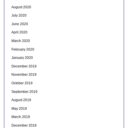
August 2020
July 2020
June 2020
April 2020
March 2020
February 2020
January 2020
December 2019
November 2019
October 2019
September 2019
August 2019
May 2019
March 2019
December 2018