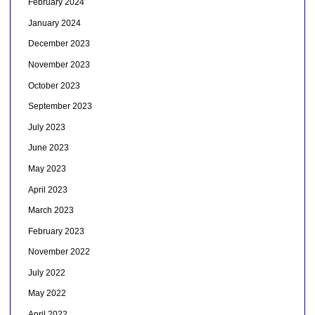
February 2024
January 2024
December 2023
November 2023
October 2023
September 2023
July 2023
June 2023
May 2023
April 2023
March 2023
February 2023
November 2022
July 2022
May 2022
April 2022