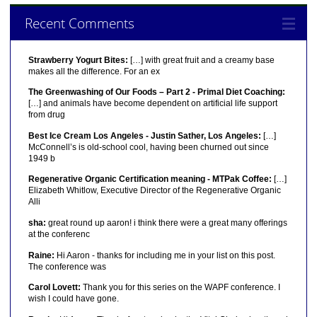
Recent Comments
Strawberry Yogurt Bites:
[…] with great fruit and a creamy base
makes all the difference. For an ex
The Greenwashing of Our Foods – Part 2 - Primal Diet Coaching:
[…] and animals have become dependent on artificial life support
from drug
Best Ice Cream Los Angeles - Justin Sather, Los Angeles:
[…]
McConnell’s is old-school cool, having been churned out since
1949 b
Regenerative Organic Certification meaning - MTPak Coffee:
[…]
Elizabeth Whitlow, Executive Director of the Regenerative Organic
Alli
sha:
great round up aaron! i think there were a great many offerings
at the conferenc
Raine:
Hi Aaron - thanks for including me in your list on this post.
The conference was
Carol Lovett:
Thank you for this series on the WAPF conference. I
wish I could have gone.