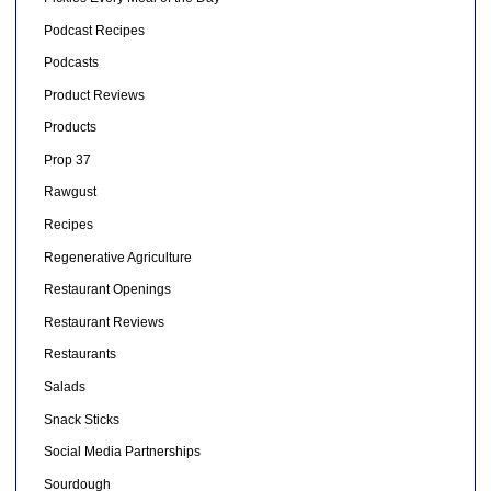
Podcast Recipes
Podcasts
Product Reviews
Products
Prop 37
Rawgust
Recipes
Regenerative Agriculture
Restaurant Openings
Restaurant Reviews
Restaurants
Salads
Snack Sticks
Social Media Partnerships
Sourdough