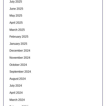
July 2025
June 2025
May 2025
April 2025
March 2025
February 2025
January 2025
December 2024
November 2024
October 2024
September 2024
August 2024
July 2024
April 2024
March 2024