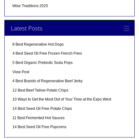
Wise Traditions 2025
Latest Posts
8 Best Regenerative Hot Dogs
4 Best Seed Oil Free Frozen French Fries
5 Best Organic Prebiotic Soda Pops
View Post
4 Best Brands of Regenerative Beef Jerky
12 Best Beef Tallow Potato Chips
10 Ways to Get the Most Out of Your Time at the Expo West
14 Best Seed Oil Free Potato Chips
11 Best Fermented Hot Sauces
14 Best Seed Oil Free Popcorns