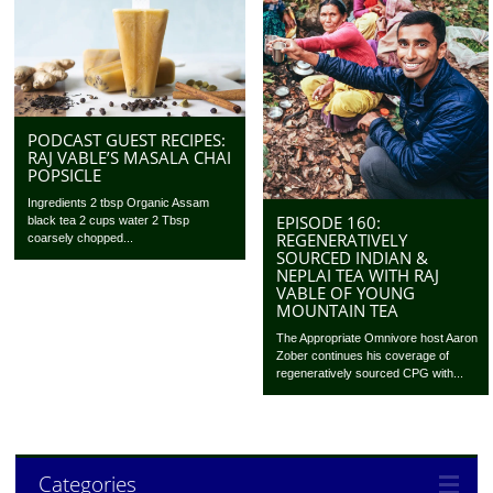
PODCAST GUEST RECIPES:
RAJ VABLE’S MASALA CHAI
POPSICLE
Ingredients 2 tbsp Organic Assam
EPISODE 160:
black tea 2 cups water 2 Tbsp
REGENERATIVELY
coarsely chopped...
SOURCED INDIAN &
NEPLAI TEA WITH RAJ
VABLE OF YOUNG
MOUNTAIN TEA
The Appropriate Omnivore host Aaron
Zober continues his coverage of
regeneratively sourced CPG with...
Categories