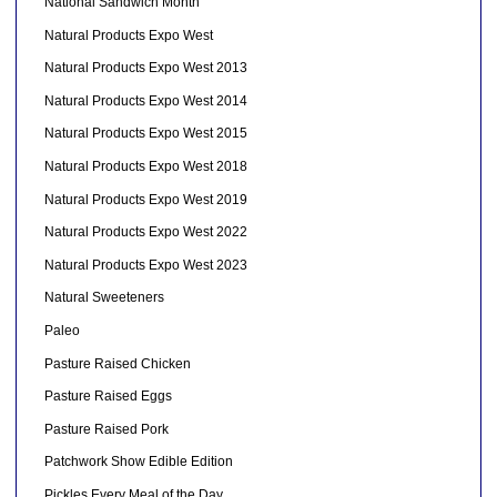
National Sandwich Month
Natural Products Expo West
Natural Products Expo West 2013
Natural Products Expo West 2014
Natural Products Expo West 2015
Natural Products Expo West 2018
Natural Products Expo West 2019
Natural Products Expo West 2022
Natural Products Expo West 2023
Natural Sweeteners
Paleo
Pasture Raised Chicken
Pasture Raised Eggs
Pasture Raised Pork
Patchwork Show Edible Edition
Pickles Every Meal of the Day