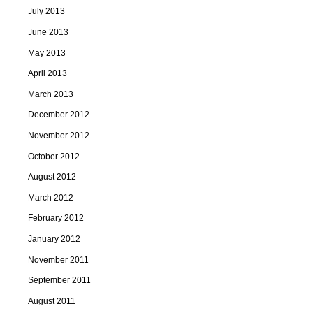
July 2013
June 2013
May 2013
April 2013
March 2013
December 2012
November 2012
October 2012
August 2012
March 2012
February 2012
January 2012
November 2011
September 2011
August 2011