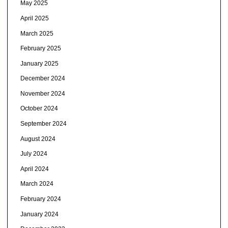
May 2025
April 2025
March 2025
February 2025
January 2025
December 2024
November 2024
October 2024
September 2024
August 2024
July 2024
April 2024
March 2024
February 2024
January 2024