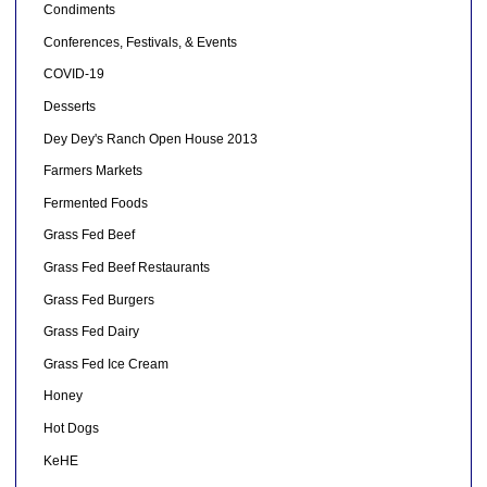
Condiments
Conferences, Festivals, & Events
COVID-19
Desserts
Dey Dey's Ranch Open House 2013
Farmers Markets
Fermented Foods
Grass Fed Beef
Grass Fed Beef Restaurants
Grass Fed Burgers
Grass Fed Dairy
Grass Fed Ice Cream
Honey
Hot Dogs
KeHE