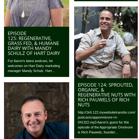
EPISODE
125: REGENERATIVE,
GRASS FED, & HUMANE
DAIRY WITH MANDY
SCHULZ OF HART DAIRY
For Aaron’s latest podcast, he
welcomes on Hart Dairy marketing
manager Mandy Schulz. Hart...
EPISODE 124: SPROUTED,
ORGANIC, &
REGENERATIVE NUTS WITH
RICH PAUWELS OF RICH
NUTS
http://1k6.122.mywebsitetransfer.com/
podcasts/appomnivore-rn-
041322.mp3 Aaron’s guest for this
episode of the Appropriate Omnivore
is Rich Pauwels, founder...