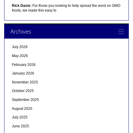
Rick Davis:
For those you looking to help spread the word on GMO
foods, we made this easy to
Archives
July 2026
May 2026
February 2026
January 2026
November 2025
October 2025
September 2025
August 2025
July 2025
June 2025