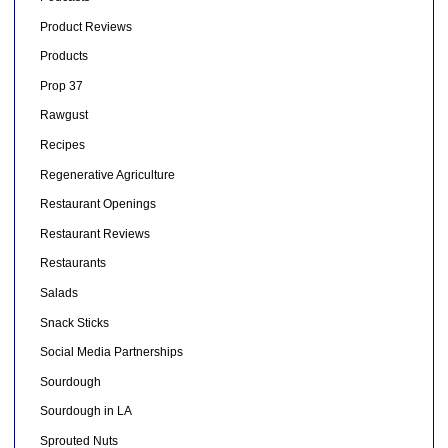
Product Reviews
Products
Prop 37
Rawgust
Recipes
Regenerative Agriculture
Restaurant Openings
Restaurant Reviews
Restaurants
Salads
Snack Sticks
Social Media Partnerships
Sourdough
Sourdough in LA
Sprouted Nuts