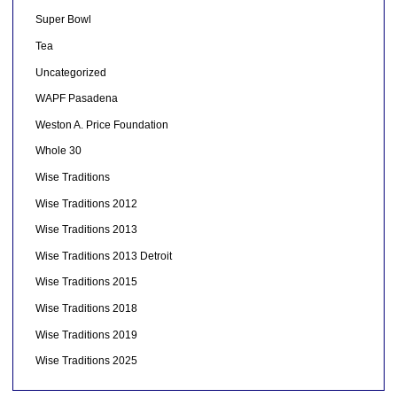
Super Bowl
Tea
Uncategorized
WAPF Pasadena
Weston A. Price Foundation
Whole 30
Wise Traditions
Wise Traditions 2012
Wise Traditions 2013
Wise Traditions 2013 Detroit
Wise Traditions 2015
Wise Traditions 2018
Wise Traditions 2019
Wise Traditions 2025