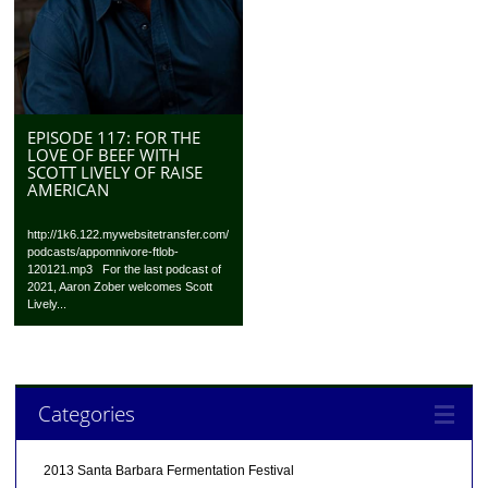
EPISODE 117: FOR THE
LOVE OF BEEF WITH
SCOTT LIVELY OF RAISE
AMERICAN
http://1k6.122.mywebsitetransfer.com/
podcasts/appomnivore-ftlob-
120121.mp3 For the last podcast of
2021, Aaron Zober welcomes Scott
Lively...
Categories
2013 Santa Barbara Fermentation Festival