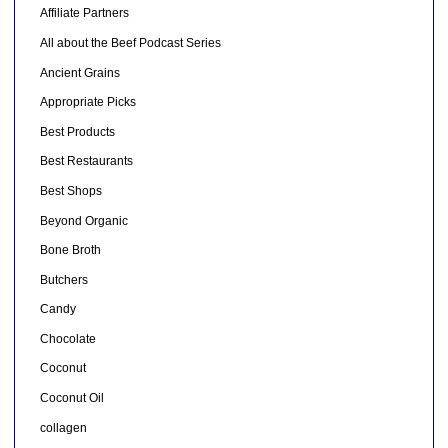
Affiliate Partners
All about the Beef Podcast Series
Ancient Grains
Appropriate Picks
Best Products
Best Restaurants
Best Shops
Beyond Organic
Bone Broth
Butchers
Candy
Chocolate
Coconut
Coconut Oil
collagen