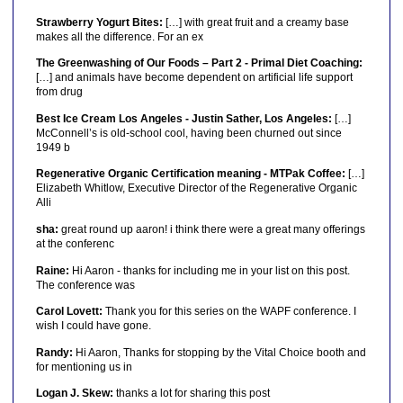
Strawberry Yogurt Bites:
[…] with great fruit and a creamy base
makes all the difference. For an ex
The Greenwashing of Our Foods – Part 2 - Primal Diet Coaching:
[…] and animals have become dependent on artificial life support
from drug
Best Ice Cream Los Angeles - Justin Sather, Los Angeles:
[…]
McConnell’s is old-school cool, having been churned out since
1949 b
Regenerative Organic Certification meaning - MTPak Coffee:
[…]
Elizabeth Whitlow, Executive Director of the Regenerative Organic
Alli
sha:
great round up aaron! i think there were a great many offerings
at the conferenc
Raine:
Hi Aaron - thanks for including me in your list on this post.
The conference was
Carol Lovett:
Thank you for this series on the WAPF conference. I
wish I could have gone.
Randy:
Hi Aaron, Thanks for stopping by the Vital Choice booth and
for mentioning us in
Logan J. Skew:
thanks a lot for sharing this post