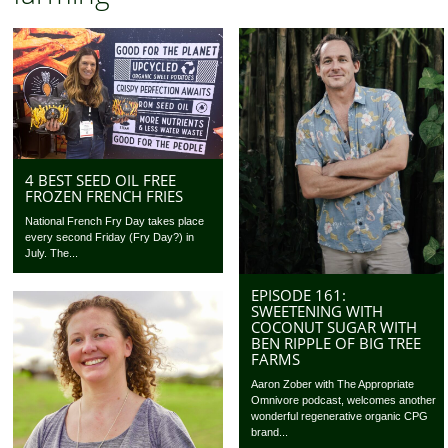
4 BEST SEED OIL FREE
FROZEN FRENCH FRIES
National French Fry Day takes place
every second Friday (Fry Day?) in
July. The...
EPISODE 161:
SWEETENING WITH
COCONUT SUGAR WITH
BEN RIPPLE OF BIG TREE
FARMS
Aaron Zober with The Appropriate
Omnivore podcast, welcomes another
wonderful regenerative organic CPG
brand...