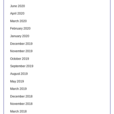
June 2020
April 2020
March 2020
February 2020
January 2020
December 2019
November 2019
October 2019
September 2019
August 2019
May 2019
March 2019
December 2018
November 2018
March 2018