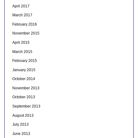
April 2017
March 2017
February 2016
November 2015
April 2015
March 2015
February 2015
January 2015
October 2014
November 2013
October 2013
September 2013
August 2013
July 2013
June 2013