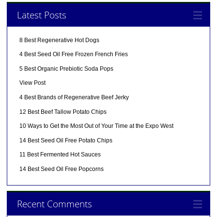
Latest Posts
8 Best Regenerative Hot Dogs
4 Best Seed Oil Free Frozen French Fries
5 Best Organic Prebiotic Soda Pops
View Post
4 Best Brands of Regenerative Beef Jerky
12 Best Beef Tallow Potato Chips
10 Ways to Get the Most Out of Your Time at the Expo West
14 Best Seed Oil Free Potato Chips
11 Best Fermented Hot Sauces
14 Best Seed Oil Free Popcorns
Recent Comments