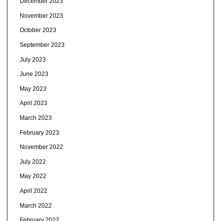
December 2023
November 2023
October 2023
September 2023
July 2023
June 2023
May 2023
April 2023
March 2023
February 2023
November 2022
July 2022
May 2022
April 2022
March 2022
February 2022