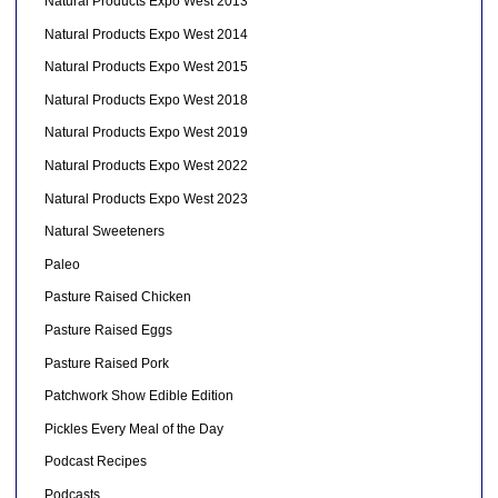
Natural Products Expo West 2013
Natural Products Expo West 2014
Natural Products Expo West 2015
Natural Products Expo West 2018
Natural Products Expo West 2019
Natural Products Expo West 2022
Natural Products Expo West 2023
Natural Sweeteners
Paleo
Pasture Raised Chicken
Pasture Raised Eggs
Pasture Raised Pork
Patchwork Show Edible Edition
Pickles Every Meal of the Day
Podcast Recipes
Podcasts