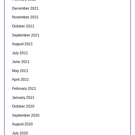
December 2021
November 2021
October 2021
September 2021
August 2021
July 2021
June 2021
May 2021
April 2021
February 2021
January 2021
October 2020
September 2020
August 2020
July 2020