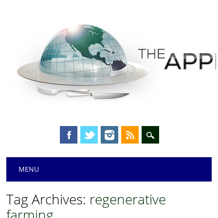
Main menu
Skip
MENU
to
content
Tag Archives:
regenerative
farming