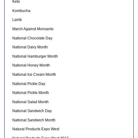
Keto
Kombucha
Lamb
March Against Monsanto
National Chocolate Day
National Dairy Month
National Hamburger Month
National Honey Month
National Ice Cream Month
National Pickle Day
National Pickle Month
National Salad Month
National Sandwich Day
National Sandwich Month
Natural Products Expo West