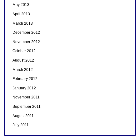
May 2013
April 2013
March 2013
December 2012
November 2012
October 2012
August 2012
March 2012
February 2012
January 2012
November 2011
September 2011
August 2011
July 2011