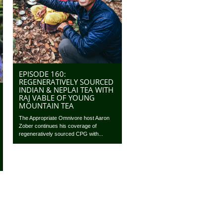
EPISODE 160:
REGENERATIVELY SOURCED
INDIAN & NEPLAI TEA WITH
RAJ VABLE OF YOUNG
MOUNTAIN TEA
The Appropriate Omnivore host Aaron
Zober continues his coverage of
regeneratively sourced CPG with...