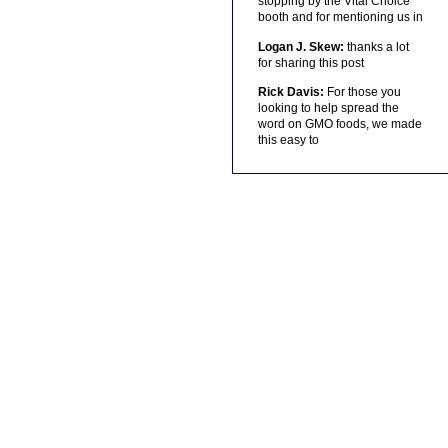
stopping by the Vital Choice
booth and for mentioning us in
Logan J. Skew:
thanks a lot
for sharing this post
Rick Davis:
For those you
looking to help spread the
word on GMO foods, we made
this easy to