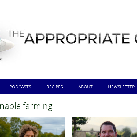
PODCASTS
RECIPES
ABOUT
NEWSLETTER
inable farming