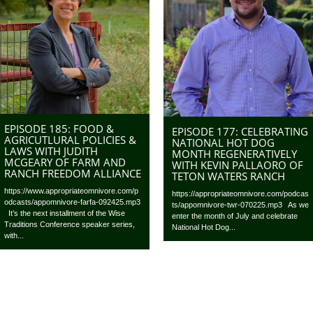
EPISODE 185: FOOD &
EPISODE 177: CELEBRATING
AGRICUTLURAL POLICIES &
NATIONAL HOT DOG
LAWS WITH JUDITH
MONTH REGENERATIVELY
MCGEARY OF FARM AND
WITH KEVIN PALLAORO OF
RANCH FREEDOM ALLIANCE
TETON WATERS RANCH
https://www.appropriateomnivore.com/p
https://appropriateomnivore.com/podcas
odcasts/appomnivore-farfa-092425.mp3
ts/appomnivore-twr-070225.mp3 As we
It’s the next installment of the Wise
enter the month of July and celebrate
Traditions Conference speaker series,
National Hot Dog...
with...