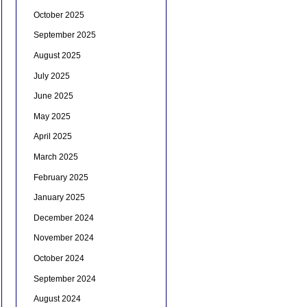
October 2025
September 2025
August 2025
July 2025
June 2025
May 2025
April 2025
March 2025
February 2025
January 2025
December 2024
November 2024
October 2024
September 2024
August 2024