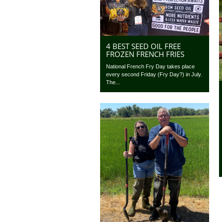
4 BEST SEED OIL FREE
FROZEN FRENCH FRIES
National French Fry Day takes place
every second Friday (Fry Day?) in July.
The...