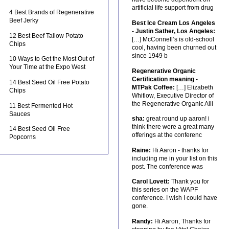
artificial life support from drug
4 Best Brands of Regenerative
Beef Jerky
Best Ice Cream Los Angeles
- Justin Sather, Los Angeles:
12 Best Beef Tallow Potato
[…] McConnell’s is old-school
Chips
cool, having been churned out
since 1949 b
10 Ways to Get the Most Out of
Your Time at the Expo West
Regenerative Organic
Certification meaning -
14 Best Seed Oil Free Potato
MTPak Coffee:
[…] Elizabeth
Chips
Whitlow, Executive Director of
the Regenerative Organic Alli
11 Best Fermented Hot
Sauces
sha:
great round up aaron! i
think there were a great many
14 Best Seed Oil Free
offerings at the conferenc
Popcorns
Raine:
Hi Aaron - thanks for
including me in your list on this
post. The conference was
Carol Lovett:
Thank you for
this series on the WAPF
conference. I wish I could have
gone.
Randy:
Hi Aaron, Thanks for