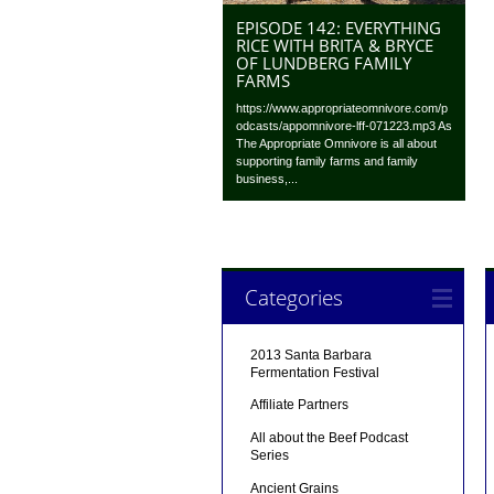
EPISODE 142: EVERYTHING
RICE WITH BRITA & BRYCE
OF LUNDBERG FAMILY
FARMS
https://www.appropriateomnivore.com/p
odcasts/appomnivore-lff-071223.mp3 As
The Appropriate Omnivore is all about
supporting family farms and family
business,...
Categories
2013 Santa Barbara
Fermentation Festival
Affiliate Partners
All about the Beef Podcast
Series
Ancient Grains