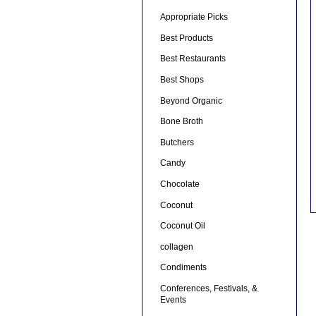
Appropriate Picks
Best Products
Best Restaurants
Best Shops
Beyond Organic
Bone Broth
Butchers
Candy
Chocolate
Coconut
Coconut Oil
collagen
Condiments
Conferences, Festivals, &
Events