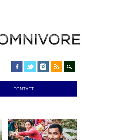
CONTACT