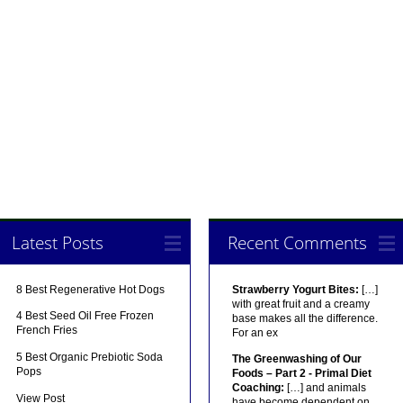
Latest Posts
Recent Comments
8 Best Regenerative Hot Dogs
Strawberry Yogurt Bites:
[…]
with great fruit and a creamy
4 Best Seed Oil Free Frozen
base makes all the difference.
French Fries
For an ex
5 Best Organic Prebiotic Soda
The Greenwashing of Our
Pops
Foods – Part 2 - Primal Diet
Coaching:
[…] and animals
View Post
have become dependent on