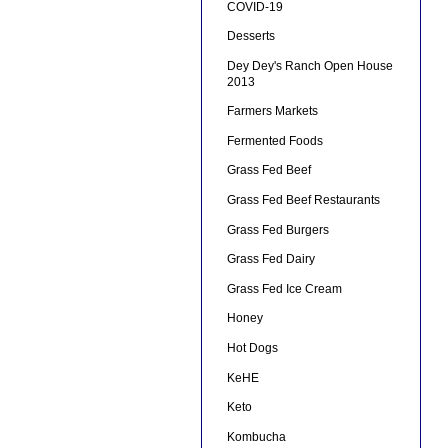
COVID-19
Desserts
Dey Dey's Ranch Open House
2013
Farmers Markets
Fermented Foods
Grass Fed Beef
Grass Fed Beef Restaurants
Grass Fed Burgers
Grass Fed Dairy
Grass Fed Ice Cream
Honey
Hot Dogs
KeHE
Keto
Kombucha