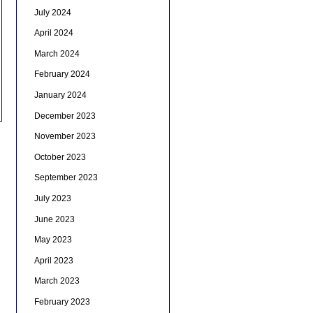
July 2024
April 2024
March 2024
February 2024
January 2024
December 2023
November 2023
October 2023
September 2023
July 2023
June 2023
May 2023
April 2023
March 2023
February 2023