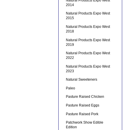
Natural Products Expo West
2014
Natural Products Expo West
2015
Natural Products Expo West
2018
Natural Products Expo West
2019
Natural Products Expo West
2022
Natural Products Expo West
2023
Natural Sweeteners
Paleo
Pasture Raised Chicken
Pasture Raised Eggs
Pasture Raised Pork
Patchwork Show Edible
Edition