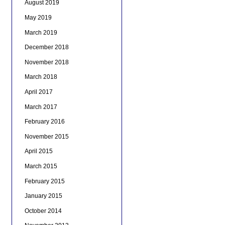
August 2019
May 2019
March 2019
December 2018
November 2018
March 2018
April 2017
March 2017
February 2016
November 2015
April 2015
March 2015
February 2015
January 2015
October 2014