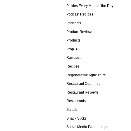
Pickles Every Meal of the Day
Podcast Recipes
Podcasts
Product Reviews
Products
Prop 37
Rawgust
Recipes
Regenerative Agriculture
Restaurant Openings
Restaurant Reviews
Restaurants
Salads
Snack Sticks
Social Media Partnerships