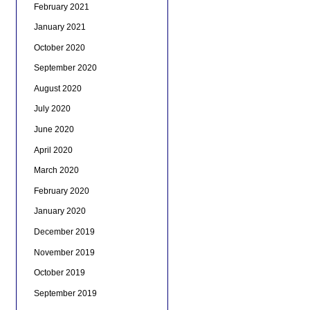
February 2021
January 2021
October 2020
September 2020
August 2020
July 2020
June 2020
April 2020
March 2020
February 2020
January 2020
December 2019
November 2019
October 2019
September 2019