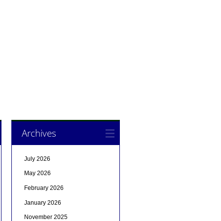
Archives
July 2026
May 2026
February 2026
January 2026
November 2025