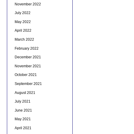
November 2022
July 2022
May 2022
April 2022
March 2022
February 2022
December 2021
November 2021
October 2021
September 2021
August 2021
July 2021
June 2021
May 2021
April 2021