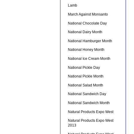
Lamb
March Against Monsanto
National Chocolate Day
National Dairy Month
National Hamburger Month
National Honey Month
National Ice Cream Month
National Pickle Day
National Pickle Month
National Salad Month
National Sandwich Day
National Sandwich Month
Natural Products Expo West
Natural Products Expo West
2013