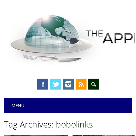
Main menu
Skip
MENU
to
content
Tag Archives:
bobolinks