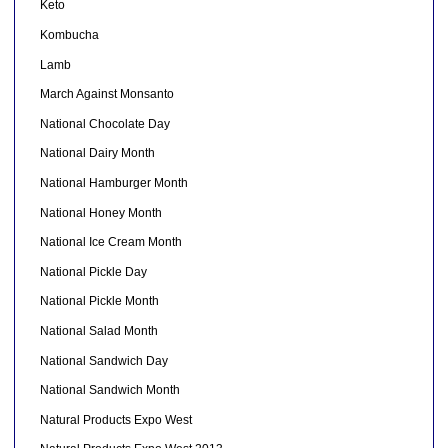
Keto
Kombucha
Lamb
March Against Monsanto
National Chocolate Day
National Dairy Month
National Hamburger Month
National Honey Month
National Ice Cream Month
National Pickle Day
National Pickle Month
National Salad Month
National Sandwich Day
National Sandwich Month
Natural Products Expo West