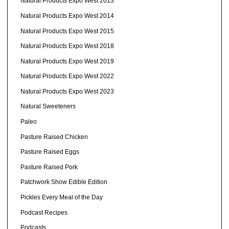
Natural Products Expo West 2013
Natural Products Expo West 2014
Natural Products Expo West 2015
Natural Products Expo West 2018
Natural Products Expo West 2019
Natural Products Expo West 2022
Natural Products Expo West 2023
Natural Sweeteners
Paleo
Pasture Raised Chicken
Pasture Raised Eggs
Pasture Raised Pork
Patchwork Show Edible Edition
Pickles Every Meal of the Day
Podcast Recipes
Podcasts