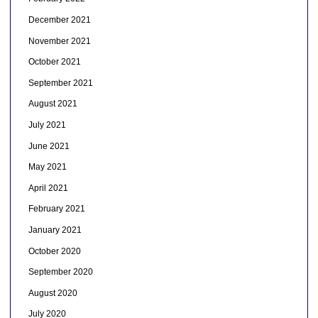
December 2021
November 2021
October 2021
September 2021
August 2021
July 2021
June 2021
May 2021
April 2021
February 2021
January 2021
October 2020
September 2020
August 2020
July 2020