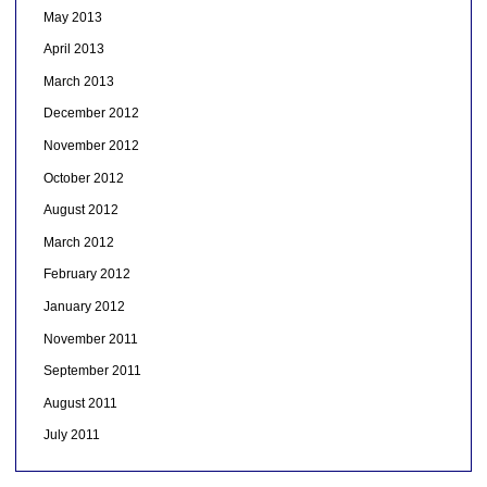
May 2013
April 2013
March 2013
December 2012
November 2012
October 2012
August 2012
March 2012
February 2012
January 2012
November 2011
September 2011
August 2011
July 2011