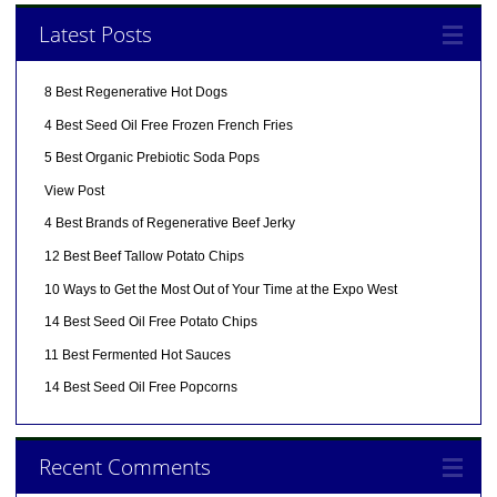
Latest Posts
8 Best Regenerative Hot Dogs
4 Best Seed Oil Free Frozen French Fries
5 Best Organic Prebiotic Soda Pops
View Post
4 Best Brands of Regenerative Beef Jerky
12 Best Beef Tallow Potato Chips
10 Ways to Get the Most Out of Your Time at the Expo West
14 Best Seed Oil Free Potato Chips
11 Best Fermented Hot Sauces
14 Best Seed Oil Free Popcorns
Recent Comments