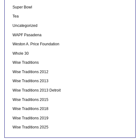
Super Bowl
Tea
Uncategorized
WAPF Pasadena
Weston A. Price Foundation
Whole 30
Wise Traditions
Wise Traditions 2012
Wise Traditions 2013
Wise Traditions 2013 Detroit
Wise Traditions 2015
Wise Traditions 2018
Wise Traditions 2019
Wise Traditions 2025