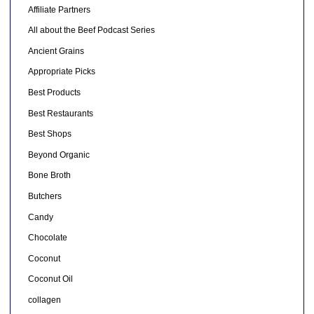
Affiliate Partners
All about the Beef Podcast Series
Ancient Grains
Appropriate Picks
Best Products
Best Restaurants
Best Shops
Beyond Organic
Bone Broth
Butchers
Candy
Chocolate
Coconut
Coconut Oil
collagen