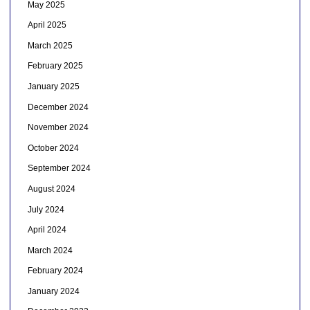
May 2025
April 2025
March 2025
February 2025
January 2025
December 2024
November 2024
October 2024
September 2024
August 2024
July 2024
April 2024
March 2024
February 2024
January 2024