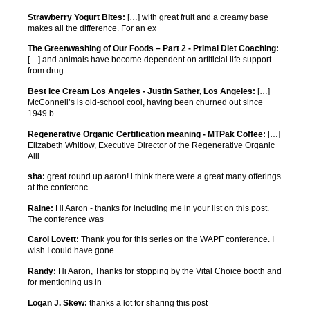
Strawberry Yogurt Bites:
[…] with great fruit and a creamy base
makes all the difference. For an ex
The Greenwashing of Our Foods – Part 2 - Primal Diet Coaching:
[…] and animals have become dependent on artificial life support
from drug
Best Ice Cream Los Angeles - Justin Sather, Los Angeles:
[…]
McConnell’s is old-school cool, having been churned out since
1949 b
Regenerative Organic Certification meaning - MTPak Coffee:
[…]
Elizabeth Whitlow, Executive Director of the Regenerative Organic
Alli
sha:
great round up aaron! i think there were a great many offerings
at the conferenc
Raine:
Hi Aaron - thanks for including me in your list on this post.
The conference was
Carol Lovett:
Thank you for this series on the WAPF conference. I
wish I could have gone.
Randy:
Hi Aaron, Thanks for stopping by the Vital Choice booth and
for mentioning us in
Logan J. Skew:
thanks a lot for sharing this post