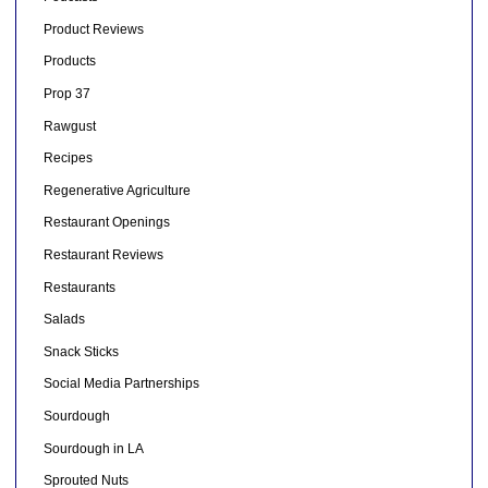
Product Reviews
Products
Prop 37
Rawgust
Recipes
Regenerative Agriculture
Restaurant Openings
Restaurant Reviews
Restaurants
Salads
Snack Sticks
Social Media Partnerships
Sourdough
Sourdough in LA
Sprouted Nuts