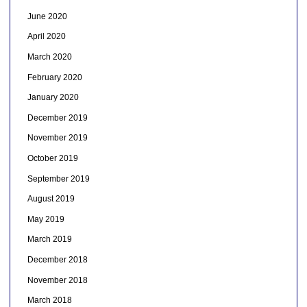
June 2020
April 2020
March 2020
February 2020
January 2020
December 2019
November 2019
October 2019
September 2019
August 2019
May 2019
March 2019
December 2018
November 2018
March 2018