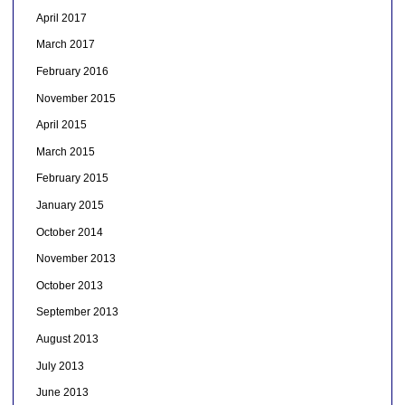
April 2017
March 2017
February 2016
November 2015
April 2015
March 2015
February 2015
January 2015
October 2014
November 2013
October 2013
September 2013
August 2013
July 2013
June 2013