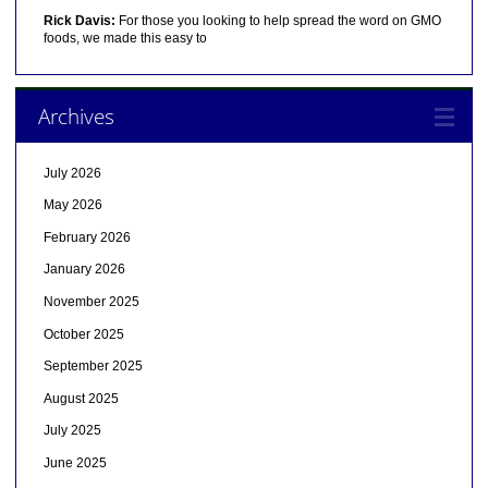
Rick Davis:
For those you looking to help spread the word on GMO
foods, we made this easy to
Archives
July 2026
May 2026
February 2026
January 2026
November 2025
October 2025
September 2025
August 2025
July 2025
June 2025