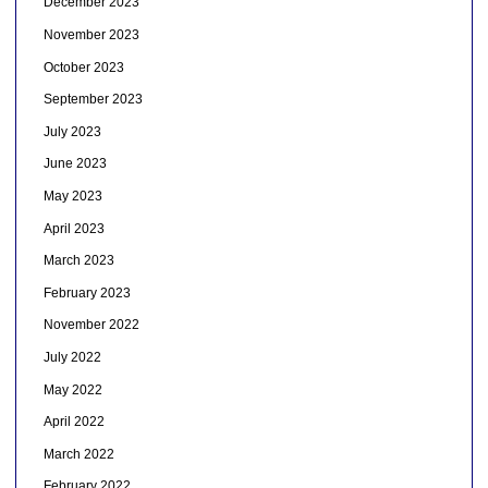
December 2023
November 2023
October 2023
September 2023
July 2023
June 2023
May 2023
April 2023
March 2023
February 2023
November 2022
July 2022
May 2022
April 2022
March 2022
February 2022