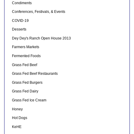
Condiments
Conferences, Festivals, & Events
COVID-19
Desserts
Dey Dey's Ranch Open House 2013
Farmers Markets
Fermented Foods
Grass Fed Beef
Grass Fed Beef Restaurants
Grass Fed Burgers
Grass Fed Dairy
Grass Fed Ice Cream
Honey
Hot Dogs
KeHE