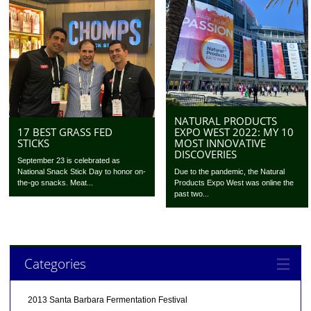
NATURAL PRODUCTS
EXPO WEST 2022: MY 10
17 BEST GRASS FED
MOST INNOVATIVE
STICKS
DISCOVERIES
September 23 is celebrated as
Due to the pandemic, the Natural
National Snack Stick Day to honor on-
Products Expo West was online the
the-go snacks. Meat...
past two...
Categories
2013 Santa Barbara Fermentation Festival