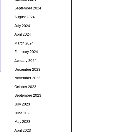
September 2024
August 2024
July 2024
April 2024
March 2024
February 2024
January 2024
December 2023
November 2023
October 2023
September 2023
July 2023
June 2023
May 2023
April 2023