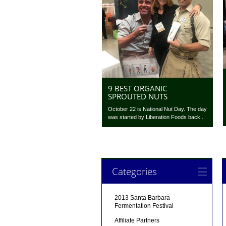
9 BEST ORGANIC
SPROUTED NUTS
October 22 is National Nut Day. The day
was started by Liberation Foods back...
Categories
2013 Santa Barbara
Fermentation Festival
Affiliate Partners