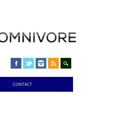
CONTACT