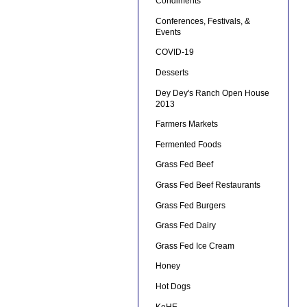
Condiments
Conferences, Festivals, &
Events
COVID-19
Desserts
Dey Dey's Ranch Open House
2013
Farmers Markets
Fermented Foods
Grass Fed Beef
Grass Fed Beef Restaurants
Grass Fed Burgers
Grass Fed Dairy
Grass Fed Ice Cream
Honey
Hot Dogs
KeHE