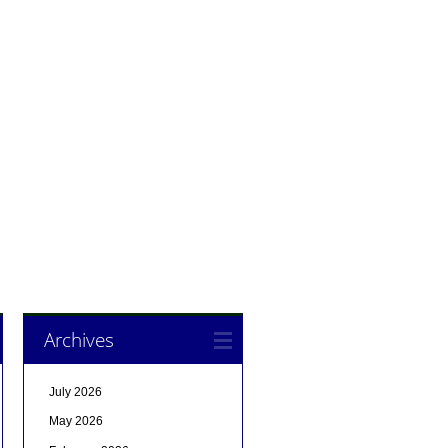
Archives
July 2026
May 2026