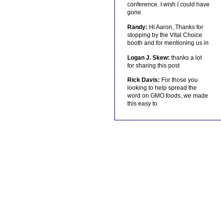
conference. I wish I could have
gone.
Randy:
Hi Aaron, Thanks for
stopping by the Vital Choice
booth and for mentioning us in
Logan J. Skew:
thanks a lot
for sharing this post
Rick Davis:
For those you
looking to help spread the
word on GMO foods, we made
this easy to