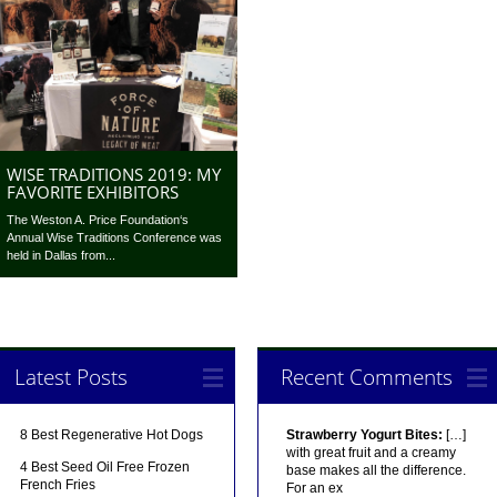
WISE TRADITIONS 2019: MY
FAVORITE EXHIBITORS
The Weston A. Price Foundation‘s
Annual Wise Traditions Conference was
held in Dallas from...
Latest Posts
Recent Comments
8 Best Regenerative Hot Dogs
Strawberry Yogurt Bites:
[…]
with great fruit and a creamy
4 Best Seed Oil Free Frozen
base makes all the difference.
French Fries
For an ex