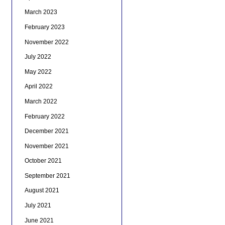
March 2023
February 2023
November 2022
July 2022
May 2022
April 2022
March 2022
February 2022
December 2021
November 2021
October 2021
September 2021
August 2021
July 2021
June 2021