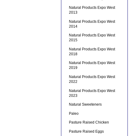
Natural Products Expo West
2013
Natural Products Expo West
2014
Natural Products Expo West
2015
Natural Products Expo West
2018
Natural Products Expo West
2019
Natural Products Expo West
2022
Natural Products Expo West
2023
Natural Sweeteners
Paleo
Pasture Raised Chicken
Pasture Raised Eggs