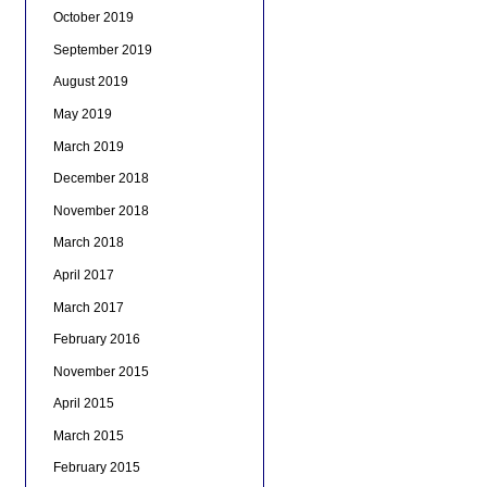
October 2019
September 2019
August 2019
May 2019
March 2019
December 2018
November 2018
March 2018
April 2017
March 2017
February 2016
November 2015
April 2015
March 2015
February 2015