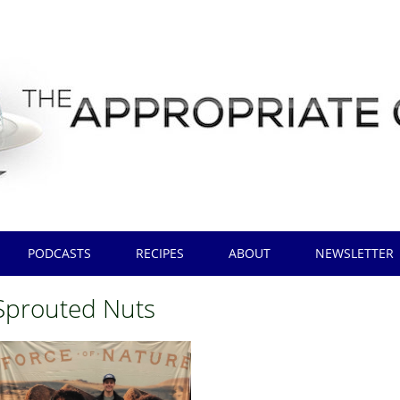
PODCASTS
RECIPES
ABOUT
NEWSLETTER
Sprouted Nuts