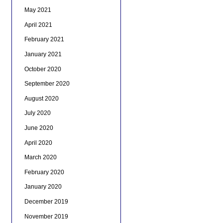
May 2021
April 2021
February 2021
January 2021
October 2020
September 2020
August 2020
July 2020
June 2020
April 2020
March 2020
February 2020
January 2020
December 2019
November 2019