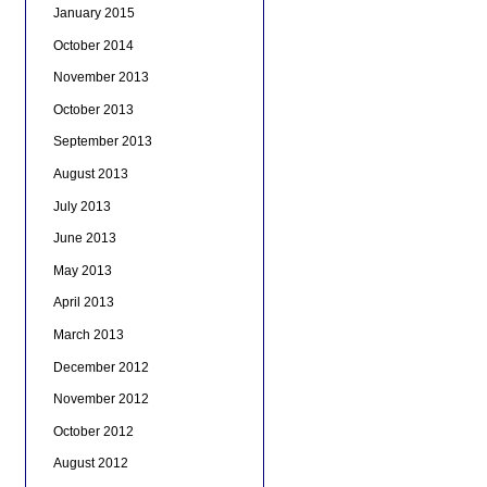
January 2015
October 2014
November 2013
October 2013
September 2013
August 2013
July 2013
June 2013
May 2013
April 2013
March 2013
December 2012
November 2012
October 2012
August 2012