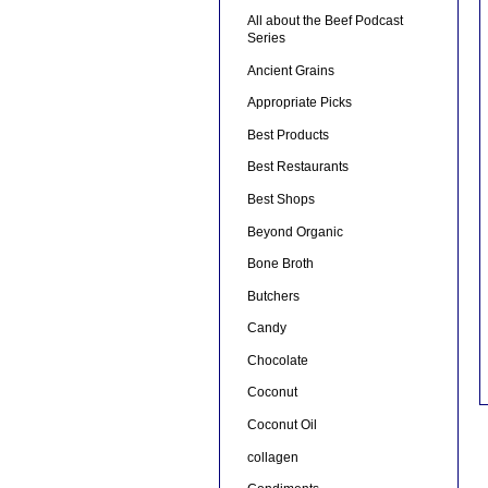
All about the Beef Podcast
Series
Ancient Grains
Appropriate Picks
Best Products
Best Restaurants
Best Shops
Beyond Organic
Bone Broth
Butchers
Candy
Chocolate
Coconut
Coconut Oil
collagen