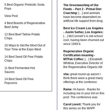
5 Best Organic Prebiotic Soda
The Greenwashing of Our
Pops
Foods – Part 2 - Primal Diet
Coaching:
[…] and animals
View Post
have become dependent on
artificial life support from drug
4 Best Brands of Regenerative
Beef Jerky
Best Ice Cream Los Angeles
- Justin Sather, Los Angeles:
12 Best Beef Tallow Potato
[…] McConnell’s is old-school
Chips
cool, having been churned out
since 1949 b
10 Ways to Get the Most Out of
Your Time at the Expo West
Regenerative Organic
Certification meaning -
14 Best Seed Oil Free Potato
MTPak Coffee:
[…] Elizabeth
Chips
Whitlow, Executive Director of
the Regenerative Organic Alli
11 Best Fermented Hot
Sauces
sha:
great round up aaron! i
think there were a great many
14 Best Seed Oil Free
offerings at the conferenc
Popcorns
Raine:
Hi Aaron - thanks for
including me in your list on this
post. The conference was
Carol Lovett:
Thank you for
this series on the WAPF