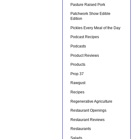
Pasture Raised Pork
Patchwork Show Edible
Edition
Pickles Every Meal of the Day
Podcast Recipes
Podcasts
Product Reviews
Products
Prop 37
Rawgust
Recipes
Regenerative Agriculture
Restaurant Openings
Restaurant Reviews
Restaurants
Salads