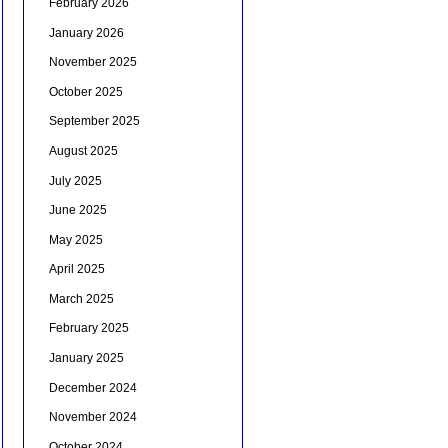
February 2026
January 2026
November 2025
October 2025
September 2025
August 2025
July 2025
June 2025
May 2025
April 2025
March 2025
February 2025
January 2025
December 2024
November 2024
October 2024