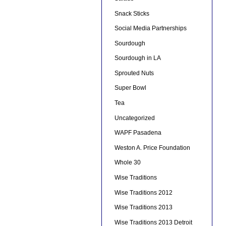
Snack Sticks
Social Media Partnerships
Sourdough
Sourdough in LA
Sprouted Nuts
Super Bowl
Tea
Uncategorized
WAPF Pasadena
Weston A. Price Foundation
Whole 30
Wise Traditions
Wise Traditions 2012
Wise Traditions 2013
Wise Traditions 2013 Detroit