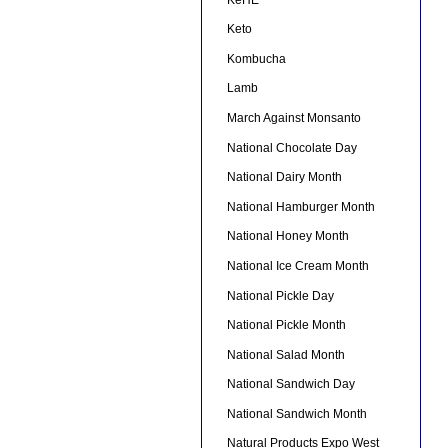
Keto
Kombucha
Lamb
March Against Monsanto
National Chocolate Day
National Dairy Month
National Hamburger Month
National Honey Month
National Ice Cream Month
National Pickle Day
National Pickle Month
National Salad Month
National Sandwich Day
National Sandwich Month
Natural Products Expo West