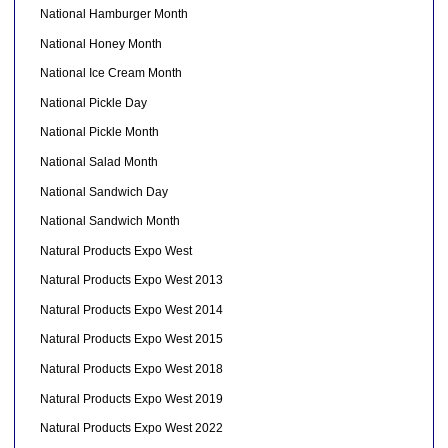
National Hamburger Month
National Honey Month
National Ice Cream Month
National Pickle Day
National Pickle Month
National Salad Month
National Sandwich Day
National Sandwich Month
Natural Products Expo West
Natural Products Expo West 2013
Natural Products Expo West 2014
Natural Products Expo West 2015
Natural Products Expo West 2018
Natural Products Expo West 2019
Natural Products Expo West 2022