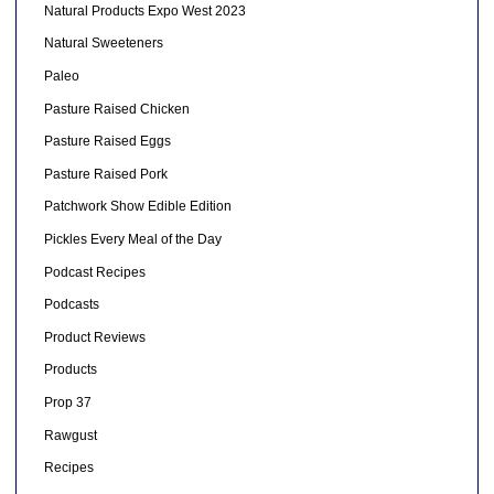
Natural Products Expo West 2023
Natural Sweeteners
Paleo
Pasture Raised Chicken
Pasture Raised Eggs
Pasture Raised Pork
Patchwork Show Edible Edition
Pickles Every Meal of the Day
Podcast Recipes
Podcasts
Product Reviews
Products
Prop 37
Rawgust
Recipes