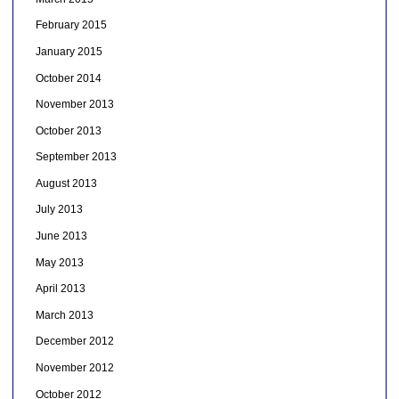
February 2015
January 2015
October 2014
November 2013
October 2013
September 2013
August 2013
July 2013
June 2013
May 2013
April 2013
March 2013
December 2012
November 2012
October 2012