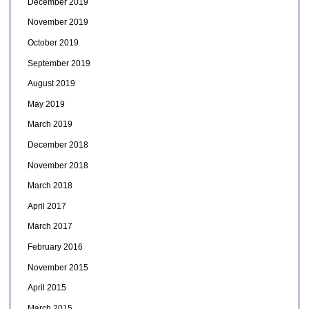
December 2019
November 2019
October 2019
September 2019
August 2019
May 2019
March 2019
December 2018
November 2018
March 2018
April 2017
March 2017
February 2016
November 2015
April 2015
March 2015