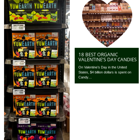
18 BEST ORGANIC
VALENTINE’S DAY CANDIES
On Valentine’s Day in the United
States, $4 billion dollars is spent on
Candy....