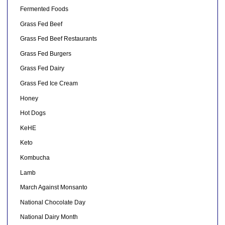
Fermented Foods
Grass Fed Beef
Grass Fed Beef Restaurants
Grass Fed Burgers
Grass Fed Dairy
Grass Fed Ice Cream
Honey
Hot Dogs
KeHE
Keto
Kombucha
Lamb
March Against Monsanto
National Chocolate Day
National Dairy Month