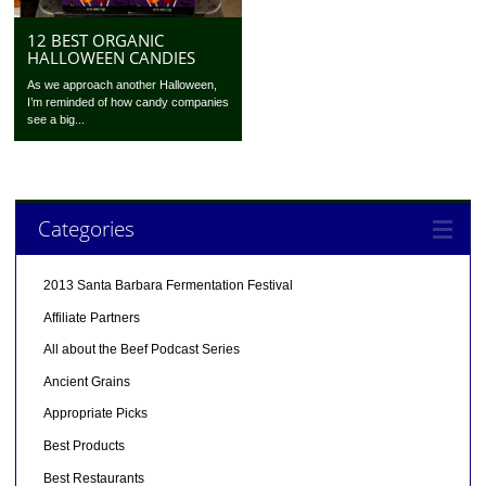
12 BEST ORGANIC
HALLOWEEN CANDIES
As we approach another Halloween,
I’m reminded of how candy companies
see a big...
Categories
2013 Santa Barbara Fermentation Festival
Affiliate Partners
All about the Beef Podcast Series
Ancient Grains
Appropriate Picks
Best Products
Best Restaurants