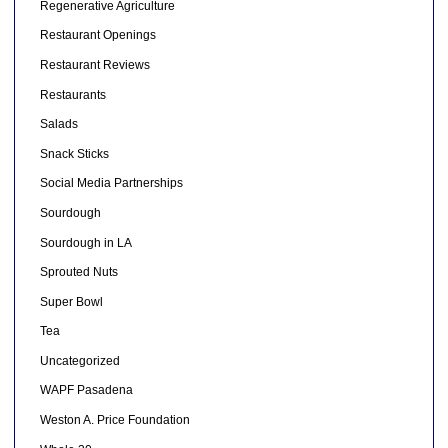
Regenerative Agriculture
Restaurant Openings
Restaurant Reviews
Restaurants
Salads
Snack Sticks
Social Media Partnerships
Sourdough
Sourdough in LA
Sprouted Nuts
Super Bowl
Tea
Uncategorized
WAPF Pasadena
Weston A. Price Foundation