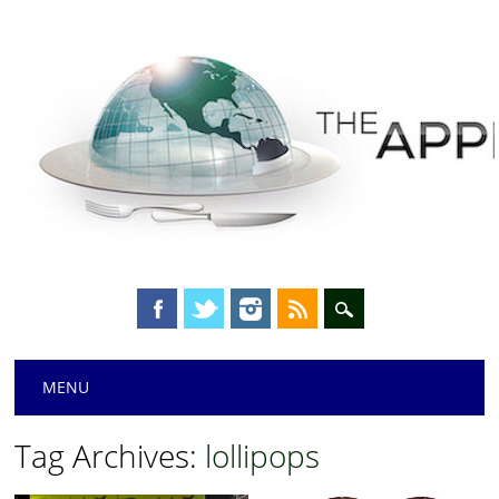
Main menu
Skip
MENU
to
content
Tag Archives:
lollipops