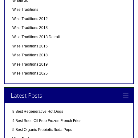
Whole 30
Wise Traditions
Wise Traditions 2012
Wise Traditions 2013
Wise Traditions 2013 Detroit
Wise Traditions 2015
Wise Traditions 2018
Wise Traditions 2019
Wise Traditions 2025
Latest Posts
8 Best Regenerative Hot Dogs
4 Best Seed Oil Free Frozen French Fries
5 Best Organic Prebiotic Soda Pops