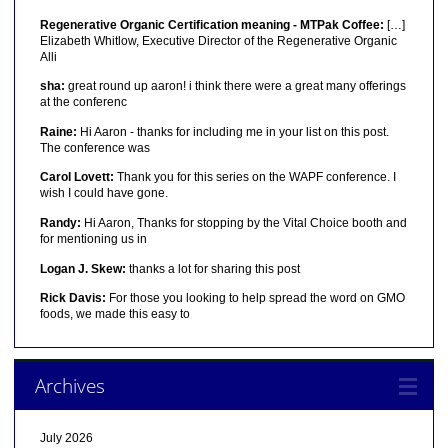
Regenerative Organic Certification meaning - MTPak Coffee:
[…]
Elizabeth Whitlow, Executive Director of the Regenerative Organic
Alli
sha:
great round up aaron! i think there were a great many offerings
at the conferenc
Raine:
Hi Aaron - thanks for including me in your list on this post.
The conference was
Carol Lovett:
Thank you for this series on the WAPF conference. I
wish I could have gone.
Randy:
Hi Aaron, Thanks for stopping by the Vital Choice booth and
for mentioning us in
Logan J. Skew:
thanks a lot for sharing this post
Rick Davis:
For those you looking to help spread the word on GMO
foods, we made this easy to
Archives
July 2026