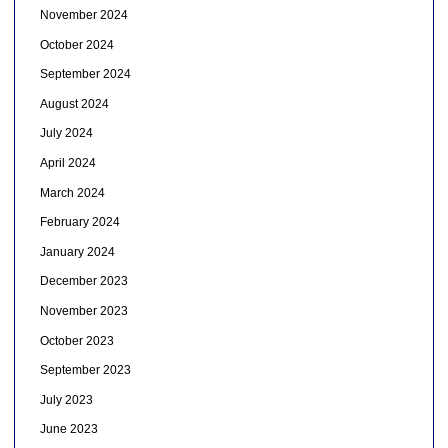
November 2024
October 2024
September 2024
August 2024
July 2024
April 2024
March 2024
February 2024
January 2024
December 2023
November 2023
October 2023
September 2023
July 2023
June 2023