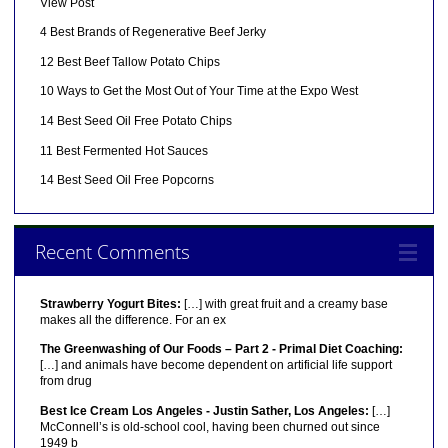
View Post
4 Best Brands of Regenerative Beef Jerky
12 Best Beef Tallow Potato Chips
10 Ways to Get the Most Out of Your Time at the Expo West
14 Best Seed Oil Free Potato Chips
11 Best Fermented Hot Sauces
14 Best Seed Oil Free Popcorns
Recent Comments
Strawberry Yogurt Bites:
[…] with great fruit and a creamy base
makes all the difference. For an ex
The Greenwashing of Our Foods – Part 2 - Primal Diet Coaching:
[…] and animals have become dependent on artificial life support
from drug
Best Ice Cream Los Angeles - Justin Sather, Los Angeles:
[…]
McConnell’s is old-school cool, having been churned out since
1949 b