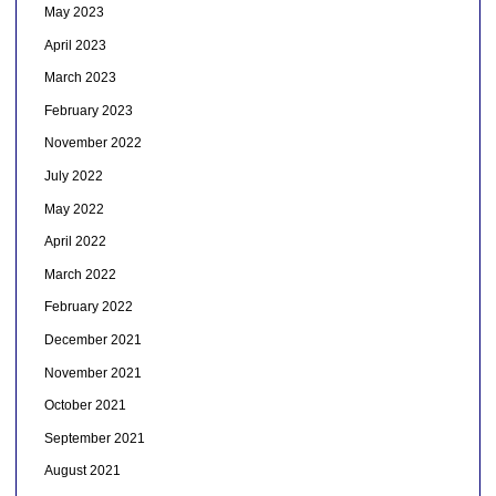
May 2023
April 2023
March 2023
February 2023
November 2022
July 2022
May 2022
April 2022
March 2022
February 2022
December 2021
November 2021
October 2021
September 2021
August 2021