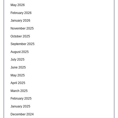
May 2026
February 2026
January 2026
November 2025
October 2025
September 2025
August 2025
July 2025
June 2025
May 2025
April 2025
March 2025
February 2025
January 2025
December 2024