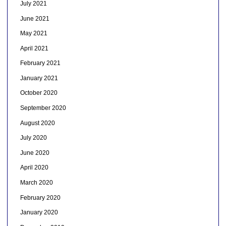
July 2021
June 2021
May 2021
April 2021
February 2021
January 2021
October 2020
September 2020
August 2020
July 2020
June 2020
April 2020
March 2020
February 2020
January 2020