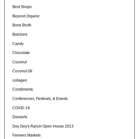
Best Shops
Beyond Organic
Bone Broth
Butchers
Candy
Chocolate
Coconut
Coconut Oil
collagen
Condiments
Conferences, Festivals, & Events
COVID-19
Desserts
Dey Dey's Ranch Open House 2013
Farmers Markets