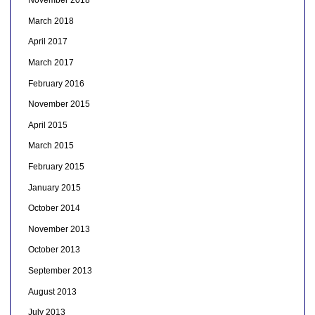
November 2018
March 2018
April 2017
March 2017
February 2016
November 2015
April 2015
March 2015
February 2015
January 2015
October 2014
November 2013
October 2013
September 2013
August 2013
July 2013