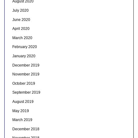
August 2020
July 2020
June 2020
April 2020
March 2020
February 2020
January 2020
December 2019
November 2019
October 2019
September 2019
August 2019
May 2019
March 2019
December 2018