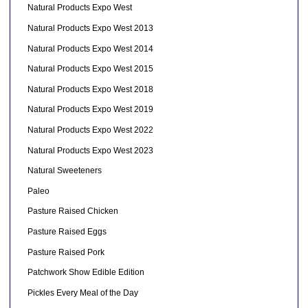
Natural Products Expo West
Natural Products Expo West 2013
Natural Products Expo West 2014
Natural Products Expo West 2015
Natural Products Expo West 2018
Natural Products Expo West 2019
Natural Products Expo West 2022
Natural Products Expo West 2023
Natural Sweeteners
Paleo
Pasture Raised Chicken
Pasture Raised Eggs
Pasture Raised Pork
Patchwork Show Edible Edition
Pickles Every Meal of the Day