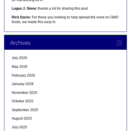
Logan J. Skew:
thanks a lot for sharing this post
Rick Davis:
For those you looking to help spread the word on GMO
foods, we made this easy to
Archives
July 2026
May 2026
February 2026
January 2026
November 2025
October 2025
September 2025
August 2025
July 2025