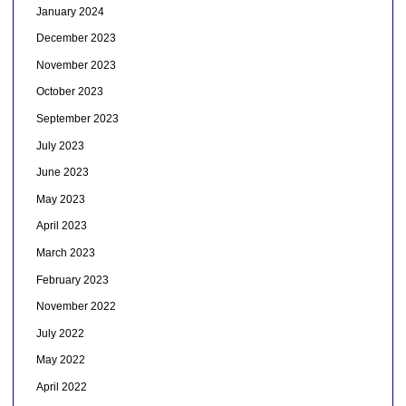
January 2024
December 2023
November 2023
October 2023
September 2023
July 2023
June 2023
May 2023
April 2023
March 2023
February 2023
November 2022
July 2022
May 2022
April 2022