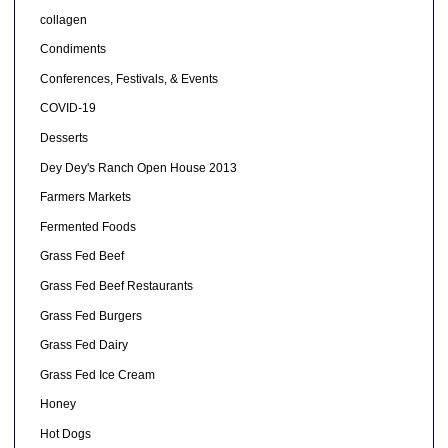
collagen
Condiments
Conferences, Festivals, & Events
COVID-19
Desserts
Dey Dey's Ranch Open House 2013
Farmers Markets
Fermented Foods
Grass Fed Beef
Grass Fed Beef Restaurants
Grass Fed Burgers
Grass Fed Dairy
Grass Fed Ice Cream
Honey
Hot Dogs