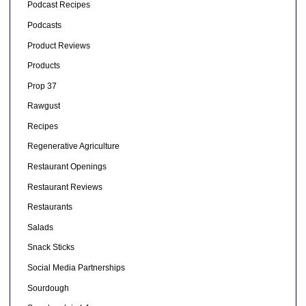
Podcast Recipes
Podcasts
Product Reviews
Products
Prop 37
Rawgust
Recipes
Regenerative Agriculture
Restaurant Openings
Restaurant Reviews
Restaurants
Salads
Snack Sticks
Social Media Partnerships
Sourdough