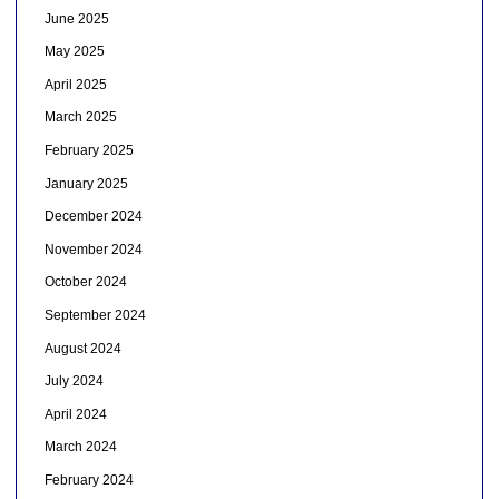
June 2025
May 2025
April 2025
March 2025
February 2025
January 2025
December 2024
November 2024
October 2024
September 2024
August 2024
July 2024
April 2024
March 2024
February 2024