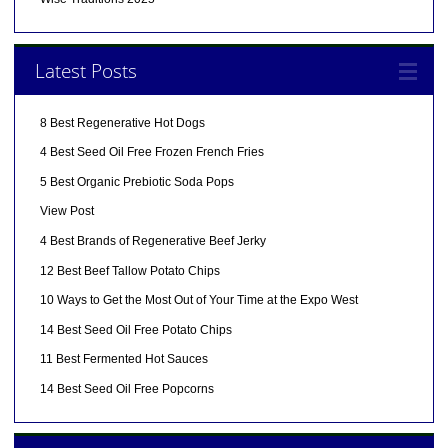
Latest Posts
8 Best Regenerative Hot Dogs
4 Best Seed Oil Free Frozen French Fries
5 Best Organic Prebiotic Soda Pops
View Post
4 Best Brands of Regenerative Beef Jerky
12 Best Beef Tallow Potato Chips
10 Ways to Get the Most Out of Your Time at the Expo West
14 Best Seed Oil Free Potato Chips
11 Best Fermented Hot Sauces
14 Best Seed Oil Free Popcorns