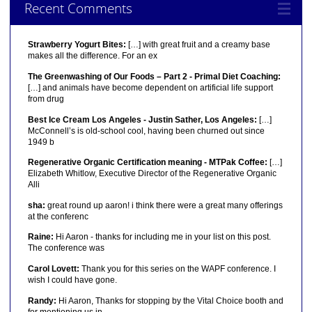
Recent Comments
Strawberry Yogurt Bites:
[…] with great fruit and a creamy base
makes all the difference. For an ex
The Greenwashing of Our Foods – Part 2 - Primal Diet Coaching:
[…] and animals have become dependent on artificial life support
from drug
Best Ice Cream Los Angeles - Justin Sather, Los Angeles:
[…]
McConnell’s is old-school cool, having been churned out since
1949 b
Regenerative Organic Certification meaning - MTPak Coffee:
[…]
Elizabeth Whitlow, Executive Director of the Regenerative Organic
Alli
sha:
great round up aaron! i think there were a great many offerings
at the conferenc
Raine:
Hi Aaron - thanks for including me in your list on this post.
The conference was
Carol Lovett:
Thank you for this series on the WAPF conference. I
wish I could have gone.
Randy:
Hi Aaron, Thanks for stopping by the Vital Choice booth and
for mentioning us in