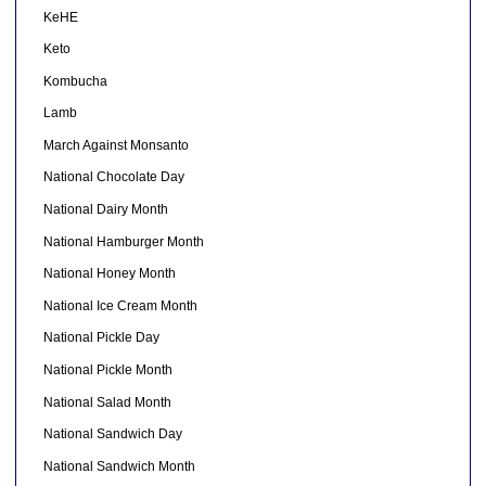
KeHE
Keto
Kombucha
Lamb
March Against Monsanto
National Chocolate Day
National Dairy Month
National Hamburger Month
National Honey Month
National Ice Cream Month
National Pickle Day
National Pickle Month
National Salad Month
National Sandwich Day
National Sandwich Month