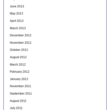
June 2013
May 2013
April 2013
March 2013
December 2012
November 2012
October 2012
August 2012
March 2012
February 2012
January 2012
November 2011
September 2011
August 2011
July 2011