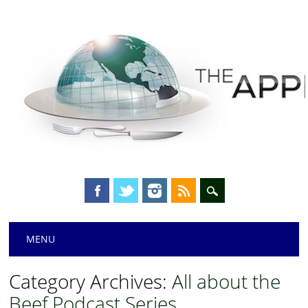
Main menu
Skip
MENU
to
content
Category Archives:
All about the
Beef Podcast Series