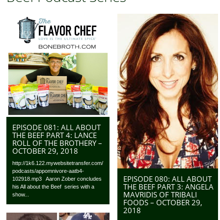
EPISODE 081: ALL ABOUT
THE BEEF PART 4: LANCE
ROLL OF THE BROTHERY –
OCTOBER 29, 2018
http://1k6.122.mywebsitetransfer.com/
podcasts/appomnivore-aatb4-
EPISODE 080: ALL ABOUT
102918.mp3 Aaron Zober concludes
THE BEEF PART 3: ANGELA
his All about the Beef series with a
MAVRIDIS OF TRIBALI
show...
FOODS – OCTOBER 29,
2018