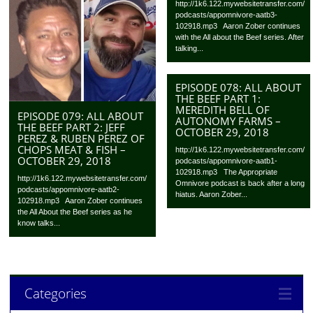
http://1k6.122.mywebsitetransfer.com/
podcasts/appomnivore-aatb3-
102918.mp3 Aaron Zober continues
with the All about the Beef series. After
talking...
EPISODE 078: ALL ABOUT
THE BEEF PART 1:
MEREDITH BELL OF
EPISODE 079: ALL ABOUT
AUTONOMY FARMS –
THE BEEF PART 2: JEFF
OCTOBER 29, 2018
PEREZ & RUBEN PEREZ OF
CHOPS MEAT & FISH –
http://1k6.122.mywebsitetransfer.com/
OCTOBER 29, 2018
podcasts/appomnivore-aatb1-
102918.mp3 The Appropriate
http://1k6.122.mywebsitetransfer.com/
Omnivore podcast is back after a long
podcasts/appomnivore-aatb2-
hiatus. Aaron Zober...
102918.mp3 Aaron Zober continues
the All About the Beef series as he
know talks...
Categories