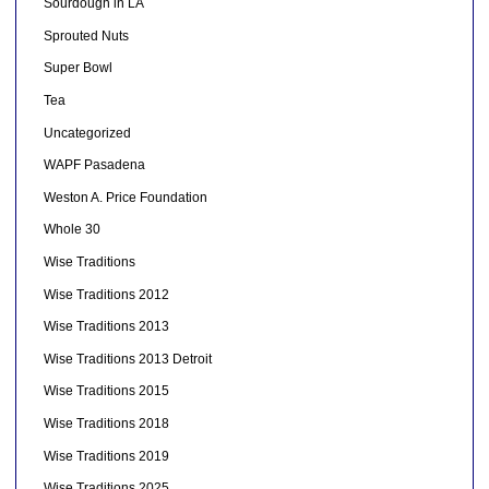
Sourdough in LA
Sprouted Nuts
Super Bowl
Tea
Uncategorized
WAPF Pasadena
Weston A. Price Foundation
Whole 30
Wise Traditions
Wise Traditions 2012
Wise Traditions 2013
Wise Traditions 2013 Detroit
Wise Traditions 2015
Wise Traditions 2018
Wise Traditions 2019
Wise Traditions 2025