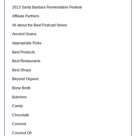
2013 Santa Barbara Fermentation Festival
Affiliate Partners
All about the Beef Podcast Series
Ancient Grains
Appropriate Picks
Best Products
Best Restaurants
Best Shops
Beyond Organic
Bone Broth
Butchers
Candy
Chocolate
Coconut
Coconut Oil