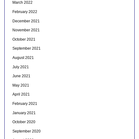
March 2022
February 2022
December 2021
November 2021
October 2021
September 2021
August 2021
July 2021
June 2021
May 2021
April 2021
February 2021
January 2021
October 2020
September 2020