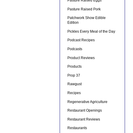
Pasture Raised Eggs
Pasture Raised Pork
Patchwork Show Edible
Edition
Pickles Every Meal of the Day
Podcast Recipes
Podcasts
Product Reviews
Products
Prop 37
Rawgust
Recipes
Regenerative Agriculture
Restaurant Openings
Restaurant Reviews
Restaurants