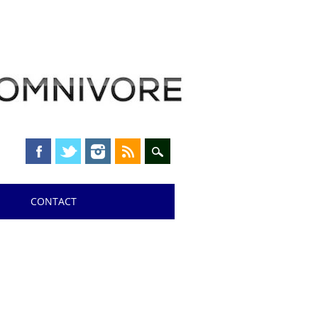
CONTACT