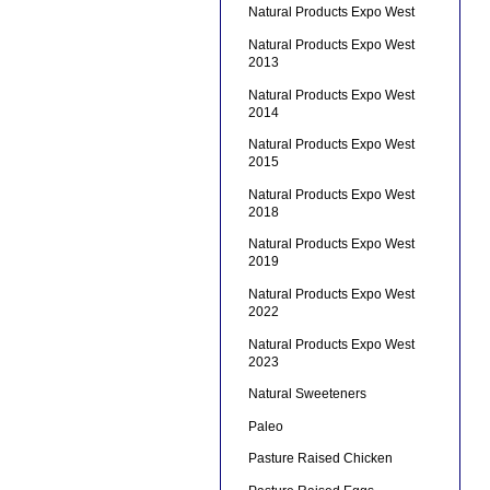
Natural Products Expo West
Natural Products Expo West
2013
Natural Products Expo West
2014
Natural Products Expo West
2015
Natural Products Expo West
2018
Natural Products Expo West
2019
Natural Products Expo West
2022
Natural Products Expo West
2023
Natural Sweeteners
Paleo
Pasture Raised Chicken