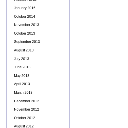
January 2015
October 2014
November 2013
October 2013
September 2013
August 2013
July 2013
June 2013
May 2013
April 2013
March 2013
December 2012
November 2012
October 2012
August 2012