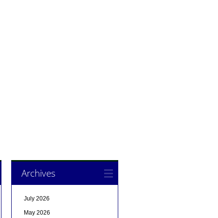
Archives
July 2026
May 2026