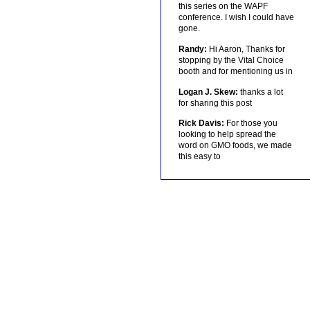
this series on the WAPF
conference. I wish I could have
gone.
Randy:
Hi Aaron, Thanks for
stopping by the Vital Choice
booth and for mentioning us in
Logan J. Skew:
thanks a lot
for sharing this post
Rick Davis:
For those you
looking to help spread the
word on GMO foods, we made
this easy to