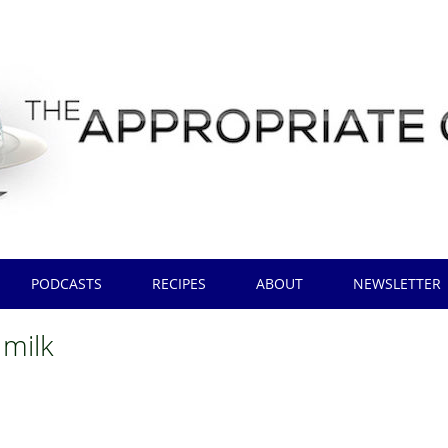
PODCASTS
RECIPES
ABOUT
NEWSLETTER
 milk