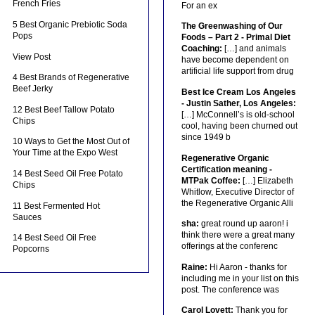
French Fries
For an ex
5 Best Organic Prebiotic Soda
The Greenwashing of Our
Pops
Foods – Part 2 - Primal Diet
Coaching:
[…] and animals
View Post
have become dependent on
artificial life support from drug
4 Best Brands of Regenerative
Beef Jerky
Best Ice Cream Los Angeles
- Justin Sather, Los Angeles:
12 Best Beef Tallow Potato
[…] McConnell’s is old-school
Chips
cool, having been churned out
since 1949 b
10 Ways to Get the Most Out of
Your Time at the Expo West
Regenerative Organic
Certification meaning -
14 Best Seed Oil Free Potato
MTPak Coffee:
[…] Elizabeth
Chips
Whitlow, Executive Director of
the Regenerative Organic Alli
11 Best Fermented Hot
Sauces
sha:
great round up aaron! i
think there were a great many
14 Best Seed Oil Free
offerings at the conferenc
Popcorns
Raine:
Hi Aaron - thanks for
including me in your list on this
post. The conference was
Carol Lovett:
Thank you for