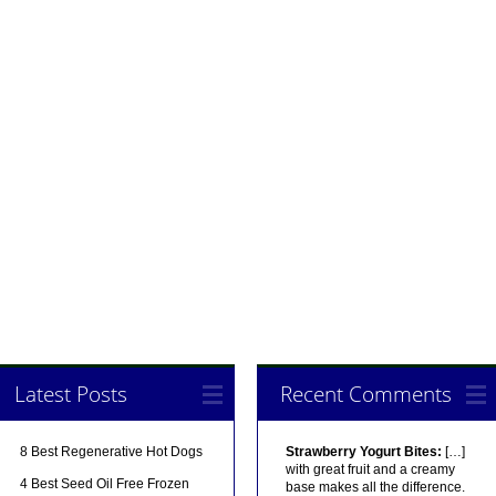
Latest Posts
Recent Comments
8 Best Regenerative Hot Dogs
Strawberry Yogurt Bites:
[…]
with great fruit and a creamy
4 Best Seed Oil Free Frozen
base makes all the difference.