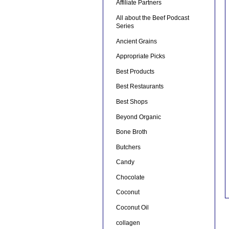
Affiliate Partners
All about the Beef Podcast
Series
Ancient Grains
Appropriate Picks
Best Products
Best Restaurants
Best Shops
Beyond Organic
Bone Broth
Butchers
Candy
Chocolate
Coconut
Coconut Oil
collagen