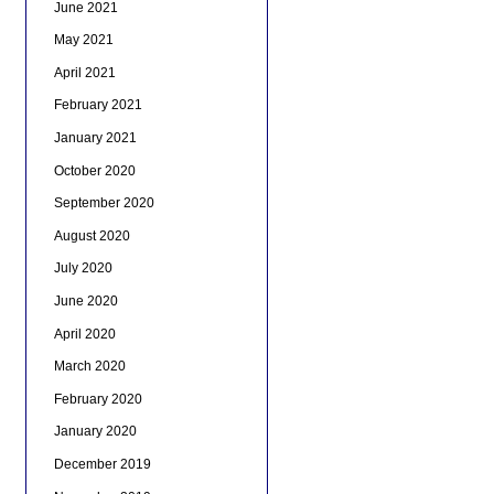
June 2021
May 2021
April 2021
February 2021
January 2021
October 2020
September 2020
August 2020
July 2020
June 2020
April 2020
March 2020
February 2020
January 2020
December 2019