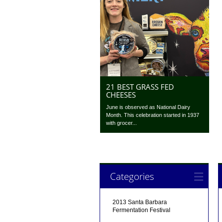
21 BEST GRASS FED
CHEESES
June is observed as National Dairy
Month. This celebration started in 1937
with grocer...
Categories
2013 Santa Barbara
Fermentation Festival