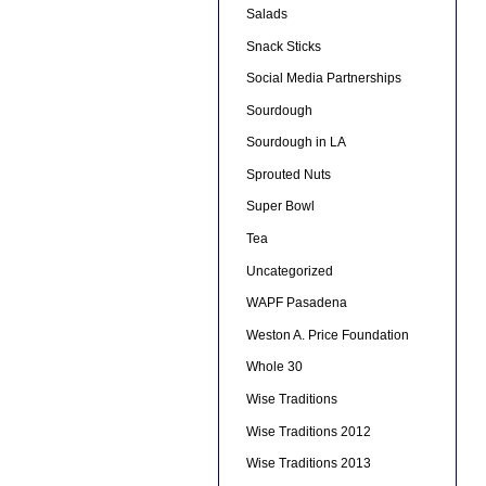
Salads
Snack Sticks
Social Media Partnerships
Sourdough
Sourdough in LA
Sprouted Nuts
Super Bowl
Tea
Uncategorized
WAPF Pasadena
Weston A. Price Foundation
Whole 30
Wise Traditions
Wise Traditions 2012
Wise Traditions 2013