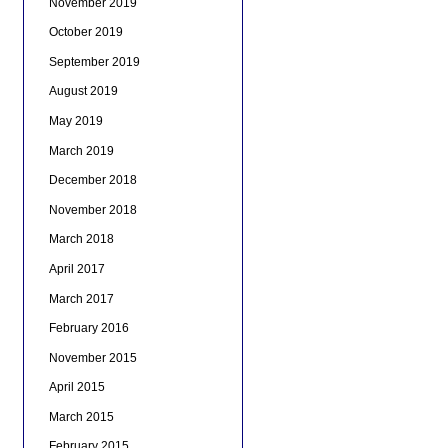
November 2019
October 2019
September 2019
August 2019
May 2019
March 2019
December 2018
November 2018
March 2018
April 2017
March 2017
February 2016
November 2015
April 2015
March 2015
February 2015