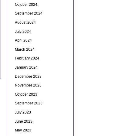
October 2024
September 2024
August 2024
July 2024
April 2024
March 2024
February 2024
January 2024
December 2023
November 2023
October 2023
September 2023
July 2023
June 2023
May 2023