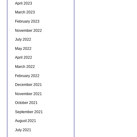
April 2023
March 2023
February 2023
November 2022
July 2022
May 2022
April 2022
March 2022
February 2022
December 2021
November 2021
October 2021
September 2021
August 2021
July 2021