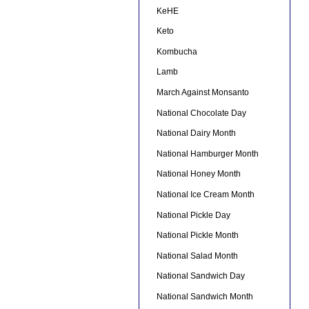
KeHE
Keto
Kombucha
Lamb
March Against Monsanto
National Chocolate Day
National Dairy Month
National Hamburger Month
National Honey Month
National Ice Cream Month
National Pickle Day
National Pickle Month
National Salad Month
National Sandwich Day
National Sandwich Month