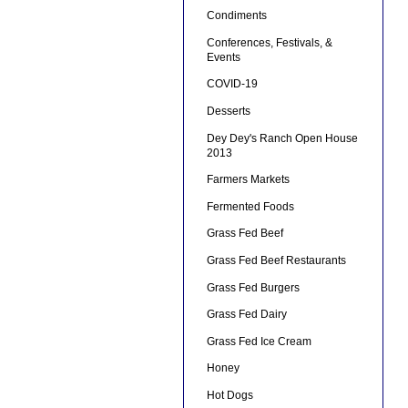
Condiments
Conferences, Festivals, &
Events
COVID-19
Desserts
Dey Dey's Ranch Open House
2013
Farmers Markets
Fermented Foods
Grass Fed Beef
Grass Fed Beef Restaurants
Grass Fed Burgers
Grass Fed Dairy
Grass Fed Ice Cream
Honey
Hot Dogs