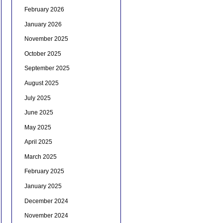
February 2026
January 2026
November 2025
October 2025
September 2025
August 2025
July 2025
June 2025
May 2025
April 2025
March 2025
February 2025
January 2025
December 2024
November 2024