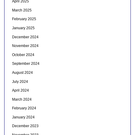
April 2025
March 2025
February 2025
January 2025
December 2024
November 2024
October 2024
September 2024
August 2024
July 2024
April 2024
March 2024
February 2024
January 2024
December 2023