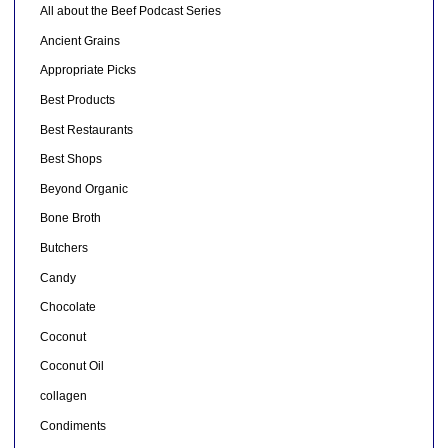
All about the Beef Podcast Series
Ancient Grains
Appropriate Picks
Best Products
Best Restaurants
Best Shops
Beyond Organic
Bone Broth
Butchers
Candy
Chocolate
Coconut
Coconut Oil
collagen
Condiments