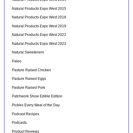
Natural Products Expo West 2015
Natural Products Expo West 2018
Natural Products Expo West 2019
Natural Products Expo West 2022
Natural Products Expo West 2023
Natural Sweeteners
Paleo
Pasture Raised Chicken
Pasture Raised Eggs
Pasture Raised Pork
Patchwork Show Edible Edition
Pickles Every Meal of the Day
Podcast Recipes
Podcasts
Product Reviews