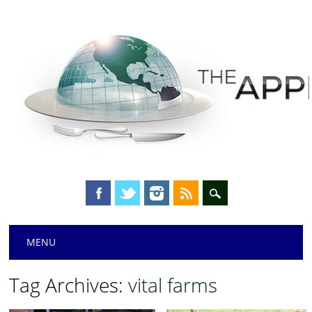
Main menu
Skip
MENU
to
content
Tag Archives:
vital farms