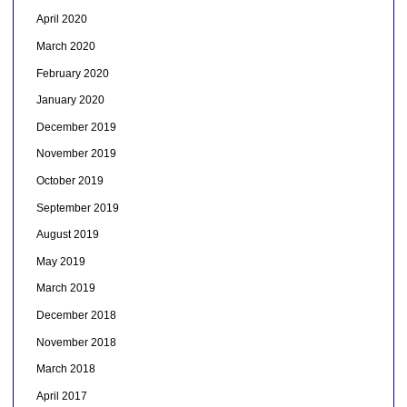
April 2020
March 2020
February 2020
January 2020
December 2019
November 2019
October 2019
September 2019
August 2019
May 2019
March 2019
December 2018
November 2018
March 2018
April 2017