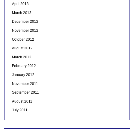
April 2013
March 2013
December 2012
November 2012
October 2012
August 2012
March 2012
February 2012
January 2012
November 2011
September 2011
August 2011
July 2011