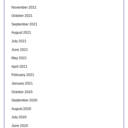
November 2021
October 2021
September 2021
August 2021
July 2021
June 2021
May 2021
April 2021
February 2021
January 2021
October 2020
September 2020
August 2020
July 2020
June 2020