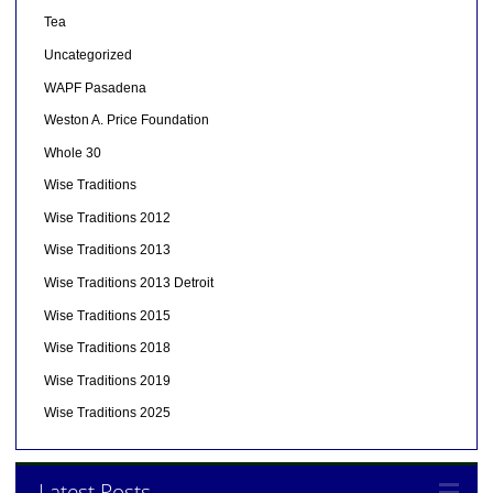
Tea
Uncategorized
WAPF Pasadena
Weston A. Price Foundation
Whole 30
Wise Traditions
Wise Traditions 2012
Wise Traditions 2013
Wise Traditions 2013 Detroit
Wise Traditions 2015
Wise Traditions 2018
Wise Traditions 2019
Wise Traditions 2025
Latest Posts