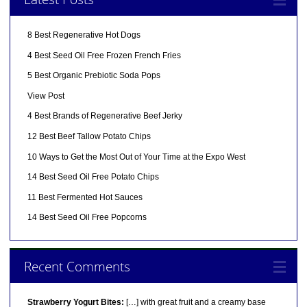
8 Best Regenerative Hot Dogs
4 Best Seed Oil Free Frozen French Fries
5 Best Organic Prebiotic Soda Pops
View Post
4 Best Brands of Regenerative Beef Jerky
12 Best Beef Tallow Potato Chips
10 Ways to Get the Most Out of Your Time at the Expo West
14 Best Seed Oil Free Potato Chips
11 Best Fermented Hot Sauces
14 Best Seed Oil Free Popcorns
Recent Comments
Strawberry Yogurt Bites:
[…] with great fruit and a creamy base