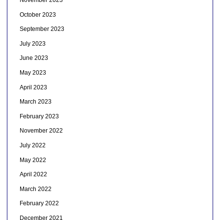
November 2023
October 2023
September 2023
July 2023
June 2023
May 2023
April 2023
March 2023
February 2023
November 2022
July 2022
May 2022
April 2022
March 2022
February 2022
December 2021