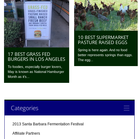
10 BEST SUPERMARKET
PASTURE RAISED EGGS
Spring is here again. And no food
17 BEST GRASS FED
better represents springs than eggs.
BURGERS IN LOS ANGELES
The egg...
To foodies, especially burger lovers,
May is known as National Hamburger
Month as it’s...
Categories
2013 Santa Barbara Fermentation Festival
Affiliate Partners