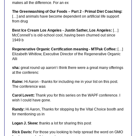
makes all the difference. For an ex
The Greenwashing of Our Foods – Part 2 - Primal Diet Coaching:
[…] and animals have become dependent on artificial life support
from drug
Best Ice Cream Los Angeles - Justin Sather, Los Angeles:
[…]
McConnell’s is old-school cool, having been churned out since
1949 b
Regenerative Organic Certification meaning - MTPak Coffee:
[…]
Elizabeth Whitlow, Executive Director of the Regenerative Organic
Alli
sha:
great round up aaron! i think there were a great many offerings
at the conferenc
Raine:
Hi Aaron - thanks for including me in your list on this post.
The conference was
Carol Lovett:
Thank you for this series on the WAPF conference. I
wish I could have gone.
Randy:
Hi Aaron, Thanks for stopping by the Vital Choice booth and
for mentioning us in
Logan J. Skew:
thanks a lot for sharing this post
Rick Davis:
For those you looking to help spread the word on GMO