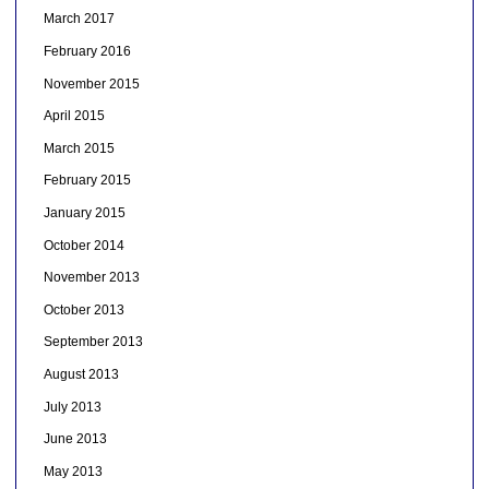
March 2017
February 2016
November 2015
April 2015
March 2015
February 2015
January 2015
October 2014
November 2013
October 2013
September 2013
August 2013
July 2013
June 2013
May 2013