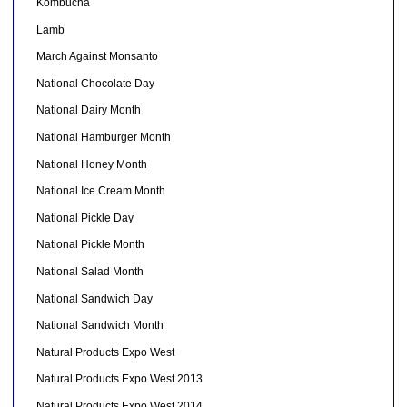
Kombucha
Lamb
March Against Monsanto
National Chocolate Day
National Dairy Month
National Hamburger Month
National Honey Month
National Ice Cream Month
National Pickle Day
National Pickle Month
National Salad Month
National Sandwich Day
National Sandwich Month
Natural Products Expo West
Natural Products Expo West 2013
Natural Products Expo West 2014