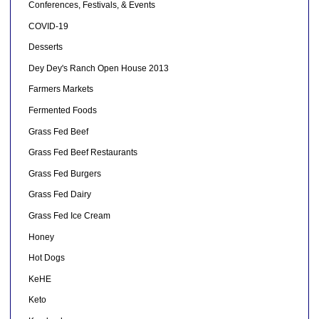
Conferences, Festivals, & Events
COVID-19
Desserts
Dey Dey's Ranch Open House 2013
Farmers Markets
Fermented Foods
Grass Fed Beef
Grass Fed Beef Restaurants
Grass Fed Burgers
Grass Fed Dairy
Grass Fed Ice Cream
Honey
Hot Dogs
KeHE
Keto