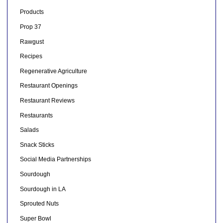
Products
Prop 37
Rawgust
Recipes
Regenerative Agriculture
Restaurant Openings
Restaurant Reviews
Restaurants
Salads
Snack Sticks
Social Media Partnerships
Sourdough
Sourdough in LA
Sprouted Nuts
Super Bowl