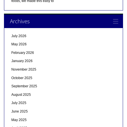
foods, we made this easy to
Archives
July 2026
May 2026
February 2026
January 2026
November 2025
October 2025
September 2025
August 2025
July 2025
June 2025
May 2025