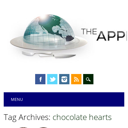
Main menu
Skip
MENU
to
content
Tag Archives:
chocolate hearts