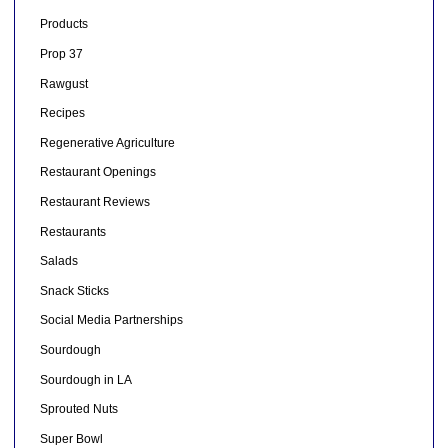
Products
Prop 37
Rawgust
Recipes
Regenerative Agriculture
Restaurant Openings
Restaurant Reviews
Restaurants
Salads
Snack Sticks
Social Media Partnerships
Sourdough
Sourdough in LA
Sprouted Nuts
Super Bowl