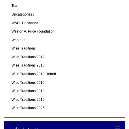
Tea
Uncategorized
WAPF Pasadena
Weston A. Price Foundation
Whole 30
Wise Traditions
Wise Traditions 2012
Wise Traditions 2013
Wise Traditions 2013 Detroit
Wise Traditions 2015
Wise Traditions 2018
Wise Traditions 2019
Wise Traditions 2025
Latest Posts