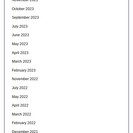
November 2023
October 2023
September 2023
July 2023
June 2023
May 2023
April 2023
March 2023
February 2023
November 2022
July 2022
May 2022
April 2022
March 2022
February 2022
December 2021