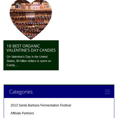
18 BEST ORGANIC
VALENTINE’S DAY CANDIES
On Valentine’s Day in the United
States, $4 billion dollars is spent on
Candy....
Categories
2013 Santa Barbara Fermentation Festival
Affiliate Partners