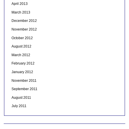
April 2013
March 2013
December 2012
November 2012
October 2012
August 2012
March 2012
February 2012
January 2012
November 2011
September 2011
August 2011
July 2011