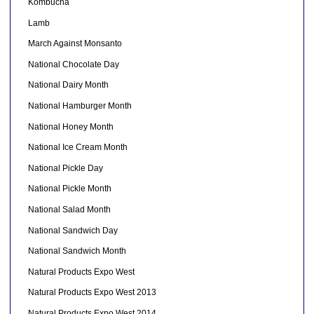
Kombucha
Lamb
March Against Monsanto
National Chocolate Day
National Dairy Month
National Hamburger Month
National Honey Month
National Ice Cream Month
National Pickle Day
National Pickle Month
National Salad Month
National Sandwich Day
National Sandwich Month
Natural Products Expo West
Natural Products Expo West 2013
Natural Products Expo West 2014