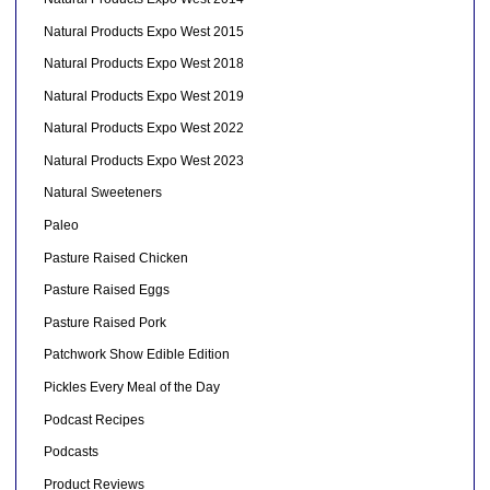
Natural Products Expo West 2015
Natural Products Expo West 2018
Natural Products Expo West 2019
Natural Products Expo West 2022
Natural Products Expo West 2023
Natural Sweeteners
Paleo
Pasture Raised Chicken
Pasture Raised Eggs
Pasture Raised Pork
Patchwork Show Edible Edition
Pickles Every Meal of the Day
Podcast Recipes
Podcasts
Product Reviews