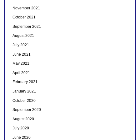
November 2021
October 2021
September 2021
August 2021
July 2021
June 2021
May 2021
April 2021
February 2021
January 2021
October 2020
September 2020
August 2020
July 2020
June 2020