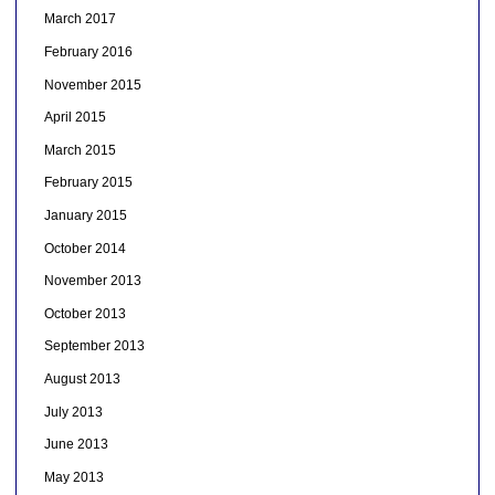
March 2017
February 2016
November 2015
April 2015
March 2015
February 2015
January 2015
October 2014
November 2013
October 2013
September 2013
August 2013
July 2013
June 2013
May 2013