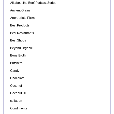
All about the Beef Podcast Series
Ancient Grains
Appropriate Picks
Best Products
Best Restaurants
Best Shops
Beyond Organic
Bone Broth
Butchers
Candy
Chocolate
Coconut
Coconut Oil
collagen
Condiments