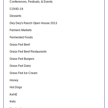
Conferences, Festivals, & Events
COVID-19
Desserts
Dey Dey's Ranch Open House 2013
Farmers Markets
Fermented Foods
Grass Fed Beef
Grass Fed Beef Restaurants
Grass Fed Burgers
Grass Fed Dairy
Grass Fed Ice Cream
Honey
Hot Dogs
KeHE
Keto