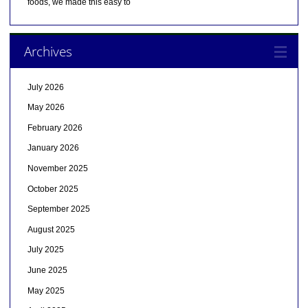
foods, we made this easy to
Archives
July 2026
May 2026
February 2026
January 2026
November 2025
October 2025
September 2025
August 2025
July 2025
June 2025
May 2025