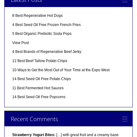
8 Best Regenerative Hot Dogs
4 Best Seed Oil Free Frozen French Fries
5 Best Organic Prebiotic Soda Pops
View Post
4 Best Brands of Regenerative Beef Jerky
12 Best Beef Tallow Potato Chips
10 Ways to Get the Most Out of Your Time at the Expo West
14 Best Seed Oil Free Potato Chips
11 Best Fermented Hot Sauces
14 Best Seed Oil Free Popcorns
Recent Comments
Strawberry Yogurt Bites:
[…] with great fruit and a creamy base