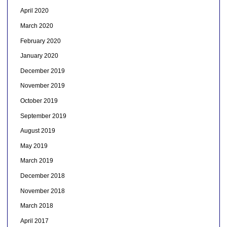
April 2020
March 2020
February 2020
January 2020
December 2019
November 2019
October 2019
September 2019
August 2019
May 2019
March 2019
December 2018
November 2018
March 2018
April 2017