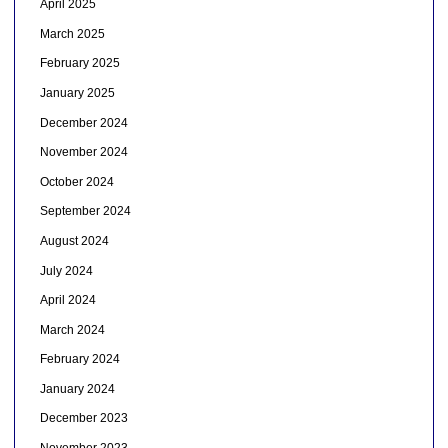
April 2025
March 2025
February 2025
January 2025
December 2024
November 2024
October 2024
September 2024
August 2024
July 2024
April 2024
March 2024
February 2024
January 2024
December 2023