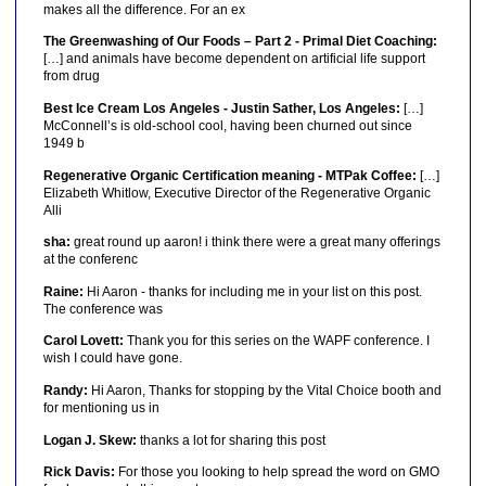
makes all the difference. For an ex
The Greenwashing of Our Foods – Part 2 - Primal Diet Coaching:
[…] and animals have become dependent on artificial life support
from drug
Best Ice Cream Los Angeles - Justin Sather, Los Angeles:
[…]
McConnell’s is old-school cool, having been churned out since
1949 b
Regenerative Organic Certification meaning - MTPak Coffee:
[…]
Elizabeth Whitlow, Executive Director of the Regenerative Organic
Alli
sha:
great round up aaron! i think there were a great many offerings
at the conferenc
Raine:
Hi Aaron - thanks for including me in your list on this post.
The conference was
Carol Lovett:
Thank you for this series on the WAPF conference. I
wish I could have gone.
Randy:
Hi Aaron, Thanks for stopping by the Vital Choice booth and
for mentioning us in
Logan J. Skew:
thanks a lot for sharing this post
Rick Davis:
For those you looking to help spread the word on GMO