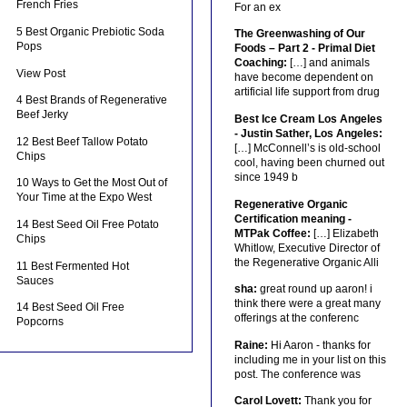
French Fries
For an ex
5 Best Organic Prebiotic Soda
The Greenwashing of Our
Pops
Foods – Part 2 - Primal Diet
Coaching:
[…] and animals
View Post
have become dependent on
artificial life support from drug
4 Best Brands of Regenerative
Beef Jerky
Best Ice Cream Los Angeles
- Justin Sather, Los Angeles:
12 Best Beef Tallow Potato
[…] McConnell’s is old-school
Chips
cool, having been churned out
since 1949 b
10 Ways to Get the Most Out of
Your Time at the Expo West
Regenerative Organic
Certification meaning -
14 Best Seed Oil Free Potato
MTPak Coffee:
[…] Elizabeth
Chips
Whitlow, Executive Director of
the Regenerative Organic Alli
11 Best Fermented Hot
Sauces
sha:
great round up aaron! i
think there were a great many
14 Best Seed Oil Free
offerings at the conferenc
Popcorns
Raine:
Hi Aaron - thanks for
including me in your list on this
post. The conference was
Carol Lovett:
Thank you for