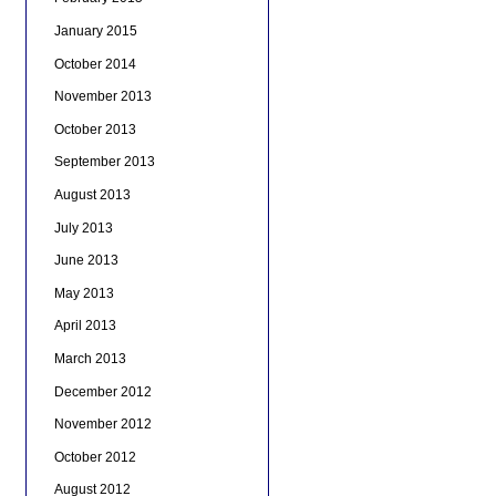
January 2015
October 2014
November 2013
October 2013
September 2013
August 2013
July 2013
June 2013
May 2013
April 2013
March 2013
December 2012
November 2012
October 2012
August 2012