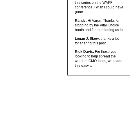
this series on the WAPF
conference. I wish I could have
gone.
Randy:
Hi Aaron, Thanks for
stopping by the Vital Choice
booth and for mentioning us in
Logan J. Skew:
thanks a lot
for sharing this post
Rick Davis:
For those you
looking to help spread the
word on GMO foods, we made
this easy to