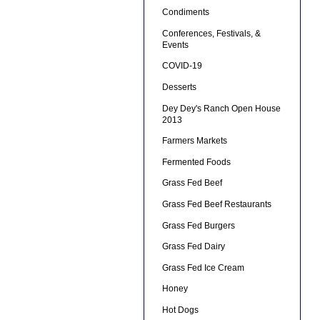
Condiments
Conferences, Festivals, &
Events
COVID-19
Desserts
Dey Dey's Ranch Open House
2013
Farmers Markets
Fermented Foods
Grass Fed Beef
Grass Fed Beef Restaurants
Grass Fed Burgers
Grass Fed Dairy
Grass Fed Ice Cream
Honey
Hot Dogs