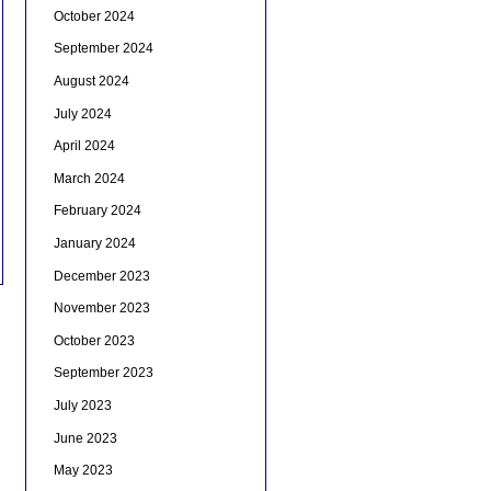
October 2024
September 2024
August 2024
July 2024
April 2024
March 2024
February 2024
January 2024
December 2023
November 2023
October 2023
September 2023
July 2023
June 2023
May 2023