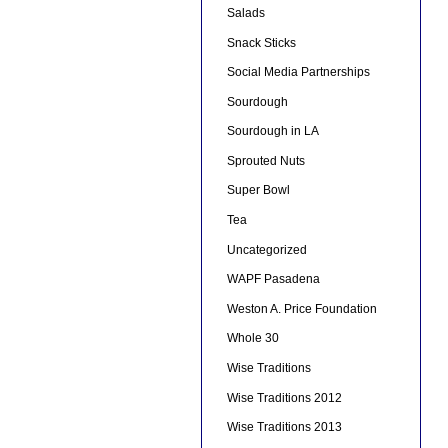
Salads
Snack Sticks
Social Media Partnerships
Sourdough
Sourdough in LA
Sprouted Nuts
Super Bowl
Tea
Uncategorized
WAPF Pasadena
Weston A. Price Foundation
Whole 30
Wise Traditions
Wise Traditions 2012
Wise Traditions 2013