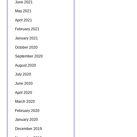
June 2021
May 2021
April 2021
February 2021
January 2021
October 2020
September 2020
August 2020
July 2020
June 2020
April 2020
March 2020
February 2020
January 2020
December 2019