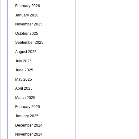
February 2026
January 2026
November 2025
October 2025
September 2025
August 2025
July 2025
June 2025
May 2025
April 2025
March 2025
February 2025
January 2025
December 2024
November 2024