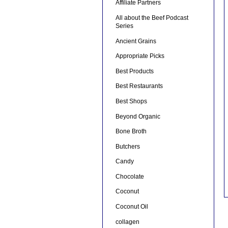
Affiliate Partners
All about the Beef Podcast
Series
Ancient Grains
Appropriate Picks
Best Products
Best Restaurants
Best Shops
Beyond Organic
Bone Broth
Butchers
Candy
Chocolate
Coconut
Coconut Oil
collagen