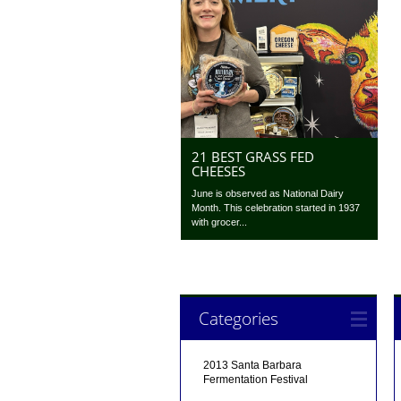
21 BEST GRASS FED
CHEESES
June is observed as National Dairy
Month. This celebration started in 1937
with grocer...
Categories
2013 Santa Barbara
Fermentation Festival