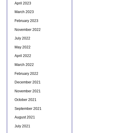
April 2023
March 2023
February 2023
November 2022
July 2022
May 2022
April 2022
March 2022
February 2022
December 2021
November 2021
October 2021
September 2021
August 2021
July 2021