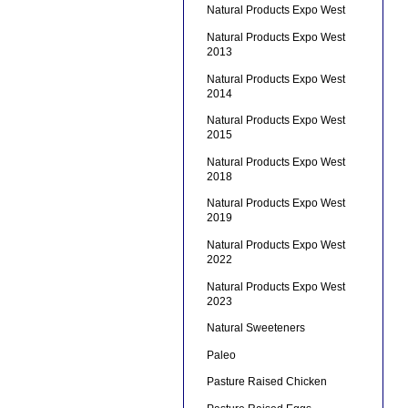
Natural Products Expo West
Natural Products Expo West
2013
Natural Products Expo West
2014
Natural Products Expo West
2015
Natural Products Expo West
2018
Natural Products Expo West
2019
Natural Products Expo West
2022
Natural Products Expo West
2023
Natural Sweeteners
Paleo
Pasture Raised Chicken