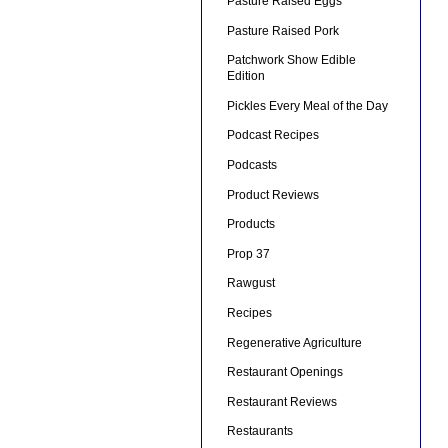
Pasture Raised Eggs
Pasture Raised Pork
Patchwork Show Edible
Edition
Pickles Every Meal of the Day
Podcast Recipes
Podcasts
Product Reviews
Products
Prop 37
Rawgust
Recipes
Regenerative Agriculture
Restaurant Openings
Restaurant Reviews
Restaurants