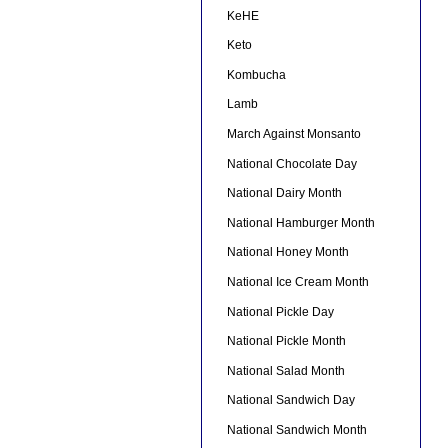
KeHE
Keto
Kombucha
Lamb
March Against Monsanto
National Chocolate Day
National Dairy Month
National Hamburger Month
National Honey Month
National Ice Cream Month
National Pickle Day
National Pickle Month
National Salad Month
National Sandwich Day
National Sandwich Month