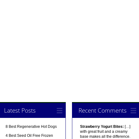
Latest Posts
Recent Comments
8 Best Regenerative Hot Dogs
Strawberry Yogurt Bites:
[…]
with great fruit and a creamy
4 Best Seed Oil Free Frozen
base makes all the difference.