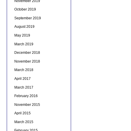
November 2019
October 2019
September 2019
August 2019
May 2019
March 2019
December 2018
November 2018
March 2018
April 2017
March 2017
February 2016
November 2015
April 2015
March 2015
February 2015