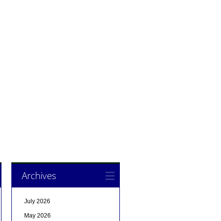
Archives
July 2026
May 2026