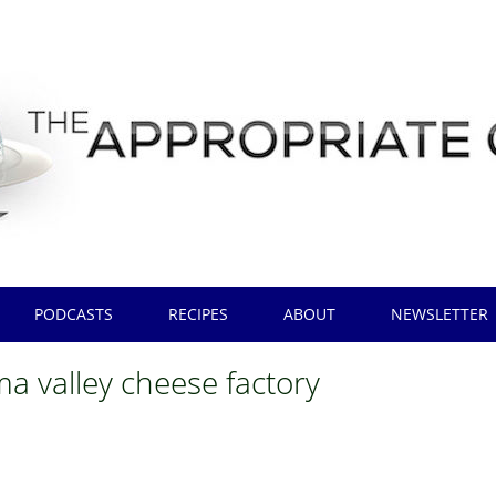
PODCASTS
RECIPES
ABOUT
NEWSLETTER
a valley cheese factory