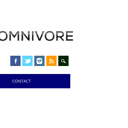
CONTACT