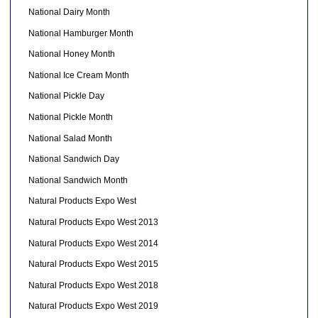
National Dairy Month
National Hamburger Month
National Honey Month
National Ice Cream Month
National Pickle Day
National Pickle Month
National Salad Month
National Sandwich Day
National Sandwich Month
Natural Products Expo West
Natural Products Expo West 2013
Natural Products Expo West 2014
Natural Products Expo West 2015
Natural Products Expo West 2018
Natural Products Expo West 2019