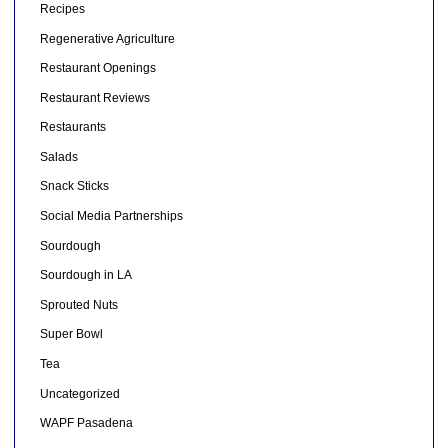
Recipes
Regenerative Agriculture
Restaurant Openings
Restaurant Reviews
Restaurants
Salads
Snack Sticks
Social Media Partnerships
Sourdough
Sourdough in LA
Sprouted Nuts
Super Bowl
Tea
Uncategorized
WAPF Pasadena