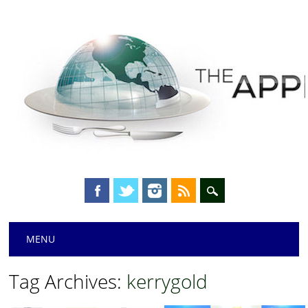
Main menu
Skip
MENU
to
content
Tag Archives:
kerrygold