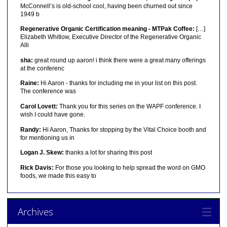
McConnell’s is old-school cool, having been churned out since
1949 b
Regenerative Organic Certification meaning - MTPak Coffee:
[…]
Elizabeth Whitlow, Executive Director of the Regenerative Organic
Alli
sha:
great round up aaron! i think there were a great many offerings
at the conferenc
Raine:
Hi Aaron - thanks for including me in your list on this post.
The conference was
Carol Lovett:
Thank you for this series on the WAPF conference. I
wish I could have gone.
Randy:
Hi Aaron, Thanks for stopping by the Vital Choice booth and
for mentioning us in
Logan J. Skew:
thanks a lot for sharing this post
Rick Davis:
For those you looking to help spread the word on GMO
foods, we made this easy to
Archives