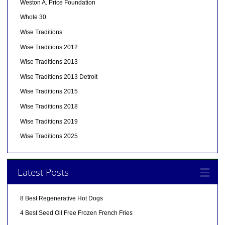
Weston A. Price Foundation
Whole 30
Wise Traditions
Wise Traditions 2012
Wise Traditions 2013
Wise Traditions 2013 Detroit
Wise Traditions 2015
Wise Traditions 2018
Wise Traditions 2019
Wise Traditions 2025
Latest Posts
8 Best Regenerative Hot Dogs
4 Best Seed Oil Free Frozen French Fries