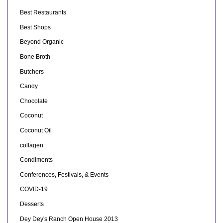
Best Restaurants
Best Shops
Beyond Organic
Bone Broth
Butchers
Candy
Chocolate
Coconut
Coconut Oil
collagen
Condiments
Conferences, Festivals, & Events
COVID-19
Desserts
Dey Dey's Ranch Open House 2013