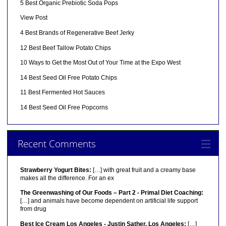
5 Best Organic Prebiotic Soda Pops
View Post
4 Best Brands of Regenerative Beef Jerky
12 Best Beef Tallow Potato Chips
10 Ways to Get the Most Out of Your Time at the Expo West
14 Best Seed Oil Free Potato Chips
11 Best Fermented Hot Sauces
14 Best Seed Oil Free Popcorns
Recent Comments
Strawberry Yogurt Bites:
[…] with great fruit and a creamy base
makes all the difference. For an ex
The Greenwashing of Our Foods – Part 2 - Primal Diet Coaching:
[…] and animals have become dependent on artificial life support
from drug
Best Ice Cream Los Angeles - Justin Sather, Los Angeles:
[…]