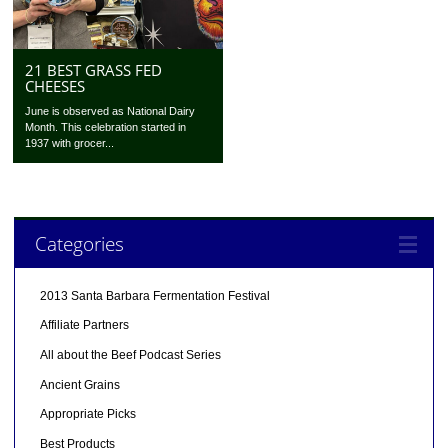
21 BEST GRASS FED
CHEESES
June is observed as National Dairy
Month. This celebration started in
1937 with grocer...
Categories
2013 Santa Barbara Fermentation Festival
Affiliate Partners
All about the Beef Podcast Series
Ancient Grains
Appropriate Picks
Best Products