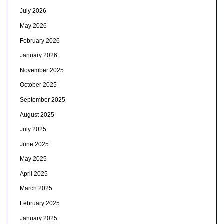
July 2026
May 2026
February 2026
January 2026
November 2025
October 2025
September 2025
August 2025
July 2025
June 2025
May 2025
April 2025
March 2025
February 2025
January 2025