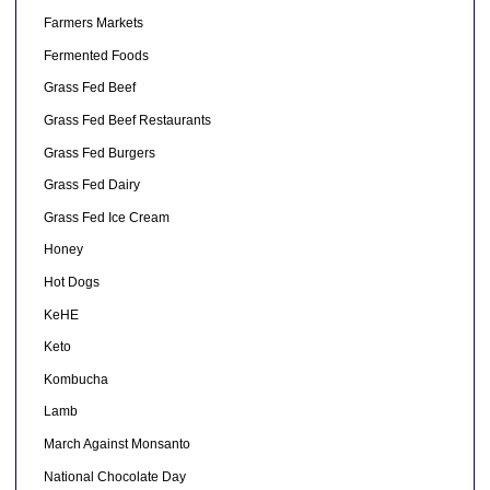
Farmers Markets
Fermented Foods
Grass Fed Beef
Grass Fed Beef Restaurants
Grass Fed Burgers
Grass Fed Dairy
Grass Fed Ice Cream
Honey
Hot Dogs
KeHE
Keto
Kombucha
Lamb
March Against Monsanto
National Chocolate Day