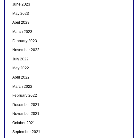
June 2023
May 2023
April 2023
March 2023
February 2023
November 2022
July 2022
May 2022
April 2022
March 2022
February 2022
December 2021
November 2021
October 2021
September 2021