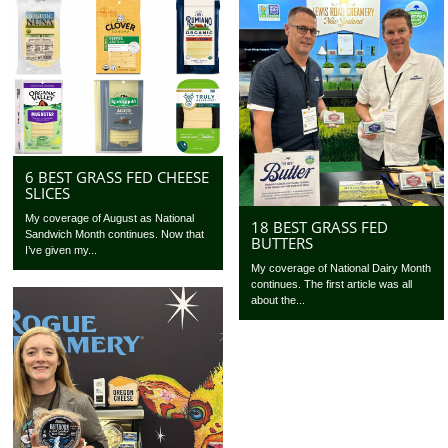
6 BEST GRASS FED CHEESE
SLICES
My coverage of August as National
18 BEST GRASS FED
Sandwich Month continues. Now that
BUTTERS
I’ve given my...
My coverage of National Dairy Month
continues. The first article was all
about the...