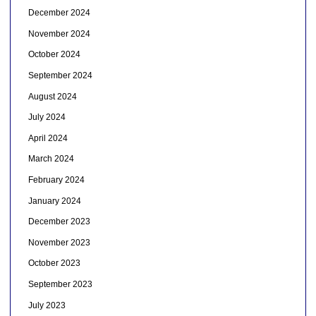
December 2024
November 2024
October 2024
September 2024
August 2024
July 2024
April 2024
March 2024
February 2024
January 2024
December 2023
November 2023
October 2023
September 2023
July 2023