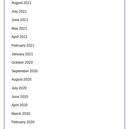
August 2021
July 2021
June 2021
May 2021
April 2021
February 2021
January 2021
October 2020
September 2020
August 2020
July 2020
June 2020
April 2020
March 2020
February 2020