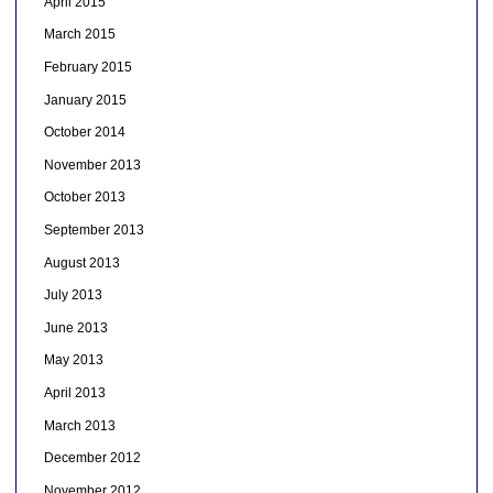
April 2015
March 2015
February 2015
January 2015
October 2014
November 2013
October 2013
September 2013
August 2013
July 2013
June 2013
May 2013
April 2013
March 2013
December 2012
November 2012