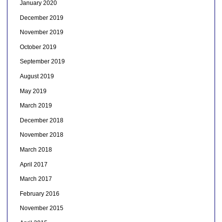
January 2020
December 2019
November 2019
October 2019
September 2019
August 2019
May 2019
March 2019
December 2018
November 2018
March 2018
April 2017
March 2017
February 2016
November 2015