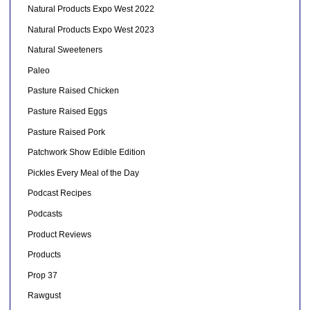
Natural Products Expo West 2022
Natural Products Expo West 2023
Natural Sweeteners
Paleo
Pasture Raised Chicken
Pasture Raised Eggs
Pasture Raised Pork
Patchwork Show Edible Edition
Pickles Every Meal of the Day
Podcast Recipes
Podcasts
Product Reviews
Products
Prop 37
Rawgust