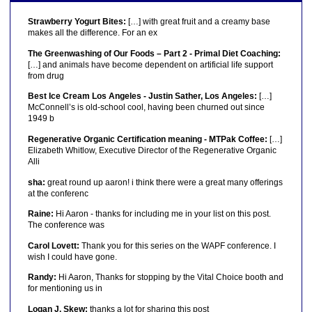
Strawberry Yogurt Bites:
[…] with great fruit and a creamy base
makes all the difference. For an ex
The Greenwashing of Our Foods – Part 2 - Primal Diet Coaching:
[…] and animals have become dependent on artificial life support
from drug
Best Ice Cream Los Angeles - Justin Sather, Los Angeles:
[…]
McConnell’s is old-school cool, having been churned out since
1949 b
Regenerative Organic Certification meaning - MTPak Coffee:
[…]
Elizabeth Whitlow, Executive Director of the Regenerative Organic
Alli
sha:
great round up aaron! i think there were a great many offerings
at the conferenc
Raine:
Hi Aaron - thanks for including me in your list on this post.
The conference was
Carol Lovett:
Thank you for this series on the WAPF conference. I
wish I could have gone.
Randy:
Hi Aaron, Thanks for stopping by the Vital Choice booth and
for mentioning us in
Logan J. Skew:
thanks a lot for sharing this post