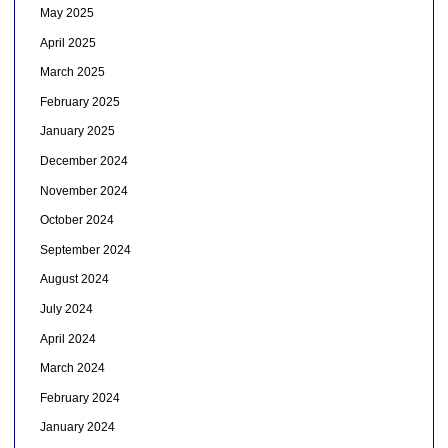
May 2025
April 2025
March 2025
February 2025
January 2025
December 2024
November 2024
October 2024
September 2024
August 2024
July 2024
April 2024
March 2024
February 2024
January 2024