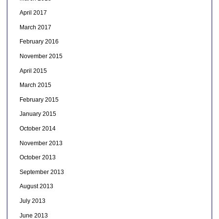
April 2017
March 2017
February 2016
November 2015
April 2015
March 2015
February 2015
January 2015
October 2014
November 2013
October 2013
September 2013
August 2013
July 2013
June 2013