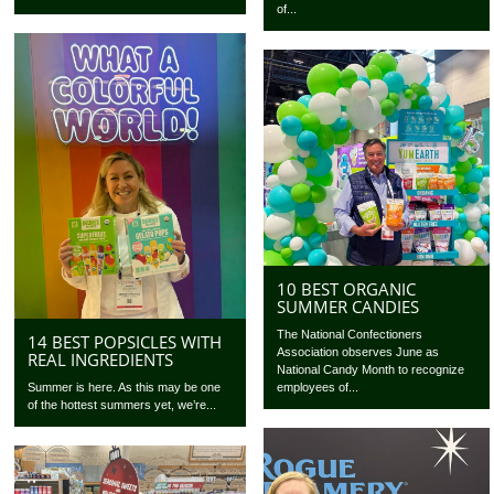
of...
10 BEST ORGANIC
SUMMER CANDIES
The National Confectioners
14 BEST POPSICLES WITH
Association observes June as
REAL INGREDIENTS
National Candy Month to recognize
Summer is here. As this may be one
employees of...
of the hottest summers yet, we’re...