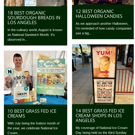
12 BEST ORGANIC
18 BEST ORGANIC
HALLOWEEN CANDIES
SOURDOUGH BREADS IN
LOS ANGELES
As we approach another Halloween,
I’m reminded of how candy companies
In the culinary world, August is known
see a big...
as National Sandwich Month. It’s
observed in...
14 BEST GRASS FED ICE
10 BEST GRASS FED ICE
CREAM SHOPS IN LOS
CREAMS
ANGELES
With July being the hottest month of
My coverage of National Ice Cream
the year, we celebrate National Ice
Day being held on the third Sunday
Cream...