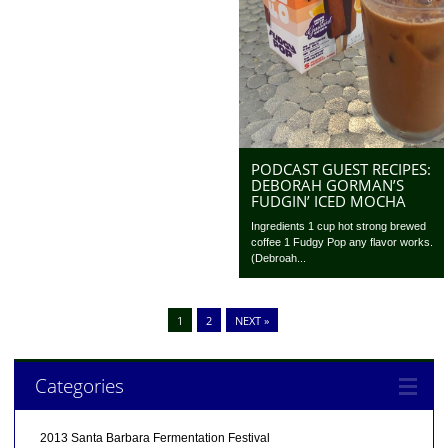
PODCAST GUEST RECIPES:
DEBORAH GORMAN’S
FUDGIN’ ICED MOCHA
Ingredients 1 cup hot strong brewed
coffee 1 Fudgy Pop any flavor works.
(Debroah...
1
2
NEXT »
Categories
2013 Santa Barbara Fermentation Festival