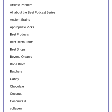
Affiliate Partners
All about the Beef Podcast Series
Ancient Grains
Appropriate Picks
Best Products
Best Restaurants
Best Shops
Beyond Organic
Bone Broth
Butchers
Candy
Chocolate
Coconut
Coconut Oil
collagen