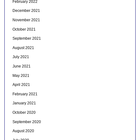
February 2022
December 2021
November 2021
October 2021
September 2021
August 2021
July 2021
June 2021
May 2021
April 2021
February 2021
January 2021
October 2020
September 2020
August 2020