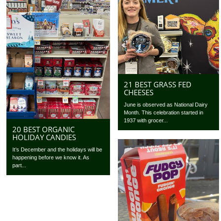
21 BEST GRASS FED
CHEESES
June is observed as National Dairy
Month. This celebration started in
1937 with grocer...
20 BEST ORGANIC
HOLIDAY CANDIES
It’s December and the holidays will be
happening before we know it. As
part...