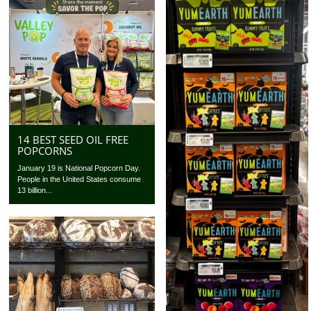
14 BEST SEED OIL FREE
POPCORNS
January 19 is National Popcorn Day.
People in the United States consume
13 billion...