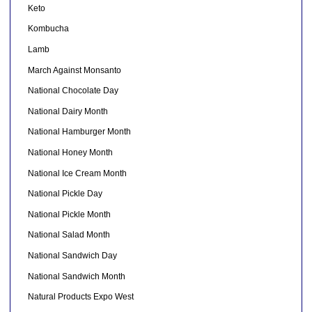
Keto
Kombucha
Lamb
March Against Monsanto
National Chocolate Day
National Dairy Month
National Hamburger Month
National Honey Month
National Ice Cream Month
National Pickle Day
National Pickle Month
National Salad Month
National Sandwich Day
National Sandwich Month
Natural Products Expo West