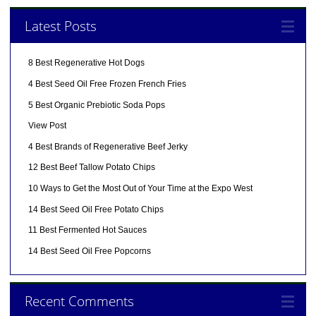
Latest Posts
8 Best Regenerative Hot Dogs
4 Best Seed Oil Free Frozen French Fries
5 Best Organic Prebiotic Soda Pops
View Post
4 Best Brands of Regenerative Beef Jerky
12 Best Beef Tallow Potato Chips
10 Ways to Get the Most Out of Your Time at the Expo West
14 Best Seed Oil Free Potato Chips
11 Best Fermented Hot Sauces
14 Best Seed Oil Free Popcorns
Recent Comments