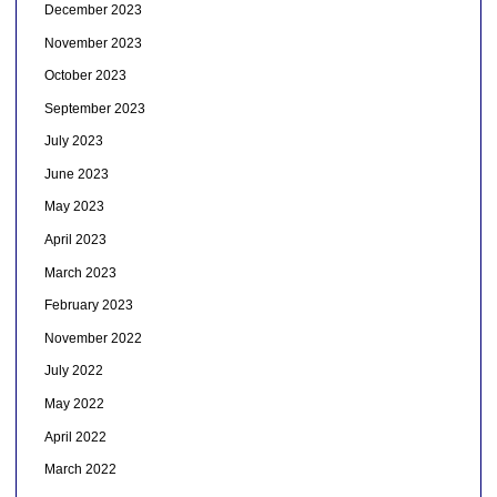
December 2023
November 2023
October 2023
September 2023
July 2023
June 2023
May 2023
April 2023
March 2023
February 2023
November 2022
July 2022
May 2022
April 2022
March 2022