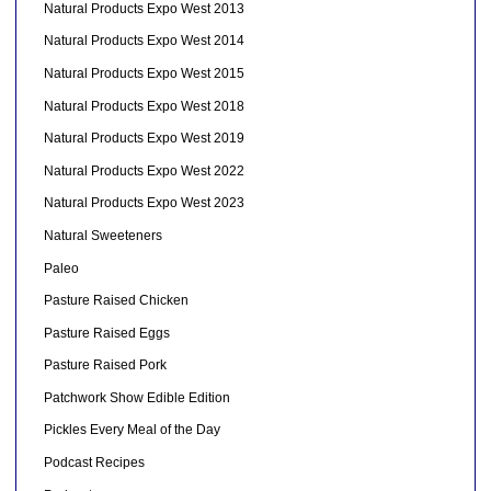
Natural Products Expo West 2013
Natural Products Expo West 2014
Natural Products Expo West 2015
Natural Products Expo West 2018
Natural Products Expo West 2019
Natural Products Expo West 2022
Natural Products Expo West 2023
Natural Sweeteners
Paleo
Pasture Raised Chicken
Pasture Raised Eggs
Pasture Raised Pork
Patchwork Show Edible Edition
Pickles Every Meal of the Day
Podcast Recipes