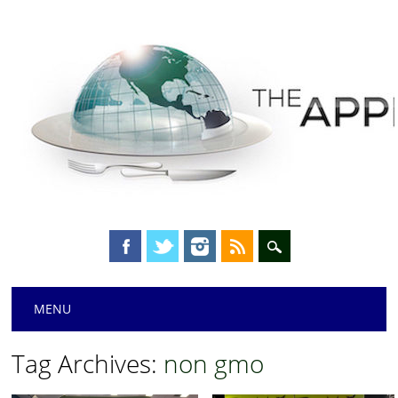
Main menu
Skip
MENU
to
content
Tag Archives:
non gmo