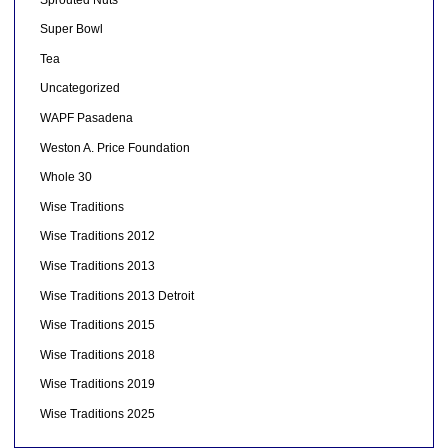
Super Bowl
Tea
Uncategorized
WAPF Pasadena
Weston A. Price Foundation
Whole 30
Wise Traditions
Wise Traditions 2012
Wise Traditions 2013
Wise Traditions 2013 Detroit
Wise Traditions 2015
Wise Traditions 2018
Wise Traditions 2019
Wise Traditions 2025