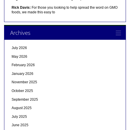
Rick Davis:
For those you looking to help spread the word on GMO
foods, we made this easy to
Archives
July 2026
May 2026
February 2026
January 2026
November 2025
October 2025
September 2025
August 2025
July 2025
June 2025