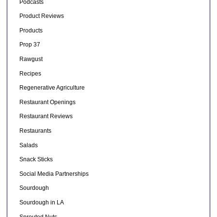
Podcasts
Product Reviews
Products
Prop 37
Rawgust
Recipes
Regenerative Agriculture
Restaurant Openings
Restaurant Reviews
Restaurants
Salads
Snack Sticks
Social Media Partnerships
Sourdough
Sourdough in LA
Sprouted Nuts