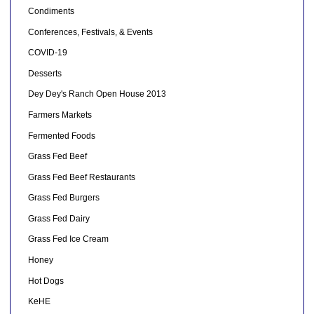
Condiments
Conferences, Festivals, & Events
COVID-19
Desserts
Dey Dey's Ranch Open House 2013
Farmers Markets
Fermented Foods
Grass Fed Beef
Grass Fed Beef Restaurants
Grass Fed Burgers
Grass Fed Dairy
Grass Fed Ice Cream
Honey
Hot Dogs
KeHE