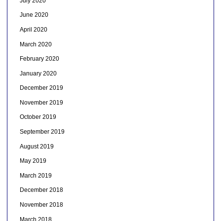
July 2020
June 2020
April 2020
March 2020
February 2020
January 2020
December 2019
November 2019
October 2019
September 2019
August 2019
May 2019
March 2019
December 2018
November 2018
March 2018