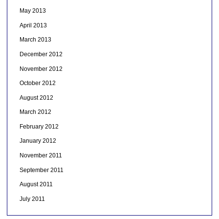
May 2013
April 2013
March 2013
December 2012
November 2012
October 2012
August 2012
March 2012
February 2012
January 2012
November 2011
September 2011
August 2011
July 2011