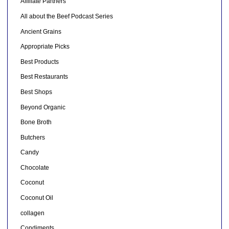
Affiliate Partners
All about the Beef Podcast Series
Ancient Grains
Appropriate Picks
Best Products
Best Restaurants
Best Shops
Beyond Organic
Bone Broth
Butchers
Candy
Chocolate
Coconut
Coconut Oil
collagen
Condiments