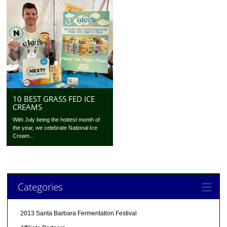
10 BEST GRASS FED ICE
CREAMS
With July being the hottest month of
the year, we celebrate National Ice
Cream...
Categories
2013 Santa Barbara Fermentation Festival