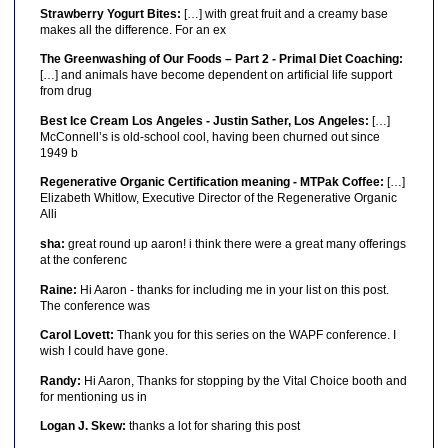
Strawberry Yogurt Bites:
[…] with great fruit and a creamy base
makes all the difference. For an ex
The Greenwashing of Our Foods – Part 2 - Primal Diet Coaching:
[…] and animals have become dependent on artificial life support
from drug
Best Ice Cream Los Angeles - Justin Sather, Los Angeles:
[…]
McConnell’s is old-school cool, having been churned out since
1949 b
Regenerative Organic Certification meaning - MTPak Coffee:
[…]
Elizabeth Whitlow, Executive Director of the Regenerative Organic
Alli
sha:
great round up aaron! i think there were a great many offerings
at the conferenc
Raine:
Hi Aaron - thanks for including me in your list on this post.
The conference was
Carol Lovett:
Thank you for this series on the WAPF conference. I
wish I could have gone.
Randy:
Hi Aaron, Thanks for stopping by the Vital Choice booth and
for mentioning us in
Logan J. Skew:
thanks a lot for sharing this post