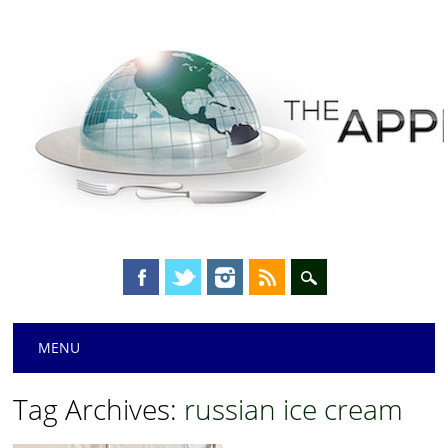
Main menu
Skip
MENU
to
content
Tag Archives:
russian ice cream