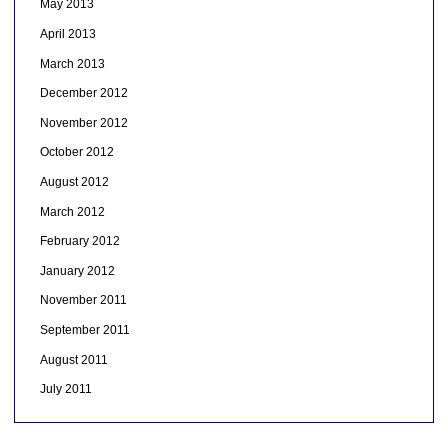
May 2013
April 2013
March 2013
December 2012
November 2012
October 2012
August 2012
March 2012
February 2012
January 2012
November 2011
September 2011
August 2011
July 2011