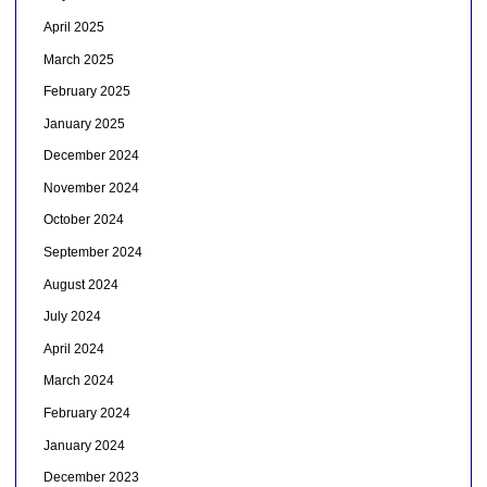
April 2025
March 2025
February 2025
January 2025
December 2024
November 2024
October 2024
September 2024
August 2024
July 2024
April 2024
March 2024
February 2024
January 2024
December 2023