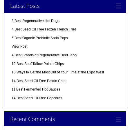
Latest Posts
8 Best Regenerative Hot Dogs
4 Best Seed Oil Free Frozen French Fries
5 Best Organic Prebiotic Soda Pops
View Post
4 Best Brands of Regenerative Beef Jerky
12 Best Beef Tallow Potato Chips
10 Ways to Get the Most Out of Your Time at the Expo West
14 Best Seed Oil Free Potato Chips
11 Best Fermented Hot Sauces
14 Best Seed Oil Free Popcorns
Recent Comments