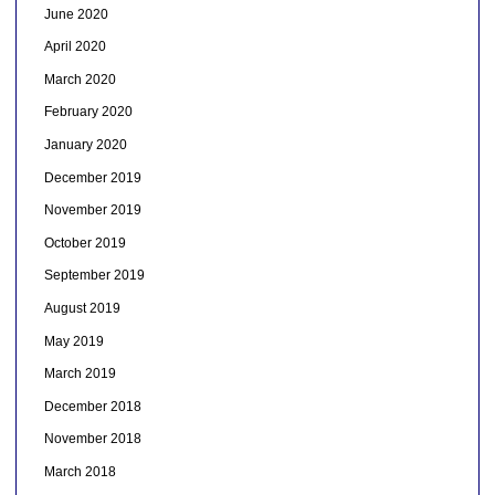
June 2020
April 2020
March 2020
February 2020
January 2020
December 2019
November 2019
October 2019
September 2019
August 2019
May 2019
March 2019
December 2018
November 2018
March 2018