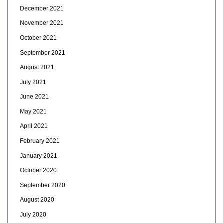
December 2021
November 2021
October 2021
September 2021
August 2021
July 2021
June 2021
May 2021
April 2021
February 2021
January 2021
October 2020
September 2020
August 2020
July 2020