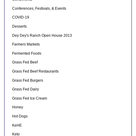
Conferences, Festivals, & Events
COVID-19
Desserts
Dey Dey's Ranch Open House 2013
Farmers Markets
Fermented Foods
Grass Fed Beef
Grass Fed Beef Restaurants
Grass Fed Burgers
Grass Fed Dairy
Grass Fed Ice Cream
Honey
Hot Dogs
KeHE
Keto