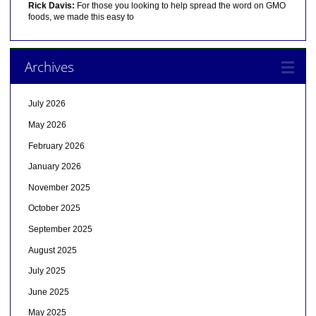
Rick Davis:
For those you looking to help spread the word on GMO
foods, we made this easy to
Archives
July 2026
May 2026
February 2026
January 2026
November 2025
October 2025
September 2025
August 2025
July 2025
June 2025
May 2025