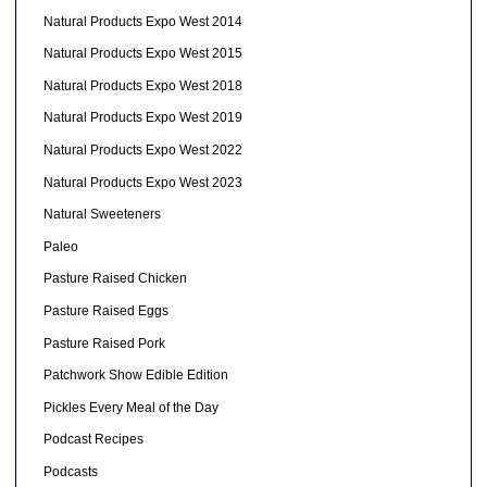
Natural Products Expo West 2014
Natural Products Expo West 2015
Natural Products Expo West 2018
Natural Products Expo West 2019
Natural Products Expo West 2022
Natural Products Expo West 2023
Natural Sweeteners
Paleo
Pasture Raised Chicken
Pasture Raised Eggs
Pasture Raised Pork
Patchwork Show Edible Edition
Pickles Every Meal of the Day
Podcast Recipes
Podcasts