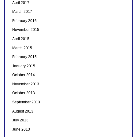
April 2017
March 2017
February 2016
November 2015
April 2015
March 2015
February 2015
January 2015
October 2014
November 2013
October 2013
September 2013
August 2013
July 2013
June 2013