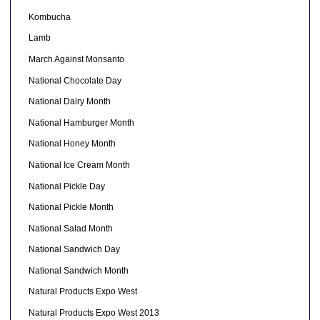
Kombucha
Lamb
March Against Monsanto
National Chocolate Day
National Dairy Month
National Hamburger Month
National Honey Month
National Ice Cream Month
National Pickle Day
National Pickle Month
National Salad Month
National Sandwich Day
National Sandwich Month
Natural Products Expo West
Natural Products Expo West 2013