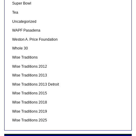
Super Bowl
Tea
Uncategorized
WAPF Pasadena
Weston A. Price Foundation
Whole 30
Wise Traditions
Wise Traditions 2012
Wise Traditions 2013
Wise Traditions 2013 Detroit
Wise Traditions 2015
Wise Traditions 2018
Wise Traditions 2019
Wise Traditions 2025