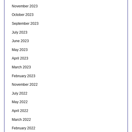
November 2023
October 2023
September 2023
July 2023
June 2023
May 2023
April 2023
March 2023
February 2023
November 2022
July 2022
May 2022
April 2022
March 2022
February 2022