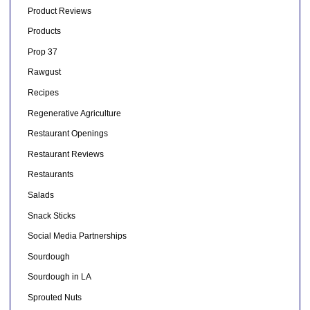
Product Reviews
Products
Prop 37
Rawgust
Recipes
Regenerative Agriculture
Restaurant Openings
Restaurant Reviews
Restaurants
Salads
Snack Sticks
Social Media Partnerships
Sourdough
Sourdough in LA
Sprouted Nuts