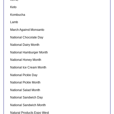
Keto
Kombucha
Lamb
March Against Monsanto
National Chocolate Day
National Dairy Month
National Hamburger Month
National Honey Month
National Ice Cream Month
National Pickle Day
National Pickle Month
National Salad Month
National Sandwich Day
National Sandwich Month
Natural Products Expo West