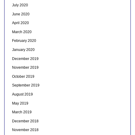
July 2020
June 2020
April 2020
March 2020
February 2020
January 2020
December 2019
November 2019
October 2019
September 2019
August 2019
May 2019
March 2019
December 2018
November 2018