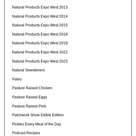
Natural Products Expo West 2013
Natural Products Expo West 2014
Natural Products Expo West 2015
Natural Products Expo West 2018
Natural Products Expo West 2019
Natural Products Expo West 2022
Natural Products Expo West 2023
Natural Sweeteners
Paleo
Pasture Raised Chicken
Pasture Raised Eggs
Pasture Raised Pork
Patchwork Show Edible Edition
Pickles Every Meal of the Day
Podcast Recipes