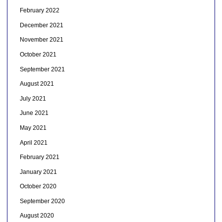
February 2022
December 2021
November 2021
October 2021
September 2021
August 2021
July 2021
June 2021
May 2021
April 2021
February 2021
January 2021
October 2020
September 2020
August 2020