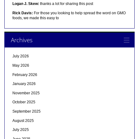
Logan J. Skew:
thanks a lot for sharing this post
Rick Davis:
For those you looking to help spread the word on GMO
foods, we made this easy to
Archives
July 2026
May 2026
February 2026
January 2026
November 2025
October 2025
September 2025
August 2025
July 2025
June 2025