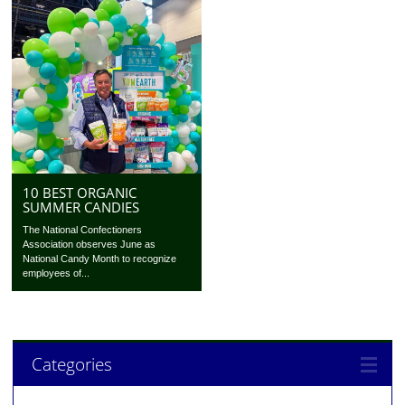
10 BEST ORGANIC
SUMMER CANDIES
The National Confectioners
Association observes June as
National Candy Month to recognize
employees of...
Categories