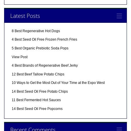
Latest Posts
8 Best Regenerative Hot Dogs
4 Best Seed Oil Free Frozen French Fries
5 Best Organic Prebiotic Soda Pops
View Post
4 Best Brands of Regenerative Beef Jerky
12 Best Beef Tallow Potato Chips
10 Ways to Get the Most Out of Your Time at the Expo West
14 Best Seed Oil Free Potato Chips
11 Best Fermented Hot Sauces
14 Best Seed Oil Free Popcorns
Recent Comments