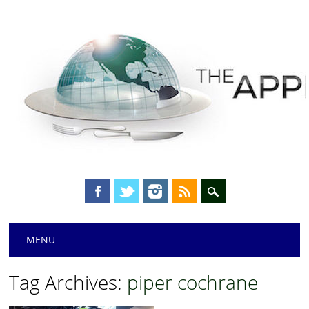
Main menu
Skip
MENU
to
content
Tag Archives:
piper cochrane