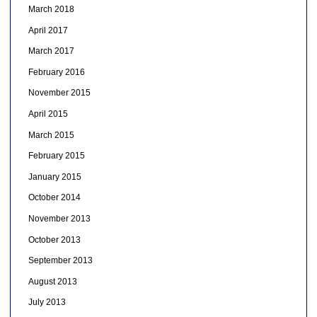
March 2018
April 2017
March 2017
February 2016
November 2015
April 2015
March 2015
February 2015
January 2015
October 2014
November 2013
October 2013
September 2013
August 2013
July 2013