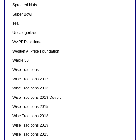
Sprouted Nuts
Super Bowl
Tea
Uncategorized
WAPF Pasadena
Weston A. Price Foundation
Whole 30
Wise Traditions
Wise Traditions 2012
Wise Traditions 2013
Wise Traditions 2013 Detroit
Wise Traditions 2015
Wise Traditions 2018
Wise Traditions 2019
Wise Traditions 2025