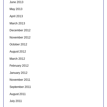
June 2013
May 2013
April 2013
March 2013
December 2012
November 2012
October 2012
August 2012
March 2012
February 2012
January 2012
November 2011
September 2011
August 2011
July 2011