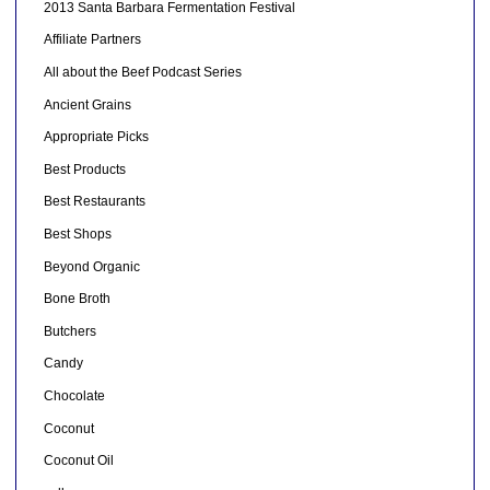
2013 Santa Barbara Fermentation Festival
Affiliate Partners
All about the Beef Podcast Series
Ancient Grains
Appropriate Picks
Best Products
Best Restaurants
Best Shops
Beyond Organic
Bone Broth
Butchers
Candy
Chocolate
Coconut
Coconut Oil