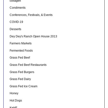
collagen
Condiments
Conferences, Festivals, & Events
COVID-19
Desserts
Dey Dey's Ranch Open House 2013
Farmers Markets
Fermented Foods
Grass Fed Beef
Grass Fed Beef Restaurants
Grass Fed Burgers
Grass Fed Dairy
Grass Fed Ice Cream
Honey
Hot Dogs
KeHE