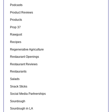
Podcasts
Product Reviews
Products
Prop 37
Rawgust
Recipes
Regenerative Agriculture
Restaurant Openings
Restaurant Reviews
Restaurants
Salads
Snack Sticks
Social Media Partnerships
Sourdough
Sourdough in LA