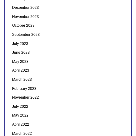
December 2023
November 2023
October 2023
September 2023
July 2023
June 2023
May 2023
April 2023
March 2023
February 2023
November 2022
July 2022
May 2022
April 2022
March 2022