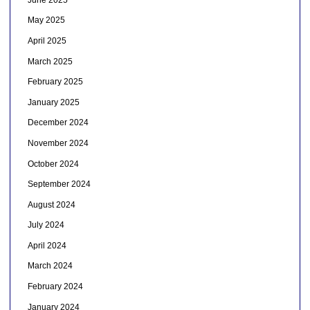
May 2025
April 2025
March 2025
February 2025
January 2025
December 2024
November 2024
October 2024
September 2024
August 2024
July 2024
April 2024
March 2024
February 2024
January 2024