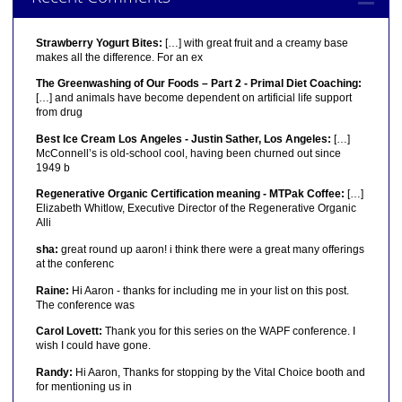
Strawberry Yogurt Bites:
[…] with great fruit and a creamy base
makes all the difference. For an ex
The Greenwashing of Our Foods – Part 2 - Primal Diet Coaching:
[…] and animals have become dependent on artificial life support
from drug
Best Ice Cream Los Angeles - Justin Sather, Los Angeles:
[…]
McConnell’s is old-school cool, having been churned out since
1949 b
Regenerative Organic Certification meaning - MTPak Coffee:
[…]
Elizabeth Whitlow, Executive Director of the Regenerative Organic
Alli
sha:
great round up aaron! i think there were a great many offerings
at the conferenc
Raine:
Hi Aaron - thanks for including me in your list on this post.
The conference was
Carol Lovett:
Thank you for this series on the WAPF conference. I
wish I could have gone.
Randy:
Hi Aaron, Thanks for stopping by the Vital Choice booth and
for mentioning us in