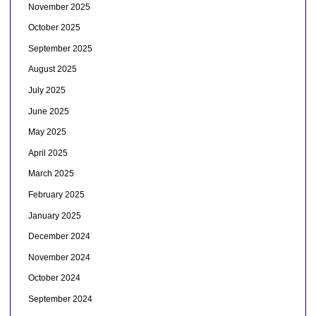
November 2025
October 2025
September 2025
August 2025
July 2025
June 2025
May 2025
April 2025
March 2025
February 2025
January 2025
December 2024
November 2024
October 2024
September 2024