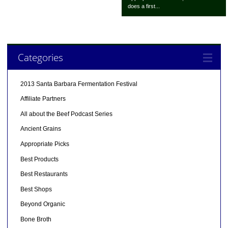
does a first...
Categories
2013 Santa Barbara Fermentation Festival
Affiliate Partners
All about the Beef Podcast Series
Ancient Grains
Appropriate Picks
Best Products
Best Restaurants
Best Shops
Beyond Organic
Bone Broth