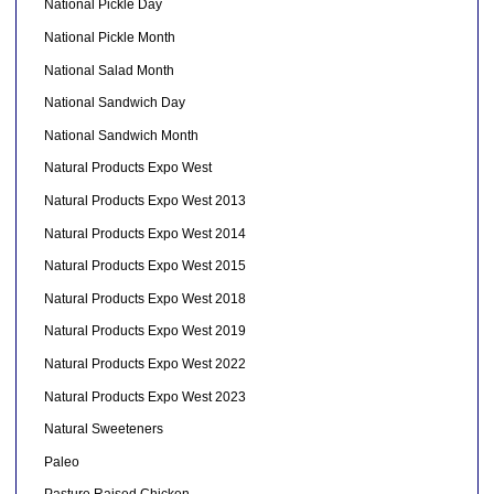
National Pickle Day
National Pickle Month
National Salad Month
National Sandwich Day
National Sandwich Month
Natural Products Expo West
Natural Products Expo West 2013
Natural Products Expo West 2014
Natural Products Expo West 2015
Natural Products Expo West 2018
Natural Products Expo West 2019
Natural Products Expo West 2022
Natural Products Expo West 2023
Natural Sweeteners
Paleo