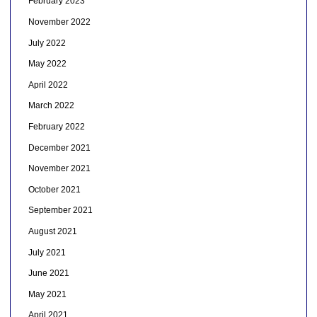
February 2023
November 2022
July 2022
May 2022
April 2022
March 2022
February 2022
December 2021
November 2021
October 2021
September 2021
August 2021
July 2021
June 2021
May 2021
April 2021