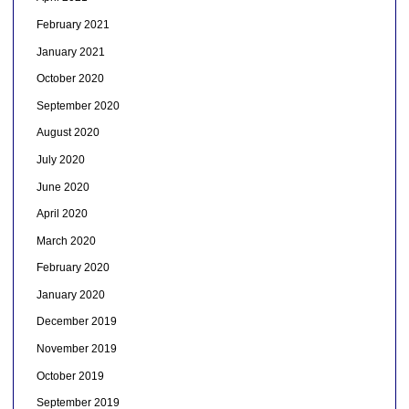
February 2021
January 2021
October 2020
September 2020
August 2020
July 2020
June 2020
April 2020
March 2020
February 2020
January 2020
December 2019
November 2019
October 2019
September 2019