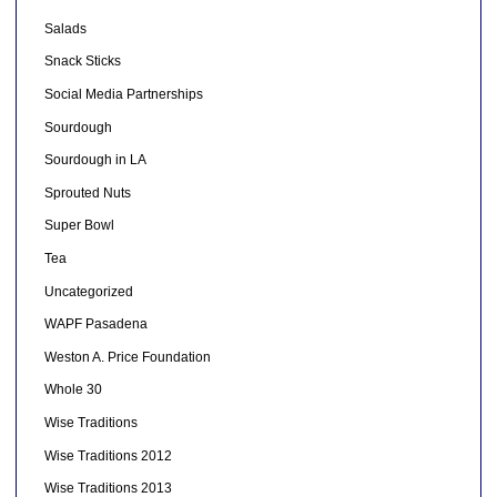
Salads
Snack Sticks
Social Media Partnerships
Sourdough
Sourdough in LA
Sprouted Nuts
Super Bowl
Tea
Uncategorized
WAPF Pasadena
Weston A. Price Foundation
Whole 30
Wise Traditions
Wise Traditions 2012
Wise Traditions 2013