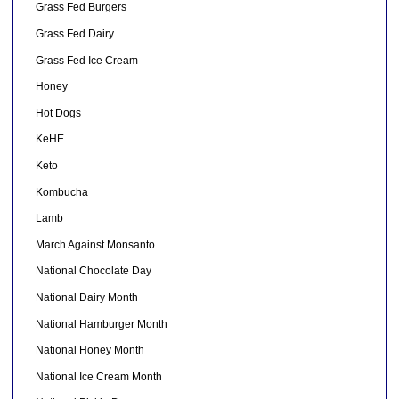
Grass Fed Burgers
Grass Fed Dairy
Grass Fed Ice Cream
Honey
Hot Dogs
KeHE
Keto
Kombucha
Lamb
March Against Monsanto
National Chocolate Day
National Dairy Month
National Hamburger Month
National Honey Month
National Ice Cream Month