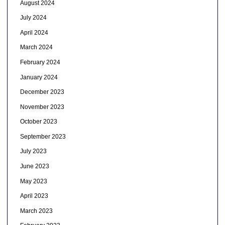
August 2024
July 2024
April 2024
March 2024
February 2024
January 2024
December 2023
November 2023
October 2023
September 2023
July 2023
June 2023
May 2023
April 2023
March 2023