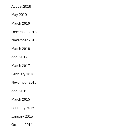
August 2019
May 2019
March 2019
December 2018
November 2018
March 2018
April 2017
March 2017
February 2016
November 2015
April 2015
March 2015
February 2015
January 2015
October 2014