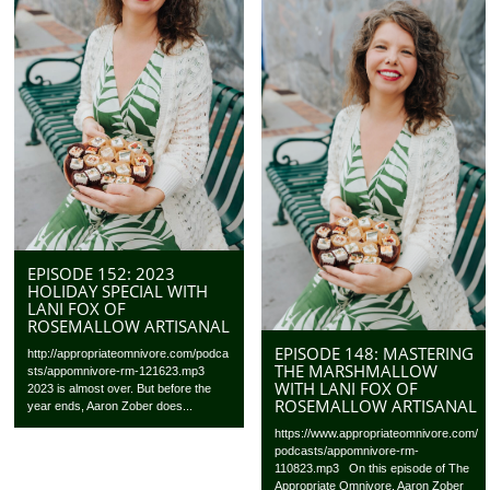
EPISODE 152: 2023
HOLIDAY SPECIAL WITH
LANI FOX OF
ROSEMALLOW ARTISANAL
EPISODE 148: MASTERING
http://appropriateomnivore.com/podca
THE MARSHMALLOW
sts/appomnivore-rm-121623.mp3
WITH LANI FOX OF
2023 is almost over. But before the
ROSEMALLOW ARTISANAL
year ends, Aaron Zober does...
https://www.appropriateomnivore.com/
podcasts/appomnivore-rm-
110823.mp3 On this episode of The
Appropriate Omnivore, Aaron Zober