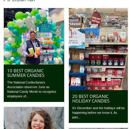
10 BEST ORGANIC
SUMMER CANDIES
The National Confectioners
Association observes June as
National Candy Month to recognize
20 BEST ORGANIC
employees of...
HOLIDAY CANDIES
It’s December and the holidays will be
happening before we know it. As
part...