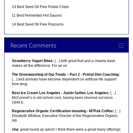
14 Best Seed Oil Free Potato Chips
11 Best Fermented Hot Sauces
14 Best Seed Oil Free Popcorns
Recent Comments
Strawberry Yogurt Bites:
[…] with great fruit and a creamy base
makes all the difference. For an ex
The Greenwashing of Our Foods – Part 2 - Primal Diet Coaching:
[…] and animals have become dependent on artificial life support
from drug
Best Ice Cream Los Angeles - Justin Sather, Los Angeles:
[…]
McConnell’s is old-school cool, having been churned out since
1949 b
Regenerative Organic Certification meaning - MTPak Coffee:
[…]
Elizabeth Whitlow, Executive Director of the Regenerative Organic
Alli
sha:
great round up aaron! i think there were a great many offerings