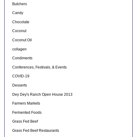
Butchers
Candy
Chocolate
Coconut
Coconut Oil
collagen
Condiments
Conferences, Festivals, & Events
COVID-19
Desserts
Dey Dey's Ranch Open House 2013
Farmers Markets
Fermented Foods
Grass Fed Beef
Grass Fed Beef Restaurants