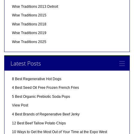
Wise Traditions 2013 Detroit
Wise Traditions 2015
Wise Traditions 2018
Wise Traditions 2019
Wise Traditions 2025
Latest Posts
8 Best Regenerative Hot Dogs
4 Best Seed Oil Free Frozen French Fries
5 Best Organic Prebiotic Soda Pops
View Post
4 Best Brands of Regenerative Beef Jerky
12 Best Beef Tallow Potato Chips
10 Ways to Get the Most Out of Your Time at the Expo West