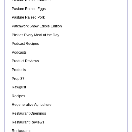
Pasture Raised Chicken
Pasture Raised Eggs
Pasture Raised Pork
Patchwork Show Edible Edition
Pickles Every Meal of the Day
Podcast Recipes
Podcasts
Product Reviews
Products
Prop 37
Rawgust
Recipes
Regenerative Agriculture
Restaurant Openings
Restaurant Reviews
Restaurants