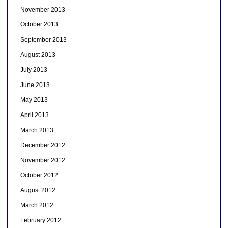
November 2013
October 2013
September 2013
August 2013
July 2013
June 2013
May 2013
April 2013
March 2013
December 2012
November 2012
October 2012
August 2012
March 2012
February 2012