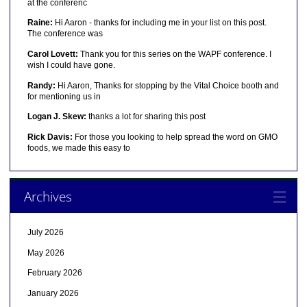
at the conferenc
Raine:
Hi Aaron - thanks for including me in your list on this post.
The conference was
Carol Lovett:
Thank you for this series on the WAPF conference. I
wish I could have gone.
Randy:
Hi Aaron, Thanks for stopping by the Vital Choice booth and
for mentioning us in
Logan J. Skew:
thanks a lot for sharing this post
Rick Davis:
For those you looking to help spread the word on GMO
foods, we made this easy to
Archives
July 2026
May 2026
February 2026
January 2026