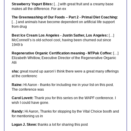
Strawberry Yogurt Bites:
[…] with great fruit and a creamy base
makes all the difference. For an ex
The Greenwashing of Our Foods – Part 2 - Primal Diet Coaching:
[…] and animals have become dependent on artificial life support
from drug
Best Ice Cream Los Angeles - Justin Sather, Los Angeles:
[…]
McConnell’s is old-school cool, having been churned out since
1949 b
Regenerative Organic Certification meaning - MTPak Coffee:
[…]
Elizabeth Whitlow, Executive Director of the Regenerative Organic
Alli
sha:
great round up aaron! i think there were a great many offerings
at the conferenc
Raine:
Hi Aaron - thanks for including me in your list on this post.
The conference was
Carol Lovett:
Thank you for this series on the WAPF conference. I
wish I could have gone.
Randy:
Hi Aaron, Thanks for stopping by the Vital Choice booth and
for mentioning us in
Logan J. Skew:
thanks a lot for sharing this post