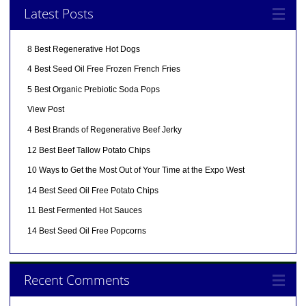
Latest Posts
8 Best Regenerative Hot Dogs
4 Best Seed Oil Free Frozen French Fries
5 Best Organic Prebiotic Soda Pops
View Post
4 Best Brands of Regenerative Beef Jerky
12 Best Beef Tallow Potato Chips
10 Ways to Get the Most Out of Your Time at the Expo West
14 Best Seed Oil Free Potato Chips
11 Best Fermented Hot Sauces
14 Best Seed Oil Free Popcorns
Recent Comments