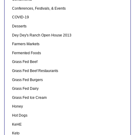
Conferences, Festivals, & Events
COVID-19
Desserts
Dey Dey's Ranch Open House 2013
Farmers Markets
Fermented Foods
Grass Fed Beef
Grass Fed Beef Restaurants
Grass Fed Burgers
Grass Fed Dairy
Grass Fed Ice Cream
Honey
Hot Dogs
KeHE
Keto