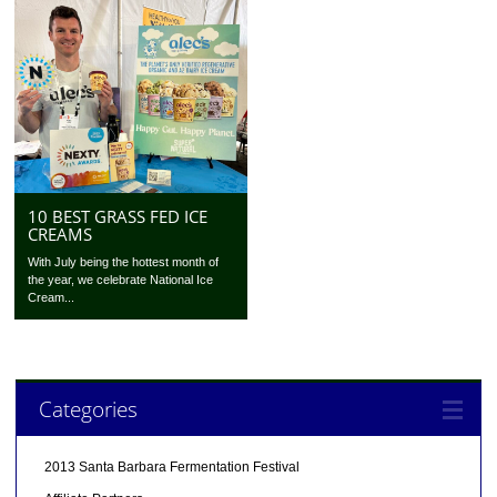
10 BEST GRASS FED ICE
CREAMS
With July being the hottest month of
the year, we celebrate National Ice
Cream...
Categories
2013 Santa Barbara Fermentation Festival