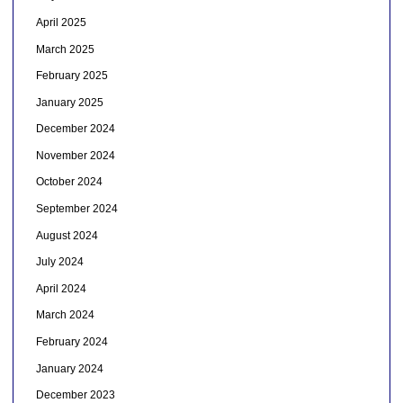
April 2025
March 2025
February 2025
January 2025
December 2024
November 2024
October 2024
September 2024
August 2024
July 2024
April 2024
March 2024
February 2024
January 2024
December 2023