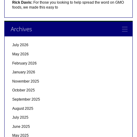
Rick Davis:
For those you looking to help spread the word on GMO
foods, we made this easy to
Archives
July 2026
May 2026
February 2026
January 2026
November 2025
October 2025
September 2025
August 2025
July 2025
June 2025
May 2025