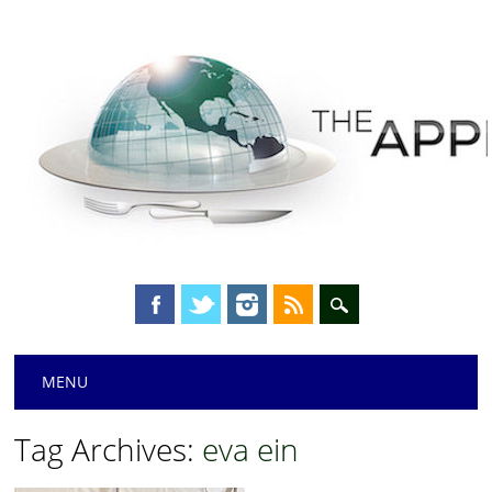
Main menu
Skip
MENU
to
content
Tag Archives:
eva ein