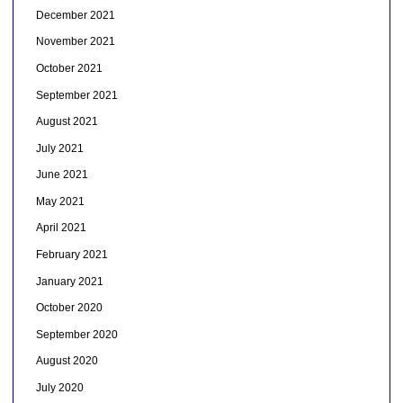
December 2021
November 2021
October 2021
September 2021
August 2021
July 2021
June 2021
May 2021
April 2021
February 2021
January 2021
October 2020
September 2020
August 2020
July 2020