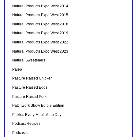
Natural Products Expo West 2014
Natural Products Expo West 2015
Natural Products Expo West 2018
Natural Products Expo West 2019
Natural Products Expo West 2022
Natural Products Expo West 2023
Natural Sweeteners
Paleo
Pasture Raised Chicken
Pasture Raised Eggs
Pasture Raised Pork
Patchwork Show Edible Edition
Pickles Every Meal of the Day
Podcast Recipes
Podcasts