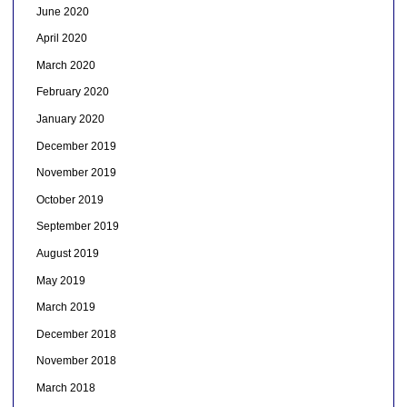
June 2020
April 2020
March 2020
February 2020
January 2020
December 2019
November 2019
October 2019
September 2019
August 2019
May 2019
March 2019
December 2018
November 2018
March 2018