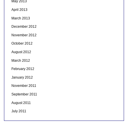
May 2013
April 2013
March 2013
December 2012
November 2012
October 2012
August 2012
March 2012
February 2012
January 2012
November 2011
September 2011
August 2011
July 2011