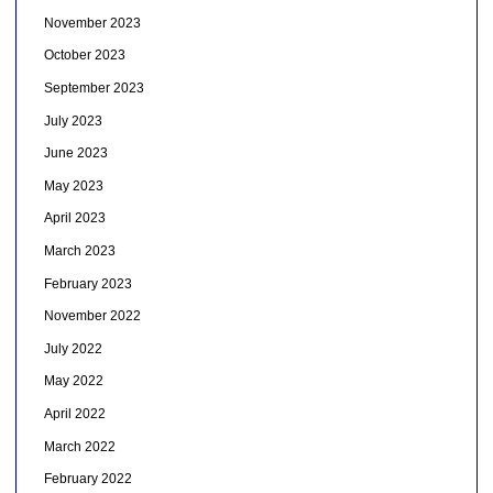
November 2023
October 2023
September 2023
July 2023
June 2023
May 2023
April 2023
March 2023
February 2023
November 2022
July 2022
May 2022
April 2022
March 2022
February 2022