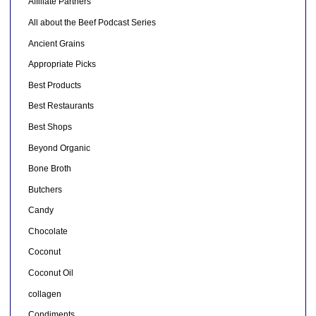
Affiliate Partners
All about the Beef Podcast Series
Ancient Grains
Appropriate Picks
Best Products
Best Restaurants
Best Shops
Beyond Organic
Bone Broth
Butchers
Candy
Chocolate
Coconut
Coconut Oil
collagen
Condiments