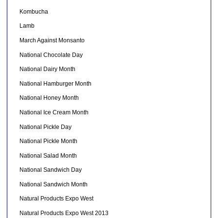
Kombucha
Lamb
March Against Monsanto
National Chocolate Day
National Dairy Month
National Hamburger Month
National Honey Month
National Ice Cream Month
National Pickle Day
National Pickle Month
National Salad Month
National Sandwich Day
National Sandwich Month
Natural Products Expo West
Natural Products Expo West 2013