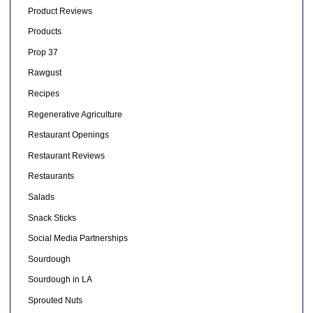
Product Reviews
Products
Prop 37
Rawgust
Recipes
Regenerative Agriculture
Restaurant Openings
Restaurant Reviews
Restaurants
Salads
Snack Sticks
Social Media Partnerships
Sourdough
Sourdough in LA
Sprouted Nuts