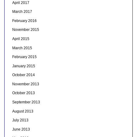
April 2017
March 2017
February 2016
November 2015
April 2015
March 2015
February 2015
January 2015
October 2014
November 2013
October 2013
September 2013
August 2013
July 2013
June 2013