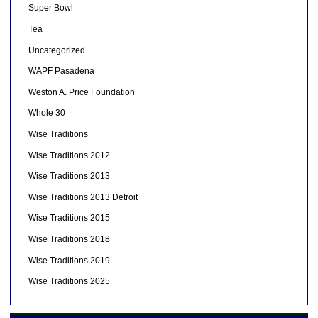
Super Bowl
Tea
Uncategorized
WAPF Pasadena
Weston A. Price Foundation
Whole 30
Wise Traditions
Wise Traditions 2012
Wise Traditions 2013
Wise Traditions 2013 Detroit
Wise Traditions 2015
Wise Traditions 2018
Wise Traditions 2019
Wise Traditions 2025