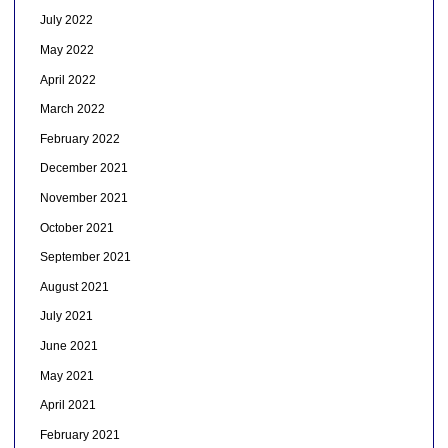
July 2022
May 2022
April 2022
March 2022
February 2022
December 2021
November 2021
October 2021
September 2021
August 2021
July 2021
June 2021
May 2021
April 2021
February 2021