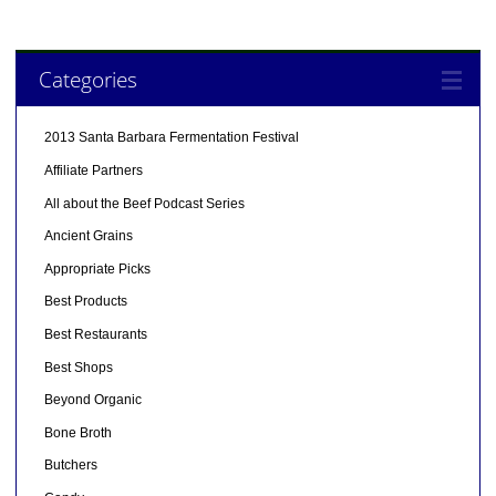
Categories
2013 Santa Barbara Fermentation Festival
Affiliate Partners
All about the Beef Podcast Series
Ancient Grains
Appropriate Picks
Best Products
Best Restaurants
Best Shops
Beyond Organic
Bone Broth
Butchers