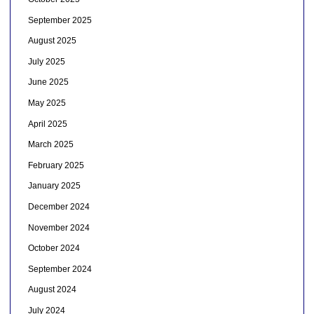
September 2025
August 2025
July 2025
June 2025
May 2025
April 2025
March 2025
February 2025
January 2025
December 2024
November 2024
October 2024
September 2024
August 2024
July 2024