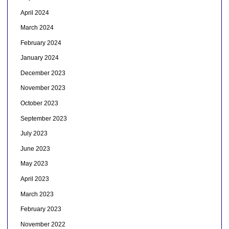
April 2024
March 2024
February 2024
January 2024
December 2023
November 2023
October 2023
September 2023
July 2023
June 2023
May 2023
April 2023
March 2023
February 2023
November 2022