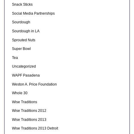
Snack Sticks
Social Media Partnerships
Sourdough
Sourdough in LA
Sprouted Nuts
Super Bowl
Tea
Uncategorized
WAPF Pasadena
Weston A. Price Foundation
Whole 30
Wise Traditions
Wise Traditions 2012
Wise Traditions 2013
Wise Traditions 2013 Detroit