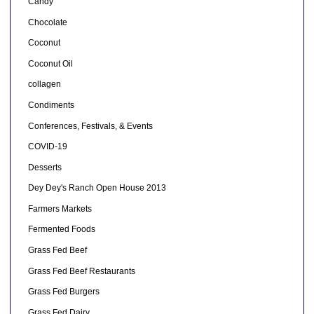
Candy
Chocolate
Coconut
Coconut Oil
collagen
Condiments
Conferences, Festivals, & Events
COVID-19
Desserts
Dey Dey's Ranch Open House 2013
Farmers Markets
Fermented Foods
Grass Fed Beef
Grass Fed Beef Restaurants
Grass Fed Burgers
Grass Fed Dairy