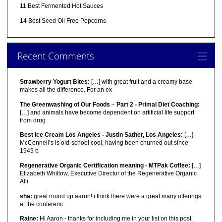
11 Best Fermented Hot Sauces
14 Best Seed Oil Free Popcorns
Recent Comments
Strawberry Yogurt Bites:
[…] with great fruit and a creamy base
makes all the difference. For an ex
The Greenwashing of Our Foods – Part 2 - Primal Diet Coaching:
[…] and animals have become dependent on artificial life support
from drug
Best Ice Cream Los Angeles - Justin Sather, Los Angeles:
[…]
McConnell’s is old-school cool, having been churned out since
1949 b
Regenerative Organic Certification meaning - MTPak Coffee:
[…]
Elizabeth Whitlow, Executive Director of the Regenerative Organic
Alli
sha:
great round up aaron! i think there were a great many offerings
at the conferenc
Raine:
Hi Aaron - thanks for including me in your list on this post.