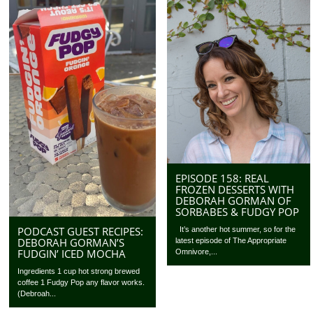
EPISODE 158: REAL
FROZEN DESSERTS WITH
DEBORAH GORMAN OF
SORBABES & FUDGY POP
PODCAST GUEST RECIPES:
It’s another hot summer, so for the
DEBORAH GORMAN’S
latest episode of The Appropriate
FUDGIN’ ICED MOCHA
Omnivore,...
Ingredients 1 cup hot strong brewed
coffee 1 Fudgy Pop any flavor works.
(Debroah...