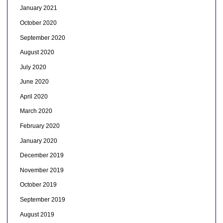
January 2021
October 2020
September 2020
August 2020
July 2020
June 2020
April 2020
March 2020
February 2020
January 2020
December 2019
November 2019
October 2019
September 2019
August 2019