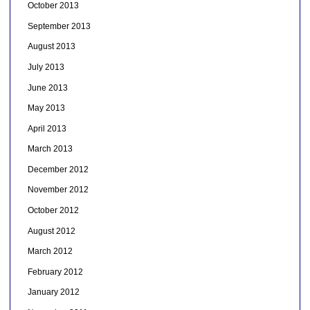
October 2013
September 2013
August 2013
July 2013
June 2013
May 2013
April 2013
March 2013
December 2012
November 2012
October 2012
August 2012
March 2012
February 2012
January 2012