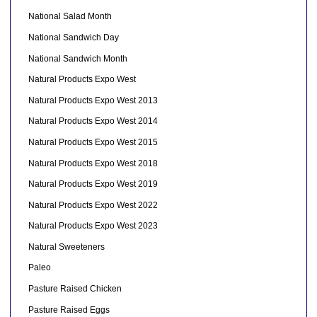
National Salad Month
National Sandwich Day
National Sandwich Month
Natural Products Expo West
Natural Products Expo West 2013
Natural Products Expo West 2014
Natural Products Expo West 2015
Natural Products Expo West 2018
Natural Products Expo West 2019
Natural Products Expo West 2022
Natural Products Expo West 2023
Natural Sweeteners
Paleo
Pasture Raised Chicken
Pasture Raised Eggs