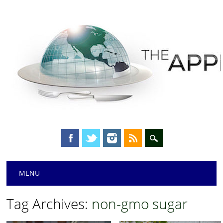
Main menu
Skip
MENU
to
content
Tag Archives:
non-gmo sugar