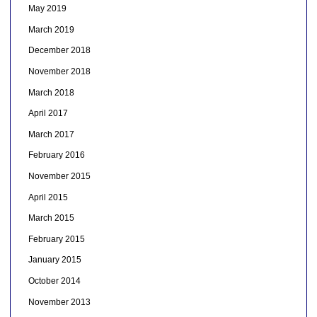
May 2019
March 2019
December 2018
November 2018
March 2018
April 2017
March 2017
February 2016
November 2015
April 2015
March 2015
February 2015
January 2015
October 2014
November 2013