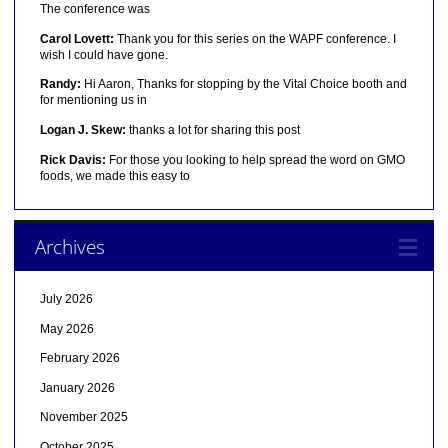
The conference was
Carol Lovett:
Thank you for this series on the WAPF conference. I
wish I could have gone.
Randy:
Hi Aaron, Thanks for stopping by the Vital Choice booth and
for mentioning us in
Logan J. Skew:
thanks a lot for sharing this post
Rick Davis:
For those you looking to help spread the word on GMO
foods, we made this easy to
Archives
July 2026
May 2026
February 2026
January 2026
November 2025
October 2025