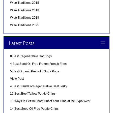
Wise Traditions 2015
Wise Traditions 2018
Wise Traditions 2019
Wise Traditions 2025
Latest Posts
8 Best Regenerative Hot Dogs
4 Best Seed Oil Free Frozen French Fries
5 Best Organic Prebiotic Soda Pops
View Post
4 Best Brands of Regenerative Beef Jerky
12 Best Beef Tallow Potato Chips
10 Ways to Get the Most Out of Your Time at the Expo West
14 Best Seed Oil Free Potato Chips