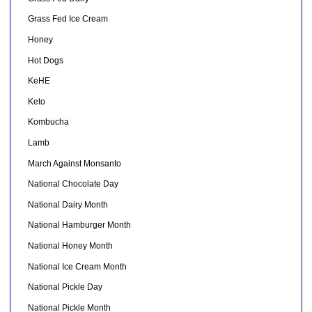
Grass Fed Ice Cream
Honey
Hot Dogs
KeHE
Keto
Kombucha
Lamb
March Against Monsanto
National Chocolate Day
National Dairy Month
National Hamburger Month
National Honey Month
National Ice Cream Month
National Pickle Day
National Pickle Month