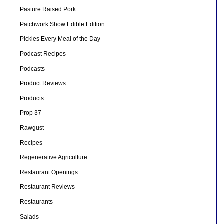
Pasture Raised Pork
Patchwork Show Edible Edition
Pickles Every Meal of the Day
Podcast Recipes
Podcasts
Product Reviews
Products
Prop 37
Rawgust
Recipes
Regenerative Agriculture
Restaurant Openings
Restaurant Reviews
Restaurants
Salads