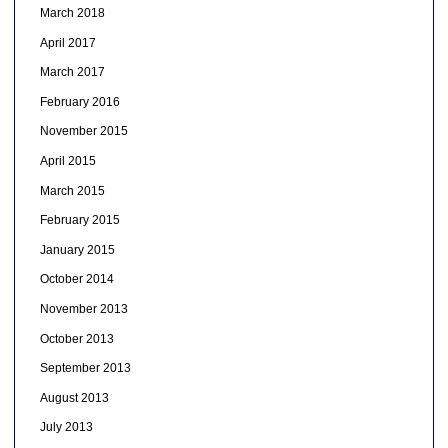
March 2018
April 2017
March 2017
February 2016
November 2015
April 2015
March 2015
February 2015
January 2015
October 2014
November 2013
October 2013
September 2013
August 2013
July 2013