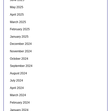
May 2025
April 2025
March 2025
February 2025
January 2025
December 2024
November 2024
October 2024
September 2024
August 2024
July 2024
April 2024
March 2024
February 2024
January 2024