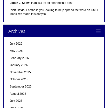
Logan J. Skew:
thanks a lot for sharing this post
Rick Davis:
For those you looking to help spread the word on GMO
foods, we made this easy to
Archives
July 2026
May 2026
February 2026
January 2026
November 2025
October 2025
September 2025
August 2025
July 2025
June 2025