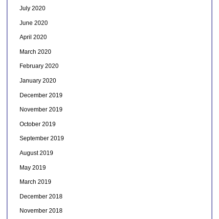
July 2020
June 2020
April 2020
March 2020
February 2020
January 2020
December 2019
November 2019
October 2019
September 2019
August 2019
May 2019
March 2019
December 2018
November 2018