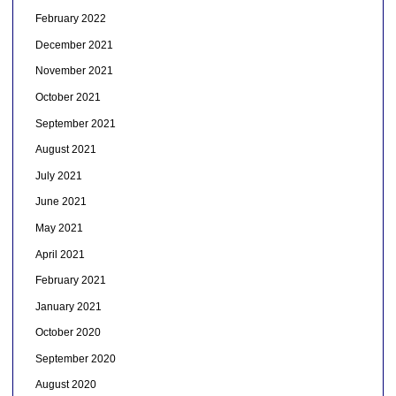
February 2022
December 2021
November 2021
October 2021
September 2021
August 2021
July 2021
June 2021
May 2021
April 2021
February 2021
January 2021
October 2020
September 2020
August 2020