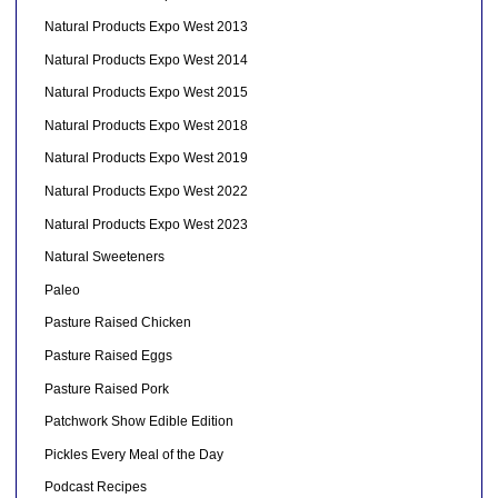
Natural Products Expo West 2013
Natural Products Expo West 2014
Natural Products Expo West 2015
Natural Products Expo West 2018
Natural Products Expo West 2019
Natural Products Expo West 2022
Natural Products Expo West 2023
Natural Sweeteners
Paleo
Pasture Raised Chicken
Pasture Raised Eggs
Pasture Raised Pork
Patchwork Show Edible Edition
Pickles Every Meal of the Day
Podcast Recipes