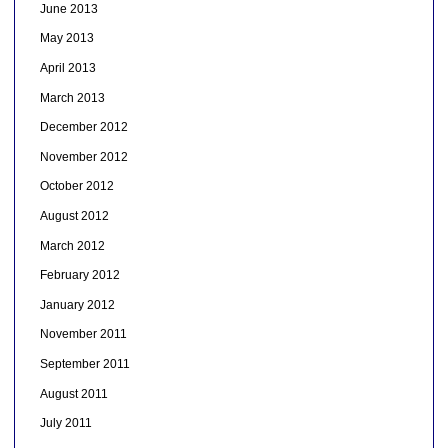
June 2013
May 2013
April 2013
March 2013
December 2012
November 2012
October 2012
August 2012
March 2012
February 2012
January 2012
November 2011
September 2011
August 2011
July 2011