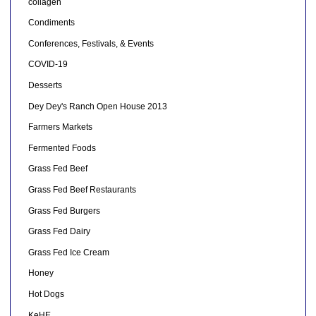
collagen
Condiments
Conferences, Festivals, & Events
COVID-19
Desserts
Dey Dey's Ranch Open House 2013
Farmers Markets
Fermented Foods
Grass Fed Beef
Grass Fed Beef Restaurants
Grass Fed Burgers
Grass Fed Dairy
Grass Fed Ice Cream
Honey
Hot Dogs
KeHE