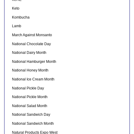
Keto
Kombucha
Lamb
March Against Monsanto
National Chocolate Day
National Dairy Month
National Hamburger Month
National Honey Month
National Ice Cream Month
National Pickle Day
National Pickle Month
National Salad Month
National Sandwich Day
National Sandwich Month
Natural Products Expo West