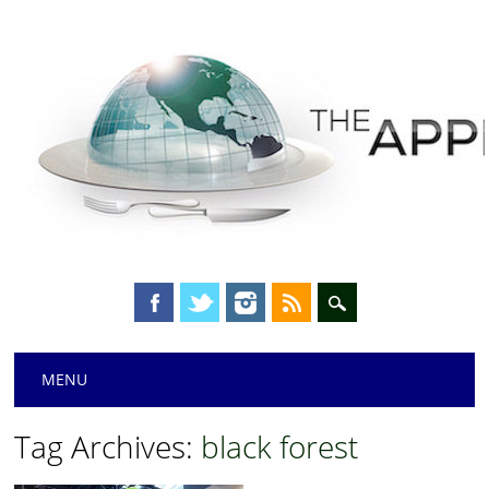
Main menu
Skip
MENU
to
content
Tag Archives:
black forest