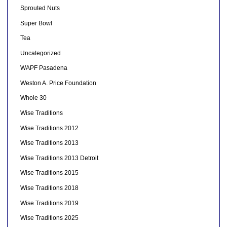
Sprouted Nuts
Super Bowl
Tea
Uncategorized
WAPF Pasadena
Weston A. Price Foundation
Whole 30
Wise Traditions
Wise Traditions 2012
Wise Traditions 2013
Wise Traditions 2013 Detroit
Wise Traditions 2015
Wise Traditions 2018
Wise Traditions 2019
Wise Traditions 2025