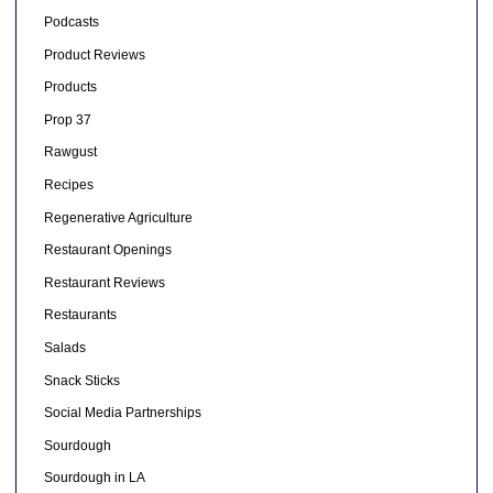
Podcasts
Product Reviews
Products
Prop 37
Rawgust
Recipes
Regenerative Agriculture
Restaurant Openings
Restaurant Reviews
Restaurants
Salads
Snack Sticks
Social Media Partnerships
Sourdough
Sourdough in LA