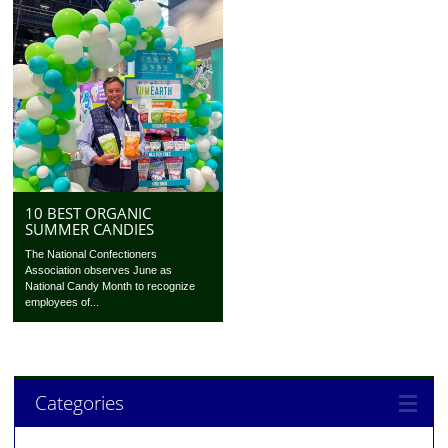
10 BEST ORGANIC
SUMMER CANDIES
The National Confectioners
Association observes June as
National Candy Month to recognize
employees of...
Categories