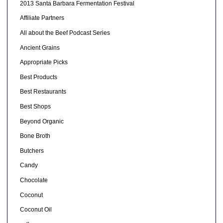
2013 Santa Barbara Fermentation Festival
Affiliate Partners
All about the Beef Podcast Series
Ancient Grains
Appropriate Picks
Best Products
Best Restaurants
Best Shops
Beyond Organic
Bone Broth
Butchers
Candy
Chocolate
Coconut
Coconut Oil