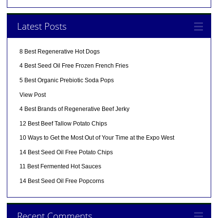
Latest Posts
8 Best Regenerative Hot Dogs
4 Best Seed Oil Free Frozen French Fries
5 Best Organic Prebiotic Soda Pops
View Post
4 Best Brands of Regenerative Beef Jerky
12 Best Beef Tallow Potato Chips
10 Ways to Get the Most Out of Your Time at the Expo West
14 Best Seed Oil Free Potato Chips
11 Best Fermented Hot Sauces
14 Best Seed Oil Free Popcorns
Recent Comments