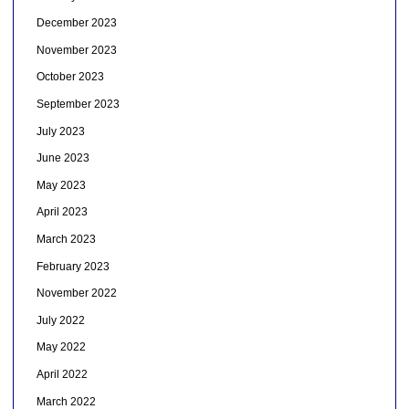
December 2023
November 2023
October 2023
September 2023
July 2023
June 2023
May 2023
April 2023
March 2023
February 2023
November 2022
July 2022
May 2022
April 2022
March 2022