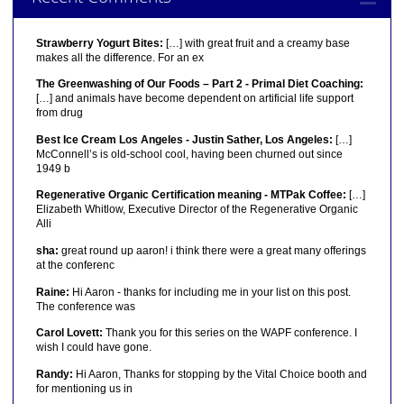
Strawberry Yogurt Bites:
[…] with great fruit and a creamy base
makes all the difference. For an ex
The Greenwashing of Our Foods – Part 2 - Primal Diet Coaching:
[…] and animals have become dependent on artificial life support
from drug
Best Ice Cream Los Angeles - Justin Sather, Los Angeles:
[…]
McConnell’s is old-school cool, having been churned out since
1949 b
Regenerative Organic Certification meaning - MTPak Coffee:
[…]
Elizabeth Whitlow, Executive Director of the Regenerative Organic
Alli
sha:
great round up aaron! i think there were a great many offerings
at the conferenc
Raine:
Hi Aaron - thanks for including me in your list on this post.
The conference was
Carol Lovett:
Thank you for this series on the WAPF conference. I
wish I could have gone.
Randy:
Hi Aaron, Thanks for stopping by the Vital Choice booth and
for mentioning us in