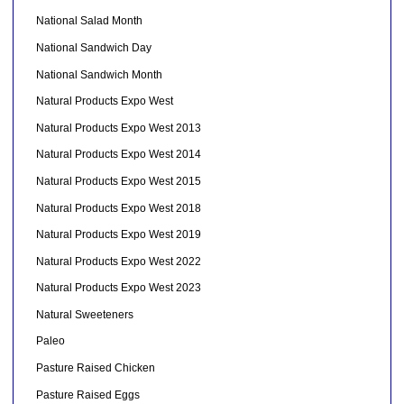
National Salad Month
National Sandwich Day
National Sandwich Month
Natural Products Expo West
Natural Products Expo West 2013
Natural Products Expo West 2014
Natural Products Expo West 2015
Natural Products Expo West 2018
Natural Products Expo West 2019
Natural Products Expo West 2022
Natural Products Expo West 2023
Natural Sweeteners
Paleo
Pasture Raised Chicken
Pasture Raised Eggs