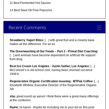
11 Best Fermented Hot Sauces
14 Best Seed Oil Free Popcorns
Recent Comments
Strawberry Yogurt Bites:
[…] with great fruit and a creamy base
makes all the difference. For an ex
The Greenwashing of Our Foods – Part 2 - Primal Diet Coaching:
[…] and animals have become dependent on artificial life support
from drug
Best Ice Cream Los Angeles - Justin Sather, Los Angeles:
[…]
McConnell’s is old-school cool, having been churned out since
1949 b
Regenerative Organic Certification meaning - MTPak Coffee:
[…]
Elizabeth Whitlow, Executive Director of the Regenerative Organic
Alli
sha:
great round up aaron! i think there were a great many offerings
at the conferenc
Raine:
Hi Aaron - thanks for including me in your list on this post.