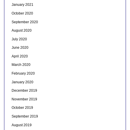
January 2021
October 2020
September 2020
August 2020
July 2020
June 2020
April 2020
March 2020
February 2020
January 2020
December 2019
November 2019
October 2019
September 2019
August 2019