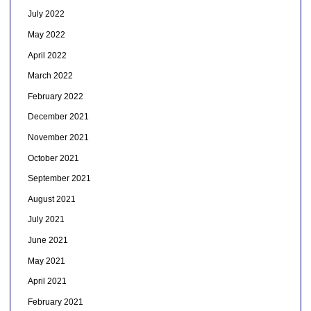
July 2022
May 2022
April 2022
March 2022
February 2022
December 2021
November 2021
October 2021
September 2021
August 2021
July 2021
June 2021
May 2021
April 2021
February 2021