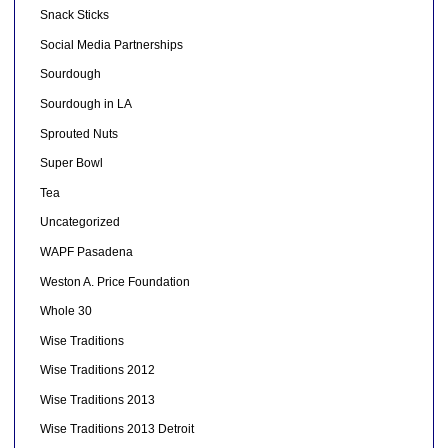
Snack Sticks
Social Media Partnerships
Sourdough
Sourdough in LA
Sprouted Nuts
Super Bowl
Tea
Uncategorized
WAPF Pasadena
Weston A. Price Foundation
Whole 30
Wise Traditions
Wise Traditions 2012
Wise Traditions 2013
Wise Traditions 2013 Detroit