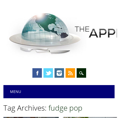
Main menu
Skip
MENU
to
content
Tag Archives:
fudge pop