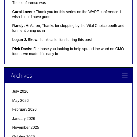
The conference was
Carol Lovett:
Thank you for this series on the WAPF conference. I
wish I could have gone.
Randy:
Hi Aaron, Thanks for stopping by the Vital Choice booth and
for mentioning us in
Logan J. Skew:
thanks a lot for sharing this post
Rick Davis:
For those you looking to help spread the word on GMO
foods, we made this easy to
Archives
July 2026
May 2026
February 2026
January 2026
November 2025
October 2025