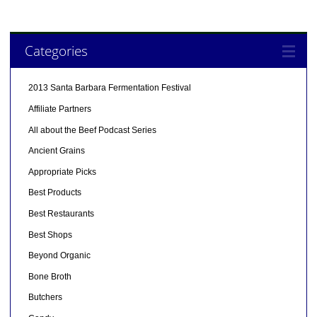
Categories
2013 Santa Barbara Fermentation Festival
Affiliate Partners
All about the Beef Podcast Series
Ancient Grains
Appropriate Picks
Best Products
Best Restaurants
Best Shops
Beyond Organic
Bone Broth
Butchers