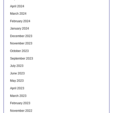
April 2024
March 2024
February 2024
January 2024
December 2023
November 2023
October 2023
September 2023
July 2023
June 2023
May 2023
April 2023
March 2023
February 2023
November 2022