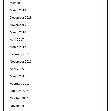
May 2019
March 2019
December 2018
November 2018
March 2018
April 2017
March 2017
February 2016
November 2015
April 2015
March 2015
February 2015
January 2015
October 2014
November 2013