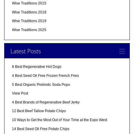
Wise Traditions 2015
Wise Traditions 2018
Wise Traditions 2019
Wise Traditions 2025
Latest Posts
8 Best Regenerative Hot Dogs
4 Best Seed Oil Free Frozen French Fries
5 Best Organic Prebiotic Soda Pops
View Post
4 Best Brands of Regenerative Beef Jerky
12 Best Beef Tallow Potato Chips
10 Ways to Get the Most Out of Your Time at the Expo West
14 Best Seed Oil Free Potato Chips