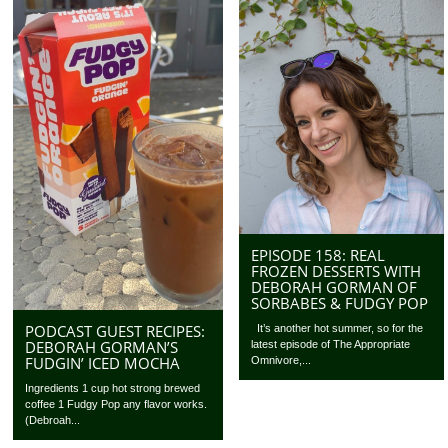
EPISODE 158: REAL
FROZEN DESSERTS WITH
DEBORAH GORMAN OF
SORBABES & FUDGY POP
PODCAST GUEST RECIPES:
It’s another hot summer, so for the
DEBORAH GORMAN’S
latest episode of The Appropriate
FUDGIN’ ICED MOCHA
Omnivore,...
Ingredients 1 cup hot strong brewed
coffee 1 Fudgy Pop any flavor works.
(Debroah...