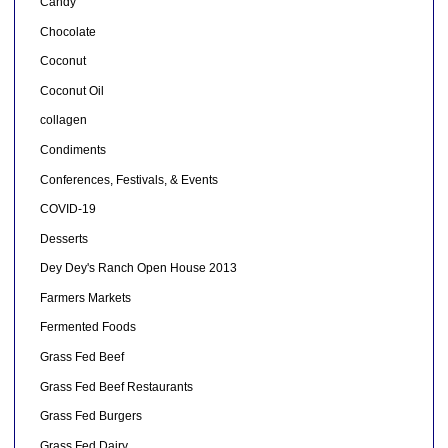
Candy
Chocolate
Coconut
Coconut Oil
collagen
Condiments
Conferences, Festivals, & Events
COVID-19
Desserts
Dey Dey's Ranch Open House 2013
Farmers Markets
Fermented Foods
Grass Fed Beef
Grass Fed Beef Restaurants
Grass Fed Burgers
Grass Fed Dairy