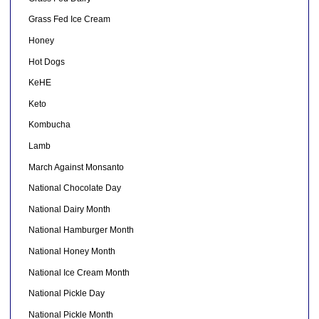
Grass Fed Ice Cream
Honey
Hot Dogs
KeHE
Keto
Kombucha
Lamb
March Against Monsanto
National Chocolate Day
National Dairy Month
National Hamburger Month
National Honey Month
National Ice Cream Month
National Pickle Day
National Pickle Month