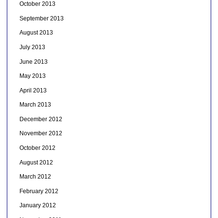
October 2013
September 2013
August 2013
July 2013
June 2013
May 2013
April 2013
March 2013
December 2012
November 2012
October 2012
August 2012
March 2012
February 2012
January 2012