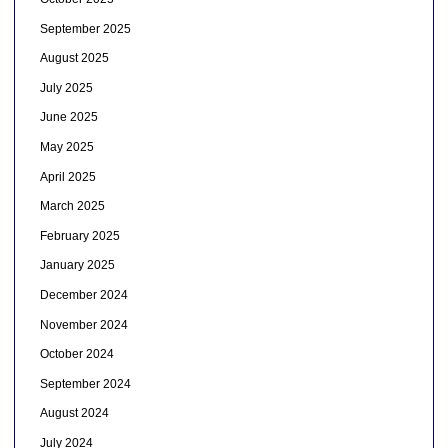
September 2025
August 2025
July 2025
June 2025
May 2025
April 2025
March 2025
February 2025
January 2025
December 2024
November 2024
October 2024
September 2024
August 2024
July 2024