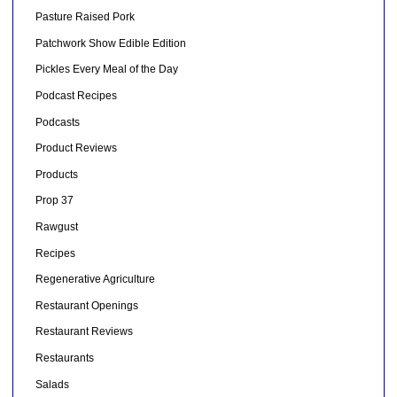
Pasture Raised Pork
Patchwork Show Edible Edition
Pickles Every Meal of the Day
Podcast Recipes
Podcasts
Product Reviews
Products
Prop 37
Rawgust
Recipes
Regenerative Agriculture
Restaurant Openings
Restaurant Reviews
Restaurants
Salads