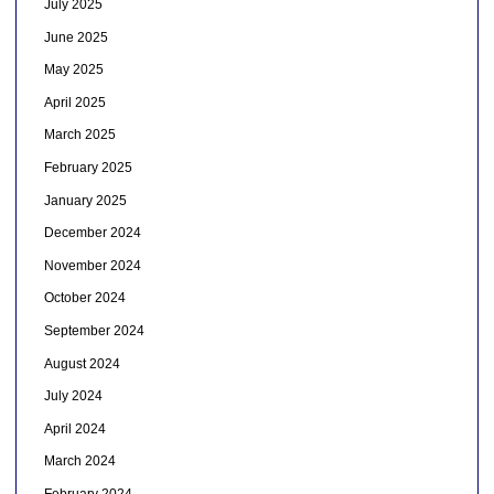
July 2025
June 2025
May 2025
April 2025
March 2025
February 2025
January 2025
December 2024
November 2024
October 2024
September 2024
August 2024
July 2024
April 2024
March 2024