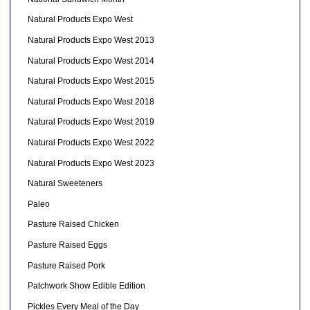
Natural Products Expo West
Natural Products Expo West 2013
Natural Products Expo West 2014
Natural Products Expo West 2015
Natural Products Expo West 2018
Natural Products Expo West 2019
Natural Products Expo West 2022
Natural Products Expo West 2023
Natural Sweeteners
Paleo
Pasture Raised Chicken
Pasture Raised Eggs
Pasture Raised Pork
Patchwork Show Edible Edition
Pickles Every Meal of the Day