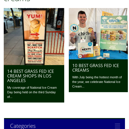
10 BEST GRASS FED ICE
CREAMS
14 BEST GRASS FED ICE
CREAM SHOPS IN LOS
With July being the hottest month of
ANGELES
the year, we celebrate National Ice
Cream...
My coverage of National Ice Cream
Day being held on the third Sunday
of...
Categories