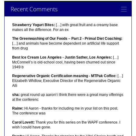
Recent Comments
Strawberry Yogurt Bites:
[…] with great fruit and a creamy base
makes all the difference. For an ex
The Greenwashing of Our Foods – Part 2 - Primal Diet Coaching:
[…] and animals have become dependent on artificial life support
from drug
Best Ice Cream Los Angeles - Justin Sather, Los Angeles:
[…]
McConnell’s is old-school cool, having been churned out since
1949 b
Regenerative Organic Certification meaning - MTPak Coffee:
[…]
Elizabeth Whitlow, Executive Director of the Regenerative Organic
Alli
sha:
great round up aaron! i think there were a great many offerings
at the conferenc
Raine:
Hi Aaron - thanks for including me in your list on this post.
The conference was
Carol Lovett:
Thank you for this series on the WAPF conference. I
wish I could have gone.