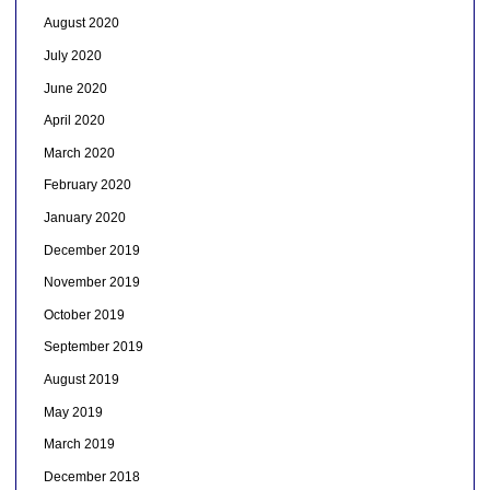
August 2020
July 2020
June 2020
April 2020
March 2020
February 2020
January 2020
December 2019
November 2019
October 2019
September 2019
August 2019
May 2019
March 2019
December 2018