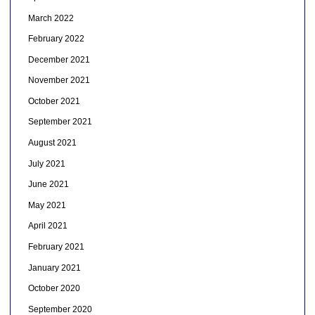
March 2022
February 2022
December 2021
November 2021
October 2021
September 2021
August 2021
July 2021
June 2021
May 2021
April 2021
February 2021
January 2021
October 2020
September 2020