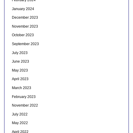
February 2024
January 2024
December 2023
November 2023
October 2023
September 2023
July 2023
June 2023
May 2023
April 2023
March 2023
February 2023
November 2022
July 2022
May 2022
April 2022