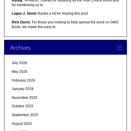
Randy:
Hi Aaron, Thanks for stopping by the Vital Choice booth and
for mentioning us in
Logan J. Skew:
thanks a lot for sharing this post
Rick Davis:
For those you looking to help spread the word on GMO
foods, we made this easy to
Archives
July 2026
May 2026
February 2026
January 2026
November 2025
October 2025
September 2025
August 2025