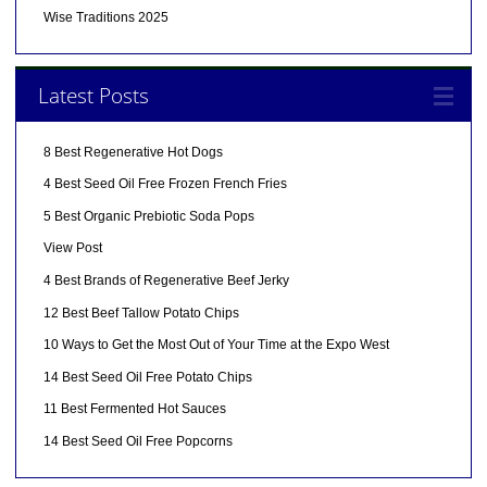
Wise Traditions 2025
Latest Posts
8 Best Regenerative Hot Dogs
4 Best Seed Oil Free Frozen French Fries
5 Best Organic Prebiotic Soda Pops
View Post
4 Best Brands of Regenerative Beef Jerky
12 Best Beef Tallow Potato Chips
10 Ways to Get the Most Out of Your Time at the Expo West
14 Best Seed Oil Free Potato Chips
11 Best Fermented Hot Sauces
14 Best Seed Oil Free Popcorns