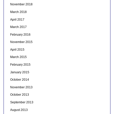
November 2018
March 2018
April 2017
March 2017
February 2016
November 2015
April 2015
March 2015
February 2015
January 2015
October 2014
November 2013
October 2013
September 2013
August 2013