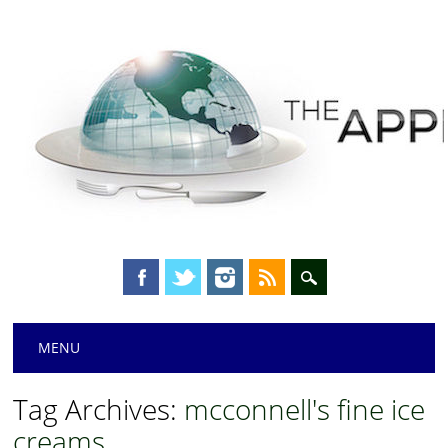
Main menu
Skip
MENU
to
content
Tag Archives:
mcconnell's fine ice
creams