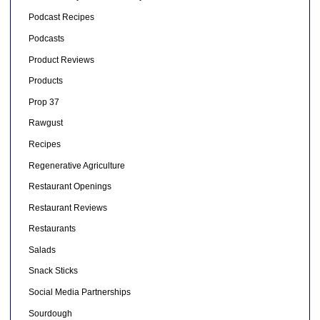
Podcast Recipes
Podcasts
Product Reviews
Products
Prop 37
Rawgust
Recipes
Regenerative Agriculture
Restaurant Openings
Restaurant Reviews
Restaurants
Salads
Snack Sticks
Social Media Partnerships
Sourdough