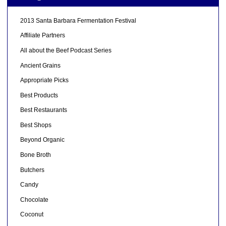
2013 Santa Barbara Fermentation Festival
Affiliate Partners
All about the Beef Podcast Series
Ancient Grains
Appropriate Picks
Best Products
Best Restaurants
Best Shops
Beyond Organic
Bone Broth
Butchers
Candy
Chocolate
Coconut