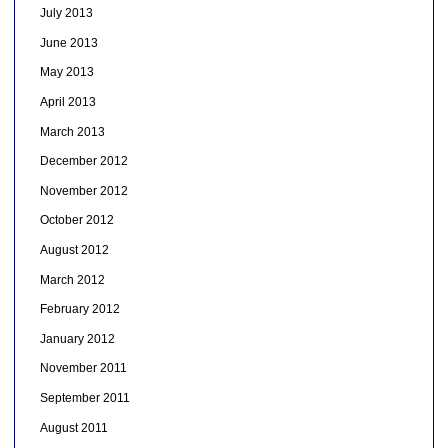
July 2013
June 2013
May 2013
April 2013
March 2013
December 2012
November 2012
October 2012
August 2012
March 2012
February 2012
January 2012
November 2011
September 2011
August 2011