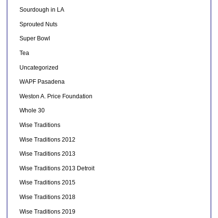
Sourdough in LA
Sprouted Nuts
Super Bowl
Tea
Uncategorized
WAPF Pasadena
Weston A. Price Foundation
Whole 30
Wise Traditions
Wise Traditions 2012
Wise Traditions 2013
Wise Traditions 2013 Detroit
Wise Traditions 2015
Wise Traditions 2018
Wise Traditions 2019