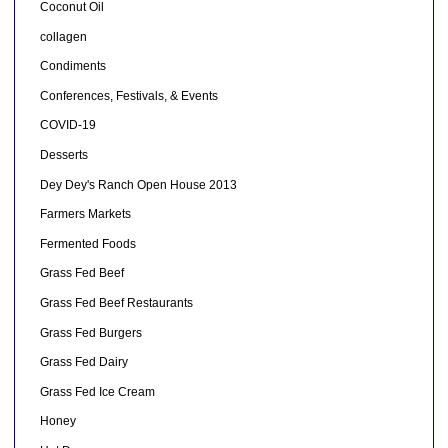
Coconut Oil
collagen
Condiments
Conferences, Festivals, & Events
COVID-19
Desserts
Dey Dey's Ranch Open House 2013
Farmers Markets
Fermented Foods
Grass Fed Beef
Grass Fed Beef Restaurants
Grass Fed Burgers
Grass Fed Dairy
Grass Fed Ice Cream
Honey