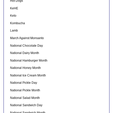
Hot Dogs
KeHE
Keto
Kombucha
Lamb
March Against Monsanto
National Chocolate Day
National Dairy Month
National Hamburger Month
National Honey Month
National Ice Cream Month
National Pickle Day
National Pickle Month
National Salad Month
National Sandwich Day
National Sandwich Month