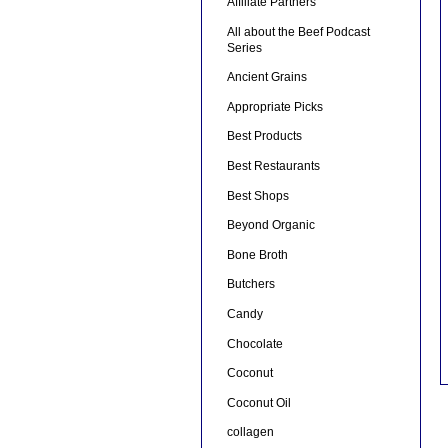
Affiliate Partners
All about the Beef Podcast
Series
Ancient Grains
Appropriate Picks
Best Products
Best Restaurants
Best Shops
Beyond Organic
Bone Broth
Butchers
Candy
Chocolate
Coconut
Coconut Oil
collagen