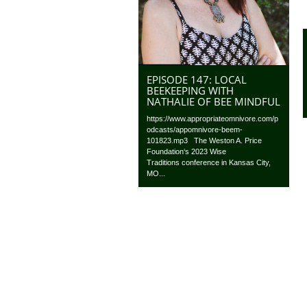
EPISODE 147: LOCAL
BEEKEEPING WITH
NATHALIE OF BEE MINDFUL
https://www.appropriateomnivore.com/p
odcasts/appomnivore-beem-
101823.mp3 The Weston A. Price
Foundation‘s 2023 Wise
Traditions conference in Kansas City,
MO...