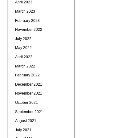
April 2023
March 2023
February 2023
November 2022
July 2022
May 2022
April 2022
March 2022
February 2022
December 2021
November 2021
October 2021
September 2021
August 2021
July 2021