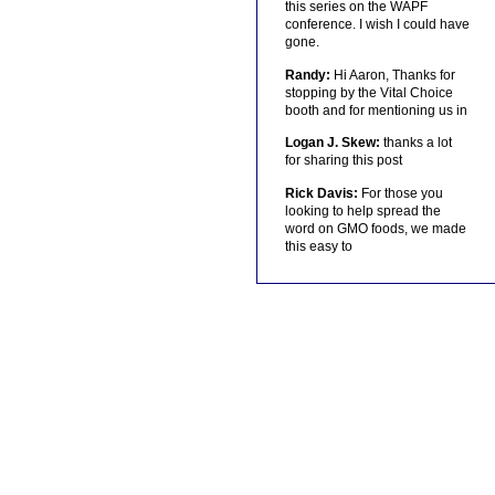
this series on the WAPF
conference. I wish I could have
gone.
Randy:
Hi Aaron, Thanks for
stopping by the Vital Choice
booth and for mentioning us in
Logan J. Skew:
thanks a lot
for sharing this post
Rick Davis:
For those you
looking to help spread the
word on GMO foods, we made
this easy to