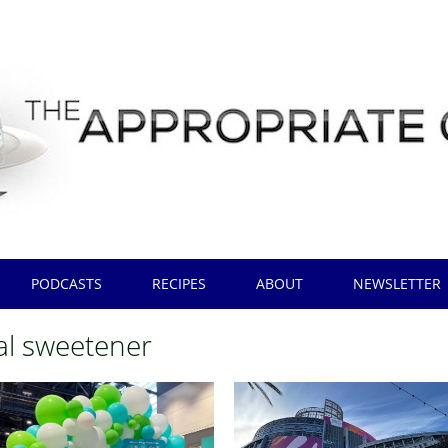
PODCASTS
RECIPES
ABOUT
NEWSLETTER
al sweetener