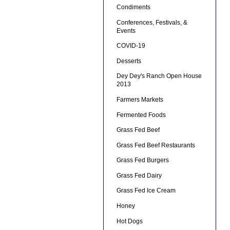
Condiments
Conferences, Festivals, &
Events
COVID-19
Desserts
Dey Dey's Ranch Open House
2013
Farmers Markets
Fermented Foods
Grass Fed Beef
Grass Fed Beef Restaurants
Grass Fed Burgers
Grass Fed Dairy
Grass Fed Ice Cream
Honey
Hot Dogs