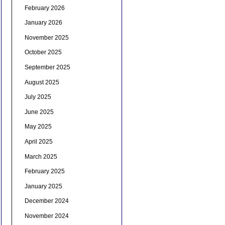
February 2026
January 2026
November 2025
October 2025
September 2025
August 2025
July 2025
June 2025
May 2025
April 2025
March 2025
February 2025
January 2025
December 2024
November 2024