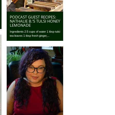
PODCAST GUEST RECIPES:
NATHALIE B.’S TULSI HONEY
LEMONADE
Ingredients 2.5 cups of water 1 tbsp tulsi
tea leaves 1 tbsp fresh ginger,...