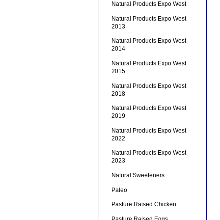
Natural Products Expo West
Natural Products Expo West
2013
Natural Products Expo West
2014
Natural Products Expo West
2015
Natural Products Expo West
2018
Natural Products Expo West
2019
Natural Products Expo West
2022
Natural Products Expo West
2023
Natural Sweeteners
Paleo
Pasture Raised Chicken
Pasture Raised Eggs