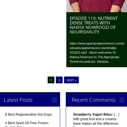
EPISODE 119: NUTRIENT
DENSE TREATS WITH
NAKISA NOWROOZI OF
NOURISHALITY
https://www.appropriateomnivore.com/p
odcasts/appomnivore-nourishality-
021622.mp3 Aaron welcomes Dr.
Nakisa Nowroozi to The Appropriate
Omnivore podcast. Naskisa...
1
2
NEXT »
Latest Posts
Recent Comments
8 Best Regenerative Hot Dogs
Strawberry Yogurt Bites:
[…]
with great fruit and a creamy
4 Best Seed Oil Free Frozen
base makes all the difference.