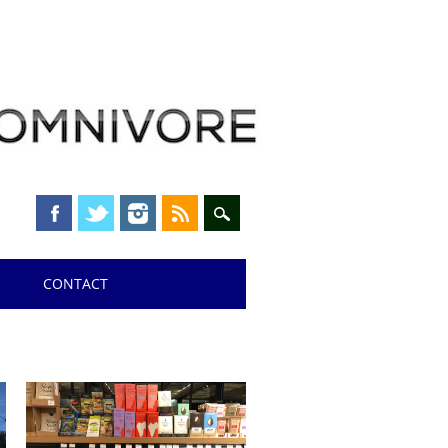
CONTACT