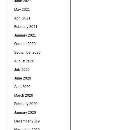
June 2021
May 2021
April 2021
February 2021
January 2021
October 2020
September 2020
August 2020
July 2020
June 2020
April 2020
March 2020
February 2020
January 2020
December 2019
November 2019