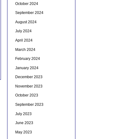
October 2024
September 2024
August 2024
July 2024
April 2024
March 2024
February 2024
January 2024
December 2023
November 2023
October 2023
September 2023
July 2023
June 2023
May 2023