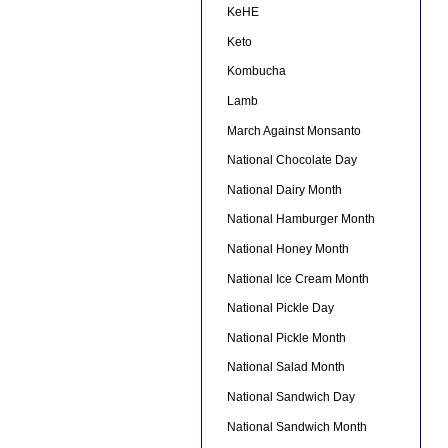
KeHE
Keto
Kombucha
Lamb
March Against Monsanto
National Chocolate Day
National Dairy Month
National Hamburger Month
National Honey Month
National Ice Cream Month
National Pickle Day
National Pickle Month
National Salad Month
National Sandwich Day
National Sandwich Month