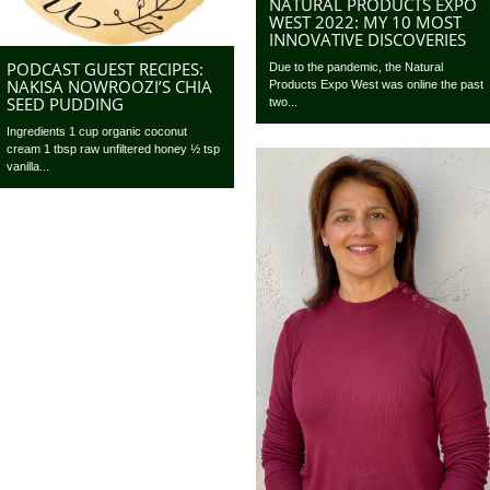
NATURAL PRODUCTS EXPO
WEST 2022: MY 10 MOST
INNOVATIVE DISCOVERIES
PODCAST GUEST RECIPES:
Due to the pandemic, the Natural
NAKISA NOWROOZI’S CHIA
Products Expo West was online the past
SEED PUDDING
two...
Ingredients 1 cup organic coconut
cream 1 tbsp raw unfiltered honey ½ tsp
vanilla...