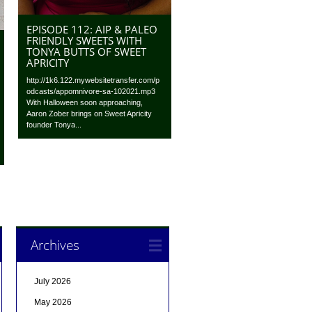
EPISODE 112: AIP & PALEO
FRIENDLY SWEETS WITH
TONYA BUTTS OF SWEET
APRICITY
http://1k6.122.mywebsitetransfer.com/p
odcasts/appomnivore-sa-102021.mp3
With Halloween soon approaching,
Aaron Zober brings on Sweet Apricity
founder Tonya...
Archives
July 2026
May 2026