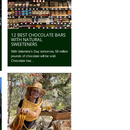
12 BEST CHOCOLATE BARS
WITH NATURAL
SWEETENERS
With Valentine’s Day tomorrow, 58 million
pounds of chocolate will be sold.
Chocolate has...