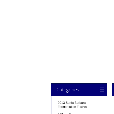
Categories
2013 Santa Barbara
Fermentation Festival