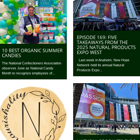
EPISODE 169: FIVE
TAKEAWAYS FROM THE
2025 NATURAL PRODUCTS
10 BEST ORGANIC SUMMER
EXPO WEST
CANDIES
Last week in Anaheim, New Hope
The National Confectioners Association
Network held its annual Natural
observes June as National Candy
Products Expo...
Month to recognize employees of...