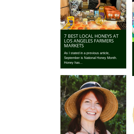
7 BEST LOCAL HONEYS AT
LOS ANGELES FARMERS
MARKETS
As I stated in a previous article,
September is National Honey Month.
Honey has...