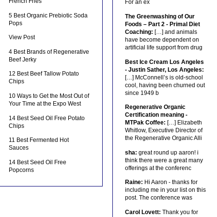
French Fries
For an ex
5 Best Organic Prebiotic Soda
The Greenwashing of Our
Pops
Foods – Part 2 - Primal Diet
Coaching:
[…] and animals
View Post
have become dependent on
artificial life support from drug
4 Best Brands of Regenerative
Beef Jerky
Best Ice Cream Los Angeles
- Justin Sather, Los Angeles:
12 Best Beef Tallow Potato
[…] McConnell’s is old-school
Chips
cool, having been churned out
since 1949 b
10 Ways to Get the Most Out of
Your Time at the Expo West
Regenerative Organic
Certification meaning -
14 Best Seed Oil Free Potato
MTPak Coffee:
[…] Elizabeth
Chips
Whitlow, Executive Director of
the Regenerative Organic Alli
11 Best Fermented Hot
Sauces
sha:
great round up aaron! i
think there were a great many
14 Best Seed Oil Free
offerings at the conferenc
Popcorns
Raine:
Hi Aaron - thanks for
including me in your list on this
post. The conference was
Carol Lovett:
Thank you for