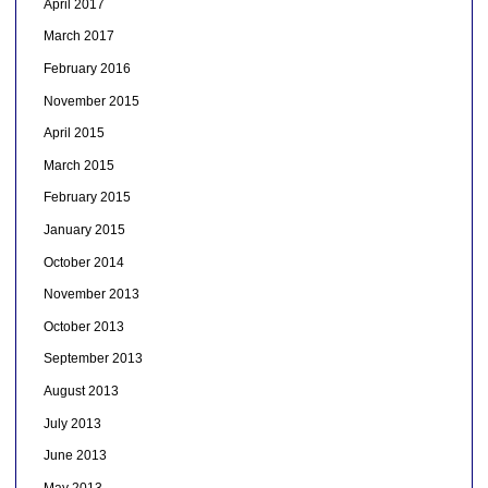
April 2017
March 2017
February 2016
November 2015
April 2015
March 2015
February 2015
January 2015
October 2014
November 2013
October 2013
September 2013
August 2013
July 2013
June 2013
May 2013