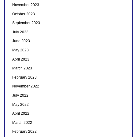
November 2023
October 2023
September 2023
July 2023
June 2023
May 2023
April 2023
March 2023
February 2023
November 2022
July 2022
May 2022
April 2022
March 2022
February 2022