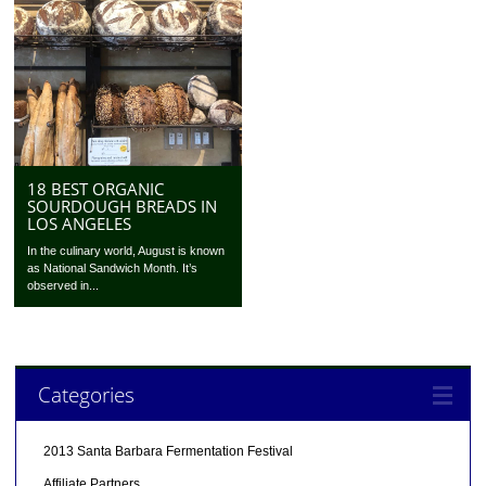
18 BEST ORGANIC
SOURDOUGH BREADS IN
LOS ANGELES
In the culinary world, August is known
as National Sandwich Month. It’s
observed in...
Categories
2013 Santa Barbara Fermentation Festival
Affiliate Partners