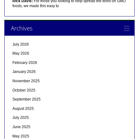
Rick Davis:
For those you looking to help spread the word on GMO
foods, we made this easy to
Archives
July 2026
May 2026
February 2026
January 2026
November 2025
October 2025
September 2025
August 2025
July 2025
June 2025
May 2025