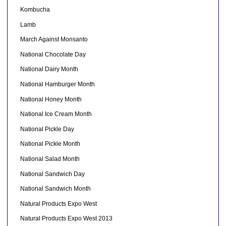
Kombucha
Lamb
March Against Monsanto
National Chocolate Day
National Dairy Month
National Hamburger Month
National Honey Month
National Ice Cream Month
National Pickle Day
National Pickle Month
National Salad Month
National Sandwich Day
National Sandwich Month
Natural Products Expo West
Natural Products Expo West 2013