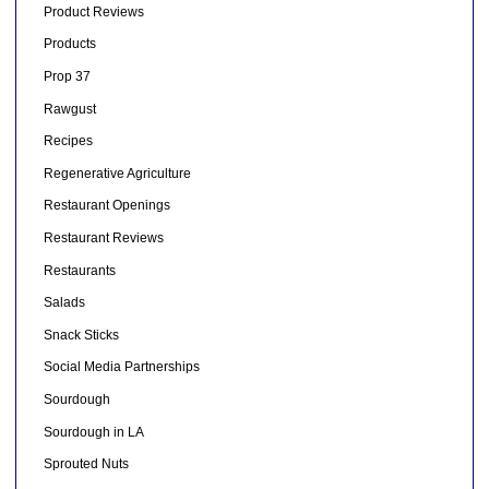
Product Reviews
Products
Prop 37
Rawgust
Recipes
Regenerative Agriculture
Restaurant Openings
Restaurant Reviews
Restaurants
Salads
Snack Sticks
Social Media Partnerships
Sourdough
Sourdough in LA
Sprouted Nuts