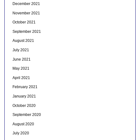
December 2021
November 2021
October 2021
September 2021
August 2021
July 2021
June 2021
May 2021
April 2021
February 2021
January 2021
October 2020
September 2020
August 2020
July 2020