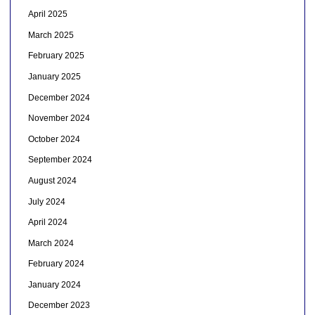
April 2025
March 2025
February 2025
January 2025
December 2024
November 2024
October 2024
September 2024
August 2024
July 2024
April 2024
March 2024
February 2024
January 2024
December 2023