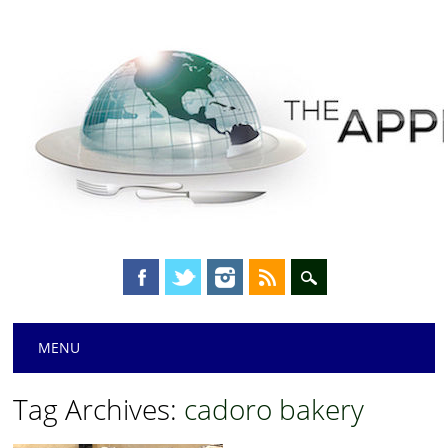
Main menu
Skip
MENU
to
content
Tag Archives:
cadoro bakery