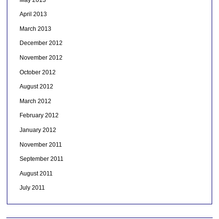
April 2013
March 2013
December 2012
November 2012
October 2012
August 2012
March 2012
February 2012
January 2012
November 2011
September 2011
August 2011
July 2011