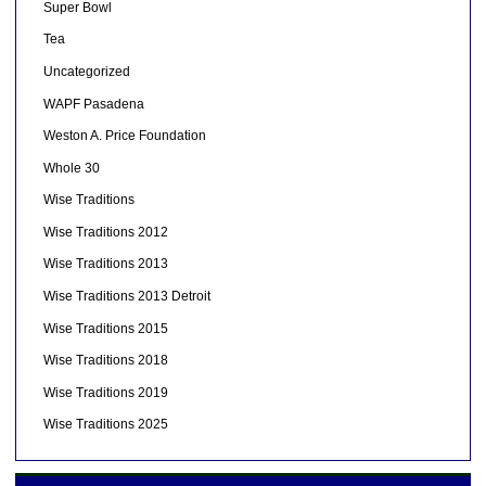
Super Bowl
Tea
Uncategorized
WAPF Pasadena
Weston A. Price Foundation
Whole 30
Wise Traditions
Wise Traditions 2012
Wise Traditions 2013
Wise Traditions 2013 Detroit
Wise Traditions 2015
Wise Traditions 2018
Wise Traditions 2019
Wise Traditions 2025