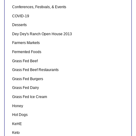
Conferences, Festivals, & Events
COVID-19
Desserts
Dey Dey's Ranch Open House 2013
Farmers Markets
Fermented Foods
Grass Fed Beef
Grass Fed Beef Restaurants
Grass Fed Burgers
Grass Fed Dairy
Grass Fed Ice Cream
Honey
Hot Dogs
KeHE
Keto