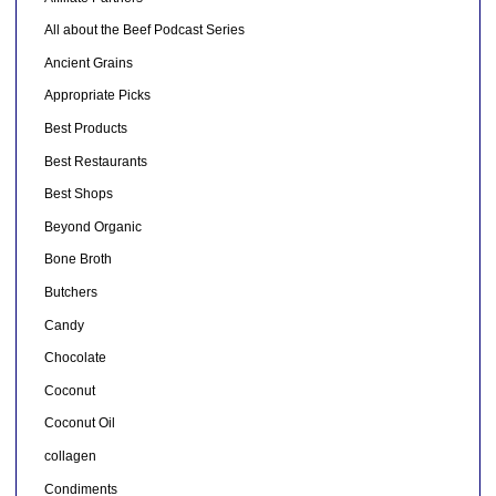
All about the Beef Podcast Series
Ancient Grains
Appropriate Picks
Best Products
Best Restaurants
Best Shops
Beyond Organic
Bone Broth
Butchers
Candy
Chocolate
Coconut
Coconut Oil
collagen
Condiments