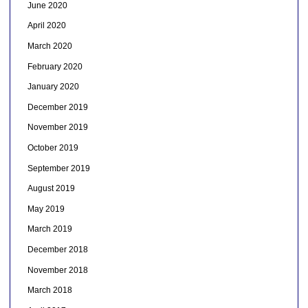
June 2020
April 2020
March 2020
February 2020
January 2020
December 2019
November 2019
October 2019
September 2019
August 2019
May 2019
March 2019
December 2018
November 2018
March 2018