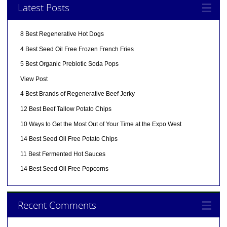
Latest Posts
8 Best Regenerative Hot Dogs
4 Best Seed Oil Free Frozen French Fries
5 Best Organic Prebiotic Soda Pops
View Post
4 Best Brands of Regenerative Beef Jerky
12 Best Beef Tallow Potato Chips
10 Ways to Get the Most Out of Your Time at the Expo West
14 Best Seed Oil Free Potato Chips
11 Best Fermented Hot Sauces
14 Best Seed Oil Free Popcorns
Recent Comments