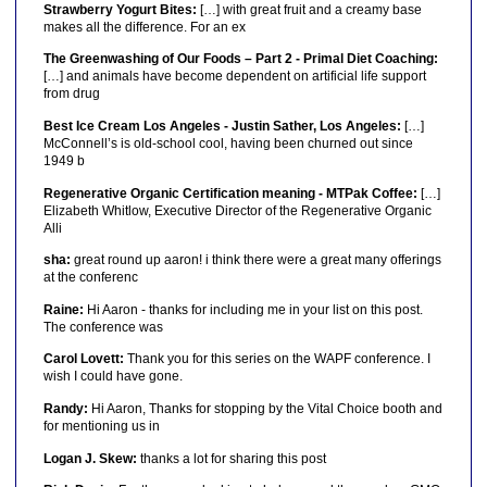
Strawberry Yogurt Bites:
[…] with great fruit and a creamy base
makes all the difference. For an ex
The Greenwashing of Our Foods – Part 2 - Primal Diet Coaching:
[…] and animals have become dependent on artificial life support
from drug
Best Ice Cream Los Angeles - Justin Sather, Los Angeles:
[…]
McConnell’s is old-school cool, having been churned out since
1949 b
Regenerative Organic Certification meaning - MTPak Coffee:
[…]
Elizabeth Whitlow, Executive Director of the Regenerative Organic
Alli
sha:
great round up aaron! i think there were a great many offerings
at the conferenc
Raine:
Hi Aaron - thanks for including me in your list on this post.
The conference was
Carol Lovett:
Thank you for this series on the WAPF conference. I
wish I could have gone.
Randy:
Hi Aaron, Thanks for stopping by the Vital Choice booth and
for mentioning us in
Logan J. Skew:
thanks a lot for sharing this post