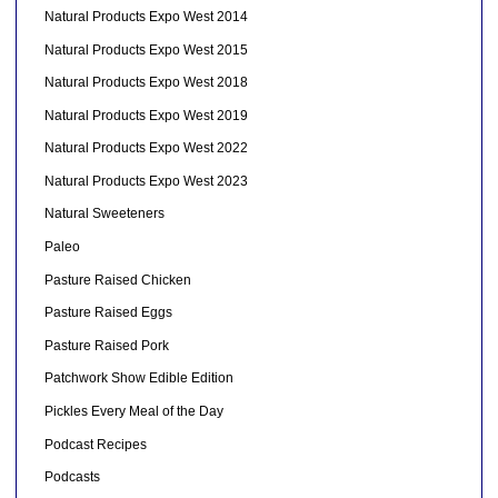
Natural Products Expo West 2014
Natural Products Expo West 2015
Natural Products Expo West 2018
Natural Products Expo West 2019
Natural Products Expo West 2022
Natural Products Expo West 2023
Natural Sweeteners
Paleo
Pasture Raised Chicken
Pasture Raised Eggs
Pasture Raised Pork
Patchwork Show Edible Edition
Pickles Every Meal of the Day
Podcast Recipes
Podcasts