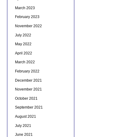
March 2023
February 2023
November 2022
July 2022
May 2022
April 2022
March 2022
February 2022
December 2021
November 2021
October 2021
September 2021
August 2021
July 2021
June 2021