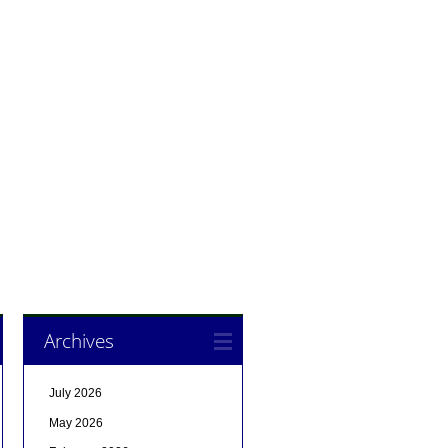
Archives
July 2026
May 2026