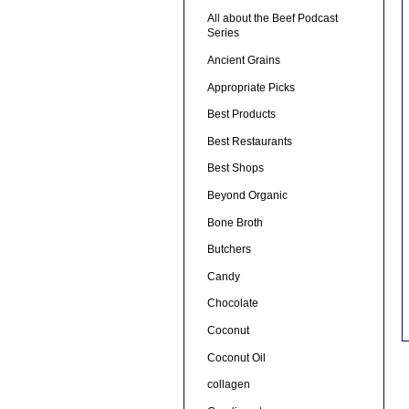
All about the Beef Podcast
Series
Ancient Grains
Appropriate Picks
Best Products
Best Restaurants
Best Shops
Beyond Organic
Bone Broth
Butchers
Candy
Chocolate
Coconut
Coconut Oil
collagen