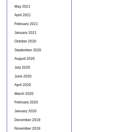
May 2021
April 2021
February 2021
January 2021
October 2020
September 2020
August 2020
July 2020
June 2020
April 2020
March 2020
February 2020
January 2020
December 2019
November 2019