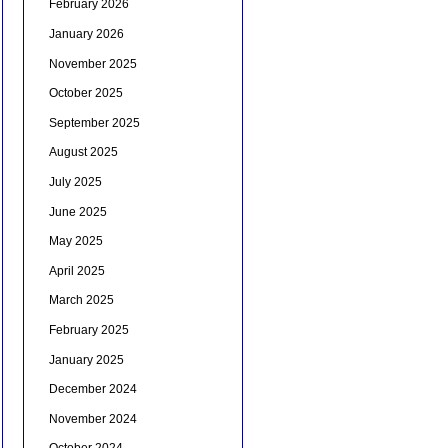
February 2026
January 2026
November 2025
October 2025
September 2025
August 2025
July 2025
June 2025
May 2025
April 2025
March 2025
February 2025
January 2025
December 2024
November 2024