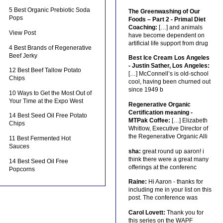
5 Best Organic Prebiotic Soda
The Greenwashing of Our
Pops
Foods – Part 2 - Primal Diet
Coaching:
[…] and animals
View Post
have become dependent on
artificial life support from drug
4 Best Brands of Regenerative
Beef Jerky
Best Ice Cream Los Angeles
- Justin Sather, Los Angeles:
12 Best Beef Tallow Potato
[…] McConnell’s is old-school
Chips
cool, having been churned out
since 1949 b
10 Ways to Get the Most Out of
Your Time at the Expo West
Regenerative Organic
Certification meaning -
14 Best Seed Oil Free Potato
MTPak Coffee:
[…] Elizabeth
Chips
Whitlow, Executive Director of
the Regenerative Organic Alli
11 Best Fermented Hot
Sauces
sha:
great round up aaron! i
think there were a great many
14 Best Seed Oil Free
offerings at the conferenc
Popcorns
Raine:
Hi Aaron - thanks for
including me in your list on this
post. The conference was
Carol Lovett:
Thank you for
this series on the WAPF