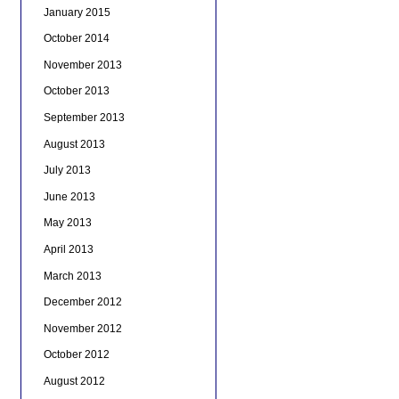
January 2015
October 2014
November 2013
October 2013
September 2013
August 2013
July 2013
June 2013
May 2013
April 2013
March 2013
December 2012
November 2012
October 2012
August 2012