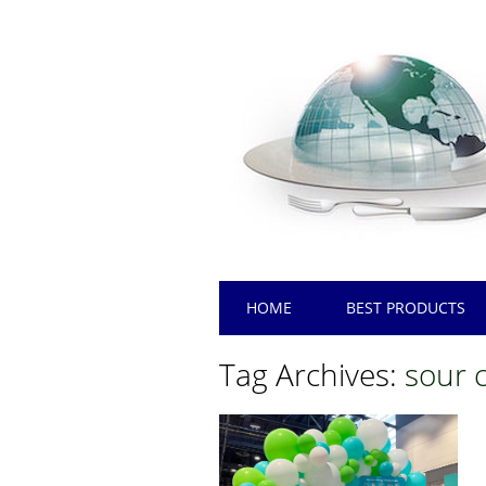
Main menu
Skip
HOME
BEST PRODUCTS
to
content
Tag Archives:
sour 