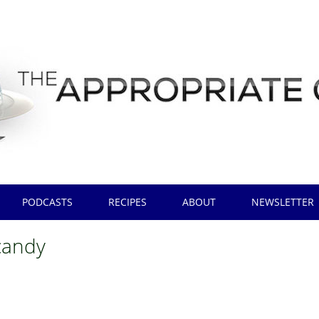
PODCASTS
RECIPES
ABOUT
NEWSLETTER
candy