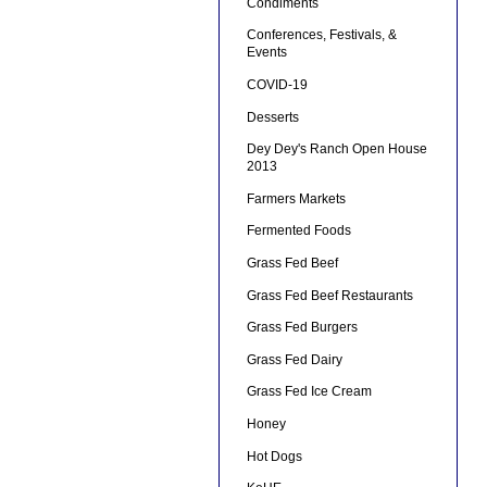
Condiments
Conferences, Festivals, &
Events
COVID-19
Desserts
Dey Dey's Ranch Open House
2013
Farmers Markets
Fermented Foods
Grass Fed Beef
Grass Fed Beef Restaurants
Grass Fed Burgers
Grass Fed Dairy
Grass Fed Ice Cream
Honey
Hot Dogs