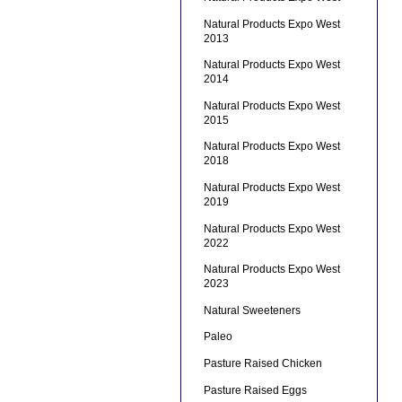
Natural Products Expo West
2013
Natural Products Expo West
2014
Natural Products Expo West
2015
Natural Products Expo West
2018
Natural Products Expo West
2019
Natural Products Expo West
2022
Natural Products Expo West
2023
Natural Sweeteners
Paleo
Pasture Raised Chicken
Pasture Raised Eggs