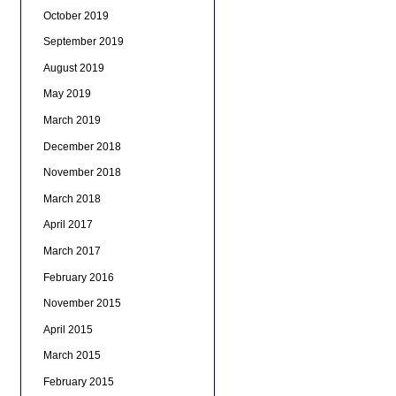
October 2019
September 2019
August 2019
May 2019
March 2019
December 2018
November 2018
March 2018
April 2017
March 2017
February 2016
November 2015
April 2015
March 2015
February 2015