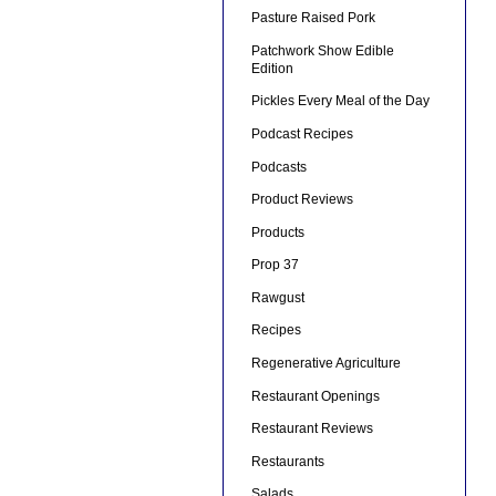
Pasture Raised Pork
Patchwork Show Edible
Edition
Pickles Every Meal of the Day
Podcast Recipes
Podcasts
Product Reviews
Products
Prop 37
Rawgust
Recipes
Regenerative Agriculture
Restaurant Openings
Restaurant Reviews
Restaurants
Salads