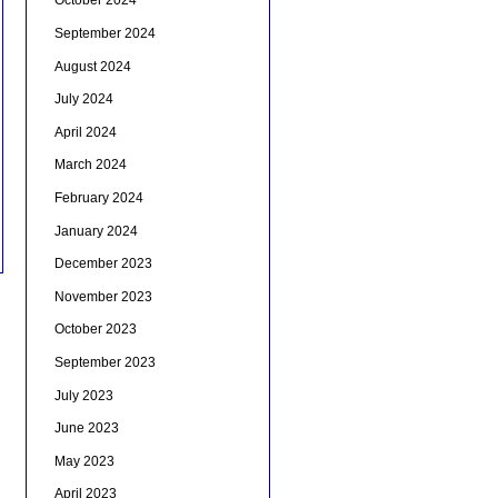
October 2024
September 2024
August 2024
July 2024
April 2024
March 2024
February 2024
January 2024
December 2023
November 2023
October 2023
September 2023
July 2023
June 2023
May 2023
April 2023