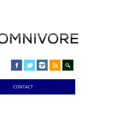
CONTACT