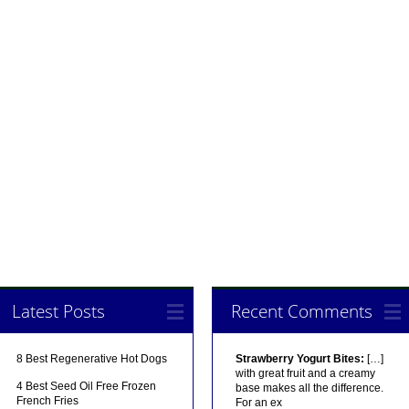
Latest Posts
Recent Comments
8 Best Regenerative Hot Dogs
Strawberry Yogurt Bites:
[…]
with great fruit and a creamy
4 Best Seed Oil Free Frozen
base makes all the difference.
French Fries
For an ex