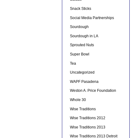
Snack Sticks
Social Media Partnerships
Sourdough
Sourdough in LA
Sprouted Nuts
Super Bowl
Tea
Uncategorized
WAPF Pasadena
Weston A. Price Foundation
Whole 30
Wise Traditions
Wise Traditions 2012
Wise Traditions 2013
Wise Traditions 2013 Detroit