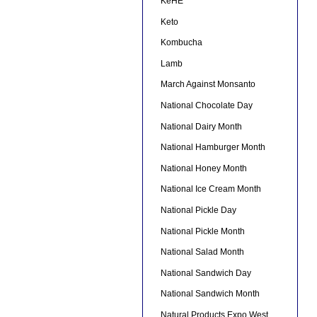
KeHE
Keto
Kombucha
Lamb
March Against Monsanto
National Chocolate Day
National Dairy Month
National Hamburger Month
National Honey Month
National Ice Cream Month
National Pickle Day
National Pickle Month
National Salad Month
National Sandwich Day
National Sandwich Month
Natural Products Expo West