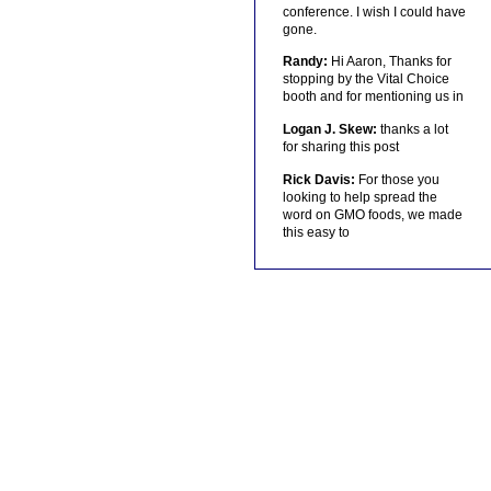
conference. I wish I could have
gone.
Randy:
Hi Aaron, Thanks for
stopping by the Vital Choice
booth and for mentioning us in
Logan J. Skew:
thanks a lot
for sharing this post
Rick Davis:
For those you
looking to help spread the
word on GMO foods, we made
this easy to