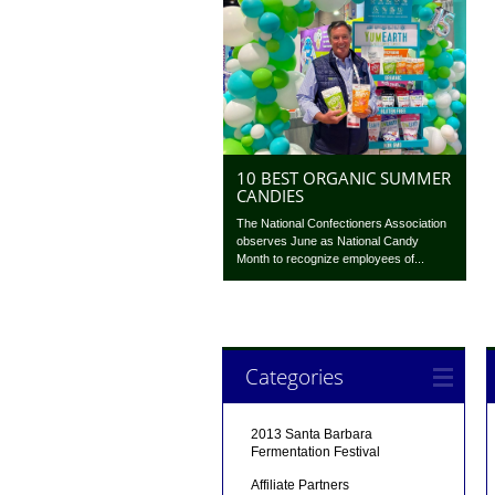
10 BEST ORGANIC SUMMER
CANDIES
The National Confectioners Association
observes June as National Candy
Month to recognize employees of...
Categories
2013 Santa Barbara
Fermentation Festival
Affiliate Partners