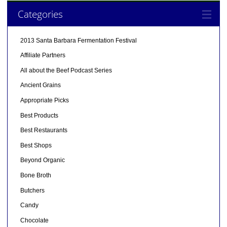
Categories
2013 Santa Barbara Fermentation Festival
Affiliate Partners
All about the Beef Podcast Series
Ancient Grains
Appropriate Picks
Best Products
Best Restaurants
Best Shops
Beyond Organic
Bone Broth
Butchers
Candy
Chocolate