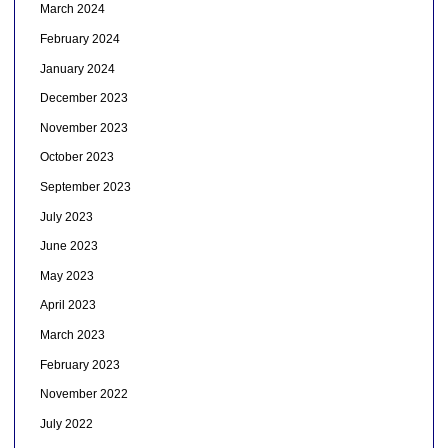
March 2024
February 2024
January 2024
December 2023
November 2023
October 2023
September 2023
July 2023
June 2023
May 2023
April 2023
March 2023
February 2023
November 2022
July 2022