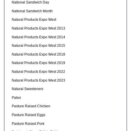
National Sandwich Day
National Sandwich Month
Natural Products Expo West
Natural Products Expo West 2013
Natural Products Expo West 2014
Natural Products Expo West 2015
Natural Products Expo West 2018
Natural Products Expo West 2019
Natural Products Expo West 2022
Natural Products Expo West 2023
Natural Sweeteners
Paleo
Pasture Raised Chicken
Pasture Raised Eggs
Pasture Raised Pork