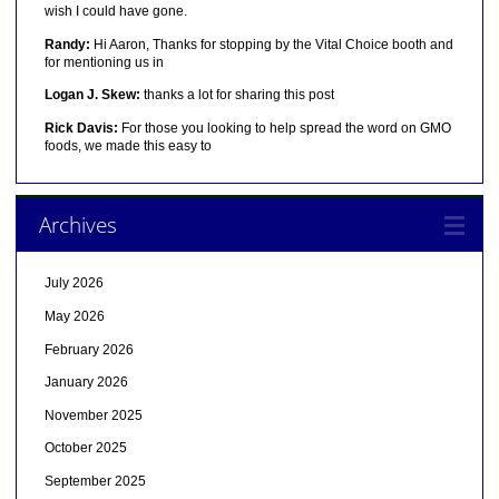
wish I could have gone.
Randy:
Hi Aaron, Thanks for stopping by the Vital Choice booth and
for mentioning us in
Logan J. Skew:
thanks a lot for sharing this post
Rick Davis:
For those you looking to help spread the word on GMO
foods, we made this easy to
Archives
July 2026
May 2026
February 2026
January 2026
November 2025
October 2025
September 2025