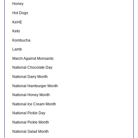
Honey
Hot Dogs
KeHE
Keto
Kombucha
Lamb
March Against Monsanto
National Chocolate Day
National Dairy Month
National Hamburger Month
National Honey Month
National Ice Cream Month
National Pickle Day
National Pickle Month
National Salad Month