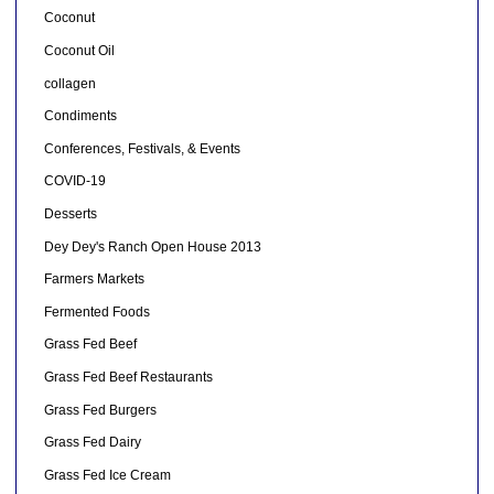
Coconut
Coconut Oil
collagen
Condiments
Conferences, Festivals, & Events
COVID-19
Desserts
Dey Dey's Ranch Open House 2013
Farmers Markets
Fermented Foods
Grass Fed Beef
Grass Fed Beef Restaurants
Grass Fed Burgers
Grass Fed Dairy
Grass Fed Ice Cream