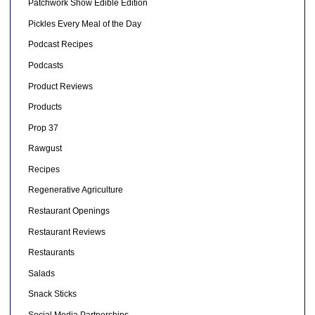
Patchwork Show Edible Edition
Pickles Every Meal of the Day
Podcast Recipes
Podcasts
Product Reviews
Products
Prop 37
Rawgust
Recipes
Regenerative Agriculture
Restaurant Openings
Restaurant Reviews
Restaurants
Salads
Snack Sticks