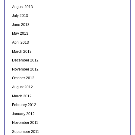
August 2013
July 2013
June 2013
May 2013
April 2013
March 2013
December 2012
November 2012
October 2012
August 2012
March 2012
February 2012
January 2012
November 2011
September 2011