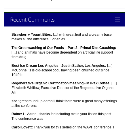
Recent Comments
Strawberry Yogurt Bites:
[…] with great fruit and a creamy base
makes all the difference. For an ex
The Greenwashing of Our Foods – Part 2 - Primal Diet Coaching:
[…] and animals have become dependent on artificial life support
from drug
Best Ice Cream Los Angeles - Justin Sather, Los Angeles:
[…]
McConnell’s is old-school cool, having been churned out since
1949 b
Regenerative Organic Certification meaning - MTPak Coffee:
[…]
Elizabeth Whitlow, Executive Director of the Regenerative Organic
Alli
sha:
great round up aaron! i think there were a great many offerings
at the conferenc
Raine:
Hi Aaron - thanks for including me in your list on this post.
The conference was
Carol Lovett:
Thank you for this series on the WAPF conference. I