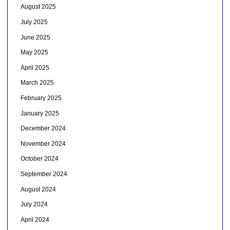
August 2025
July 2025
June 2025
May 2025
April 2025
March 2025
February 2025
January 2025
December 2024
November 2024
October 2024
September 2024
August 2024
July 2024
April 2024