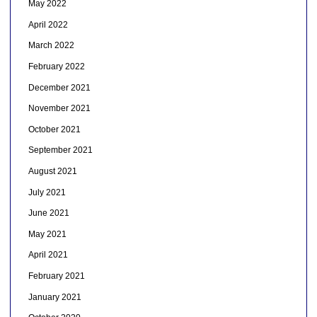
May 2022
April 2022
March 2022
February 2022
December 2021
November 2021
October 2021
September 2021
August 2021
July 2021
June 2021
May 2021
April 2021
February 2021
January 2021