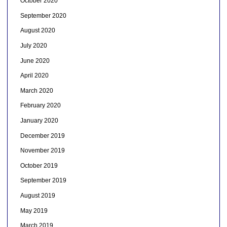
October 2020
September 2020
August 2020
July 2020
June 2020
April 2020
March 2020
February 2020
January 2020
December 2019
November 2019
October 2019
September 2019
August 2019
May 2019
March 2019