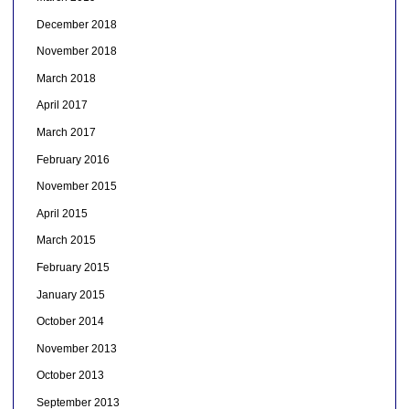
December 2018
November 2018
March 2018
April 2017
March 2017
February 2016
November 2015
April 2015
March 2015
February 2015
January 2015
October 2014
November 2013
October 2013
September 2013