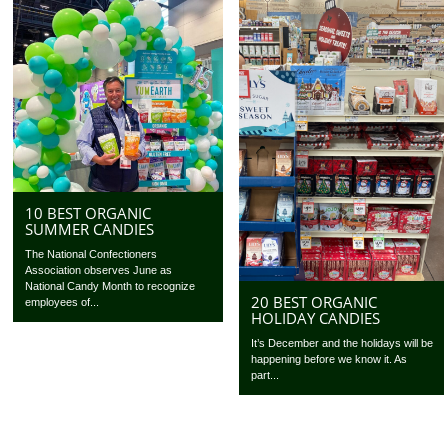
10 BEST ORGANIC
SUMMER CANDIES
The National Confectioners
Association observes June as
National Candy Month to recognize
20 BEST ORGANIC
employees of...
HOLIDAY CANDIES
It’s December and the holidays will be
happening before we know it. As
part...