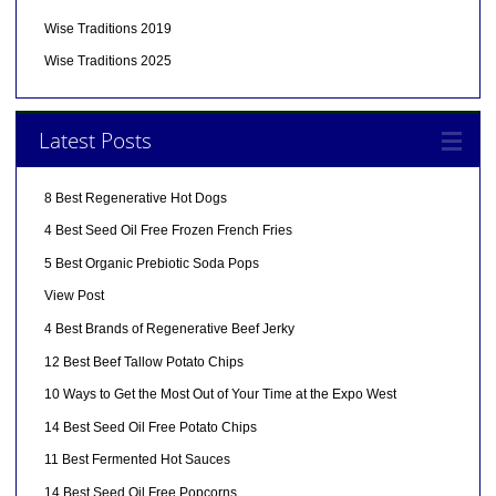
Wise Traditions 2019
Wise Traditions 2025
Latest Posts
8 Best Regenerative Hot Dogs
4 Best Seed Oil Free Frozen French Fries
5 Best Organic Prebiotic Soda Pops
View Post
4 Best Brands of Regenerative Beef Jerky
12 Best Beef Tallow Potato Chips
10 Ways to Get the Most Out of Your Time at the Expo West
14 Best Seed Oil Free Potato Chips
11 Best Fermented Hot Sauces
14 Best Seed Oil Free Popcorns