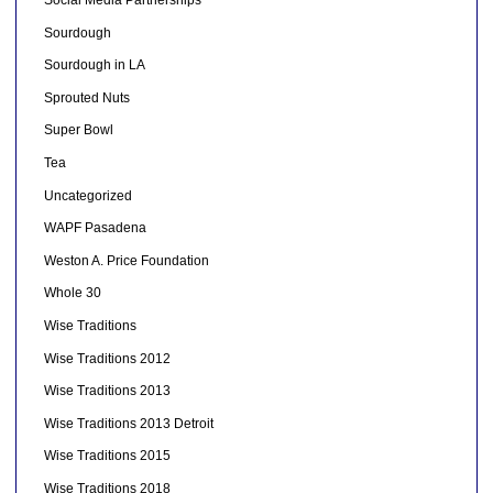
Social Media Partnerships
Sourdough
Sourdough in LA
Sprouted Nuts
Super Bowl
Tea
Uncategorized
WAPF Pasadena
Weston A. Price Foundation
Whole 30
Wise Traditions
Wise Traditions 2012
Wise Traditions 2013
Wise Traditions 2013 Detroit
Wise Traditions 2015
Wise Traditions 2018