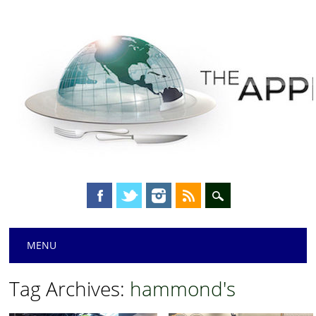
Main menu
Skip
MENU
to
content
Tag Archives:
hammond's