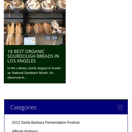
18 BEST ORGANIC
SOURDOUGH BREADS IN
LOS ANGELES
In the culinary world, August is known
as National Sandwich Month. It’s
observed in...
Categories
2013 Santa Barbara Fermentation Festival
Affiliate Partners