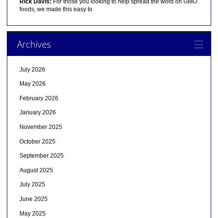
Rick Davis:
For those you looking to help spread the word on GMO
foods, we made this easy to
Archives
July 2026
May 2026
February 2026
January 2026
November 2025
October 2025
September 2025
August 2025
July 2025
June 2025
May 2025