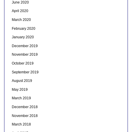
June 2020
April 2020
March 2020
February 2020
January 2020
December 2019
November 2019
October 2019
September 2019
August 2019
May 2019
March 2019
December 2018
November 2018
March 2018