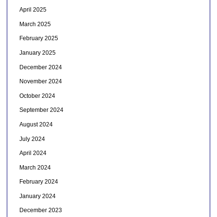
April 2025
March 2025
February 2025
January 2025
December 2024
November 2024
October 2024
September 2024
August 2024
July 2024
April 2024
March 2024
February 2024
January 2024
December 2023