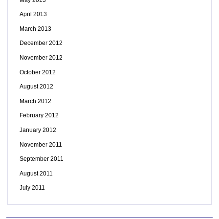
April 2013
March 2013
December 2012
November 2012
October 2012
August 2012
March 2012
February 2012
January 2012
November 2011
September 2011
August 2011
July 2011