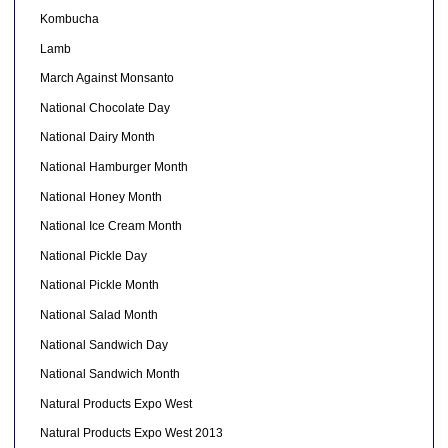
Kombucha
Lamb
March Against Monsanto
National Chocolate Day
National Dairy Month
National Hamburger Month
National Honey Month
National Ice Cream Month
National Pickle Day
National Pickle Month
National Salad Month
National Sandwich Day
National Sandwich Month
Natural Products Expo West
Natural Products Expo West 2013