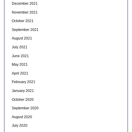
December 2021
November 2021
October 2021
September 2021
August 2021
July 2021
June 2021
May 2021
April 2021
February 2021
January 2021
October 2020
September 2020
August 2020
July 2020