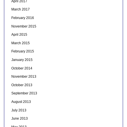
April 2017
March 2017
February 2016
November 2015
April 2015
March 2015
February 2015
January 2015
October 2014
November 2013
October 2013
September 2013
August 2013
July 2013
June 2013
May 2013