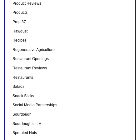
Product Reviews
Products
Prop 37
Rawgust
Recipes
Regenerative Agriculture
Restaurant Openings
Restaurant Reviews
Restaurants
Salads
Snack Sticks
Social Media Partnerships
Sourdough
Sourdough in LA
Sprouted Nuts