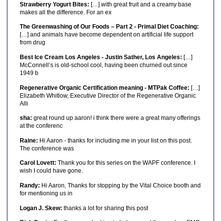
Strawberry Yogurt Bites:
[…] with great fruit and a creamy base
makes all the difference. For an ex
The Greenwashing of Our Foods – Part 2 - Primal Diet Coaching:
[…] and animals have become dependent on artificial life support
from drug
Best Ice Cream Los Angeles - Justin Sather, Los Angeles:
[…]
McConnell’s is old-school cool, having been churned out since
1949 b
Regenerative Organic Certification meaning - MTPak Coffee:
[…]
Elizabeth Whitlow, Executive Director of the Regenerative Organic
Alli
sha:
great round up aaron! i think there were a great many offerings
at the conferenc
Raine:
Hi Aaron - thanks for including me in your list on this post.
The conference was
Carol Lovett:
Thank you for this series on the WAPF conference. I
wish I could have gone.
Randy:
Hi Aaron, Thanks for stopping by the Vital Choice booth and
for mentioning us in
Logan J. Skew:
thanks a lot for sharing this post