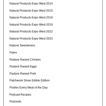
Natural Products Expo West 2014
Natural Products Expo West 2015
Natural Products Expo West 2018
Natural Products Expo West 2019
Natural Products Expo West 2022
Natural Products Expo West 2023
Natural Sweeteners
Paleo
Pasture Raised Chicken
Pasture Raised Eggs
Pasture Raised Pork
Patchwork Show Edible Edition
Pickles Every Meal of the Day
Podcast Recipes
Podcasts