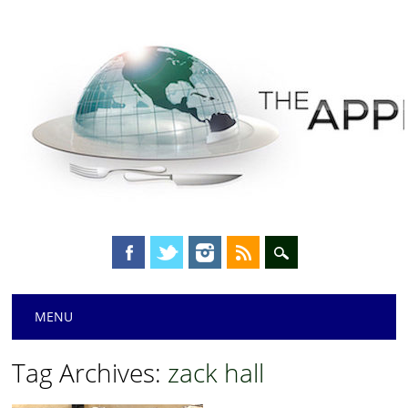
Main menu
Skip
MENU
to
content
Tag Archives:
zack hall