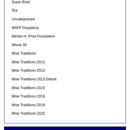
Super Bowl
Tea
Uncategorized
WAPF Pasadena
Weston A. Price Foundation
Whole 30
Wise Traditions
Wise Traditions 2012
Wise Traditions 2013
Wise Traditions 2013 Detroit
Wise Traditions 2015
Wise Traditions 2018
Wise Traditions 2019
Wise Traditions 2025