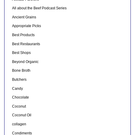
All about the Beef Podcast Series
Ancient Grains
Appropriate Picks
Best Products
Best Restaurants
Best Shops
Beyond Organic
Bone Broth
Butchers
Candy
Chocolate
Coconut
Coconut Oil
collagen
Condiments