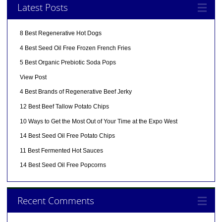
Latest Posts
8 Best Regenerative Hot Dogs
4 Best Seed Oil Free Frozen French Fries
5 Best Organic Prebiotic Soda Pops
View Post
4 Best Brands of Regenerative Beef Jerky
12 Best Beef Tallow Potato Chips
10 Ways to Get the Most Out of Your Time at the Expo West
14 Best Seed Oil Free Potato Chips
11 Best Fermented Hot Sauces
14 Best Seed Oil Free Popcorns
Recent Comments