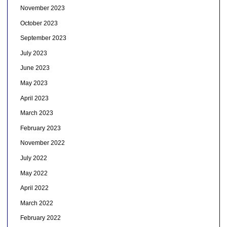
November 2023
October 2023
September 2023
July 2023
June 2023
May 2023
April 2023
March 2023
February 2023
November 2022
July 2022
May 2022
April 2022
March 2022
February 2022