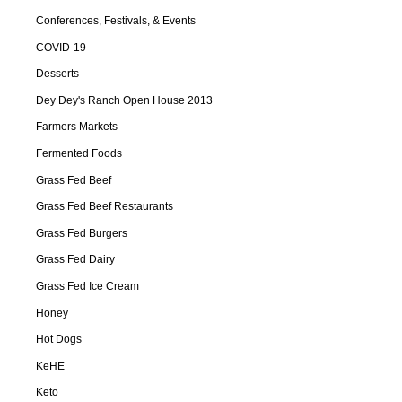
Conferences, Festivals, & Events
COVID-19
Desserts
Dey Dey's Ranch Open House 2013
Farmers Markets
Fermented Foods
Grass Fed Beef
Grass Fed Beef Restaurants
Grass Fed Burgers
Grass Fed Dairy
Grass Fed Ice Cream
Honey
Hot Dogs
KeHE
Keto