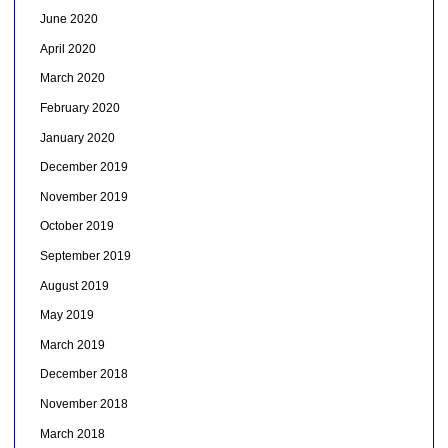
June 2020
April 2020
March 2020
February 2020
January 2020
December 2019
November 2019
October 2019
September 2019
August 2019
May 2019
March 2019
December 2018
November 2018
March 2018