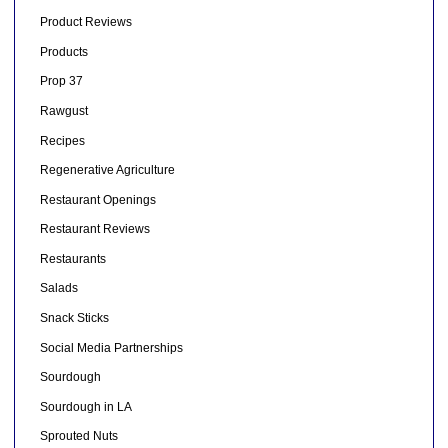
Product Reviews
Products
Prop 37
Rawgust
Recipes
Regenerative Agriculture
Restaurant Openings
Restaurant Reviews
Restaurants
Salads
Snack Sticks
Social Media Partnerships
Sourdough
Sourdough in LA
Sprouted Nuts