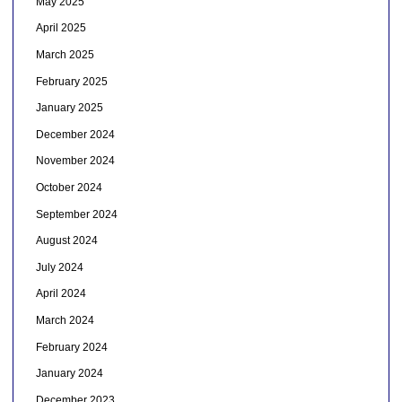
May 2025
April 2025
March 2025
February 2025
January 2025
December 2024
November 2024
October 2024
September 2024
August 2024
July 2024
April 2024
March 2024
February 2024
January 2024
December 2023