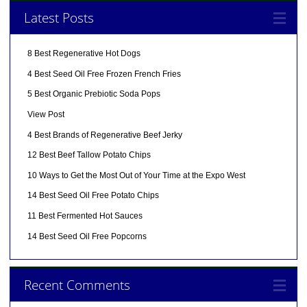
Latest Posts
8 Best Regenerative Hot Dogs
4 Best Seed Oil Free Frozen French Fries
5 Best Organic Prebiotic Soda Pops
View Post
4 Best Brands of Regenerative Beef Jerky
12 Best Beef Tallow Potato Chips
10 Ways to Get the Most Out of Your Time at the Expo West
14 Best Seed Oil Free Potato Chips
11 Best Fermented Hot Sauces
14 Best Seed Oil Free Popcorns
Recent Comments