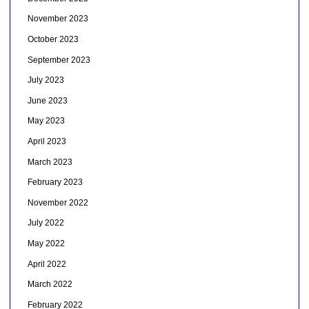
November 2023
October 2023
September 2023
July 2023
June 2023
May 2023
April 2023
March 2023
February 2023
November 2022
July 2022
May 2022
April 2022
March 2022
February 2022