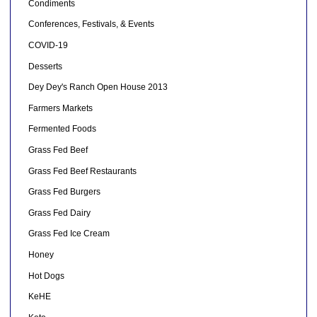
Condiments
Conferences, Festivals, & Events
COVID-19
Desserts
Dey Dey's Ranch Open House 2013
Farmers Markets
Fermented Foods
Grass Fed Beef
Grass Fed Beef Restaurants
Grass Fed Burgers
Grass Fed Dairy
Grass Fed Ice Cream
Honey
Hot Dogs
KeHE