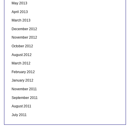
May 2013
April 2013
March 2013
December 2012
November 2012
October 2012
August 2012
March 2012
February 2012
January 2012
November 2011
September 2011
August 2011
July 2011