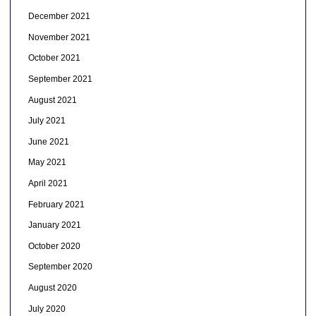
December 2021
November 2021
October 2021
September 2021
August 2021
July 2021
June 2021
May 2021
April 2021
February 2021
January 2021
October 2020
September 2020
August 2020
July 2020