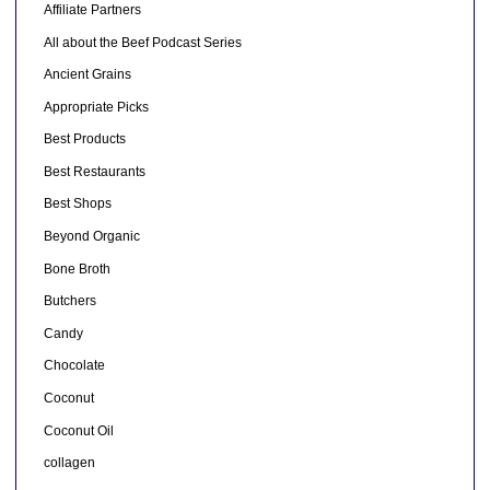
Affiliate Partners
All about the Beef Podcast Series
Ancient Grains
Appropriate Picks
Best Products
Best Restaurants
Best Shops
Beyond Organic
Bone Broth
Butchers
Candy
Chocolate
Coconut
Coconut Oil
collagen