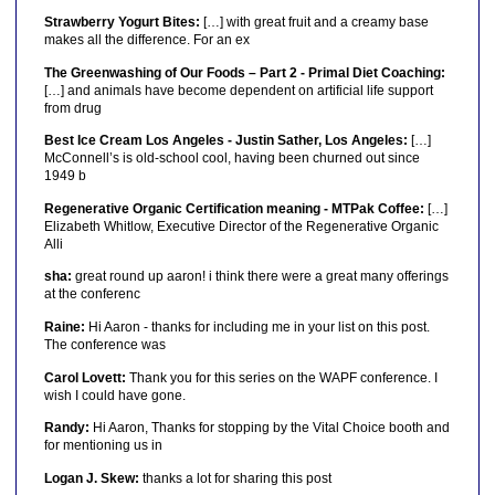
Strawberry Yogurt Bites:
[…] with great fruit and a creamy base
makes all the difference. For an ex
The Greenwashing of Our Foods – Part 2 - Primal Diet Coaching:
[…] and animals have become dependent on artificial life support
from drug
Best Ice Cream Los Angeles - Justin Sather, Los Angeles:
[…]
McConnell’s is old-school cool, having been churned out since
1949 b
Regenerative Organic Certification meaning - MTPak Coffee:
[…]
Elizabeth Whitlow, Executive Director of the Regenerative Organic
Alli
sha:
great round up aaron! i think there were a great many offerings
at the conferenc
Raine:
Hi Aaron - thanks for including me in your list on this post.
The conference was
Carol Lovett:
Thank you for this series on the WAPF conference. I
wish I could have gone.
Randy:
Hi Aaron, Thanks for stopping by the Vital Choice booth and
for mentioning us in
Logan J. Skew:
thanks a lot for sharing this post