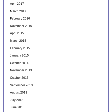
April 2017
March 2017
February 2016
November 2015
April 2015
March 2015
February 2015
January 2015
October 2014
November 2013
October 2013
September 2013
August 2013
July 2013
June 2013