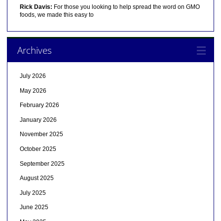
Rick Davis:
For those you looking to help spread the word on GMO
foods, we made this easy to
Archives
July 2026
May 2026
February 2026
January 2026
November 2025
October 2025
September 2025
August 2025
July 2025
June 2025