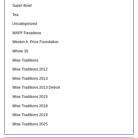
Super Bowl
Tea
Uncategorized
WAPF Pasadena
Weston A. Price Foundation
Whole 30
Wise Traditions
Wise Traditions 2012
Wise Traditions 2013
Wise Traditions 2013 Detroit
Wise Traditions 2015
Wise Traditions 2018
Wise Traditions 2019
Wise Traditions 2025