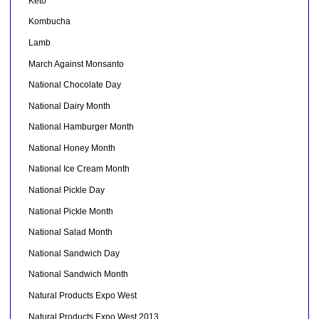
Keto
Kombucha
Lamb
March Against Monsanto
National Chocolate Day
National Dairy Month
National Hamburger Month
National Honey Month
National Ice Cream Month
National Pickle Day
National Pickle Month
National Salad Month
National Sandwich Day
National Sandwich Month
Natural Products Expo West
Natural Products Expo West 2013