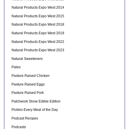
Natural Products Expo West 2014
Natural Products Expo West 2015
Natural Products Expo West 2018
Natural Products Expo West 2019
Natural Products Expo West 2022
Natural Products Expo West 2023
Natural Sweeteners
Paleo
Pasture Raised Chicken
Pasture Raised Eggs
Pasture Raised Pork
Patchwork Show Edible Edition
Pickles Every Meal of the Day
Podcast Recipes
Podcasts