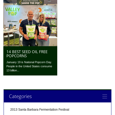
14 BEST SEED OIL FREE
POPCORNS
January 19 is National Popcorn Day.
People in the United States consume
13 billion...
Categories
2013 Santa Barbara Fermentation Festival