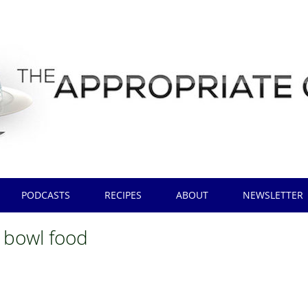
PODCASTS
RECIPES
ABOUT
NEWSLETTER
 bowl food