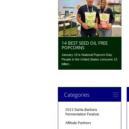
14 BEST SEED OIL FREE
POPCORNS
January 19 is National Popcorn Day.
People in the United States consume 13
billion...
Categories
2013 Santa Barbara
Fermentation Festival
Affiliate Partners