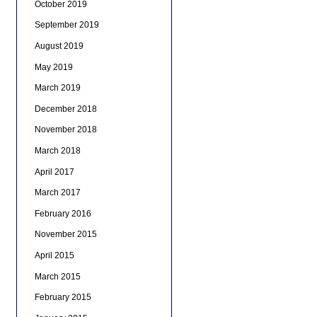
October 2019
September 2019
August 2019
May 2019
March 2019
December 2018
November 2018
March 2018
April 2017
March 2017
February 2016
November 2015
April 2015
March 2015
February 2015