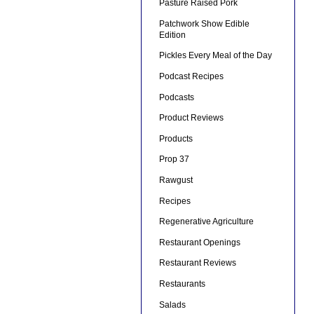
Pasture Raised Pork
Patchwork Show Edible
Edition
Pickles Every Meal of the Day
Podcast Recipes
Podcasts
Product Reviews
Products
Prop 37
Rawgust
Recipes
Regenerative Agriculture
Restaurant Openings
Restaurant Reviews
Restaurants
Salads