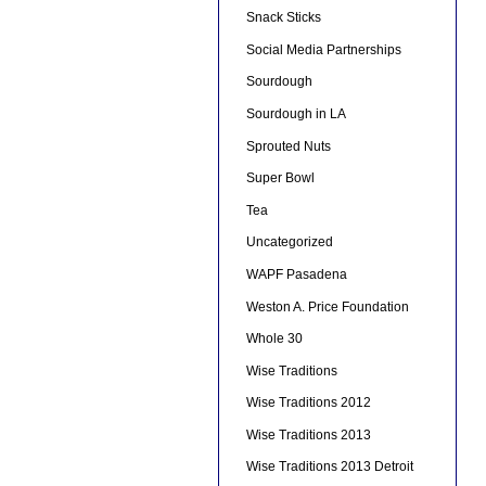
Snack Sticks
Social Media Partnerships
Sourdough
Sourdough in LA
Sprouted Nuts
Super Bowl
Tea
Uncategorized
WAPF Pasadena
Weston A. Price Foundation
Whole 30
Wise Traditions
Wise Traditions 2012
Wise Traditions 2013
Wise Traditions 2013 Detroit