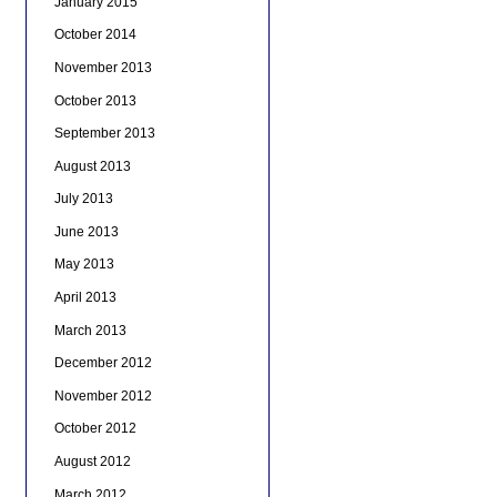
January 2015
October 2014
November 2013
October 2013
September 2013
August 2013
July 2013
June 2013
May 2013
April 2013
March 2013
December 2012
November 2012
October 2012
August 2012
March 2012