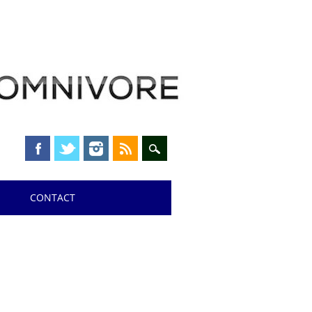
CONTACT