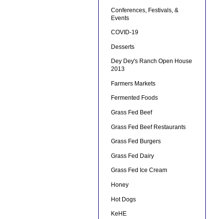
Conferences, Festivals, &
Events
COVID-19
Desserts
Dey Dey's Ranch Open House
2013
Farmers Markets
Fermented Foods
Grass Fed Beef
Grass Fed Beef Restaurants
Grass Fed Burgers
Grass Fed Dairy
Grass Fed Ice Cream
Honey
Hot Dogs
KeHE