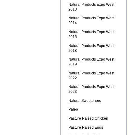
Natural Products Expo West
2013
Natural Products Expo West
2014
Natural Products Expo West
2015
Natural Products Expo West
2018
Natural Products Expo West
2019
Natural Products Expo West
2022
Natural Products Expo West
2023
Natural Sweeteners
Paleo
Pasture Raised Chicken
Pasture Raised Eggs