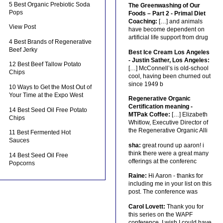
5 Best Organic Prebiotic Soda
The Greenwashing of Our
Pops
Foods – Part 2 - Primal Diet
Coaching:
[…] and animals
View Post
have become dependent on
artificial life support from drug
4 Best Brands of Regenerative
Beef Jerky
Best Ice Cream Los Angeles
- Justin Sather, Los Angeles:
12 Best Beef Tallow Potato
[…] McConnell’s is old-school
Chips
cool, having been churned out
since 1949 b
10 Ways to Get the Most Out of
Your Time at the Expo West
Regenerative Organic
Certification meaning -
14 Best Seed Oil Free Potato
MTPak Coffee:
[…] Elizabeth
Chips
Whitlow, Executive Director of
the Regenerative Organic Alli
11 Best Fermented Hot
Sauces
sha:
great round up aaron! i
think there were a great many
14 Best Seed Oil Free
offerings at the conferenc
Popcorns
Raine:
Hi Aaron - thanks for
including me in your list on this
post. The conference was
Carol Lovett:
Thank you for
this series on the WAPF
conference. I wish I could have