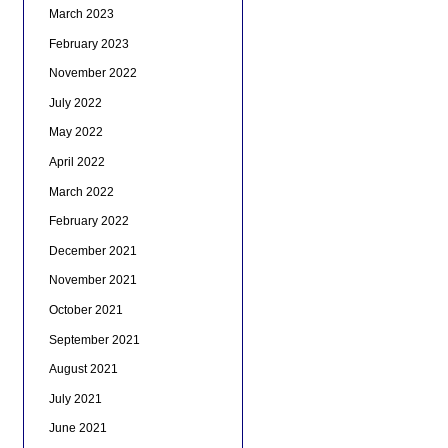
March 2023
February 2023
November 2022
July 2022
May 2022
April 2022
March 2022
February 2022
December 2021
November 2021
October 2021
September 2021
August 2021
July 2021
June 2021