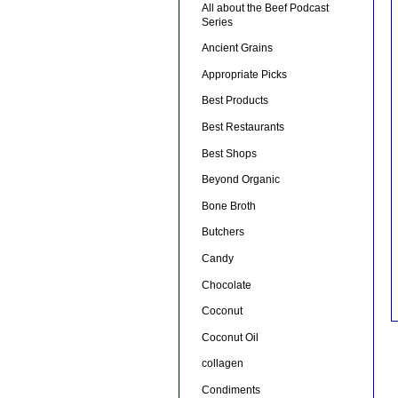
All about the Beef Podcast
Series
Ancient Grains
Appropriate Picks
Best Products
Best Restaurants
Best Shops
Beyond Organic
Bone Broth
Butchers
Candy
Chocolate
Coconut
Coconut Oil
collagen
Condiments