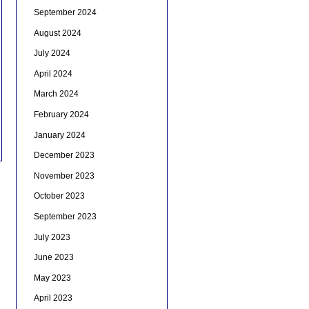
September 2024
August 2024
July 2024
April 2024
March 2024
February 2024
January 2024
December 2023
November 2023
October 2023
September 2023
July 2023
June 2023
May 2023
April 2023