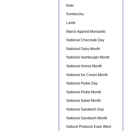
Keto
Kombucha
Lamb
March Against Monsanto
National Chocolate Day
National Dairy Month
National Hamburger Month
National Honey Month
National Ice Cream Month
National Pickle Day
National Pickle Month
National Salad Month
National Sandwich Day
National Sandwich Month
Natural Products Expo West