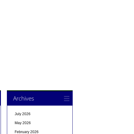
Archives
July 2026
May 2026
February 2026