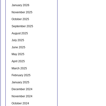
January 2026
November 2025
October 2025
September 2025
August 2025
July 2025
June 2025
May 2025
April 2025
March 2025
February 2025
January 2025
December 2024
November 2024
October 2024