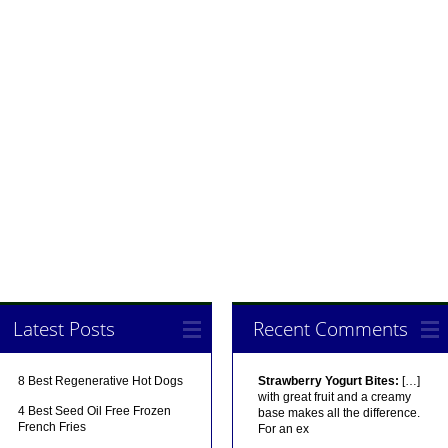
Latest Posts
Recent Comments
8 Best Regenerative Hot Dogs
Strawberry Yogurt Bites:
[…]
with great fruit and a creamy
4 Best Seed Oil Free Frozen
base makes all the difference.
French Fries
For an ex