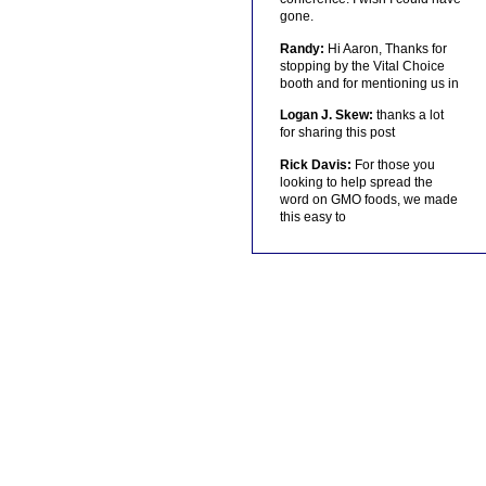
gone.
Randy:
Hi Aaron, Thanks for
stopping by the Vital Choice
booth and for mentioning us in
Logan J. Skew:
thanks a lot
for sharing this post
Rick Davis:
For those you
looking to help spread the
word on GMO foods, we made
this easy to