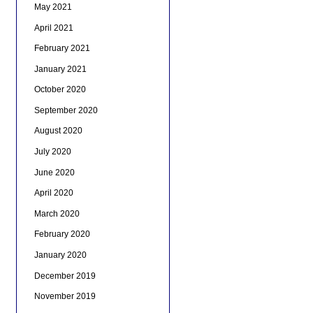
May 2021
April 2021
February 2021
January 2021
October 2020
September 2020
August 2020
July 2020
June 2020
April 2020
March 2020
February 2020
January 2020
December 2019
November 2019