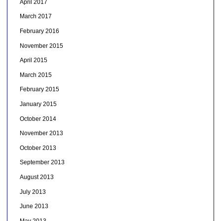
April 2017
March 2017
February 2016
November 2015
April 2015
March 2015
February 2015
January 2015
October 2014
November 2013
October 2013
September 2013
August 2013
July 2013
June 2013
May 2013