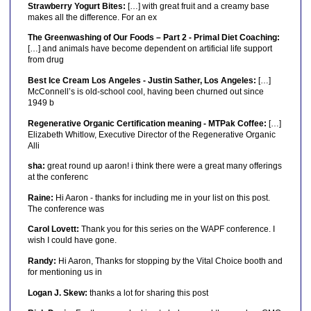
Strawberry Yogurt Bites:
[…] with great fruit and a creamy base
makes all the difference. For an ex
The Greenwashing of Our Foods – Part 2 - Primal Diet Coaching:
[…] and animals have become dependent on artificial life support
from drug
Best Ice Cream Los Angeles - Justin Sather, Los Angeles:
[…]
McConnell’s is old-school cool, having been churned out since
1949 b
Regenerative Organic Certification meaning - MTPak Coffee:
[…]
Elizabeth Whitlow, Executive Director of the Regenerative Organic
Alli
sha:
great round up aaron! i think there were a great many offerings
at the conferenc
Raine:
Hi Aaron - thanks for including me in your list on this post.
The conference was
Carol Lovett:
Thank you for this series on the WAPF conference. I
wish I could have gone.
Randy:
Hi Aaron, Thanks for stopping by the Vital Choice booth and
for mentioning us in
Logan J. Skew:
thanks a lot for sharing this post