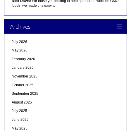
Rick Davis:
For those you looking to help spread the word on GMO
foods, we made this easy to
Archives
July 2026
May 2026
February 2026
January 2026
November 2025
October 2025
September 2025
August 2025
July 2025
June 2025
May 2025