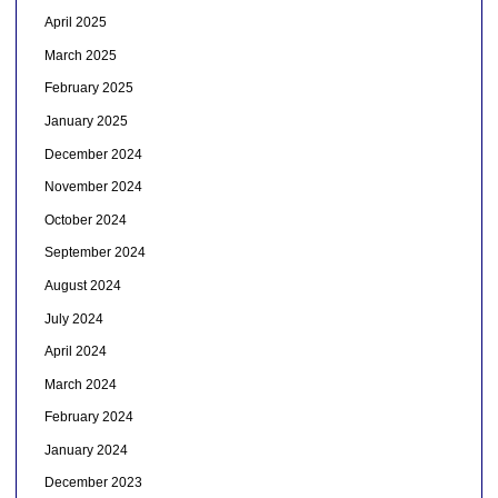
April 2025
March 2025
February 2025
January 2025
December 2024
November 2024
October 2024
September 2024
August 2024
July 2024
April 2024
March 2024
February 2024
January 2024
December 2023