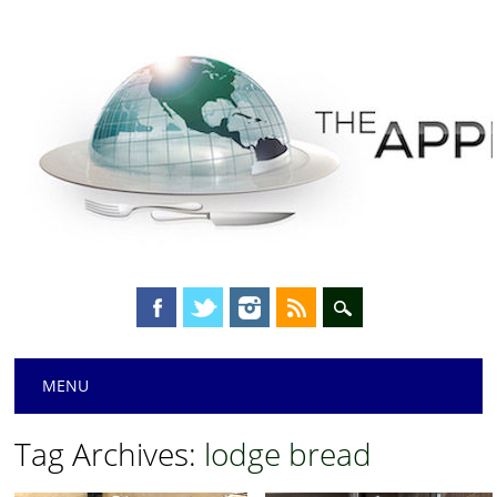
Main menu
Skip
MENU
to
content
Tag Archives:
lodge bread