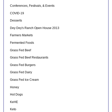
Conferences, Festivals, & Events
COVID-19
Desserts
Dey Dey's Ranch Open House 2013
Farmers Markets
Fermented Foods
Grass Fed Beef
Grass Fed Beef Restaurants
Grass Fed Burgers
Grass Fed Dairy
Grass Fed Ice Cream
Honey
Hot Dogs
KeHE
Keto