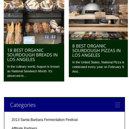
8 BEST ORGANIC
18 BEST ORGANIC
SOURDOUGH PIZZAS IN
SOURDOUGH BREADS IN
LOS ANGELES
LOS ANGELES
In the United States, National Pizza is
In the culinary world, August is known
celebrated every year on February 9.
as National Sandwich Month. It’s
And...
observed in...
Categories
2013 Santa Barbara Fermentation Festival
Affiliate Partners