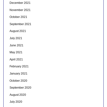
December 2021
November 2021
October 2021
September 2021
August 2021
July 2021
June 2021
May 2021
April 2021
February 2021
January 2021
October 2020
September 2020
August 2020
July 2020