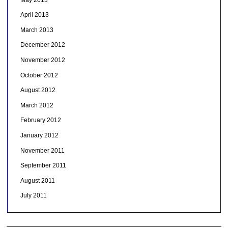
April 2013
March 2013
December 2012
November 2012
October 2012
August 2012
March 2012
February 2012
January 2012
November 2011
September 2011
August 2011
July 2011