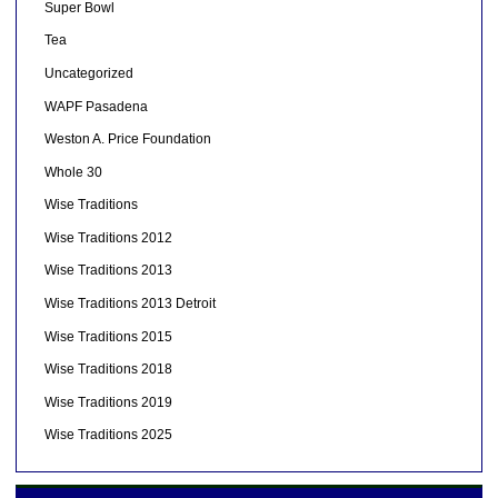
Super Bowl
Tea
Uncategorized
WAPF Pasadena
Weston A. Price Foundation
Whole 30
Wise Traditions
Wise Traditions 2012
Wise Traditions 2013
Wise Traditions 2013 Detroit
Wise Traditions 2015
Wise Traditions 2018
Wise Traditions 2019
Wise Traditions 2025