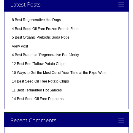
Latest Posts
8 Best Regenerative Hot Dogs
4 Best Seed Oil Free Frozen French Fries
5 Best Organic Prebiotic Soda Pops
View Post
4 Best Brands of Regenerative Beef Jerky
12 Best Beef Tallow Potato Chips
10 Ways to Get the Most Out of Your Time at the Expo West
14 Best Seed Oil Free Potato Chips
11 Best Fermented Hot Sauces
14 Best Seed Oil Free Popcorns
Recent Comments