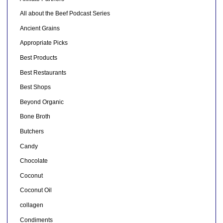
All about the Beef Podcast Series
Ancient Grains
Appropriate Picks
Best Products
Best Restaurants
Best Shops
Beyond Organic
Bone Broth
Butchers
Candy
Chocolate
Coconut
Coconut Oil
collagen
Condiments