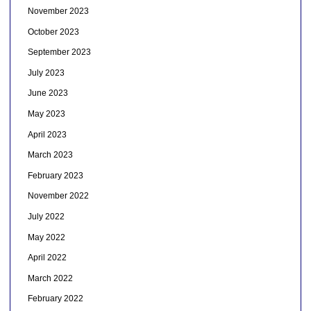
November 2023
October 2023
September 2023
July 2023
June 2023
May 2023
April 2023
March 2023
February 2023
November 2022
July 2022
May 2022
April 2022
March 2022
February 2022