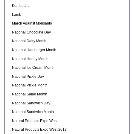
Kombucha
Lamb
March Against Monsanto
National Chocolate Day
National Dairy Month
National Hamburger Month
National Honey Month
National Ice Cream Month
National Pickle Day
National Pickle Month
National Salad Month
National Sandwich Day
National Sandwich Month
Natural Products Expo West
Natural Products Expo West 2013