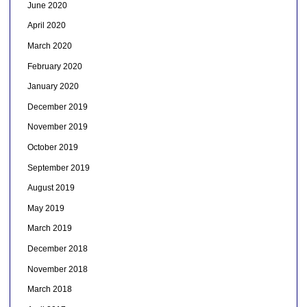
June 2020
April 2020
March 2020
February 2020
January 2020
December 2019
November 2019
October 2019
September 2019
August 2019
May 2019
March 2019
December 2018
November 2018
March 2018