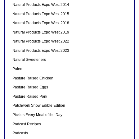
Natural Products Expo West 2014
Natural Products Expo West 2015
Natural Products Expo West 2018
Natural Products Expo West 2019
Natural Products Expo West 2022
Natural Products Expo West 2023
Natural Sweeteners
Paleo
Pasture Raised Chicken
Pasture Raised Eggs
Pasture Raised Pork
Patchwork Show Edible Edition
Pickles Every Meal of the Day
Podcast Recipes
Podcasts