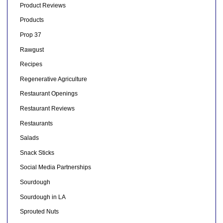
Product Reviews
Products
Prop 37
Rawgust
Recipes
Regenerative Agriculture
Restaurant Openings
Restaurant Reviews
Restaurants
Salads
Snack Sticks
Social Media Partnerships
Sourdough
Sourdough in LA
Sprouted Nuts