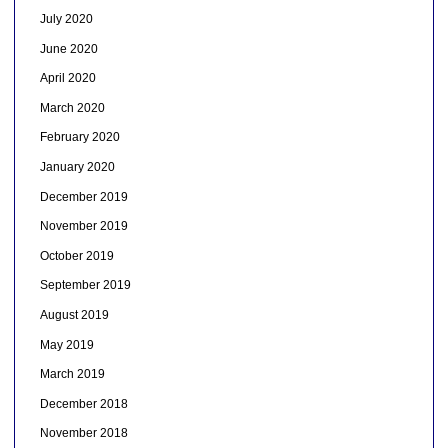
July 2020
June 2020
April 2020
March 2020
February 2020
January 2020
December 2019
November 2019
October 2019
September 2019
August 2019
May 2019
March 2019
December 2018
November 2018