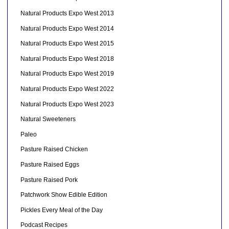
Natural Products Expo West 2013
Natural Products Expo West 2014
Natural Products Expo West 2015
Natural Products Expo West 2018
Natural Products Expo West 2019
Natural Products Expo West 2022
Natural Products Expo West 2023
Natural Sweeteners
Paleo
Pasture Raised Chicken
Pasture Raised Eggs
Pasture Raised Pork
Patchwork Show Edible Edition
Pickles Every Meal of the Day
Podcast Recipes