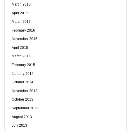
March 2018
April 2017
March 2017
February 2016
November 2015
April 2015
March 2015
February 2015
January 2015
October 2014
November 2013
October 2013
September 2013
August 2013
July 2013