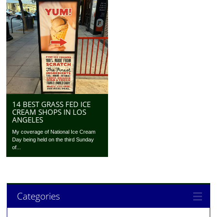
14 BEST GRASS FED ICE
CREAM SHOPS IN LOS
ANGELES
My coverage of National Ice Cream
Day being held on the third Sunday
of...
Categories