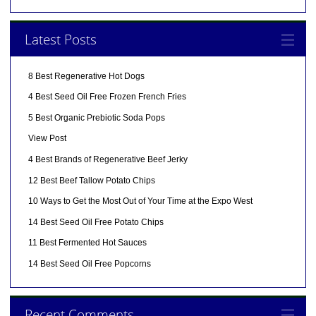
Latest Posts
8 Best Regenerative Hot Dogs
4 Best Seed Oil Free Frozen French Fries
5 Best Organic Prebiotic Soda Pops
View Post
4 Best Brands of Regenerative Beef Jerky
12 Best Beef Tallow Potato Chips
10 Ways to Get the Most Out of Your Time at the Expo West
14 Best Seed Oil Free Potato Chips
11 Best Fermented Hot Sauces
14 Best Seed Oil Free Popcorns
Recent Comments