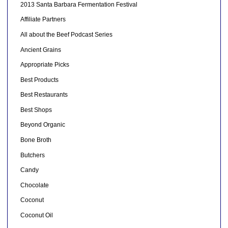
2013 Santa Barbara Fermentation Festival
Affiliate Partners
All about the Beef Podcast Series
Ancient Grains
Appropriate Picks
Best Products
Best Restaurants
Best Shops
Beyond Organic
Bone Broth
Butchers
Candy
Chocolate
Coconut
Coconut Oil