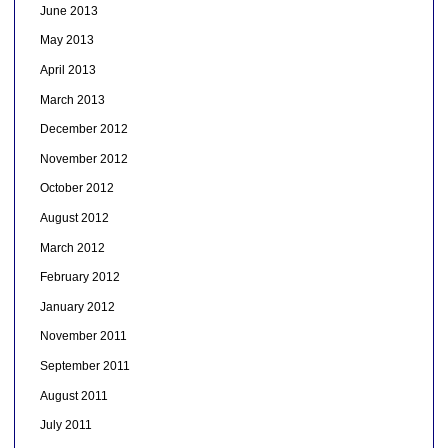
June 2013
May 2013
April 2013
March 2013
December 2012
November 2012
October 2012
August 2012
March 2012
February 2012
January 2012
November 2011
September 2011
August 2011
July 2011