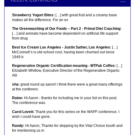
Strawberry Yogurt Bites:
[…] with great fruit and a creamy base
makes all the difference. For an ex
The Greenwashing of Our Foods – Part 2 - Primal Diet Coaching:
[…] and animals have become dependent on artificial life support
from drug
Best Ice Cream Los Angeles - Justin Sather, Los Angeles:
[…]
McConnell’s is old-school cool, having been churned out since
1949 b
Regenerative Organic Certification meaning - MTPak Coffee:
[…]
Elizabeth Whitlow, Executive Director of the Regenerative Organic
Alli
sha:
great round up aaron! i think there were a great many offerings
at the conferenc
Raine:
Hi Aaron - thanks for including me in your list on this post.
The conference was
Carol Lovett:
Thank you for this series on the WAPF conference. I
wish I could have gone.
Randy:
Hi Aaron, Thanks for stopping by the Vital Choice booth and
for mentioning us in