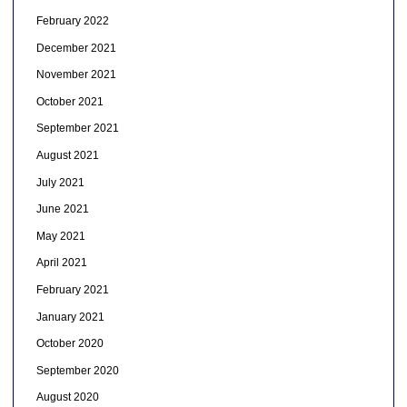
February 2022
December 2021
November 2021
October 2021
September 2021
August 2021
July 2021
June 2021
May 2021
April 2021
February 2021
January 2021
October 2020
September 2020
August 2020