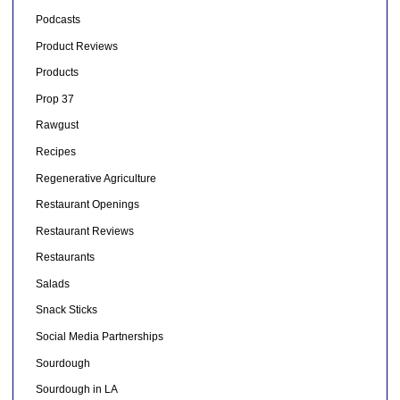
Podcasts
Product Reviews
Products
Prop 37
Rawgust
Recipes
Regenerative Agriculture
Restaurant Openings
Restaurant Reviews
Restaurants
Salads
Snack Sticks
Social Media Partnerships
Sourdough
Sourdough in LA