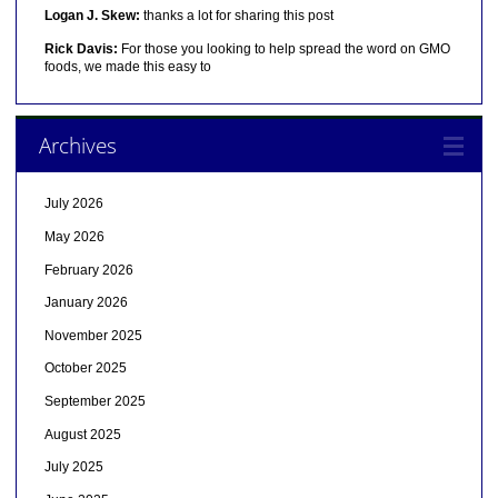
Logan J. Skew:
thanks a lot for sharing this post
Rick Davis:
For those you looking to help spread the word on GMO
foods, we made this easy to
Archives
July 2026
May 2026
February 2026
January 2026
November 2025
October 2025
September 2025
August 2025
July 2025