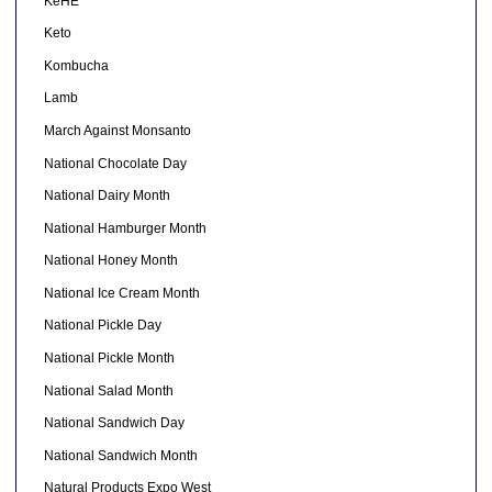
KeHE
Keto
Kombucha
Lamb
March Against Monsanto
National Chocolate Day
National Dairy Month
National Hamburger Month
National Honey Month
National Ice Cream Month
National Pickle Day
National Pickle Month
National Salad Month
National Sandwich Day
National Sandwich Month
Natural Products Expo West