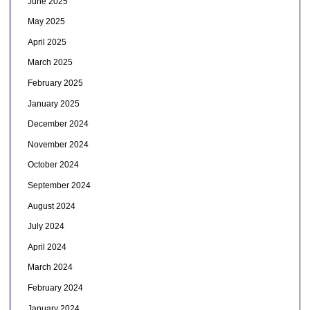
June 2025
May 2025
April 2025
March 2025
February 2025
January 2025
December 2024
November 2024
October 2024
September 2024
August 2024
July 2024
April 2024
March 2024
February 2024
January 2024