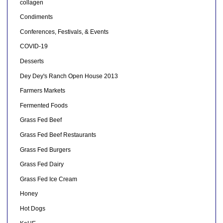
collagen
Condiments
Conferences, Festivals, & Events
COVID-19
Desserts
Dey Dey's Ranch Open House 2013
Farmers Markets
Fermented Foods
Grass Fed Beef
Grass Fed Beef Restaurants
Grass Fed Burgers
Grass Fed Dairy
Grass Fed Ice Cream
Honey
Hot Dogs