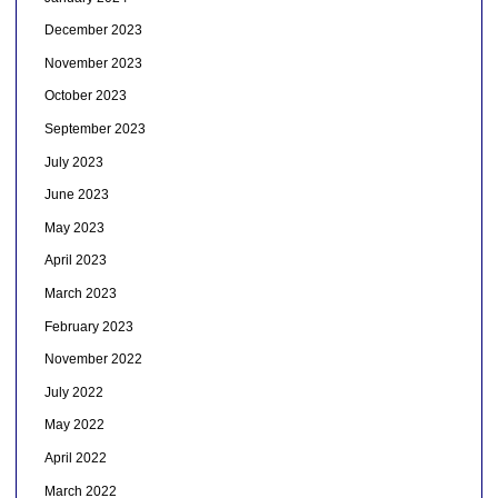
December 2023
November 2023
October 2023
September 2023
July 2023
June 2023
May 2023
April 2023
March 2023
February 2023
November 2022
July 2022
May 2022
April 2022
March 2022