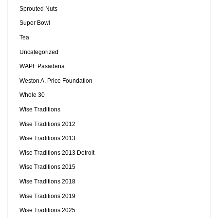
Sprouted Nuts
Super Bowl
Tea
Uncategorized
WAPF Pasadena
Weston A. Price Foundation
Whole 30
Wise Traditions
Wise Traditions 2012
Wise Traditions 2013
Wise Traditions 2013 Detroit
Wise Traditions 2015
Wise Traditions 2018
Wise Traditions 2019
Wise Traditions 2025