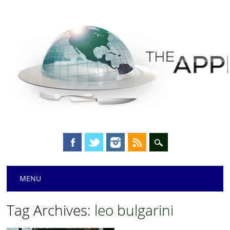
Main menu
Skip
MENU
to
content
Tag Archives:
leo bulgarini