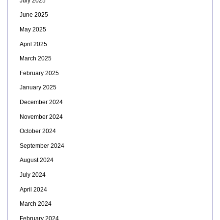
July 2025
June 2025
May 2025
April 2025
March 2025
February 2025
January 2025
December 2024
November 2024
October 2024
September 2024
August 2024
July 2024
April 2024
March 2024
February 2024