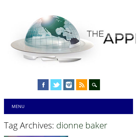
Main menu
Skip
MENU
to
content
Tag Archives:
dionne baker