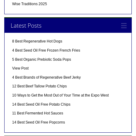
Wise Traditions 2025
Latest Posts
8 Best Regenerative Hot Dogs
4 Best Seed Oil Free Frozen French Fries
5 Best Organic Prebiotic Soda Pops
View Post
4 Best Brands of Regenerative Beef Jerky
12 Best Beef Tallow Potato Chips
10 Ways to Get the Most Out of Your Time at the Expo West
14 Best Seed Oil Free Potato Chips
11 Best Fermented Hot Sauces
14 Best Seed Oil Free Popcorns