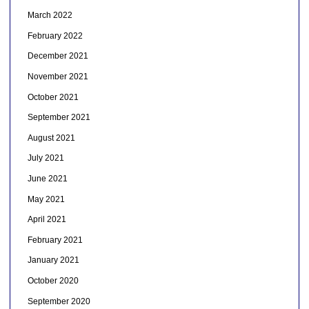
March 2022
February 2022
December 2021
November 2021
October 2021
September 2021
August 2021
July 2021
June 2021
May 2021
April 2021
February 2021
January 2021
October 2020
September 2020