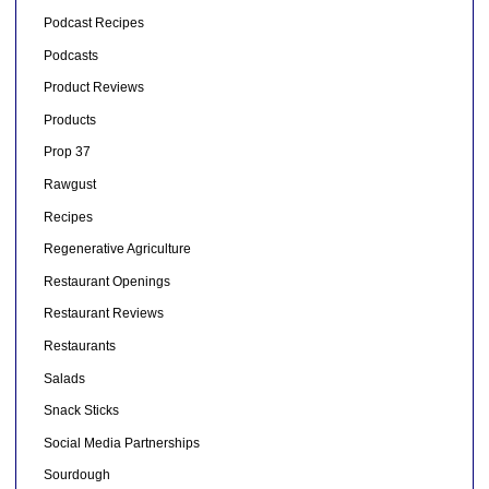
Podcast Recipes
Podcasts
Product Reviews
Products
Prop 37
Rawgust
Recipes
Regenerative Agriculture
Restaurant Openings
Restaurant Reviews
Restaurants
Salads
Snack Sticks
Social Media Partnerships
Sourdough