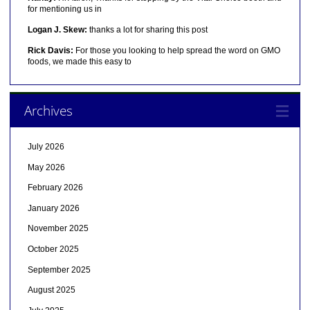
for mentioning us in
Logan J. Skew:
thanks a lot for sharing this post
Rick Davis:
For those you looking to help spread the word on GMO
foods, we made this easy to
Archives
July 2026
May 2026
February 2026
January 2026
November 2025
October 2025
September 2025
August 2025