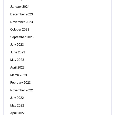
January 2024
December 2023
November 2023
October 2023
September 2023
July 2023
June 2023
May 2023
April 2023
March 2023
February 2023
November 2022
July 2022
May 2022
April 2022