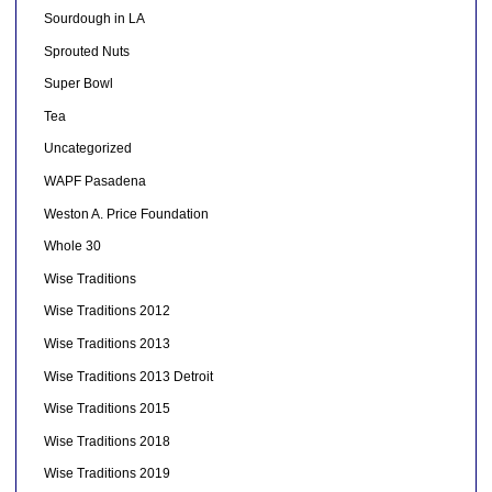
Sourdough in LA
Sprouted Nuts
Super Bowl
Tea
Uncategorized
WAPF Pasadena
Weston A. Price Foundation
Whole 30
Wise Traditions
Wise Traditions 2012
Wise Traditions 2013
Wise Traditions 2013 Detroit
Wise Traditions 2015
Wise Traditions 2018
Wise Traditions 2019