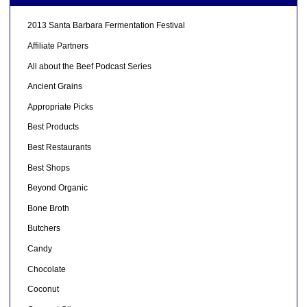
2013 Santa Barbara Fermentation Festival
Affiliate Partners
All about the Beef Podcast Series
Ancient Grains
Appropriate Picks
Best Products
Best Restaurants
Best Shops
Beyond Organic
Bone Broth
Butchers
Candy
Chocolate
Coconut