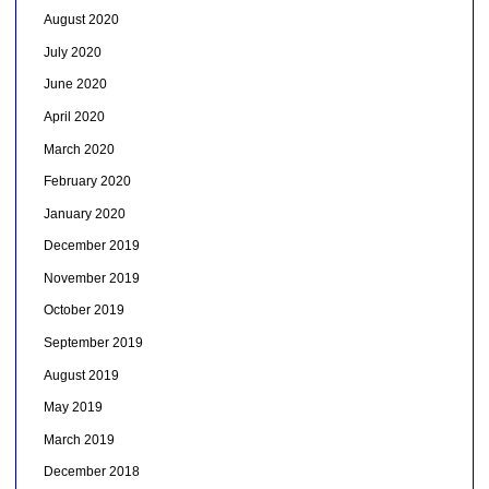
August 2020
July 2020
June 2020
April 2020
March 2020
February 2020
January 2020
December 2019
November 2019
October 2019
September 2019
August 2019
May 2019
March 2019
December 2018