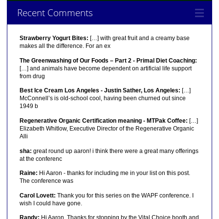
Recent Comments
Strawberry Yogurt Bites:
[…] with great fruit and a creamy base
makes all the difference. For an ex
The Greenwashing of Our Foods – Part 2 - Primal Diet Coaching:
[…] and animals have become dependent on artificial life support
from drug
Best Ice Cream Los Angeles - Justin Sather, Los Angeles:
[…]
McConnell’s is old-school cool, having been churned out since
1949 b
Regenerative Organic Certification meaning - MTPak Coffee:
[…]
Elizabeth Whitlow, Executive Director of the Regenerative Organic
Alli
sha:
great round up aaron! i think there were a great many offerings
at the conferenc
Raine:
Hi Aaron - thanks for including me in your list on this post.
The conference was
Carol Lovett:
Thank you for this series on the WAPF conference. I
wish I could have gone.
Randy:
Hi Aaron, Thanks for stopping by the Vital Choice booth and