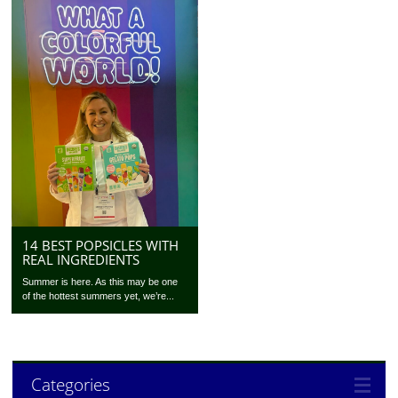
14 BEST POPSICLES WITH
REAL INGREDIENTS
Summer is here. As this may be one
of the hottest summers yet, we’re...
Categories