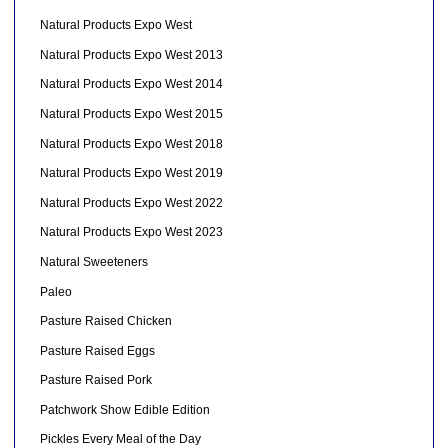
Natural Products Expo West
Natural Products Expo West 2013
Natural Products Expo West 2014
Natural Products Expo West 2015
Natural Products Expo West 2018
Natural Products Expo West 2019
Natural Products Expo West 2022
Natural Products Expo West 2023
Natural Sweeteners
Paleo
Pasture Raised Chicken
Pasture Raised Eggs
Pasture Raised Pork
Patchwork Show Edible Edition
Pickles Every Meal of the Day