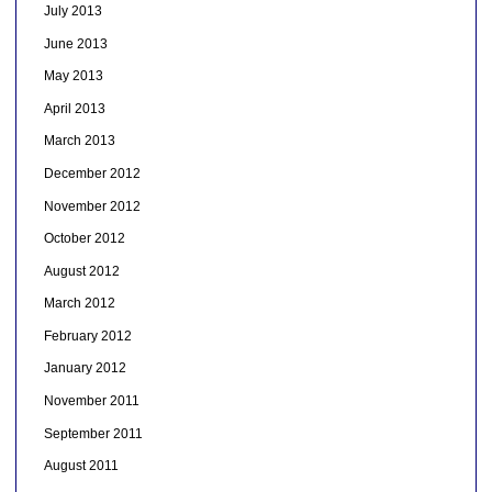
July 2013
June 2013
May 2013
April 2013
March 2013
December 2012
November 2012
October 2012
August 2012
March 2012
February 2012
January 2012
November 2011
September 2011
August 2011