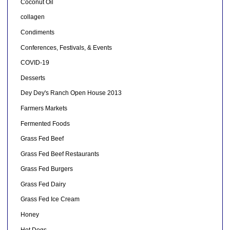
Coconut Oil
collagen
Condiments
Conferences, Festivals, & Events
COVID-19
Desserts
Dey Dey's Ranch Open House 2013
Farmers Markets
Fermented Foods
Grass Fed Beef
Grass Fed Beef Restaurants
Grass Fed Burgers
Grass Fed Dairy
Grass Fed Ice Cream
Honey
Hot Dogs