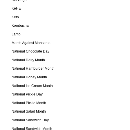
KeHE
Keto
Kombucha
Lamb
March Against Monsanto
National Chocolate Day
National Dairy Month
National Hamburger Month
National Honey Month
National Ice Cream Month
National Pickle Day
National Pickle Month
National Salad Month
National Sandwich Day
National Sandwich Month