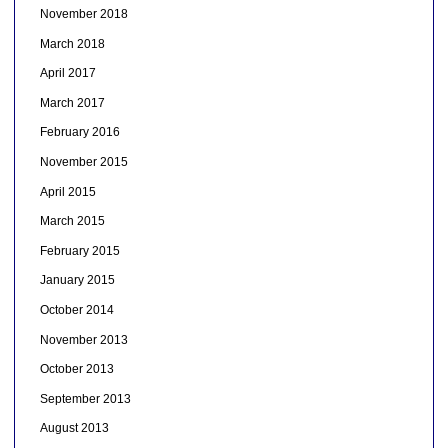
November 2018
March 2018
April 2017
March 2017
February 2016
November 2015
April 2015
March 2015
February 2015
January 2015
October 2014
November 2013
October 2013
September 2013
August 2013