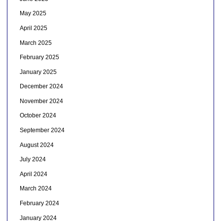
May 2025
April 2025
March 2025
February 2025
January 2025
December 2024
November 2024
October 2024
September 2024
August 2024
July 2024
April 2024
March 2024
February 2024
January 2024