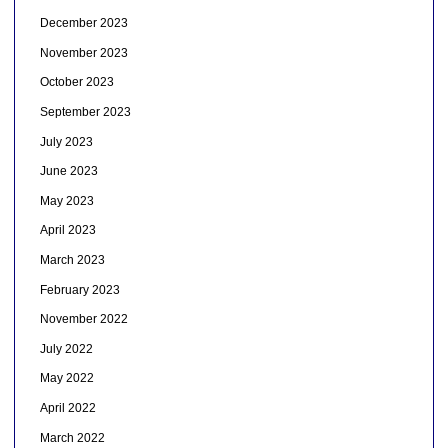
December 2023
November 2023
October 2023
September 2023
July 2023
June 2023
May 2023
April 2023
March 2023
February 2023
November 2022
July 2022
May 2022
April 2022
March 2022