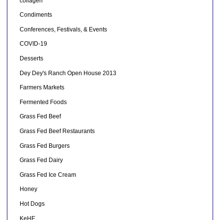
collagen
Condiments
Conferences, Festivals, & Events
COVID-19
Desserts
Dey Dey's Ranch Open House 2013
Farmers Markets
Fermented Foods
Grass Fed Beef
Grass Fed Beef Restaurants
Grass Fed Burgers
Grass Fed Dairy
Grass Fed Ice Cream
Honey
Hot Dogs
KeHE