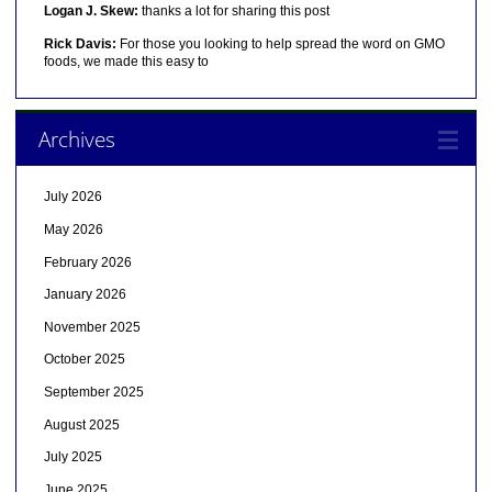
Logan J. Skew:
thanks a lot for sharing this post
Rick Davis:
For those you looking to help spread the word on GMO
foods, we made this easy to
Archives
July 2026
May 2026
February 2026
January 2026
November 2025
October 2025
September 2025
August 2025
July 2025
June 2025