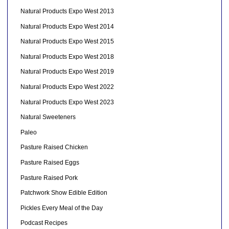
Natural Products Expo West 2013
Natural Products Expo West 2014
Natural Products Expo West 2015
Natural Products Expo West 2018
Natural Products Expo West 2019
Natural Products Expo West 2022
Natural Products Expo West 2023
Natural Sweeteners
Paleo
Pasture Raised Chicken
Pasture Raised Eggs
Pasture Raised Pork
Patchwork Show Edible Edition
Pickles Every Meal of the Day
Podcast Recipes