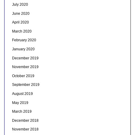
July 2020
June 2020
April 2020
March 2020
February 2020
January 2020
December 2019
November 2019
October 2019
September 2019
August 2019
May 2019
March 2019
December 2018
November 2018