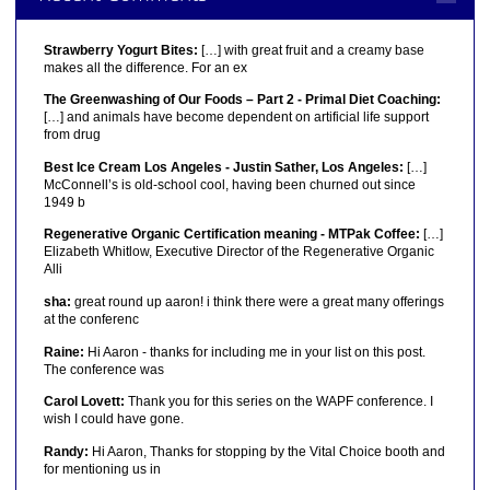
Strawberry Yogurt Bites:
[…] with great fruit and a creamy base
makes all the difference. For an ex
The Greenwashing of Our Foods – Part 2 - Primal Diet Coaching:
[…] and animals have become dependent on artificial life support
from drug
Best Ice Cream Los Angeles - Justin Sather, Los Angeles:
[…]
McConnell’s is old-school cool, having been churned out since
1949 b
Regenerative Organic Certification meaning - MTPak Coffee:
[…]
Elizabeth Whitlow, Executive Director of the Regenerative Organic
Alli
sha:
great round up aaron! i think there were a great many offerings
at the conferenc
Raine:
Hi Aaron - thanks for including me in your list on this post.
The conference was
Carol Lovett:
Thank you for this series on the WAPF conference. I
wish I could have gone.
Randy:
Hi Aaron, Thanks for stopping by the Vital Choice booth and
for mentioning us in