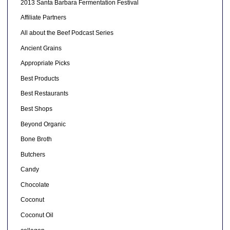
2013 Santa Barbara Fermentation Festival
Affiliate Partners
All about the Beef Podcast Series
Ancient Grains
Appropriate Picks
Best Products
Best Restaurants
Best Shops
Beyond Organic
Bone Broth
Butchers
Candy
Chocolate
Coconut
Coconut Oil