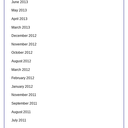
June 2013
May 2013
April 2013
March 2013
December 2012
November 2012
October 2012
August 2012
March 2012
February 2012
January 2012
November 2011
September 2011
August 2011
July 2011