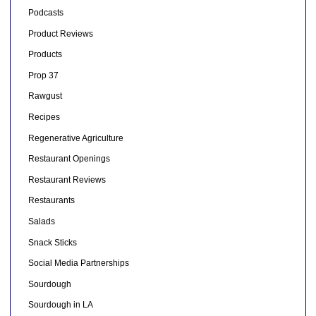
Podcasts
Product Reviews
Products
Prop 37
Rawgust
Recipes
Regenerative Agriculture
Restaurant Openings
Restaurant Reviews
Restaurants
Salads
Snack Sticks
Social Media Partnerships
Sourdough
Sourdough in LA