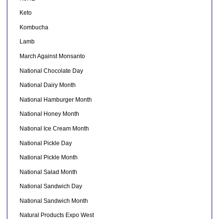
Keto
Kombucha
Lamb
March Against Monsanto
National Chocolate Day
National Dairy Month
National Hamburger Month
National Honey Month
National Ice Cream Month
National Pickle Day
National Pickle Month
National Salad Month
National Sandwich Day
National Sandwich Month
Natural Products Expo West