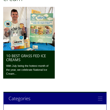
10 BEST GRASS FED ICE
CREAMS
With July being the hottest month of
the year, we celebrate National Ice
Cream...
Categories