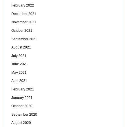
February 2022
December 2021
November 2021
October 2021
September 2021
August 2021
July 2021
June 2021
May 2021
April 2021
February 2021
January 2021
October 2020
September 2020
August 2020