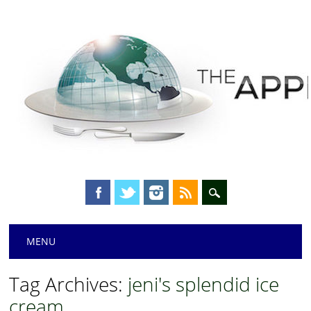
Main menu
Skip
MENU
to
content
Tag Archives:
jeni's splendid ice
cream