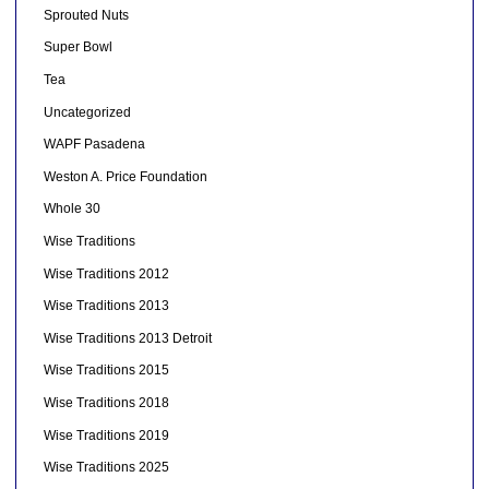
Sprouted Nuts
Super Bowl
Tea
Uncategorized
WAPF Pasadena
Weston A. Price Foundation
Whole 30
Wise Traditions
Wise Traditions 2012
Wise Traditions 2013
Wise Traditions 2013 Detroit
Wise Traditions 2015
Wise Traditions 2018
Wise Traditions 2019
Wise Traditions 2025