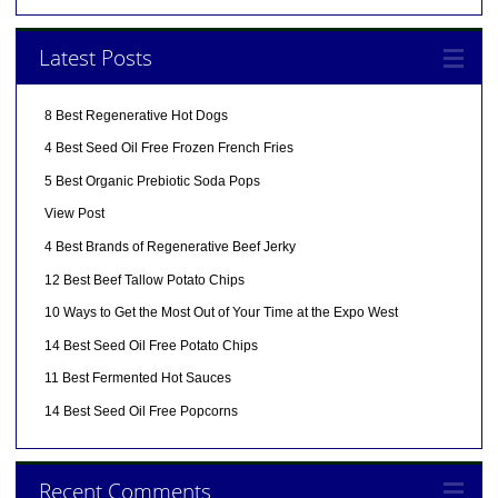
Latest Posts
8 Best Regenerative Hot Dogs
4 Best Seed Oil Free Frozen French Fries
5 Best Organic Prebiotic Soda Pops
View Post
4 Best Brands of Regenerative Beef Jerky
12 Best Beef Tallow Potato Chips
10 Ways to Get the Most Out of Your Time at the Expo West
14 Best Seed Oil Free Potato Chips
11 Best Fermented Hot Sauces
14 Best Seed Oil Free Popcorns
Recent Comments