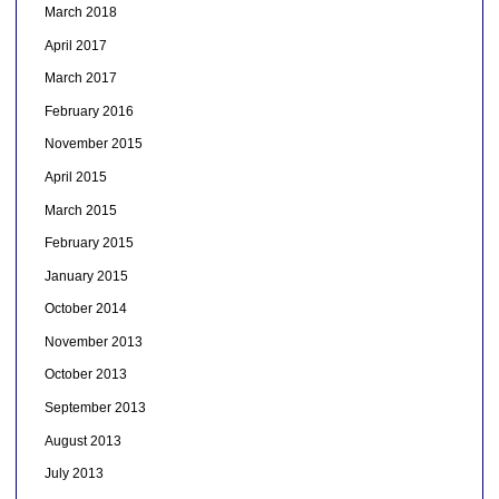
March 2018
April 2017
March 2017
February 2016
November 2015
April 2015
March 2015
February 2015
January 2015
October 2014
November 2013
October 2013
September 2013
August 2013
July 2013