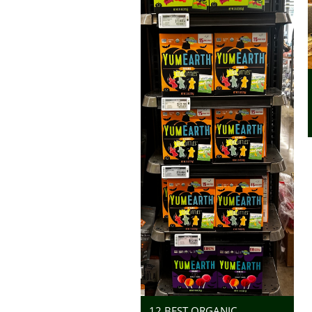
12 BEST ORGANIC