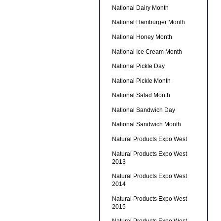
National Dairy Month
National Hamburger Month
National Honey Month
National Ice Cream Month
National Pickle Day
National Pickle Month
National Salad Month
National Sandwich Day
National Sandwich Month
Natural Products Expo West
Natural Products Expo West
2013
Natural Products Expo West
2014
Natural Products Expo West
2015