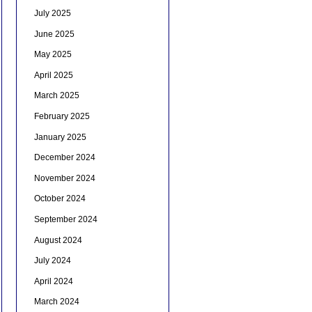
July 2025
June 2025
May 2025
April 2025
March 2025
February 2025
January 2025
December 2024
November 2024
October 2024
September 2024
August 2024
July 2024
April 2024
March 2024