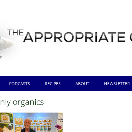
PODCASTS
RECIPES
ABOUT
NEWSLETTER
nly organics