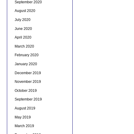
September 2020
August 2020
July 2020
June 2020
April 2020
March 2020
February 2020
January 2020
December 2019
November 2019
October 2019
September 2019
August 2019
May 2019
March 2019