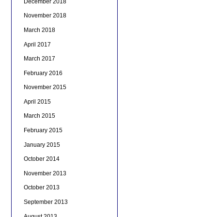
December 2018
November 2018
March 2018
April 2017
March 2017
February 2016
November 2015
April 2015
March 2015
February 2015
January 2015
October 2014
November 2013
October 2013
September 2013
August 2013