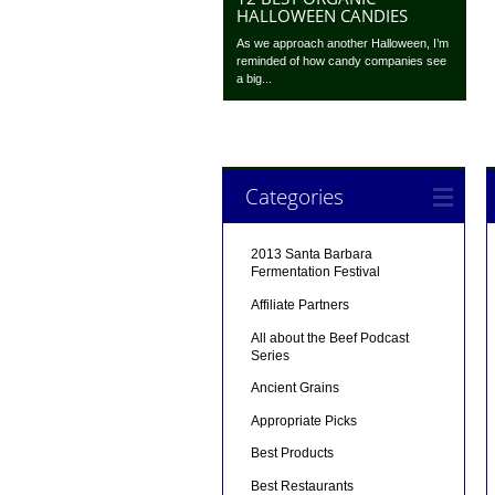
HALLOWEEN CANDIES
As we approach another Halloween, I’m
reminded of how candy companies see
a big...
Categories
2013 Santa Barbara
Fermentation Festival
Affiliate Partners
All about the Beef Podcast
Series
Ancient Grains
Appropriate Picks
Best Products
Best Restaurants