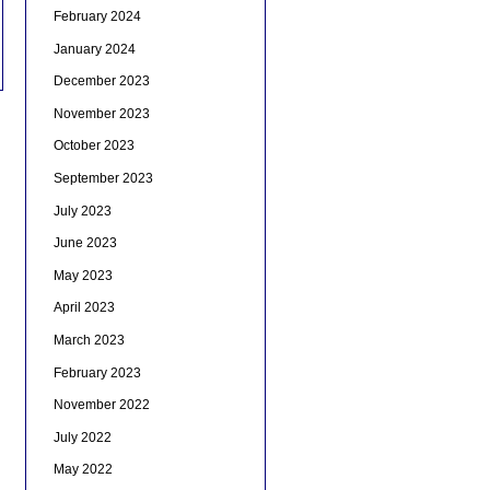
February 2024
January 2024
December 2023
November 2023
October 2023
September 2023
July 2023
June 2023
May 2023
April 2023
March 2023
February 2023
November 2022
July 2022
May 2022