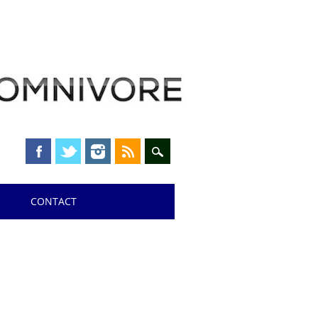
CONTACT