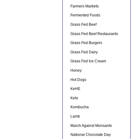
Farmers Markets
Fermented Foods
Grass Fed Beef
Grass Fed Beef Restaurants
Grass Fed Burgers
Grass Fed Dairy
Grass Fed Ice Cream
Honey
Hot Dogs
KeHE
Keto
Kombucha
Lamb
March Against Monsanto
National Chocolate Day