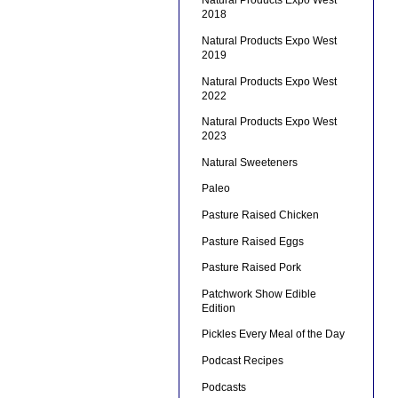
Natural Products Expo West
2018
Natural Products Expo West
2019
Natural Products Expo West
2022
Natural Products Expo West
2023
Natural Sweeteners
Paleo
Pasture Raised Chicken
Pasture Raised Eggs
Pasture Raised Pork
Patchwork Show Edible
Edition
Pickles Every Meal of the Day
Podcast Recipes
Podcasts