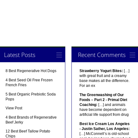
Latest Posts
Recent Comments
8 Best Regenerative Hot Dogs
Strawberry Yogurt Bites:
[…]
with great fruit and a creamy
4 Best Seed Oil Free Frozen
base makes all the difference.
French Fries
For an ex
5 Best Organic Prebiotic Soda
The Greenwashing of Our
Pops
Foods – Part 2 - Primal Diet
Coaching:
[…] and animals
View Post
have become dependent on
artificial life support from drug
4 Best Brands of Regenerative
Beef Jerky
Best Ice Cream Los Angeles
- Justin Sather, Los Angeles:
12 Best Beef Tallow Potato
[…] McConnell’s is old-school
Chips