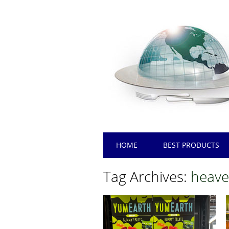
Main menu
Skip
HOME
BEST PRODUCTS
to
content
Tag Archives:
heave