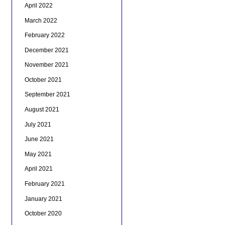
April 2022
March 2022
February 2022
December 2021
November 2021
October 2021
September 2021
August 2021
July 2021
June 2021
May 2021
April 2021
February 2021
January 2021
October 2020