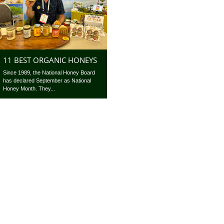
11 BEST ORGANIC HONEYS
Since 1989, the National Honey Board
has declared September as National
Honey Month. They...