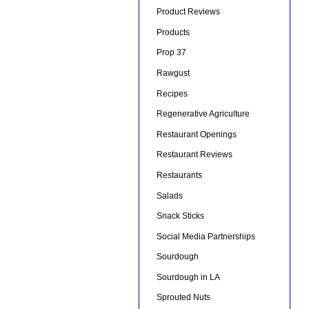
Product Reviews
Products
Prop 37
Rawgust
Recipes
Regenerative Agriculture
Restaurant Openings
Restaurant Reviews
Restaurants
Salads
Snack Sticks
Social Media Partnerships
Sourdough
Sourdough in LA
Sprouted Nuts