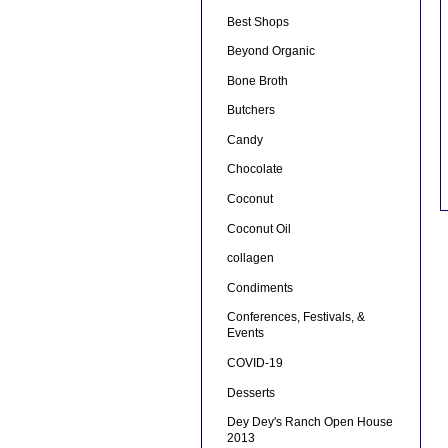
Best Shops
Beyond Organic
Bone Broth
Butchers
Candy
Chocolate
Coconut
Coconut Oil
collagen
Condiments
Conferences, Festivals, &
Events
COVID-19
Desserts
Dey Dey's Ranch Open House
2013