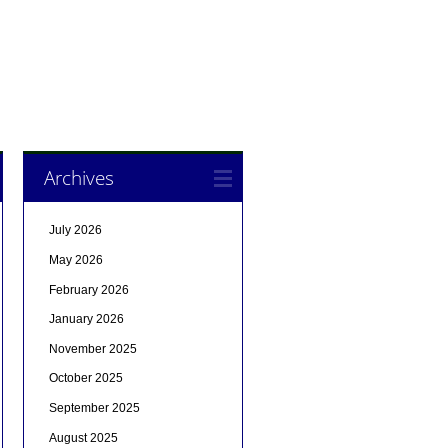
Archives
July 2026
May 2026
February 2026
January 2026
November 2025
October 2025
September 2025
August 2025