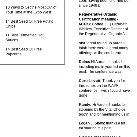
cool, having been churned out
since 1949 b
10 Ways to Get the Most Out of
Your Time at the Expo West
Regenerative Organic
Certification meaning -
14 Best Seed Oil Free Potato
MTPak Coffee:
[…] Elizabeth
Chips
Whitlow, Executive Director of
the Regenerative Organic Alli
11 Best Fermented Hot
Sauces
sha:
great round up aaron! i
think there were a great many
14 Best Seed Oil Free
offerings at the conferenc
Popcorns
Raine:
Hi Aaron - thanks for
including me in your list on this
post. The conference was
Carol Lovett:
Thank you for
this series on the WAPF
conference. I wish I could have
gone.
Randy:
Hi Aaron, Thanks for
stopping by the Vital Choice
booth and for mentioning us in
Logan J. Skew:
thanks a lot
for sharing this post