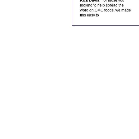
Rick Davis:
For those you
looking to help spread the
word on GMO foods, we made
this easy to