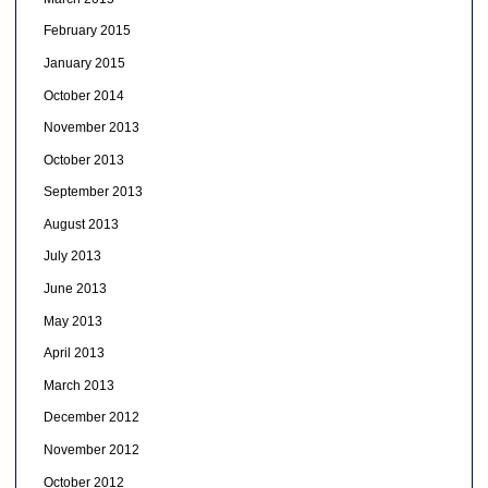
February 2015
January 2015
October 2014
November 2013
October 2013
September 2013
August 2013
July 2013
June 2013
May 2013
April 2013
March 2013
December 2012
November 2012
October 2012