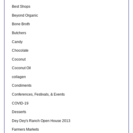
Best Shops
Beyond Organic
Bone Broth
Butchers
Candy
Chocolate
Coconut
Coconut Oil
collagen
Condiments
Conferences, Festivals, & Events
COVID-19
Desserts
Dey Dey's Ranch Open House 2013
Farmers Markets