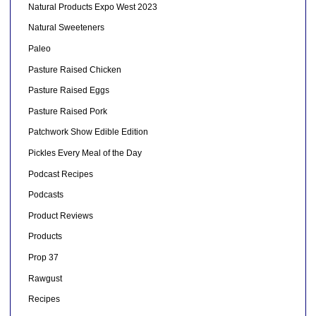
Natural Products Expo West 2023
Natural Sweeteners
Paleo
Pasture Raised Chicken
Pasture Raised Eggs
Pasture Raised Pork
Patchwork Show Edible Edition
Pickles Every Meal of the Day
Podcast Recipes
Podcasts
Product Reviews
Products
Prop 37
Rawgust
Recipes