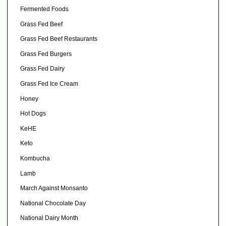
Fermented Foods
Grass Fed Beef
Grass Fed Beef Restaurants
Grass Fed Burgers
Grass Fed Dairy
Grass Fed Ice Cream
Honey
Hot Dogs
KeHE
Keto
Kombucha
Lamb
March Against Monsanto
National Chocolate Day
National Dairy Month