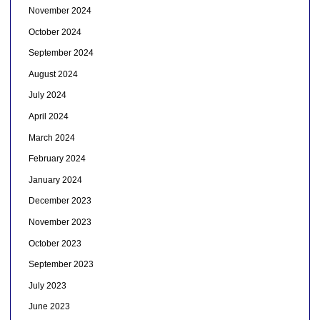
November 2024
October 2024
September 2024
August 2024
July 2024
April 2024
March 2024
February 2024
January 2024
December 2023
November 2023
October 2023
September 2023
July 2023
June 2023