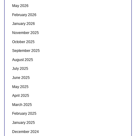
May 2026
February 2026
January 2026
November 2025
October 2025
September 2025
August 2025
July 2025
June 2025
May 2025
April 2025
March 2025
February 2025
January 2025
December 2024