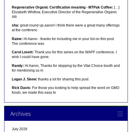
Regenerative Organic Certification meaning - MTPak Coffee:
[…]
Elizabeth Whitlow, Executive Director of the Regenerative Organic
Alli
sha:
great round up aaron! i think there were a great many offerings
at the conferenc
Raine:
Hi Aaron - thanks for including me in your list on this post.
The conference was
Carol Lovett:
Thank you for this series on the WAPF conference. I
wish I could have gone.
Randy:
Hi Aaron, Thanks for stopping by the Vital Choice booth and
for mentioning us in
Logan J. Skew:
thanks a lot for sharing this post
Rick Davis:
For those you looking to help spread the word on GMO
foods, we made this easy to
Archives
July 2026