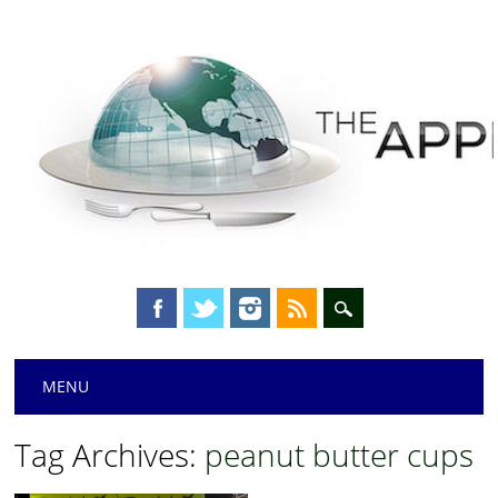
Main menu
Skip
MENU
to
content
Tag Archives:
peanut butter cups