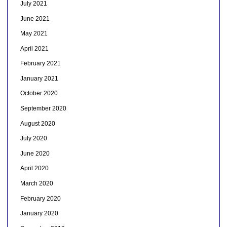
July 2021
June 2021
May 2021
April 2021
February 2021
January 2021
October 2020
September 2020
August 2020
July 2020
June 2020
April 2020
March 2020
February 2020
January 2020