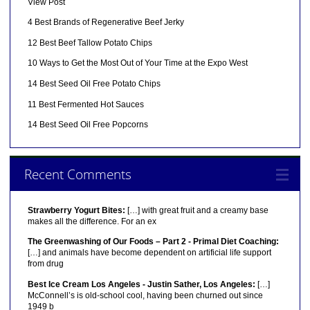
View Post
4 Best Brands of Regenerative Beef Jerky
12 Best Beef Tallow Potato Chips
10 Ways to Get the Most Out of Your Time at the Expo West
14 Best Seed Oil Free Potato Chips
11 Best Fermented Hot Sauces
14 Best Seed Oil Free Popcorns
Recent Comments
Strawberry Yogurt Bites:
[…] with great fruit and a creamy base
makes all the difference. For an ex
The Greenwashing of Our Foods – Part 2 - Primal Diet Coaching:
[…] and animals have become dependent on artificial life support
from drug
Best Ice Cream Los Angeles - Justin Sather, Los Angeles:
[…]
McConnell’s is old-school cool, having been churned out since
1949 b