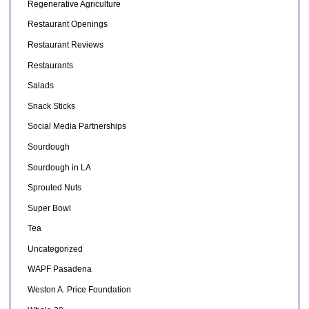
Regenerative Agriculture
Restaurant Openings
Restaurant Reviews
Restaurants
Salads
Snack Sticks
Social Media Partnerships
Sourdough
Sourdough in LA
Sprouted Nuts
Super Bowl
Tea
Uncategorized
WAPF Pasadena
Weston A. Price Foundation