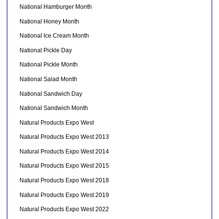
National Hamburger Month
National Honey Month
National Ice Cream Month
National Pickle Day
National Pickle Month
National Salad Month
National Sandwich Day
National Sandwich Month
Natural Products Expo West
Natural Products Expo West 2013
Natural Products Expo West 2014
Natural Products Expo West 2015
Natural Products Expo West 2018
Natural Products Expo West 2019
Natural Products Expo West 2022