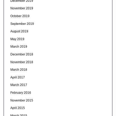
December 2019
November 2019
October 2019
September 2019
August 2019
May 2019
March 2019
December 2018
November 2018
March 2018
April 2017
March 2017
February 2016
November 2015
April 2015
March 2015