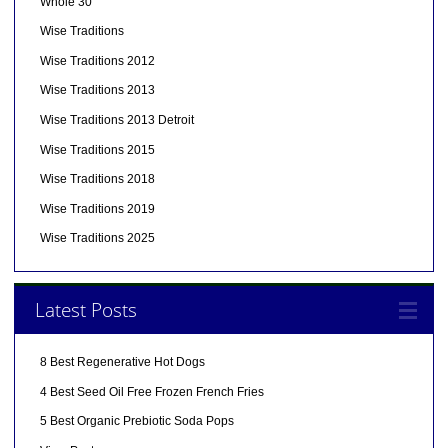
Whole 30
Wise Traditions
Wise Traditions 2012
Wise Traditions 2013
Wise Traditions 2013 Detroit
Wise Traditions 2015
Wise Traditions 2018
Wise Traditions 2019
Wise Traditions 2025
Latest Posts
8 Best Regenerative Hot Dogs
4 Best Seed Oil Free Frozen French Fries
5 Best Organic Prebiotic Soda Pops