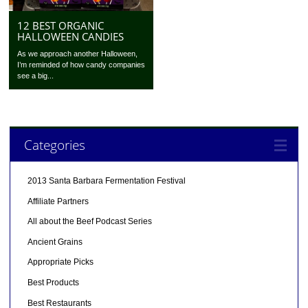
12 BEST ORGANIC
HALLOWEEN CANDIES
As we approach another Halloween,
I’m reminded of how candy companies
see a big...
Categories
2013 Santa Barbara Fermentation Festival
Affiliate Partners
All about the Beef Podcast Series
Ancient Grains
Appropriate Picks
Best Products
Best Restaurants