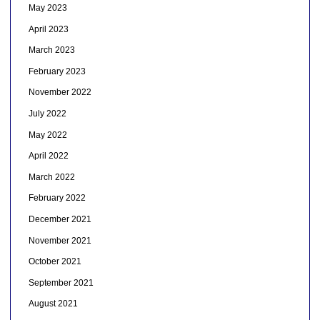
May 2023
April 2023
March 2023
February 2023
November 2022
July 2022
May 2022
April 2022
March 2022
February 2022
December 2021
November 2021
October 2021
September 2021
August 2021