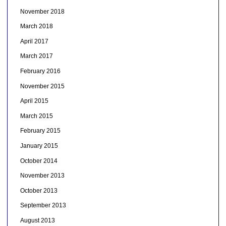
November 2018
March 2018
April 2017
March 2017
February 2016
November 2015
April 2015
March 2015
February 2015
January 2015
October 2014
November 2013
October 2013
September 2013
August 2013