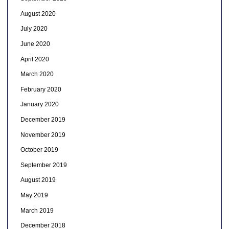
August 2020
July 2020
June 2020
April 2020
March 2020
February 2020
January 2020
December 2019
November 2019
October 2019
September 2019
August 2019
May 2019
March 2019
December 2018