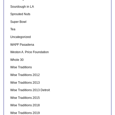
Sourdough in LA
Sprouted Nuts
Super Bowl
Tea
Uncategorized
WAPF Pasadena
Weston A. Price Foundation
Whole 30
Wise Traditions
Wise Traditions 2012
Wise Traditions 2013
Wise Traditions 2013 Detroit
Wise Traditions 2015
Wise Traditions 2018
Wise Traditions 2019