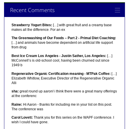
Recent Comments
Strawberry Yogurt Bites:
[…] with great fruit and a creamy base
makes all the difference. For an ex
The Greenwashing of Our Foods – Part 2 - Primal Diet Coaching:
[…] and animals have become dependent on artificial life support
from drug
Best Ice Cream Los Angeles - Justin Sather, Los Angeles:
[…]
McConnell’s is old-school cool, having been churned out since
1949 b
Regenerative Organic Certification meaning - MTPak Coffee:
[…]
Elizabeth Whitlow, Executive Director of the Regenerative Organic
Alli
sha:
great round up aaron! i think there were a great many offerings
at the conferenc
Raine:
Hi Aaron - thanks for including me in your list on this post.
The conference was
Carol Lovett:
Thank you for this series on the WAPF conference. I
wish I could have gone.