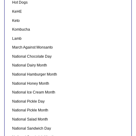
Hot Dogs
KeHE
Keto
Kombucha
Lamb
March Against Monsanto
National Chocolate Day
National Dairy Month
National Hamburger Month
National Honey Month
National Ice Cream Month
National Pickle Day
National Pickle Month
National Salad Month
National Sandwich Day