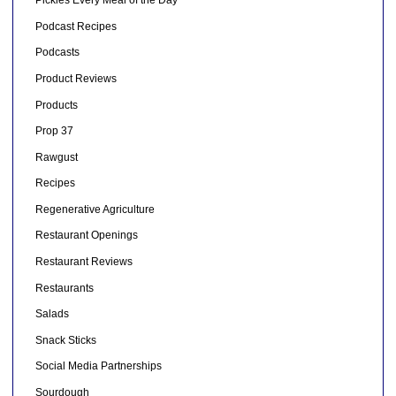
Pickles Every Meal of the Day
Podcast Recipes
Podcasts
Product Reviews
Products
Prop 37
Rawgust
Recipes
Regenerative Agriculture
Restaurant Openings
Restaurant Reviews
Restaurants
Salads
Snack Sticks
Social Media Partnerships
Sourdough