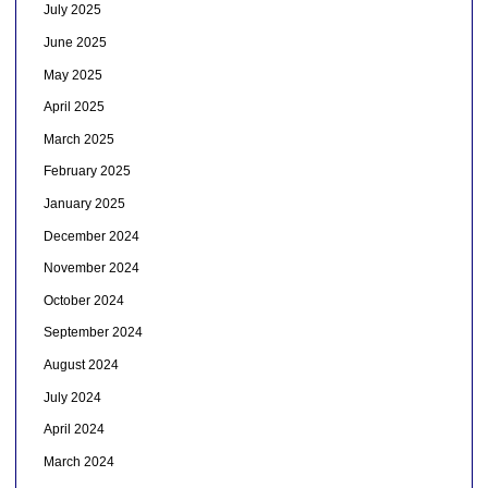
July 2025
June 2025
May 2025
April 2025
March 2025
February 2025
January 2025
December 2024
November 2024
October 2024
September 2024
August 2024
July 2024
April 2024
March 2024