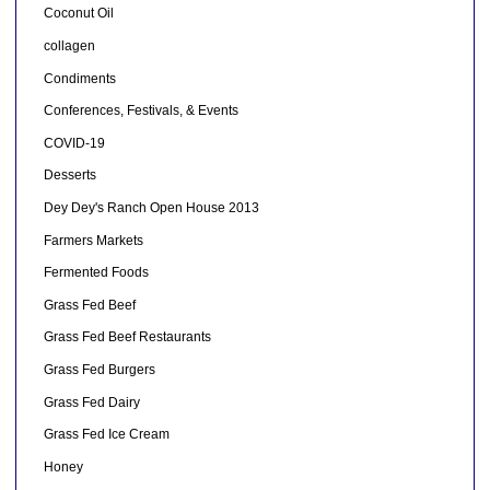
Coconut Oil
collagen
Condiments
Conferences, Festivals, & Events
COVID-19
Desserts
Dey Dey's Ranch Open House 2013
Farmers Markets
Fermented Foods
Grass Fed Beef
Grass Fed Beef Restaurants
Grass Fed Burgers
Grass Fed Dairy
Grass Fed Ice Cream
Honey