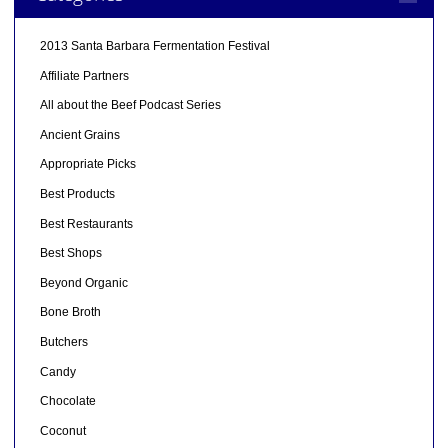
2013 Santa Barbara Fermentation Festival
Affiliate Partners
All about the Beef Podcast Series
Ancient Grains
Appropriate Picks
Best Products
Best Restaurants
Best Shops
Beyond Organic
Bone Broth
Butchers
Candy
Chocolate
Coconut