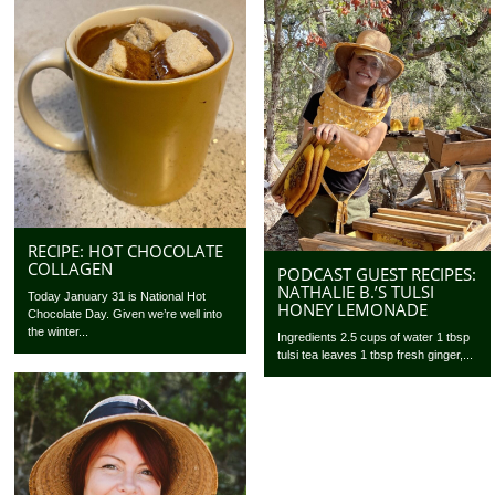
RECIPE: HOT CHOCOLATE
COLLAGEN
PODCAST GUEST RECIPES:
NATHALIE B.’S TULSI
Today January 31 is National Hot
HONEY LEMONADE
Chocolate Day. Given we’re well into
the winter...
Ingredients 2.5 cups of water 1 tbsp
tulsi tea leaves 1 tbsp fresh ginger,...