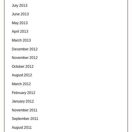
July 2013
June 2013
May 2013
April 2013
March 2013
December 2012
November 2012
October 2012
August 2012
March 2012
February 2012
January 2012
November 2011
September 2011
August 2011