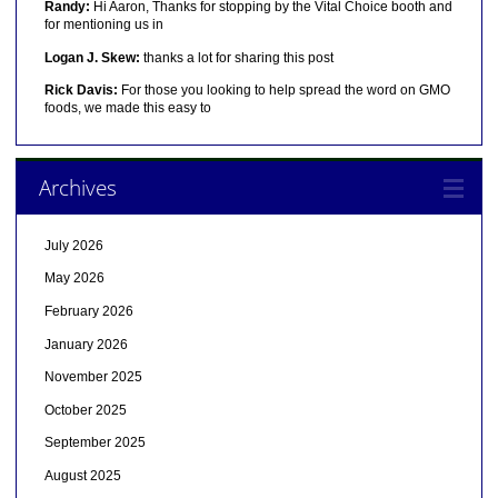
Randy:
Hi Aaron, Thanks for stopping by the Vital Choice booth and
for mentioning us in
Logan J. Skew:
thanks a lot for sharing this post
Rick Davis:
For those you looking to help spread the word on GMO
foods, we made this easy to
Archives
July 2026
May 2026
February 2026
January 2026
November 2025
October 2025
September 2025
August 2025