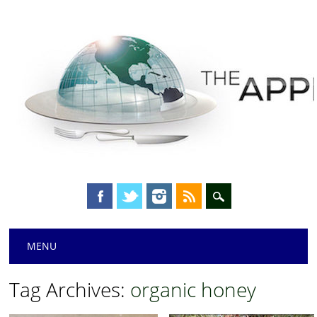
Main menu
Skip
MENU
to
content
Tag Archives:
organic honey