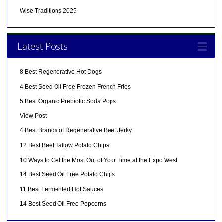
Wise Traditions 2025
Latest Posts
8 Best Regenerative Hot Dogs
4 Best Seed Oil Free Frozen French Fries
5 Best Organic Prebiotic Soda Pops
View Post
4 Best Brands of Regenerative Beef Jerky
12 Best Beef Tallow Potato Chips
10 Ways to Get the Most Out of Your Time at the Expo West
14 Best Seed Oil Free Potato Chips
11 Best Fermented Hot Sauces
14 Best Seed Oil Free Popcorns