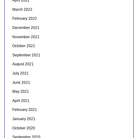
April 2022
March 2022
February 2022
December 2021
November 2021
October 2021
September 2021
August 2021
July 2021
June 2021
May 2021
April 2021
February 2021
January 2021
October 2020
September 2020