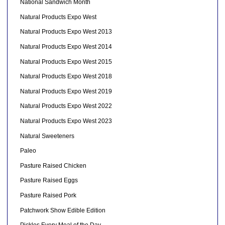
National Sandwich Month
Natural Products Expo West
Natural Products Expo West 2013
Natural Products Expo West 2014
Natural Products Expo West 2015
Natural Products Expo West 2018
Natural Products Expo West 2019
Natural Products Expo West 2022
Natural Products Expo West 2023
Natural Sweeteners
Paleo
Pasture Raised Chicken
Pasture Raised Eggs
Pasture Raised Pork
Patchwork Show Edible Edition