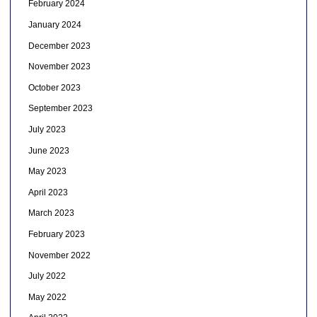
February 2024
January 2024
December 2023
November 2023
October 2023
September 2023
July 2023
June 2023
May 2023
April 2023
March 2023
February 2023
November 2022
July 2022
May 2022