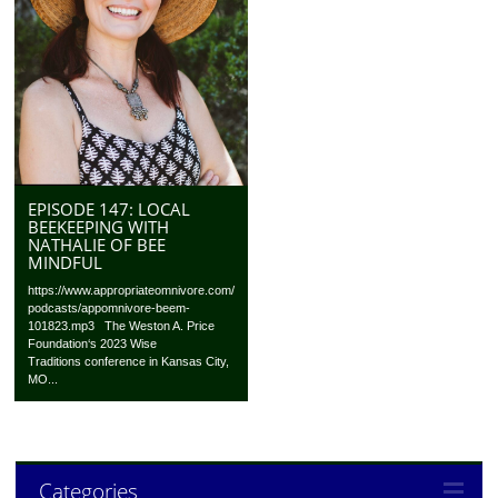
EPISODE 147: LOCAL
BEEKEEPING WITH
NATHALIE OF BEE
MINDFUL
https://www.appropriateomnivore.com/
podcasts/appomnivore-beem-
101823.mp3 The Weston A. Price
Foundation‘s 2023 Wise
Traditions conference in Kansas City,
MO...
Categories