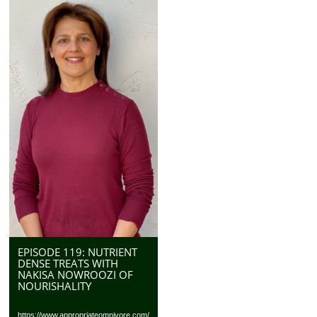
EPISODE 119: NUTRIENT
DENSE TREATS WITH
NAKISA NOWROOZI OF
NOURISHALITY
https://www.appropriateomnivore.com/