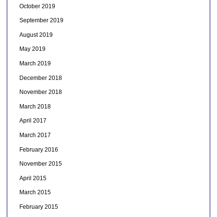
October 2019
September 2019
August 2019
May 2019
March 2019
December 2018
November 2018
March 2018
April 2017
March 2017
February 2016
November 2015
April 2015
March 2015
February 2015