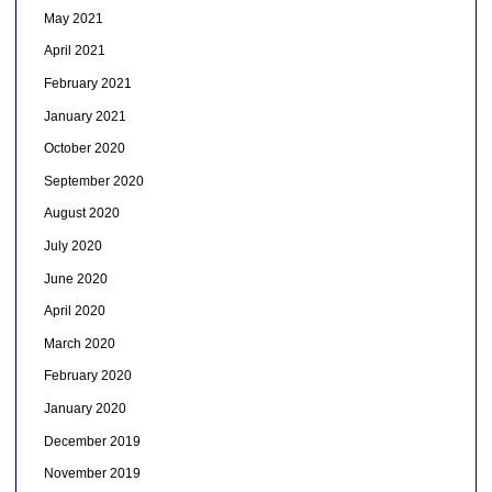
May 2021
April 2021
February 2021
January 2021
October 2020
September 2020
August 2020
July 2020
June 2020
April 2020
March 2020
February 2020
January 2020
December 2019
November 2019