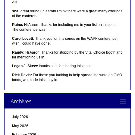
Alli
sha:
great round up aaron! i think there were a great many offerings
at the conferenc
Raine:
Hi Aaron - thanks for including me in your list on this post.
The conference was
Carol Lovett:
Thank you for this series on the WAPF conference. I
wish I could have gone.
Randy:
Hi Aaron, Thanks for stopping by the Vital Choice booth and
for mentioning us in
Logan J. Skew:
thanks a lot for sharing this post
Rick Davis:
For those you looking to help spread the word on GMO
foods, we made this easy to
Archives
July 2026
May 2026
February 2026