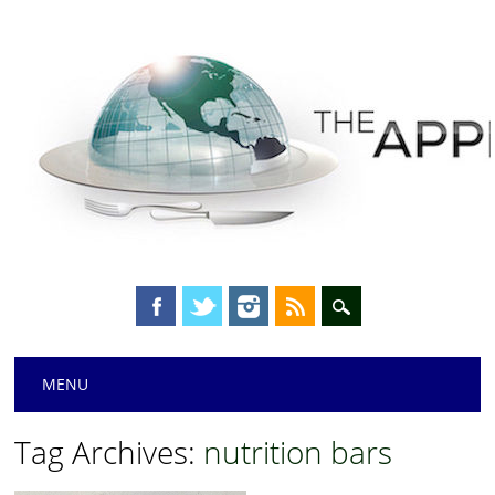
Main menu
Skip
MENU
to
content
Tag Archives:
nutrition bars