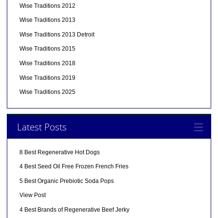
Wise Traditions 2012
Wise Traditions 2013
Wise Traditions 2013 Detroit
Wise Traditions 2015
Wise Traditions 2018
Wise Traditions 2019
Wise Traditions 2025
Latest Posts
8 Best Regenerative Hot Dogs
4 Best Seed Oil Free Frozen French Fries
5 Best Organic Prebiotic Soda Pops
View Post
4 Best Brands of Regenerative Beef Jerky