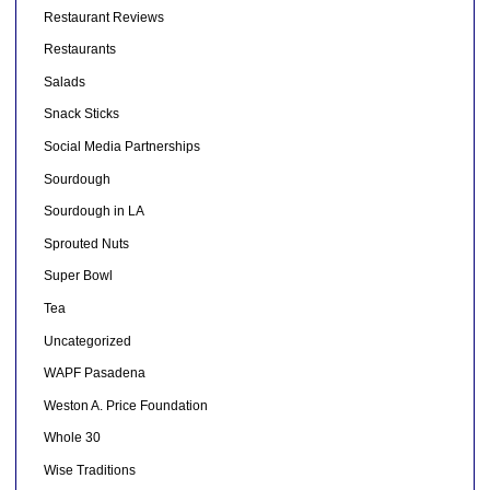
Restaurant Reviews
Restaurants
Salads
Snack Sticks
Social Media Partnerships
Sourdough
Sourdough in LA
Sprouted Nuts
Super Bowl
Tea
Uncategorized
WAPF Pasadena
Weston A. Price Foundation
Whole 30
Wise Traditions