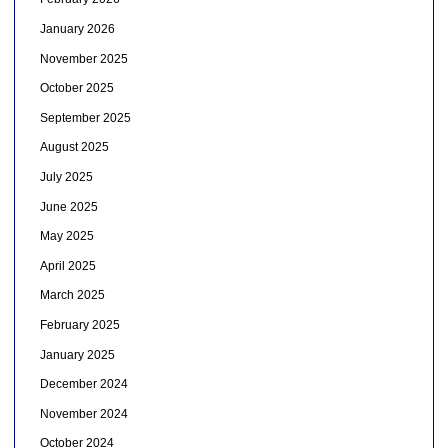
January 2026
November 2025
October 2025
September 2025
August 2025
July 2025
June 2025
May 2025
April 2025
March 2025
February 2025
January 2025
December 2024
November 2024
October 2024