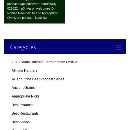
podcasts/appomnivore-nourishality-
021622.mp3 Aaron welcomes Dr.
Nakisa Nowroozi to The Appropriate
Omnivore podcast. Naskisa...
Categories
2013 Santa Barbara Fermentation Festival
Affiliate Partners
All about the Beef Podcast Series
Ancient Grains
Appropriate Picks
Best Products
Best Restaurants
Best Shops