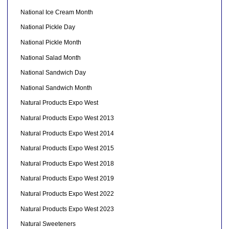
National Ice Cream Month
National Pickle Day
National Pickle Month
National Salad Month
National Sandwich Day
National Sandwich Month
Natural Products Expo West
Natural Products Expo West 2013
Natural Products Expo West 2014
Natural Products Expo West 2015
Natural Products Expo West 2018
Natural Products Expo West 2019
Natural Products Expo West 2022
Natural Products Expo West 2023
Natural Sweeteners