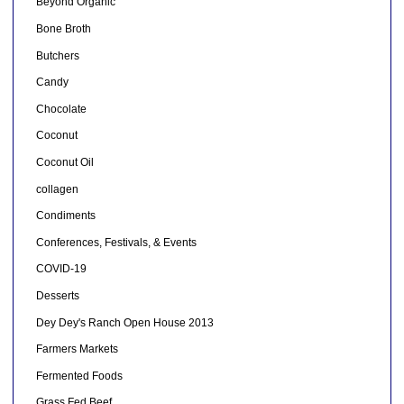
Beyond Organic
Bone Broth
Butchers
Candy
Chocolate
Coconut
Coconut Oil
collagen
Condiments
Conferences, Festivals, & Events
COVID-19
Desserts
Dey Dey's Ranch Open House 2013
Farmers Markets
Fermented Foods
Grass Fed Beef