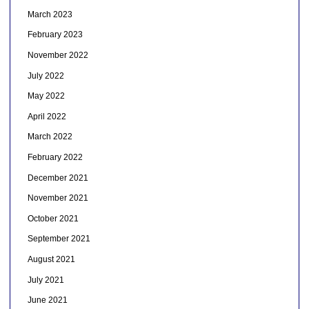
March 2023
February 2023
November 2022
July 2022
May 2022
April 2022
March 2022
February 2022
December 2021
November 2021
October 2021
September 2021
August 2021
July 2021
June 2021