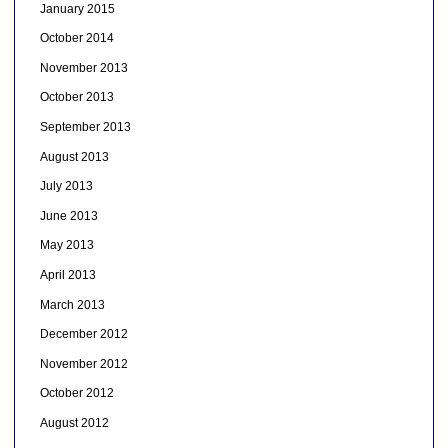
January 2015
October 2014
November 2013
October 2013
September 2013
August 2013
July 2013
June 2013
May 2013
April 2013
March 2013
December 2012
November 2012
October 2012
August 2012