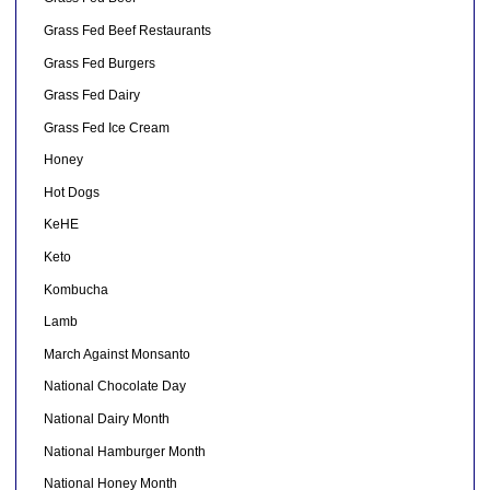
Grass Fed Beef Restaurants
Grass Fed Burgers
Grass Fed Dairy
Grass Fed Ice Cream
Honey
Hot Dogs
KeHE
Keto
Kombucha
Lamb
March Against Monsanto
National Chocolate Day
National Dairy Month
National Hamburger Month
National Honey Month