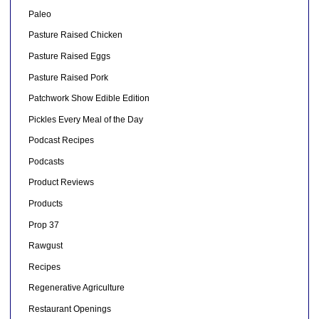
Paleo
Pasture Raised Chicken
Pasture Raised Eggs
Pasture Raised Pork
Patchwork Show Edible Edition
Pickles Every Meal of the Day
Podcast Recipes
Podcasts
Product Reviews
Products
Prop 37
Rawgust
Recipes
Regenerative Agriculture
Restaurant Openings