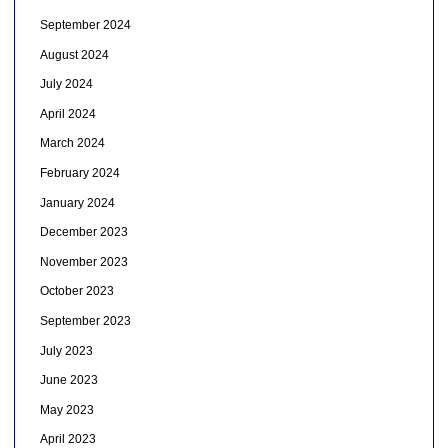
September 2024
August 2024
July 2024
April 2024
March 2024
February 2024
January 2024
December 2023
November 2023
October 2023
September 2023
July 2023
June 2023
May 2023
April 2023