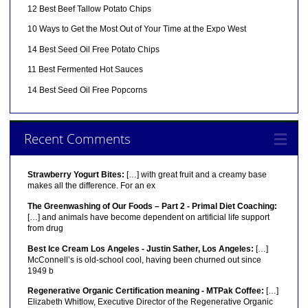
12 Best Beef Tallow Potato Chips
10 Ways to Get the Most Out of Your Time at the Expo West
14 Best Seed Oil Free Potato Chips
11 Best Fermented Hot Sauces
14 Best Seed Oil Free Popcorns
Recent Comments
Strawberry Yogurt Bites:
[…] with great fruit and a creamy base
makes all the difference. For an ex
The Greenwashing of Our Foods – Part 2 - Primal Diet Coaching:
[…] and animals have become dependent on artificial life support
from drug
Best Ice Cream Los Angeles - Justin Sather, Los Angeles:
[…]
McConnell’s is old-school cool, having been churned out since
1949 b
Regenerative Organic Certification meaning - MTPak Coffee:
[…]
Elizabeth Whitlow, Executive Director of the Regenerative Organic