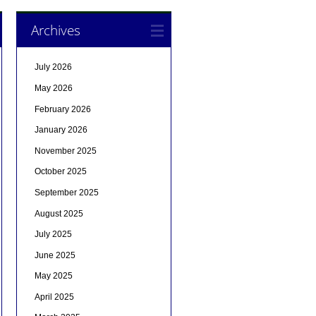
Archives
July 2026
May 2026
February 2026
January 2026
November 2025
October 2025
September 2025
August 2025
July 2025
June 2025
May 2025
April 2025