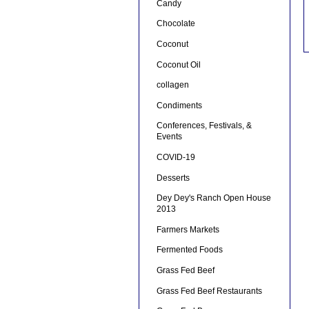
Candy
Chocolate
Coconut
Coconut Oil
collagen
Condiments
Conferences, Festivals, &
Events
COVID-19
Desserts
Dey Dey's Ranch Open House
2013
Farmers Markets
Fermented Foods
Grass Fed Beef
Grass Fed Beef Restaurants