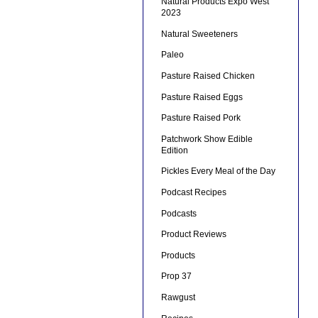
Natural Products Expo West
2023
Natural Sweeteners
Paleo
Pasture Raised Chicken
Pasture Raised Eggs
Pasture Raised Pork
Patchwork Show Edible
Edition
Pickles Every Meal of the Day
Podcast Recipes
Podcasts
Product Reviews
Products
Prop 37
Rawgust