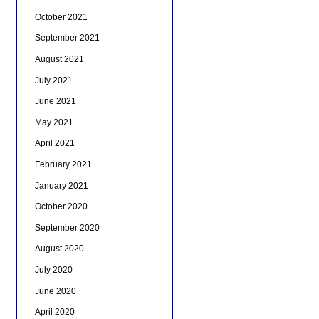
October 2021
September 2021
August 2021
July 2021
June 2021
May 2021
April 2021
February 2021
January 2021
October 2020
September 2020
August 2020
July 2020
June 2020
April 2020