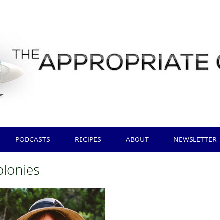
PODCASTS
RECIPES
ABOUT
NEWSLETTER
olonies