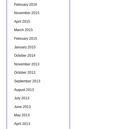
February 2016
November 2015
April 2015
March 2015
February 2015
January 2015
October 2014
November 2013
October 2013
September 2013
August 2013
July 2013
June 2013
May 2013
April 2013