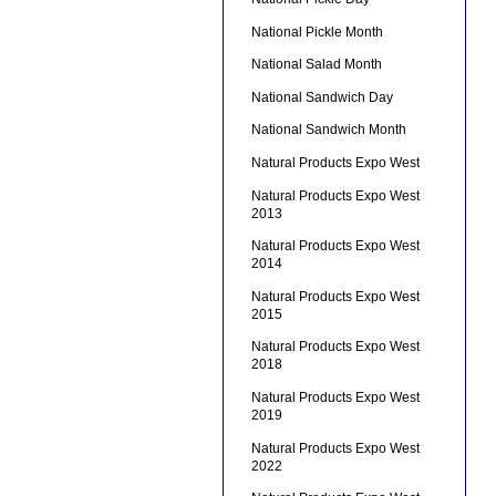
National Pickle Month
National Salad Month
National Sandwich Day
National Sandwich Month
Natural Products Expo West
Natural Products Expo West
2013
Natural Products Expo West
2014
Natural Products Expo West
2015
Natural Products Expo West
2018
Natural Products Expo West
2019
Natural Products Expo West
2022