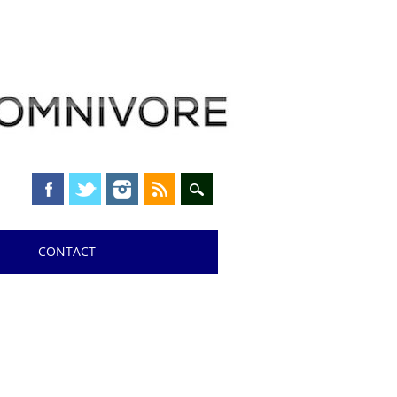
CONTACT