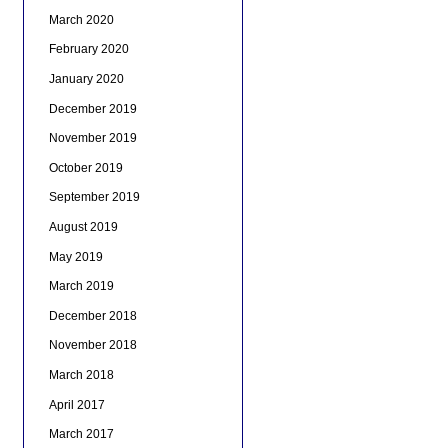
March 2020
February 2020
January 2020
December 2019
November 2019
October 2019
September 2019
August 2019
May 2019
March 2019
December 2018
November 2018
March 2018
April 2017
March 2017