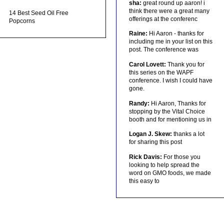
sha:
great round up aaron! i
think there were a great many
14 Best Seed Oil Free
offerings at the conferenc
Popcorns
Raine:
Hi Aaron - thanks for
including me in your list on this
post. The conference was
Carol Lovett:
Thank you for
this series on the WAPF
conference. I wish I could have
gone.
Randy:
Hi Aaron, Thanks for
stopping by the Vital Choice
booth and for mentioning us in
Logan J. Skew:
thanks a lot
for sharing this post
Rick Davis:
For those you
looking to help spread the
word on GMO foods, we made
this easy to