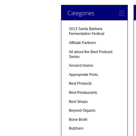
Categories
2013 Santa Barbara
Fermentation Festival
Affiliate Partners
All about the Beef Podcast
Series
Ancient Grains
Appropriate Picks
Best Products
Best Restaurants
Best Shops
Beyond Organic
Bone Broth
Butchers