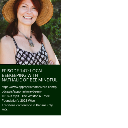
EPISODE 147: LOCAL
BEEKEEPING WITH
NATHALIE OF BEE MINDFUL
https://www.appropriateomnivore.com/p
odcasts/appomnivore-beem-
101823.mp3 The Weston A. Price
Foundation‘s 2023 Wise
Traditions conference in Kansas City,
MO...