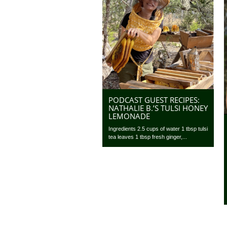
PODCAST GUEST RECIPES:
NATHALIE B.’S TULSI HONEY
LEMONADE
Ingredients 2.5 cups of water 1 tbsp tulsi
tea leaves 1 tbsp fresh ginger,...