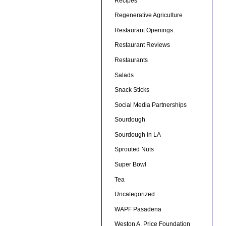
Recipes
Regenerative Agriculture
Restaurant Openings
Restaurant Reviews
Restaurants
Salads
Snack Sticks
Social Media Partnerships
Sourdough
Sourdough in LA
Sprouted Nuts
Super Bowl
Tea
Uncategorized
WAPF Pasadena
Weston A. Price Foundation