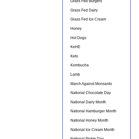
Grass Fed Burgers
Grass Fed Dairy
Grass Fed Ice Cream
Honey
Hot Dogs
KeHE
Keto
Kombucha
Lamb
March Against Monsanto
National Chocolate Day
National Dairy Month
National Hamburger Month
National Honey Month
National Ice Cream Month
National Pickle Day