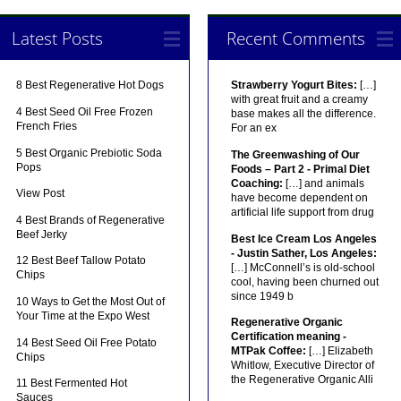
Latest Posts
Recent Comments
8 Best Regenerative Hot Dogs
Strawberry Yogurt Bites:
[…]
with great fruit and a creamy
4 Best Seed Oil Free Frozen
base makes all the difference.
French Fries
For an ex
5 Best Organic Prebiotic Soda
The Greenwashing of Our
Pops
Foods – Part 2 - Primal Diet
Coaching:
[…] and animals
View Post
have become dependent on
artificial life support from drug
4 Best Brands of Regenerative
Beef Jerky
Best Ice Cream Los Angeles
- Justin Sather, Los Angeles:
12 Best Beef Tallow Potato
[…] McConnell’s is old-school
Chips
cool, having been churned out
since 1949 b
10 Ways to Get the Most Out of
Your Time at the Expo West
Regenerative Organic
Certification meaning -
14 Best Seed Oil Free Potato
MTPak Coffee:
[…] Elizabeth
Chips
Whitlow, Executive Director of
the Regenerative Organic Alli
11 Best Fermented Hot
Sauces