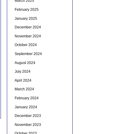
March 2025
February 2025
January 2025
December 2024
November 2024
October 2024
September 2024
August 2024
July 2024
April 2024
March 2024
February 2024
January 2024
December 2023
November 2023
October 2023