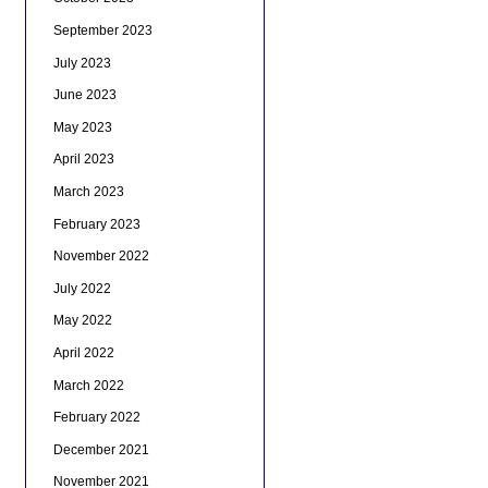
September 2023
July 2023
June 2023
May 2023
April 2023
March 2023
February 2023
November 2022
July 2022
May 2022
April 2022
March 2022
February 2022
December 2021
November 2021