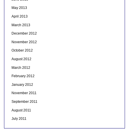
May 2013
April 2013
March 2013
December 2012
November 2012
October 2012
August 2012
March 2012
February 2012
January 2012
November 2011
September 2011
August 2011
July 2011