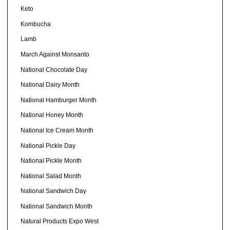
Keto
Kombucha
Lamb
March Against Monsanto
National Chocolate Day
National Dairy Month
National Hamburger Month
National Honey Month
National Ice Cream Month
National Pickle Day
National Pickle Month
National Salad Month
National Sandwich Day
National Sandwich Month
Natural Products Expo West