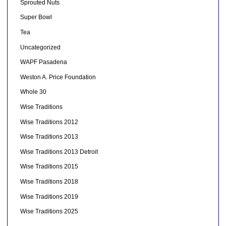
Sprouted Nuts
Super Bowl
Tea
Uncategorized
WAPF Pasadena
Weston A. Price Foundation
Whole 30
Wise Traditions
Wise Traditions 2012
Wise Traditions 2013
Wise Traditions 2013 Detroit
Wise Traditions 2015
Wise Traditions 2018
Wise Traditions 2019
Wise Traditions 2025