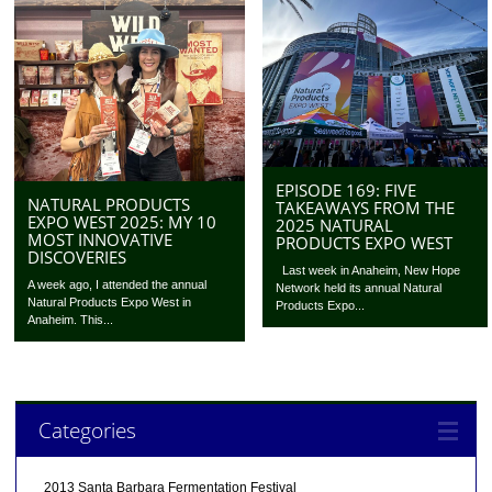
EPISODE 169: FIVE
NATURAL PRODUCTS
TAKEAWAYS FROM THE
EXPO WEST 2025: MY 10
2025 NATURAL
MOST INNOVATIVE
PRODUCTS EXPO WEST
DISCOVERIES
Last week in Anaheim, New Hope
A week ago, I attended the annual
Network held its annual Natural
Natural Products Expo West in
Products Expo...
Anaheim. This...
Categories
2013 Santa Barbara Fermentation Festival