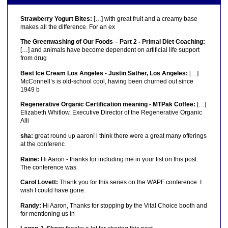
Strawberry Yogurt Bites:
[…] with great fruit and a creamy base
makes all the difference. For an ex
The Greenwashing of Our Foods – Part 2 - Primal Diet Coaching:
[…] and animals have become dependent on artificial life support
from drug
Best Ice Cream Los Angeles - Justin Sather, Los Angeles:
[…]
McConnell’s is old-school cool, having been churned out since
1949 b
Regenerative Organic Certification meaning - MTPak Coffee:
[…]
Elizabeth Whitlow, Executive Director of the Regenerative Organic
Alli
sha:
great round up aaron! i think there were a great many offerings
at the conferenc
Raine:
Hi Aaron - thanks for including me in your list on this post.
The conference was
Carol Lovett:
Thank you for this series on the WAPF conference. I
wish I could have gone.
Randy:
Hi Aaron, Thanks for stopping by the Vital Choice booth and
for mentioning us in