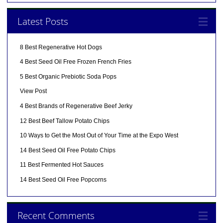
Latest Posts
8 Best Regenerative Hot Dogs
4 Best Seed Oil Free Frozen French Fries
5 Best Organic Prebiotic Soda Pops
View Post
4 Best Brands of Regenerative Beef Jerky
12 Best Beef Tallow Potato Chips
10 Ways to Get the Most Out of Your Time at the Expo West
14 Best Seed Oil Free Potato Chips
11 Best Fermented Hot Sauces
14 Best Seed Oil Free Popcorns
Recent Comments