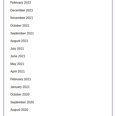
February 2022
December 2021
November 2021
October 2021
September 2021
August 2021
July 2021
June 2021
May 2021
April 2021
February 2021
January 2021
October 2020
September 2020
August 2020