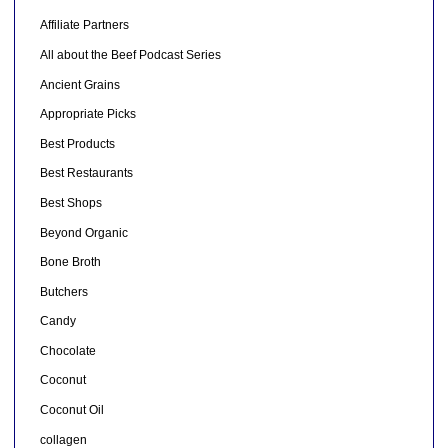
Affiliate Partners
All about the Beef Podcast Series
Ancient Grains
Appropriate Picks
Best Products
Best Restaurants
Best Shops
Beyond Organic
Bone Broth
Butchers
Candy
Chocolate
Coconut
Coconut Oil
collagen