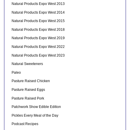
Natural Products Expo West 2013
Natural Products Expo West 2014
Natural Products Expo West 2015
Natural Products Expo West 2018
Natural Products Expo West 2019
Natural Products Expo West 2022
Natural Products Expo West 2023
Natural Sweeteners
Paleo
Pasture Raised Chicken
Pasture Raised Eggs
Pasture Raised Pork
Patchwork Show Edible Edition
Pickles Every Meal of the Day
Podcast Recipes