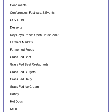
Condiments
Conferences, Festivals, & Events
COVID-19
Desserts
Dey Dey's Ranch Open House 2013
Farmers Markets
Fermented Foods
Grass Fed Beef
Grass Fed Beef Restaurants
Grass Fed Burgers
Grass Fed Dairy
Grass Fed Ice Cream
Honey
Hot Dogs
KeHE