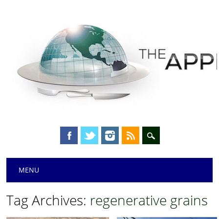
Main menu
Skip
MENU
to
content
Tag Archives:
regenerative grains