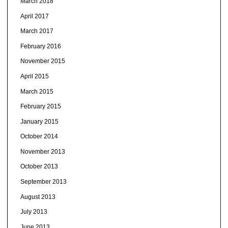
March 2018
April 2017
March 2017
February 2016
November 2015
April 2015
March 2015
February 2015
January 2015
October 2014
November 2013
October 2013
September 2013
August 2013
July 2013
June 2013