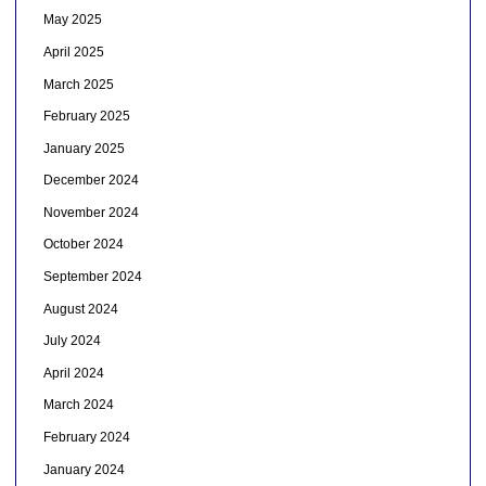
May 2025
April 2025
March 2025
February 2025
January 2025
December 2024
November 2024
October 2024
September 2024
August 2024
July 2024
April 2024
March 2024
February 2024
January 2024