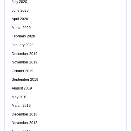
July 2020
June 2020
April 2020
March 2020
February 2020
January 2020
December 2019
November 2019
October 2019
September 2019
August 2019
May 2019
March 2019
December 2018
November 2018