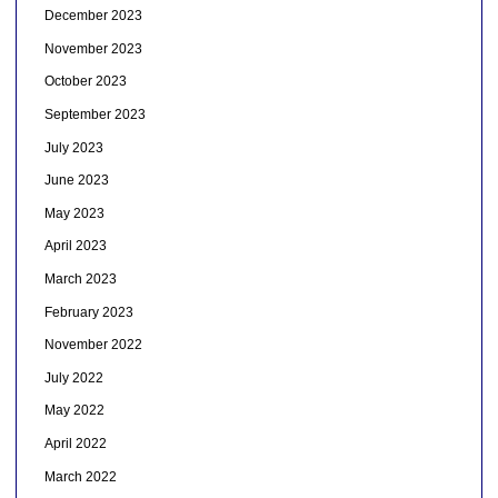
December 2023
November 2023
October 2023
September 2023
July 2023
June 2023
May 2023
April 2023
March 2023
February 2023
November 2022
July 2022
May 2022
April 2022
March 2022