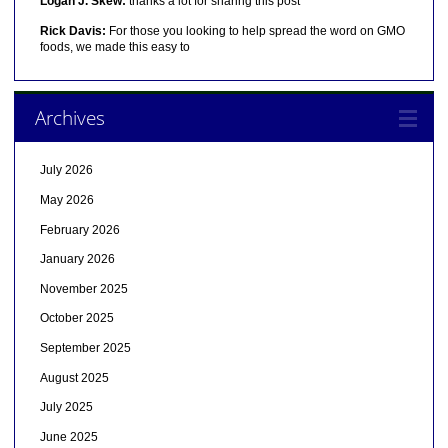
Logan J. Skew:
thanks a lot for sharing this post
Rick Davis:
For those you looking to help spread the word on GMO
foods, we made this easy to
Archives
July 2026
May 2026
February 2026
January 2026
November 2025
October 2025
September 2025
August 2025
July 2025
June 2025