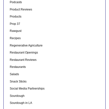
Podcasts
Product Reviews
Products
Prop 37
Rawgust
Recipes
Regenerative Agriculture
Restaurant Openings
Restaurant Reviews
Restaurants
Salads
Snack Sticks
Social Media Partnerships
Sourdough
Sourdough in LA