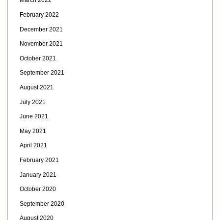
March 2022
February 2022
December 2021
November 2021
October 2021
September 2021
August 2021
July 2021
June 2021
May 2021
April 2021
February 2021
January 2021
October 2020
September 2020
August 2020