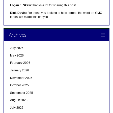
Logan J. Skew:
thanks a lot for sharing this post
Rick Davis:
For those you looking to help spread the word on GMO
foods, we made this easy to
Archives
July 2026
May 2026
February 2026
January 2026
November 2025
October 2025
September 2025
August 2025
July 2025