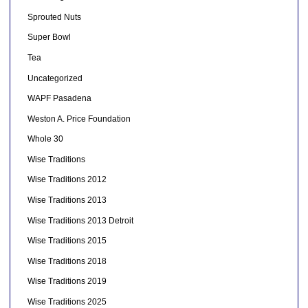
Sprouted Nuts
Super Bowl
Tea
Uncategorized
WAPF Pasadena
Weston A. Price Foundation
Whole 30
Wise Traditions
Wise Traditions 2012
Wise Traditions 2013
Wise Traditions 2013 Detroit
Wise Traditions 2015
Wise Traditions 2018
Wise Traditions 2019
Wise Traditions 2025