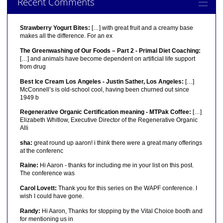
Recent Comments
Strawberry Yogurt Bites:
[…] with great fruit and a creamy base
makes all the difference. For an ex
The Greenwashing of Our Foods – Part 2 - Primal Diet Coaching:
[…] and animals have become dependent on artificial life support
from drug
Best Ice Cream Los Angeles - Justin Sather, Los Angeles:
[…]
McConnell’s is old-school cool, having been churned out since
1949 b
Regenerative Organic Certification meaning - MTPak Coffee:
[…]
Elizabeth Whitlow, Executive Director of the Regenerative Organic
Alli
sha:
great round up aaron! i think there were a great many offerings
at the conferenc
Raine:
Hi Aaron - thanks for including me in your list on this post.
The conference was
Carol Lovett:
Thank you for this series on the WAPF conference. I
wish I could have gone.
Randy:
Hi Aaron, Thanks for stopping by the Vital Choice booth and
for mentioning us in