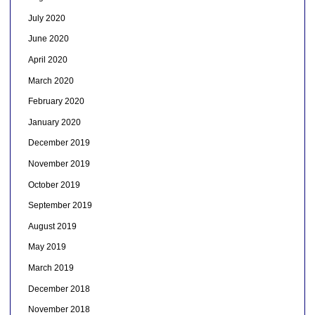
July 2020
June 2020
April 2020
March 2020
February 2020
January 2020
December 2019
November 2019
October 2019
September 2019
August 2019
May 2019
March 2019
December 2018
November 2018