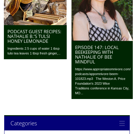
PODCAST GUEST RECIPES:
NATHALIE B.’S TULSI
HONEY LEMONADE
EPISODE 147: LOCAL
Ingredients 2.5 cups of water 1 tbsp
BEEKEEPING WITH
tulsi tea leaves 1 tbsp fresh ginger,...
NATHALIE OF BEE
MINDFUL
https://www.appropriateomnivore.com/
podcasts/appomnivore-beem-
101823.mp3 The Weston A. Price
Foundation‘s 2023 Wise
Traditions conference in Kansas City,
MO...
Categories