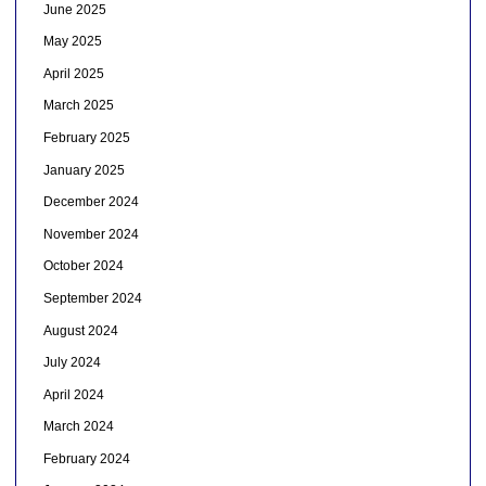
June 2025
May 2025
April 2025
March 2025
February 2025
January 2025
December 2024
November 2024
October 2024
September 2024
August 2024
July 2024
April 2024
March 2024
February 2024