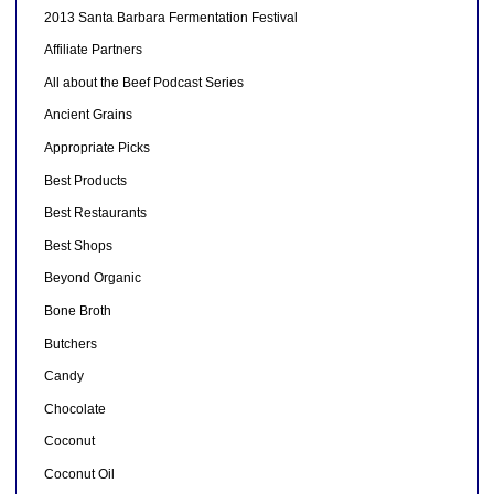
2013 Santa Barbara Fermentation Festival
Affiliate Partners
All about the Beef Podcast Series
Ancient Grains
Appropriate Picks
Best Products
Best Restaurants
Best Shops
Beyond Organic
Bone Broth
Butchers
Candy
Chocolate
Coconut
Coconut Oil