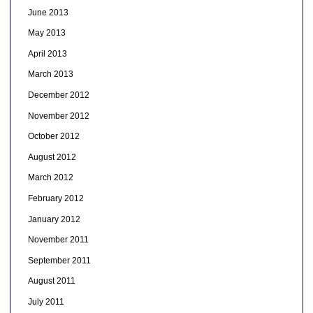
June 2013
May 2013
April 2013
March 2013
December 2012
November 2012
October 2012
August 2012
March 2012
February 2012
January 2012
November 2011
September 2011
August 2011
July 2011