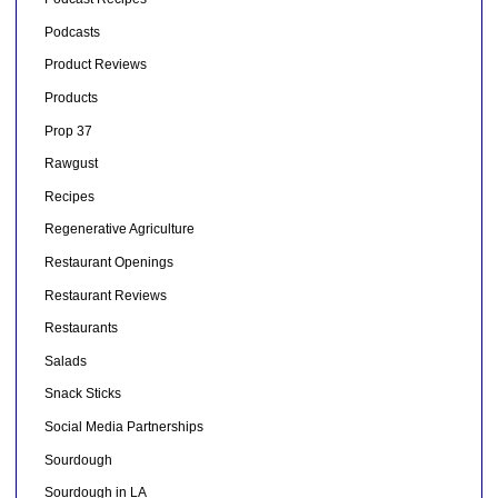
Podcasts
Product Reviews
Products
Prop 37
Rawgust
Recipes
Regenerative Agriculture
Restaurant Openings
Restaurant Reviews
Restaurants
Salads
Snack Sticks
Social Media Partnerships
Sourdough
Sourdough in LA