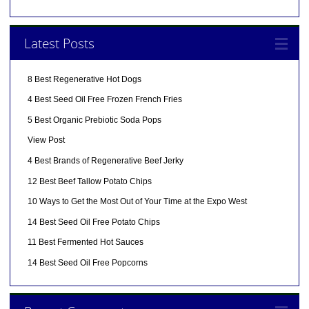
Latest Posts
8 Best Regenerative Hot Dogs
4 Best Seed Oil Free Frozen French Fries
5 Best Organic Prebiotic Soda Pops
View Post
4 Best Brands of Regenerative Beef Jerky
12 Best Beef Tallow Potato Chips
10 Ways to Get the Most Out of Your Time at the Expo West
14 Best Seed Oil Free Potato Chips
11 Best Fermented Hot Sauces
14 Best Seed Oil Free Popcorns