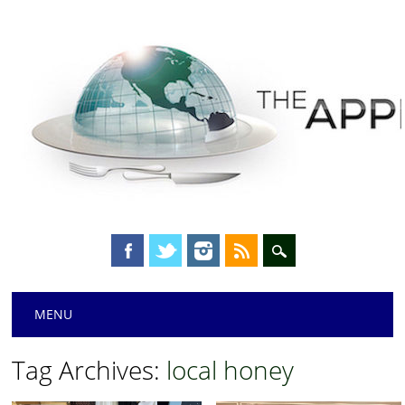
Main menu
Skip
MENU
to
content
Tag Archives:
local honey