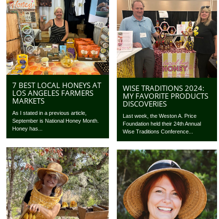
7 BEST LOCAL HONEYS AT
WISE TRADITIONS 2024:
LOS ANGELES FARMERS
MY FAVORITE PRODUCTS
MARKETS
DISCOVERIES
As I stated in a previous article,
Last week, the Weston A. Price
September is National Honey Month.
Foundation held their 24th Annual
Honey has...
Wise Traditions Conference...