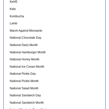
KeHE
Keto
Kombucha
Lamb
March Against Monsanto
National Chocolate Day
National Dairy Month
National Hamburger Month
National Honey Month
National Ice Cream Month
National Pickle Day
National Pickle Month
National Salad Month
National Sandwich Day
National Sandwich Month