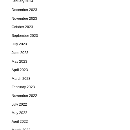
January 2024
December 2023
November 2023
October 2023
September 2023
July 2023
June 2023
May 2023
April 2023
March 2023
February 2023
November 2022
July 2022
May 2022
April 2022