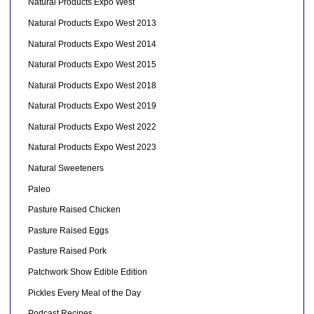
Natural Products Expo West
Natural Products Expo West 2013
Natural Products Expo West 2014
Natural Products Expo West 2015
Natural Products Expo West 2018
Natural Products Expo West 2019
Natural Products Expo West 2022
Natural Products Expo West 2023
Natural Sweeteners
Paleo
Pasture Raised Chicken
Pasture Raised Eggs
Pasture Raised Pork
Patchwork Show Edible Edition
Pickles Every Meal of the Day
Podcast Recipes