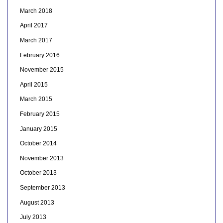
March 2018
April 2017
March 2017
February 2016
November 2015
April 2015
March 2015
February 2015
January 2015
October 2014
November 2013
October 2013
September 2013
August 2013
July 2013