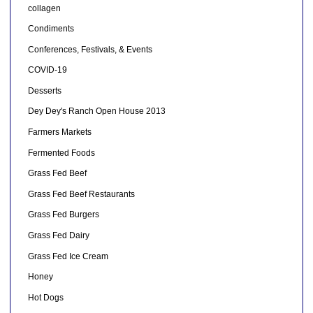
collagen
Condiments
Conferences, Festivals, & Events
COVID-19
Desserts
Dey Dey's Ranch Open House 2013
Farmers Markets
Fermented Foods
Grass Fed Beef
Grass Fed Beef Restaurants
Grass Fed Burgers
Grass Fed Dairy
Grass Fed Ice Cream
Honey
Hot Dogs