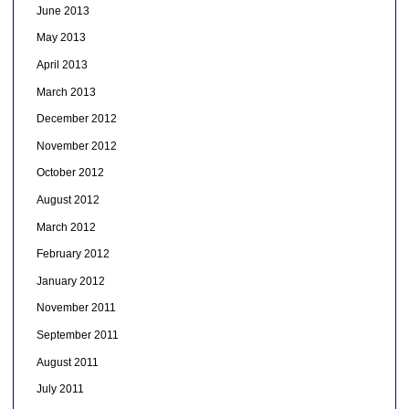
June 2013
May 2013
April 2013
March 2013
December 2012
November 2012
October 2012
August 2012
March 2012
February 2012
January 2012
November 2011
September 2011
August 2011
July 2011