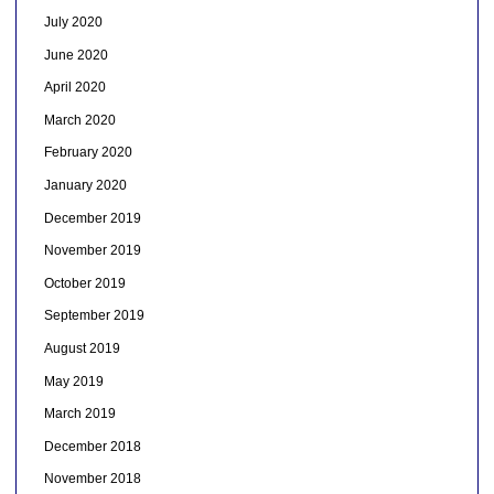
July 2020
June 2020
April 2020
March 2020
February 2020
January 2020
December 2019
November 2019
October 2019
September 2019
August 2019
May 2019
March 2019
December 2018
November 2018