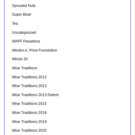
Sprouted Nuts
Super Bowl
Tea
Uncategorized
WAPF Pasadena
Weston A. Price Foundation
Whole 30
Wise Traditions
Wise Traditions 2012
Wise Traditions 2013
Wise Traditions 2013 Detroit
Wise Traditions 2015
Wise Traditions 2018
Wise Traditions 2019
Wise Traditions 2025