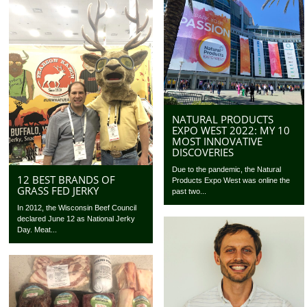
NATURAL PRODUCTS
EXPO WEST 2022: MY 10
MOST INNOVATIVE
DISCOVERIES
Due to the pandemic, the Natural
12 BEST BRANDS OF
Products Expo West was online the
GRASS FED JERKY
past two...
In 2012, the Wisconsin Beef Council
declared June 12 as National Jerky
Day. Meat...