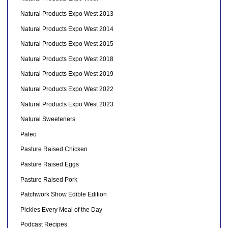
Natural Products Expo West 2013
Natural Products Expo West 2014
Natural Products Expo West 2015
Natural Products Expo West 2018
Natural Products Expo West 2019
Natural Products Expo West 2022
Natural Products Expo West 2023
Natural Sweeteners
Paleo
Pasture Raised Chicken
Pasture Raised Eggs
Pasture Raised Pork
Patchwork Show Edible Edition
Pickles Every Meal of the Day
Podcast Recipes