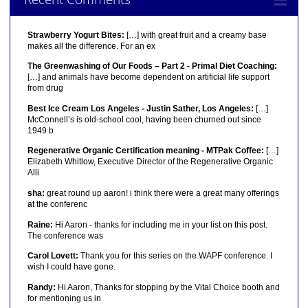
Strawberry Yogurt Bites:
[…] with great fruit and a creamy base
makes all the difference. For an ex
The Greenwashing of Our Foods – Part 2 - Primal Diet Coaching:
[…] and animals have become dependent on artificial life support
from drug
Best Ice Cream Los Angeles - Justin Sather, Los Angeles:
[…]
McConnell’s is old-school cool, having been churned out since
1949 b
Regenerative Organic Certification meaning - MTPak Coffee:
[…]
Elizabeth Whitlow, Executive Director of the Regenerative Organic
Alli
sha:
great round up aaron! i think there were a great many offerings
at the conferenc
Raine:
Hi Aaron - thanks for including me in your list on this post.
The conference was
Carol Lovett:
Thank you for this series on the WAPF conference. I
wish I could have gone.
Randy:
Hi Aaron, Thanks for stopping by the Vital Choice booth and
for mentioning us in