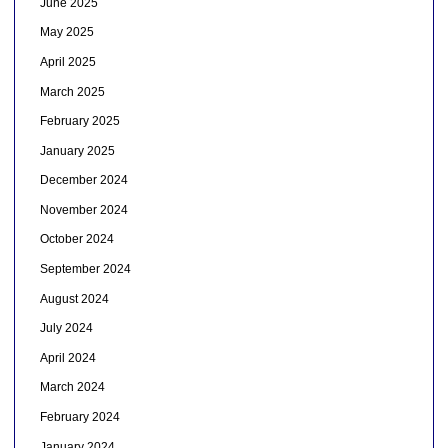
June 2025
May 2025
April 2025
March 2025
February 2025
January 2025
December 2024
November 2024
October 2024
September 2024
August 2024
July 2024
April 2024
March 2024
February 2024
January 2024