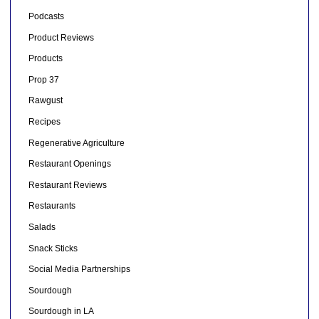
Podcasts
Product Reviews
Products
Prop 37
Rawgust
Recipes
Regenerative Agriculture
Restaurant Openings
Restaurant Reviews
Restaurants
Salads
Snack Sticks
Social Media Partnerships
Sourdough
Sourdough in LA