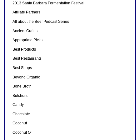
2013 Santa Barbara Fermentation Festival
Affiliate Partners
All about the Beef Podcast Series
Ancient Grains
Appropriate Picks
Best Products
Best Restaurants
Best Shops
Beyond Organic
Bone Broth
Butchers
Candy
Chocolate
Coconut
Coconut Oil