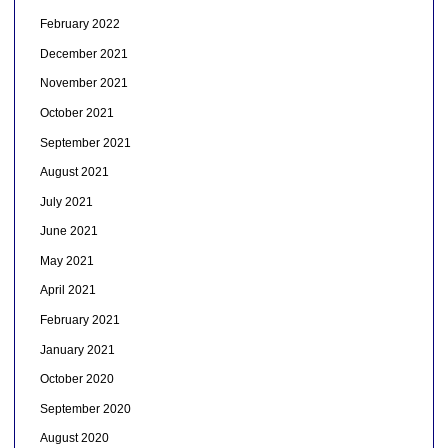
February 2022
December 2021
November 2021
October 2021
September 2021
August 2021
July 2021
June 2021
May 2021
April 2021
February 2021
January 2021
October 2020
September 2020
August 2020