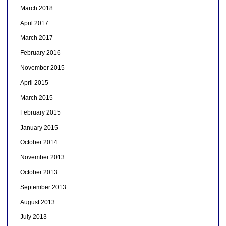
March 2018
April 2017
March 2017
February 2016
November 2015
April 2015
March 2015
February 2015
January 2015
October 2014
November 2013
October 2013
September 2013
August 2013
July 2013