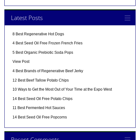
Latest Posts
8 Best Regenerative Hot Dogs
4 Best Seed Oil Free Frozen French Fries
5 Best Organic Prebiotic Soda Pops
View Post
4 Best Brands of Regenerative Beef Jerky
12 Best Beef Tallow Potato Chips
10 Ways to Get the Most Out of Your Time at the Expo West
14 Best Seed Oil Free Potato Chips
11 Best Fermented Hot Sauces
14 Best Seed Oil Free Popcorns
Recent Comments