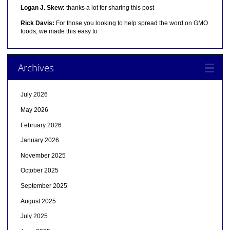
Logan J. Skew:
thanks a lot for sharing this post
Rick Davis:
For those you looking to help spread the word on GMO
foods, we made this easy to
Archives
July 2026
May 2026
February 2026
January 2026
November 2025
October 2025
September 2025
August 2025
July 2025