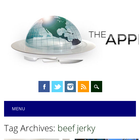
Main menu
Skip
MENU
to
content
Tag Archives:
beef jerky