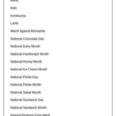
KeHE
Keto
Kombucha
Lamb
March Against Monsanto
National Chocolate Day
National Dairy Month
National Hamburger Month
National Honey Month
National Ice Cream Month
National Pickle Day
National Pickle Month
National Salad Month
National Sandwich Day
National Sandwich Month
Natural Products Expo West