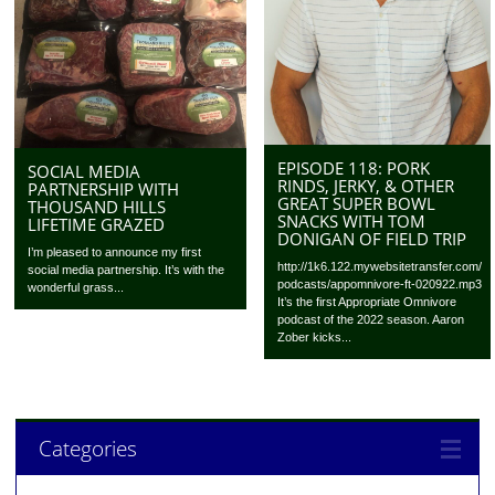
EPISODE 118: PORK
SOCIAL MEDIA
RINDS, JERKY, & OTHER
PARTNERSHIP WITH
GREAT SUPER BOWL
THOUSAND HILLS
SNACKS WITH TOM
LIFETIME GRAZED
DONIGAN OF FIELD TRIP
I’m pleased to announce my first
http://1k6.122.mywebsitetransfer.com/
social media partnership. It’s with the
podcasts/appomnivore-ft-020922.mp3
wonderful grass...
It’s the first Appropriate Omnivore
podcast of the 2022 season. Aaron
Zober kicks...
Categories