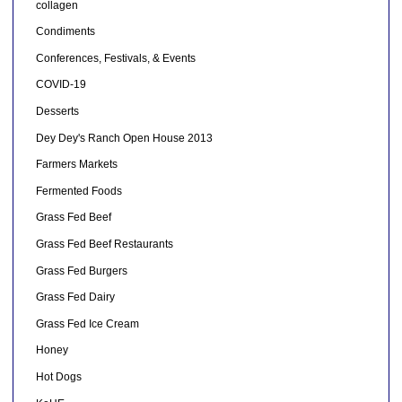
collagen
Condiments
Conferences, Festivals, & Events
COVID-19
Desserts
Dey Dey's Ranch Open House 2013
Farmers Markets
Fermented Foods
Grass Fed Beef
Grass Fed Beef Restaurants
Grass Fed Burgers
Grass Fed Dairy
Grass Fed Ice Cream
Honey
Hot Dogs