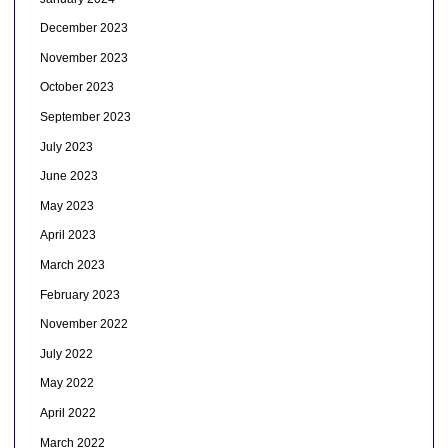
December 2023
November 2023
October 2023
September 2023
July 2023
June 2023
May 2023
April 2023
March 2023
February 2023
November 2022
July 2022
May 2022
April 2022
March 2022