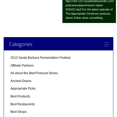
http://1k6.122.mywebsitetransfer.com/
podcasts/appomnivore-npew-
031622.mp3 For the latest episode of
The Appropriate Omnivore podcast,
Aaron Zober does something...
Categories
2013 Santa Barbara Fermentation Festival
Affiliate Partners
All about the Beef Podcast Series
Ancient Grains
Appropriate Picks
Best Products
Best Restaurants
Best Shops