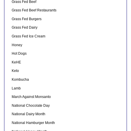
Grass Fed Beef
Grass Fed Beef Restaurants
Grass Fed Burgers
Grass Fed Dairy
Grass Fed Ice Cream
Honey
Hot Dogs
KeHE
Keto
Kombucha
Lamb
March Against Monsanto
National Chocolate Day
National Dairy Month
National Hamburger Month