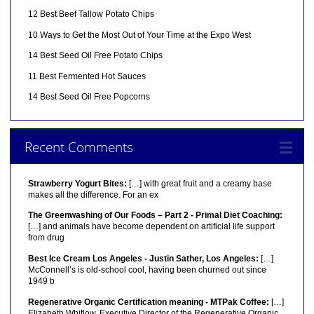
12 Best Beef Tallow Potato Chips
10 Ways to Get the Most Out of Your Time at the Expo West
14 Best Seed Oil Free Potato Chips
11 Best Fermented Hot Sauces
14 Best Seed Oil Free Popcorns
Recent Comments
Strawberry Yogurt Bites:
[…] with great fruit and a creamy base
makes all the difference. For an ex
The Greenwashing of Our Foods – Part 2 - Primal Diet Coaching:
[…] and animals have become dependent on artificial life support
from drug
Best Ice Cream Los Angeles - Justin Sather, Los Angeles:
[…]
McConnell’s is old-school cool, having been churned out since
1949 b
Regenerative Organic Certification meaning - MTPak Coffee:
[…]
Elizabeth Whitlow, Executive Director of the Regenerative Organic