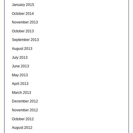
January 2015
October 2014
November 2013
October 2013
September 2013
August 2013
July 2013
June 2013
May 2013
April 2013
March 2013
December 2012
November 2012
October 2012
August 2012