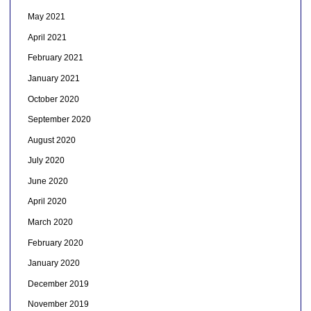
May 2021
April 2021
February 2021
January 2021
October 2020
September 2020
August 2020
July 2020
June 2020
April 2020
March 2020
February 2020
January 2020
December 2019
November 2019