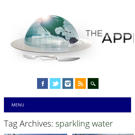
Main menu
Skip
MENU
to
content
Tag Archives:
sparkling water