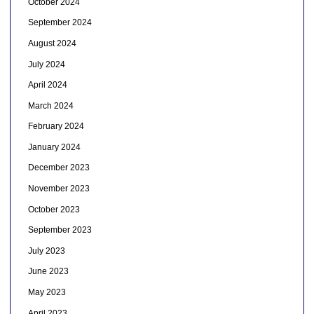
October 2024
September 2024
August 2024
July 2024
April 2024
March 2024
February 2024
January 2024
December 2023
November 2023
October 2023
September 2023
July 2023
June 2023
May 2023
April 2023