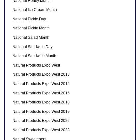
National Honey Month
National Ice Cream Month
National Pickle Day
National Pickle Month
National Salad Month
National Sandwich Day
National Sandwich Month
Natural Products Expo West
Natural Products Expo West 2013
Natural Products Expo West 2014
Natural Products Expo West 2015
Natural Products Expo West 2018
Natural Products Expo West 2019
Natural Products Expo West 2022
Natural Products Expo West 2023
Natural Sweeteners