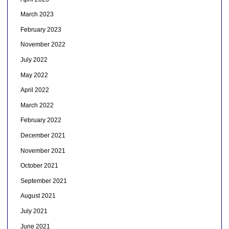
March 2023
February 2023
November 2022
July 2022
May 2022
April 2022
March 2022
February 2022
December 2021
November 2021
October 2021
September 2021
August 2021
July 2021
June 2021