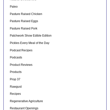
Paleo
Pasture Raised Chicken
Pasture Raised Eggs
Pasture Raised Pork
Patchwork Show Edible Edition
Pickles Every Meal of the Day
Podcast Recipes
Podcasts
Product Reviews
Products
Prop 37
Rawgust
Recipes
Regenerative Agriculture
Restaurant Openings