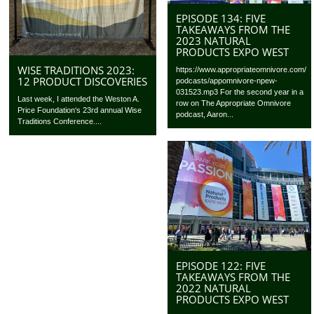
EPISODE 134: FIVE
TAKEAWAYS FROM THE
2023 NATURAL
PRODUCTS EXPO WEST
WISE TRADITIONS 2023:
https://www.appropriateomnivore.com/
12 PRODUCT DISCOVERIES
podcasts/appomnivore-npew-
031523.mp3 For the second year in a
Last week, I attended the Weston A.
row on The Appropriate Omnivore
Price Foundation‘s 23rd annual Wise
podcast, Aaron...
Traditions Conference....
EPISODE 122: FIVE
TAKEAWAYS FROM THE
2022 NATURAL
PRODUCTS EXPO WEST