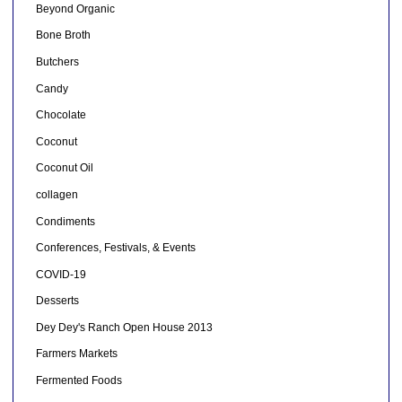
Beyond Organic
Bone Broth
Butchers
Candy
Chocolate
Coconut
Coconut Oil
collagen
Condiments
Conferences, Festivals, & Events
COVID-19
Desserts
Dey Dey's Ranch Open House 2013
Farmers Markets
Fermented Foods