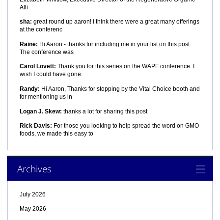
Alli
sha:
great round up aaron! i think there were a great many offerings
at the conferenc
Raine:
Hi Aaron - thanks for including me in your list on this post.
The conference was
Carol Lovett:
Thank you for this series on the WAPF conference. I
wish I could have gone.
Randy:
Hi Aaron, Thanks for stopping by the Vital Choice booth and
for mentioning us in
Logan J. Skew:
thanks a lot for sharing this post
Rick Davis:
For those you looking to help spread the word on GMO
foods, we made this easy to
Archives
July 2026
May 2026