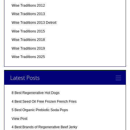
Wise Traditions 2012
Wise Traditions 2013
Wise Traditions 2013 Detroit
Wise Traditions 2015
Wise Traditions 2018
Wise Traditions 2019
Wise Traditions 2025
Latest Posts
8 Best Regenerative Hot Dogs
4 Best Seed Oil Free Frozen French Fries
5 Best Organic Prebiotic Soda Pops
View Post
4 Best Brands of Regenerative Beef Jerky