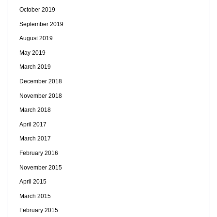
October 2019
September 2019
August 2019
May 2019
March 2019
December 2018
November 2018
March 2018
April 2017
March 2017
February 2016
November 2015
April 2015
March 2015
February 2015