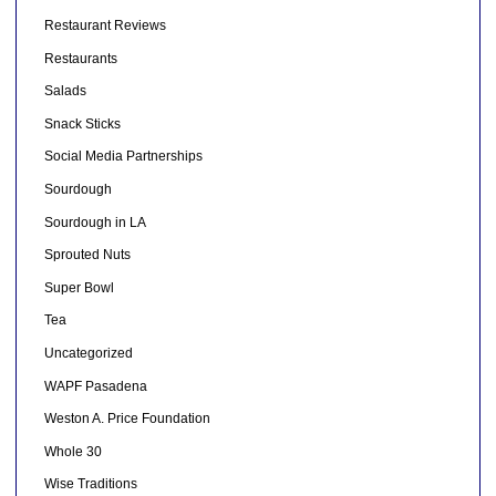
Restaurant Reviews
Restaurants
Salads
Snack Sticks
Social Media Partnerships
Sourdough
Sourdough in LA
Sprouted Nuts
Super Bowl
Tea
Uncategorized
WAPF Pasadena
Weston A. Price Foundation
Whole 30
Wise Traditions