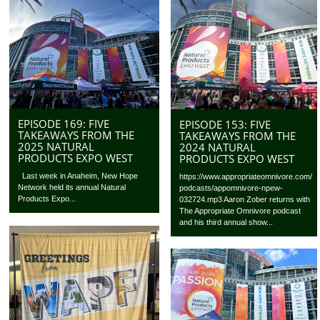
EPISODE 169: FIVE
EPISODE 153: FIVE
TAKEAWAYS FROM THE
TAKEAWAYS FROM THE
2025 NATURAL
2024 NATURAL
PRODUCTS EXPO WEST
PRODUCTS EXPO WEST
Last week in Anaheim, New Hope
https://www.appropriateomnivore.com/
Network held its annual Natural
podcasts/appomnivore-npew-
Products Expo...
032724.mp3 Aaron Zober returns with
The Appropriate Omnivore podcast
and his third annual show...