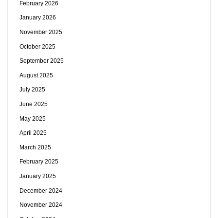
February 2026
January 2026
November 2025
October 2025
September 2025
August 2025
July 2025
June 2025
May 2025
April 2025
March 2025
February 2025
January 2025
December 2024
November 2024