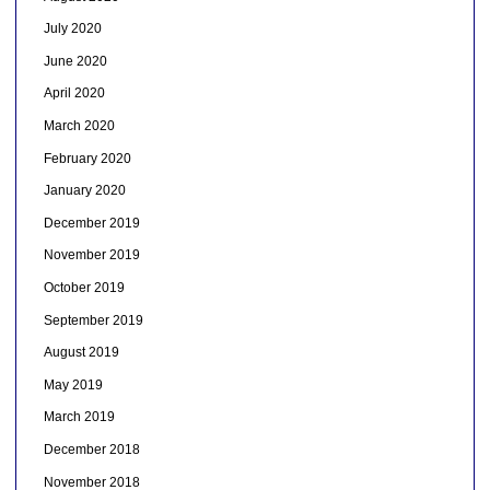
July 2020
June 2020
April 2020
March 2020
February 2020
January 2020
December 2019
November 2019
October 2019
September 2019
August 2019
May 2019
March 2019
December 2018
November 2018