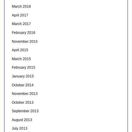
March 2018
April 2017
March 2017
February 2016
November 2015
April 2015
March 2015
February 2015
January 2015
October 2014
November 2013
October 2013
September 2013
August 2013
July 2013