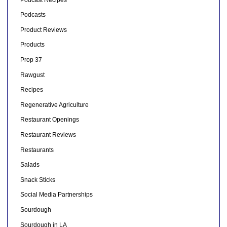
Podcasts
Product Reviews
Products
Prop 37
Rawgust
Recipes
Regenerative Agriculture
Restaurant Openings
Restaurant Reviews
Restaurants
Salads
Snack Sticks
Social Media Partnerships
Sourdough
Sourdough in LA