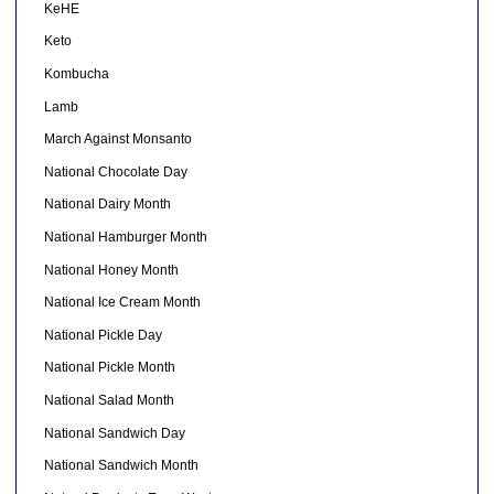
KeHE
Keto
Kombucha
Lamb
March Against Monsanto
National Chocolate Day
National Dairy Month
National Hamburger Month
National Honey Month
National Ice Cream Month
National Pickle Day
National Pickle Month
National Salad Month
National Sandwich Day
National Sandwich Month