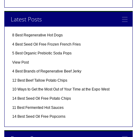
Latest Posts
8 Best Regenerative Hot Dogs
4 Best Seed Oil Free Frozen French Fries
5 Best Organic Prebiotic Soda Pops
View Post
4 Best Brands of Regenerative Beef Jerky
12 Best Beef Tallow Potato Chips
10 Ways to Get the Most Out of Your Time at the Expo West
14 Best Seed Oil Free Potato Chips
11 Best Fermented Hot Sauces
14 Best Seed Oil Free Popcorns