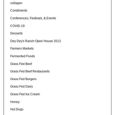
collagen
Condiments
Conferences, Festivals, & Events
COVID-19
Desserts
Dey Dey's Ranch Open House 2013
Farmers Markets
Fermented Foods
Grass Fed Beef
Grass Fed Beef Restaurants
Grass Fed Burgers
Grass Fed Dairy
Grass Fed Ice Cream
Honey
Hot Dogs