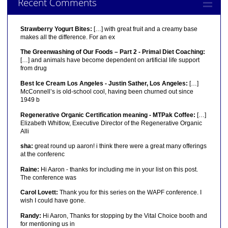
Recent Comments
Strawberry Yogurt Bites:
[…] with great fruit and a creamy base
makes all the difference. For an ex
The Greenwashing of Our Foods – Part 2 - Primal Diet Coaching:
[…] and animals have become dependent on artificial life support
from drug
Best Ice Cream Los Angeles - Justin Sather, Los Angeles:
[…]
McConnell’s is old-school cool, having been churned out since
1949 b
Regenerative Organic Certification meaning - MTPak Coffee:
[…]
Elizabeth Whitlow, Executive Director of the Regenerative Organic
Alli
sha:
great round up aaron! i think there were a great many offerings
at the conferenc
Raine:
Hi Aaron - thanks for including me in your list on this post.
The conference was
Carol Lovett:
Thank you for this series on the WAPF conference. I
wish I could have gone.
Randy:
Hi Aaron, Thanks for stopping by the Vital Choice booth and
for mentioning us in