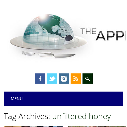
Main menu
Skip
MENU
to
content
Tag Archives:
unfiltered honey