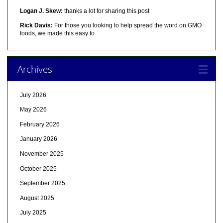
Logan J. Skew:
thanks a lot for sharing this post
Rick Davis:
For those you looking to help spread the word on GMO
foods, we made this easy to
Archives
July 2026
May 2026
February 2026
January 2026
November 2025
October 2025
September 2025
August 2025
July 2025