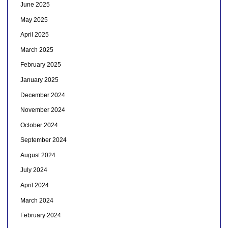
June 2025
May 2025
April 2025
March 2025
February 2025
January 2025
December 2024
November 2024
October 2024
September 2024
August 2024
July 2024
April 2024
March 2024
February 2024