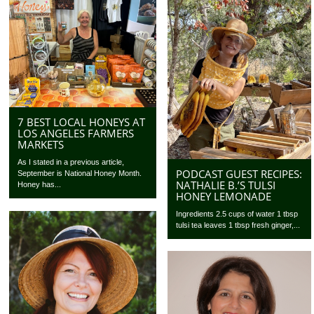
7 BEST LOCAL HONEYS AT
LOS ANGELES FARMERS
MARKETS
As I stated in a previous article,
PODCAST GUEST RECIPES:
September is National Honey Month.
NATHALIE B.’S TULSI
Honey has...
HONEY LEMONADE
Ingredients 2.5 cups of water 1 tbsp
tulsi tea leaves 1 tbsp fresh ginger,...