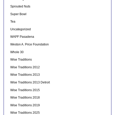
Sprouted Nuts
Super Bowl
Tea
Uncategorized
WAPF Pasadena
Weston A. Price Foundation
Whole 30
Wise Traditions
Wise Traditions 2012
Wise Traditions 2013
Wise Traditions 2013 Detroit
Wise Traditions 2015
Wise Traditions 2018
Wise Traditions 2019
Wise Traditions 2025