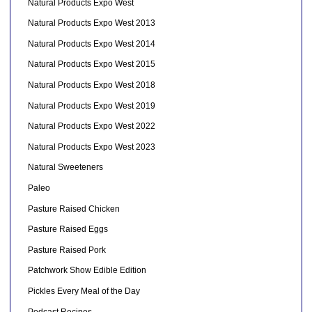
Natural Products Expo West
Natural Products Expo West 2013
Natural Products Expo West 2014
Natural Products Expo West 2015
Natural Products Expo West 2018
Natural Products Expo West 2019
Natural Products Expo West 2022
Natural Products Expo West 2023
Natural Sweeteners
Paleo
Pasture Raised Chicken
Pasture Raised Eggs
Pasture Raised Pork
Patchwork Show Edible Edition
Pickles Every Meal of the Day
Podcast Recipes