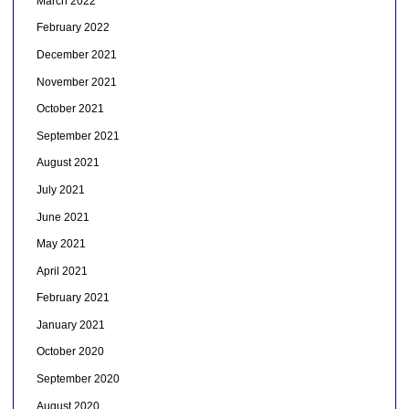
March 2022
February 2022
December 2021
November 2021
October 2021
September 2021
August 2021
July 2021
June 2021
May 2021
April 2021
February 2021
January 2021
October 2020
September 2020
August 2020