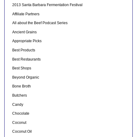
2013 Santa Barbara Fermentation Festival
Affiliate Partners
All about the Beef Podcast Series
Ancient Grains
Appropriate Picks
Best Products
Best Restaurants
Best Shops
Beyond Organic
Bone Broth
Butchers
Candy
Chocolate
Coconut
Coconut Oil