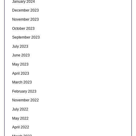
January 2024
December 2023
November 2023
October 2023
September 2023
July 2023
June 2023
May 2023
April 2023
March 2023
February 2023
November 2022
July 2022
May 2022
April 2022