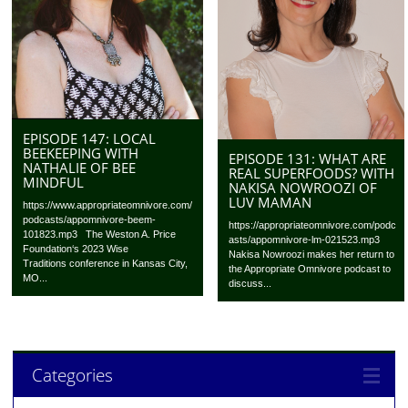
EPISODE 147: LOCAL
BEEKEEPING WITH
EPISODE 131: WHAT ARE
NATHALIE OF BEE
REAL SUPERFOODS? WITH
MINDFUL
NAKISA NOWROOZI OF
LUV MAMAN
https://www.appropriateomnivore.com/
podcasts/appomnivore-beem-
https://appropriateomnivore.com/podc
101823.mp3 The Weston A. Price
asts/appomnivore-lm-021523.mp3
Foundation‘s 2023 Wise
Nakisa Nowroozi makes her return to
Traditions conference in Kansas City,
the Appropriate Omnivore podcast to
MO...
discuss...
Categories