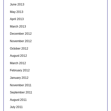
June 2013
May 2013
April 2013
March 2013
December 2012
November 2012
October 2012
August 2012
March 2012
February 2012
January 2012
November 2011
September 2011
August 2011
July 2011