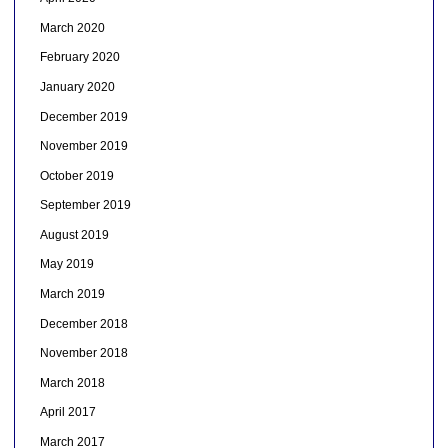
March 2020
February 2020
January 2020
December 2019
November 2019
October 2019
September 2019
August 2019
May 2019
March 2019
December 2018
November 2018
March 2018
April 2017
March 2017