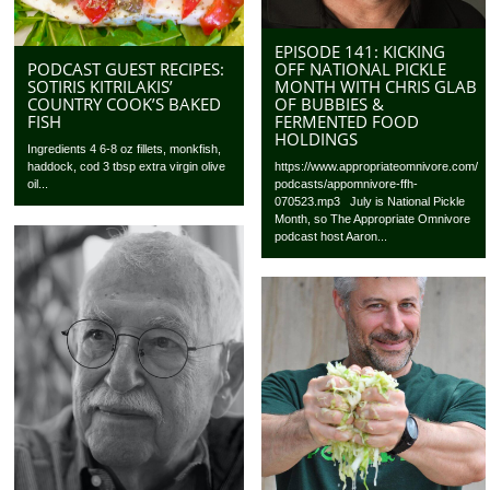
EPISODE 141: KICKING
OFF NATIONAL PICKLE
PODCAST GUEST RECIPES:
MONTH WITH CHRIS GLAB
SOTIRIS KITRILAKIS’
OF BUBBIES &
COUNTRY COOK’S BAKED
FERMENTED FOOD
FISH
HOLDINGS
Ingredients 4 6-8 oz fillets, monkfish,
https://www.appropriateomnivore.com/
haddock, cod 3 tbsp extra virgin olive
podcasts/appomnivore-ffh-
oil...
070523.mp3 July is National Pickle
Month, so The Appropriate Omnivore
podcast host Aaron...