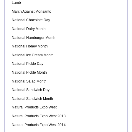
Lamb
March Against Monsanto
National Chocolate Day
National Dairy Month
National Hamburger Month
National Honey Month
National Ice Cream Month
National Pickle Day
National Pickle Month
National Salad Month
National Sandwich Day
National Sandwich Month
Natural Products Expo West
Natural Products Expo West 2013
Natural Products Expo West 2014