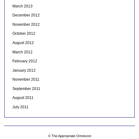
March 2013
December 2012
November 2012
October 2012
August 2012
March 2012
February 2012
January 2012
November 2011
September 2011
August 2011
July 2011
© The Appropriate Omnivore