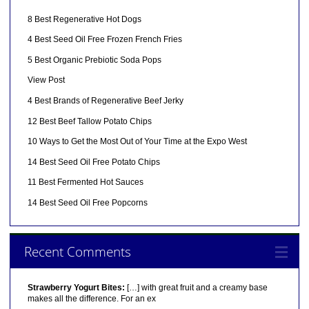
8 Best Regenerative Hot Dogs
4 Best Seed Oil Free Frozen French Fries
5 Best Organic Prebiotic Soda Pops
View Post
4 Best Brands of Regenerative Beef Jerky
12 Best Beef Tallow Potato Chips
10 Ways to Get the Most Out of Your Time at the Expo West
14 Best Seed Oil Free Potato Chips
11 Best Fermented Hot Sauces
14 Best Seed Oil Free Popcorns
Recent Comments
Strawberry Yogurt Bites:
[…] with great fruit and a creamy base
makes all the difference. For an ex