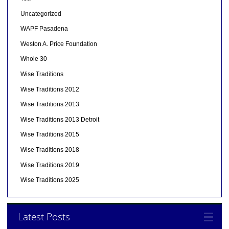
Uncategorized
WAPF Pasadena
Weston A. Price Foundation
Whole 30
Wise Traditions
Wise Traditions 2012
Wise Traditions 2013
Wise Traditions 2013 Detroit
Wise Traditions 2015
Wise Traditions 2018
Wise Traditions 2019
Wise Traditions 2025
Latest Posts