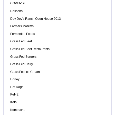
COVID-19
Desserts
Dey Dey's Ranch Open House 2013
Farmers Markets
Fermented Foods
Grass Fed Beef
Grass Fed Beef Restaurants
Grass Fed Burgers
Grass Fed Dairy
Grass Fed Ice Cream
Honey
Hot Dogs
KeHE
Keto
Kombucha