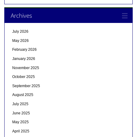
Archives
July 2026
May 2026
February 2026
January 2026
November 2025
October 2025
September 2025
August 2025
July 2025
June 2025
May 2025
April 2025