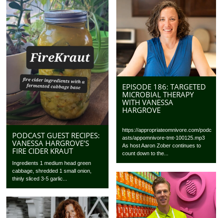
EPISODE 186: TARGETED
MICROBIAL THERAPY
WITH VANESSA
HARGROVE
https://appropriateomnivore.com/podc
PODCAST GUEST RECIPES:
asts/appomnivore-tmt-100125.mp3
VANESSA HARGROVE’S
As host Aaron Zober continues to
FIRE CIDER KRAUT
count down to the...
Ingredients 1 medium head green
cabbage, shredded 1 small onion,
thinly sliced 3-5 garlic...