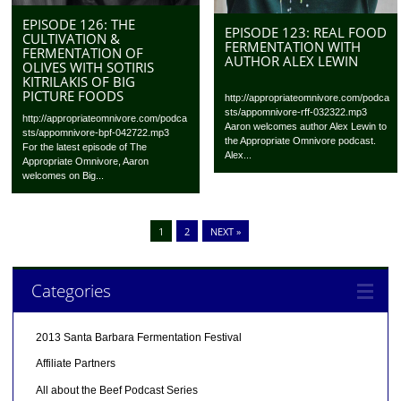
EPISODE 126: THE
EPISODE 123: REAL FOOD
CULTIVATION &
FERMENTATION WITH
FERMENTATION OF
AUTHOR ALEX LEWIN
OLIVES WITH SOTIRIS
KITRILAKIS OF BIG
PICTURE FOODS
http://appropriateomnivore.com/podca
sts/appomnivore-rff-032322.mp3
http://appropriateomnivore.com/podca
Aaron welcomes author Alex Lewin to
sts/appomnivore-bpf-042722.mp3
the Appropriate Omnivore podcast.
For the latest episode of The
Alex...
Appropriate Omnivore, Aaron
welcomes on Big...
1
2
NEXT »
Categories
2013 Santa Barbara Fermentation Festival
Affiliate Partners
All about the Beef Podcast Series