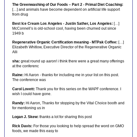
The Greenwashing of Our Foods – Part 2 - Primal Diet Coaching:
[…] and animals have become dependent on artificial life support
from drug
Best Ice Cream Los Angeles - Justin Sather, Los Angeles:
[…]
McConnell’s is old-school cool, having been churned out since
1949 b
Regenerative Organic Certification meaning - MTPak Coffee:
[…]
Elizabeth Whitlow, Executive Director of the Regenerative Organic
Alli
sha:
great round up aaron! i think there were a great many offerings
at the conferenc
Raine:
Hi Aaron - thanks for including me in your list on this post.
The conference was
Carol Lovett:
Thank you for this series on the WAPF conference. I
wish I could have gone.
Randy:
Hi Aaron, Thanks for stopping by the Vital Choice booth and
for mentioning us in
Logan J. Skew:
thanks a lot for sharing this post
Rick Davis:
For those you looking to help spread the word on GMO
foods, we made this easy to