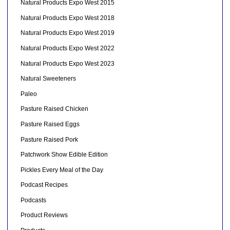
Natural Products Expo West 2015
Natural Products Expo West 2018
Natural Products Expo West 2019
Natural Products Expo West 2022
Natural Products Expo West 2023
Natural Sweeteners
Paleo
Pasture Raised Chicken
Pasture Raised Eggs
Pasture Raised Pork
Patchwork Show Edible Edition
Pickles Every Meal of the Day
Podcast Recipes
Podcasts
Product Reviews