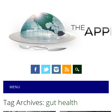
Main menu
Skip
MENU
to
content
Tag Archives:
gut health