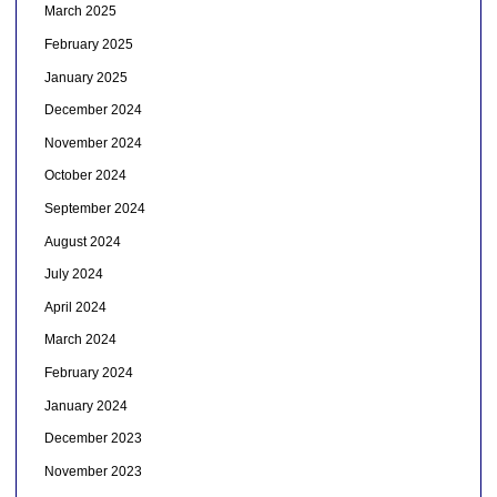
March 2025
February 2025
January 2025
December 2024
November 2024
October 2024
September 2024
August 2024
July 2024
April 2024
March 2024
February 2024
January 2024
December 2023
November 2023