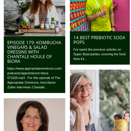
14 BEST PREBIOTIC SODA
POPS
EPISODE 179: KOMBUCHA
VINEGARS & SALAD
I’ve spent the previous articles on
DRESSINS WITH
Super Bowl parties covering the food.
CHANTALE HOULE OF
Now it’s...
BIORA
https://www.appropriateomnivore.com/
podcasts/appomnivore-biora-
071625.mp3 For this episode of The
Appropriate Omnivore, host Aaron
Zober interviews Chantale...