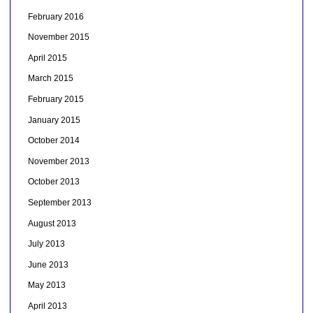
February 2016
November 2015
April 2015
March 2015
February 2015
January 2015
October 2014
November 2013
October 2013
September 2013
August 2013
July 2013
June 2013
May 2013
April 2013