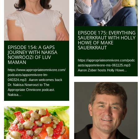
EPISODE 175: EVERYTHING
SAUERKRAUT WITH HOLLY
HOWE OF MAKE
EPISODE 154: A GAPS
SAUERKRAUT
JOURNEY WITH NAKISA
NOWROOZI OF LUV
https://appropriateomnivore.com/podc
MAMAN
asts/appomnivore-ms-061125.mp3
https://www.appropriateomnivore.com/
Aaron Zober hosts Holly Howe...
podcasts/appomnivore-lm-
040324.mp3 Aaron welcomes back
Dr. Nakisa Nowroozi to The
Appropriate Omnivore podcast.
Nakisa...