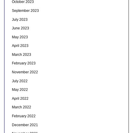
October 2023
September 2023
July 2023
June 2023
May 2023
April 2023
March 2023
February 2023
November 2022
July 2022
May 2022
April 2022
March 2022
February 2022
December 2021