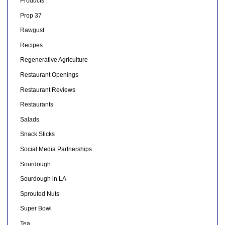
Products
Prop 37
Rawgust
Recipes
Regenerative Agriculture
Restaurant Openings
Restaurant Reviews
Restaurants
Salads
Snack Sticks
Social Media Partnerships
Sourdough
Sourdough in LA
Sprouted Nuts
Super Bowl
Tea