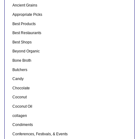
Ancient Grains
Appropriate Picks
Best Products
Best Restaurants
Best Shops
Beyond Organic
Bone Broth
Butchers
Candy
Chocolate
Coconut
Coconut Oil
collagen
Condiments
Conferences, Festivals, & Events