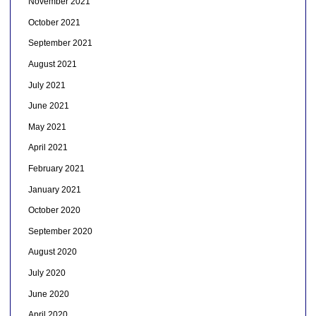
November 2021
October 2021
September 2021
August 2021
July 2021
June 2021
May 2021
April 2021
February 2021
January 2021
October 2020
September 2020
August 2020
July 2020
June 2020
April 2020