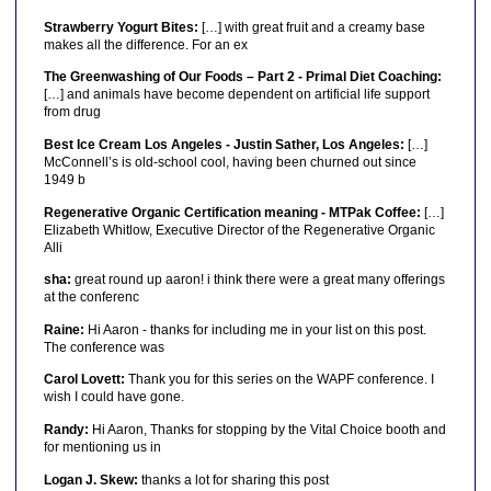
Strawberry Yogurt Bites:
[…] with great fruit and a creamy base
makes all the difference. For an ex
The Greenwashing of Our Foods – Part 2 - Primal Diet Coaching:
[…] and animals have become dependent on artificial life support
from drug
Best Ice Cream Los Angeles - Justin Sather, Los Angeles:
[…]
McConnell’s is old-school cool, having been churned out since
1949 b
Regenerative Organic Certification meaning - MTPak Coffee:
[…]
Elizabeth Whitlow, Executive Director of the Regenerative Organic
Alli
sha:
great round up aaron! i think there were a great many offerings
at the conferenc
Raine:
Hi Aaron - thanks for including me in your list on this post.
The conference was
Carol Lovett:
Thank you for this series on the WAPF conference. I
wish I could have gone.
Randy:
Hi Aaron, Thanks for stopping by the Vital Choice booth and
for mentioning us in
Logan J. Skew:
thanks a lot for sharing this post