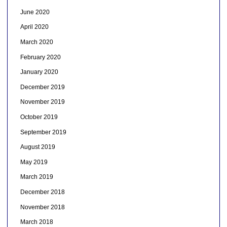
June 2020
April 2020
March 2020
February 2020
January 2020
December 2019
November 2019
October 2019
September 2019
August 2019
May 2019
March 2019
December 2018
November 2018
March 2018