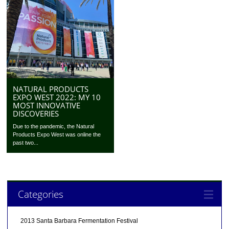
NATURAL PRODUCTS
EXPO WEST 2022: MY 10
MOST INNOVATIVE
DISCOVERIES
Due to the pandemic, the Natural
Products Expo West was online the
past two...
Categories
2013 Santa Barbara Fermentation Festival