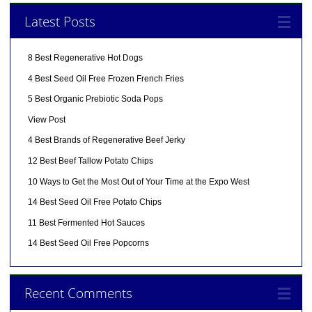
Latest Posts
8 Best Regenerative Hot Dogs
4 Best Seed Oil Free Frozen French Fries
5 Best Organic Prebiotic Soda Pops
View Post
4 Best Brands of Regenerative Beef Jerky
12 Best Beef Tallow Potato Chips
10 Ways to Get the Most Out of Your Time at the Expo West
14 Best Seed Oil Free Potato Chips
11 Best Fermented Hot Sauces
14 Best Seed Oil Free Popcorns
Recent Comments