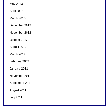
May 2013
April 2013
March 2013
December 2012
November 2012
October 2012
August 2012
March 2012
February 2012
January 2012
November 2011
September 2011
August 2011
July 2011