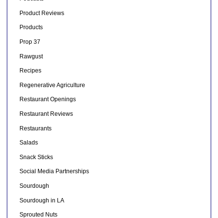
Product Reviews
Products
Prop 37
Rawgust
Recipes
Regenerative Agriculture
Restaurant Openings
Restaurant Reviews
Restaurants
Salads
Snack Sticks
Social Media Partnerships
Sourdough
Sourdough in LA
Sprouted Nuts