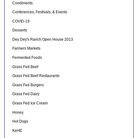
Condiments
Conferences, Festivals, & Events
COVID-19
Desserts
Dey Dey's Ranch Open House 2013
Farmers Markets
Fermented Foods
Grass Fed Beef
Grass Fed Beef Restaurants
Grass Fed Burgers
Grass Fed Dairy
Grass Fed Ice Cream
Honey
Hot Dogs
KeHE