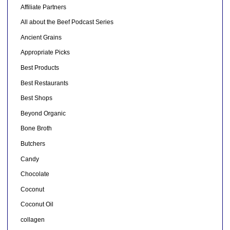
Affiliate Partners
All about the Beef Podcast Series
Ancient Grains
Appropriate Picks
Best Products
Best Restaurants
Best Shops
Beyond Organic
Bone Broth
Butchers
Candy
Chocolate
Coconut
Coconut Oil
collagen