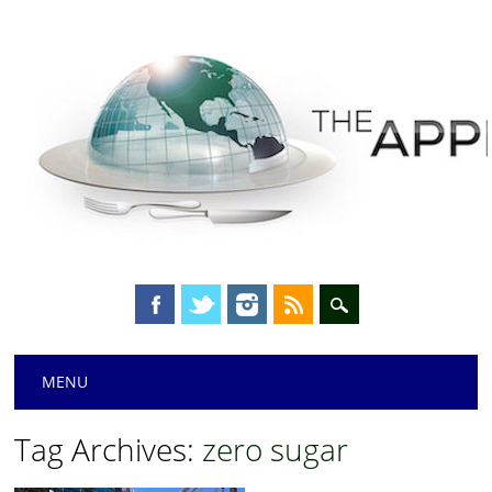
Main menu
Skip
MENU
to
content
Tag Archives:
zero sugar