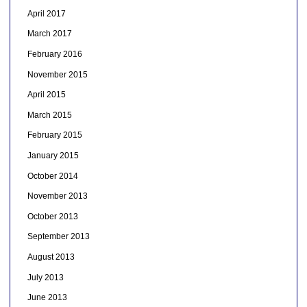
April 2017
March 2017
February 2016
November 2015
April 2015
March 2015
February 2015
January 2015
October 2014
November 2013
October 2013
September 2013
August 2013
July 2013
June 2013