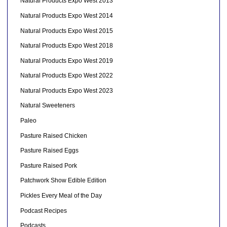
Natural Products Expo West 2013
Natural Products Expo West 2014
Natural Products Expo West 2015
Natural Products Expo West 2018
Natural Products Expo West 2019
Natural Products Expo West 2022
Natural Products Expo West 2023
Natural Sweeteners
Paleo
Pasture Raised Chicken
Pasture Raised Eggs
Pasture Raised Pork
Patchwork Show Edible Edition
Pickles Every Meal of the Day
Podcast Recipes
Podcasts