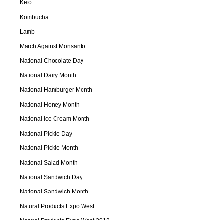
Keto
Kombucha
Lamb
March Against Monsanto
National Chocolate Day
National Dairy Month
National Hamburger Month
National Honey Month
National Ice Cream Month
National Pickle Day
National Pickle Month
National Salad Month
National Sandwich Day
National Sandwich Month
Natural Products Expo West