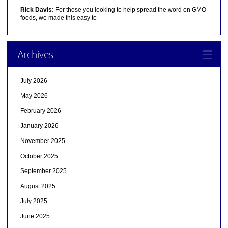
Rick Davis:
For those you looking to help spread the word on GMO
foods, we made this easy to
Archives
July 2026
May 2026
February 2026
January 2026
November 2025
October 2025
September 2025
August 2025
July 2025
June 2025