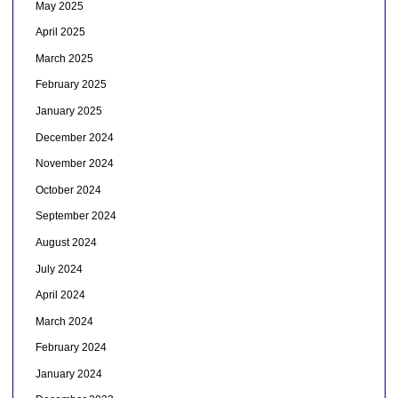
May 2025
April 2025
March 2025
February 2025
January 2025
December 2024
November 2024
October 2024
September 2024
August 2024
July 2024
April 2024
March 2024
February 2024
January 2024