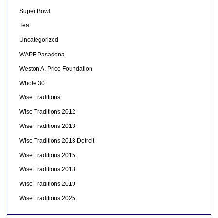
Super Bowl
Tea
Uncategorized
WAPF Pasadena
Weston A. Price Foundation
Whole 30
Wise Traditions
Wise Traditions 2012
Wise Traditions 2013
Wise Traditions 2013 Detroit
Wise Traditions 2015
Wise Traditions 2018
Wise Traditions 2019
Wise Traditions 2025