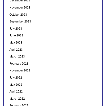
December 2023
November 2023
October 2023
September 2023
July 2023
June 2023
May 2023
April 2023
March 2023
February 2023
November 2022
July 2022
May 2022
April 2022
March 2022
February 2022