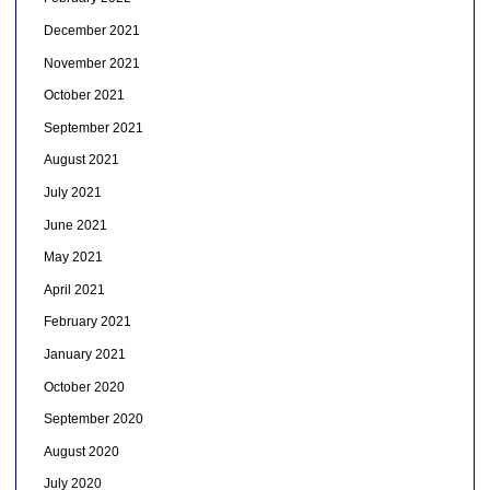
December 2021
November 2021
October 2021
September 2021
August 2021
July 2021
June 2021
May 2021
April 2021
February 2021
January 2021
October 2020
September 2020
August 2020
July 2020