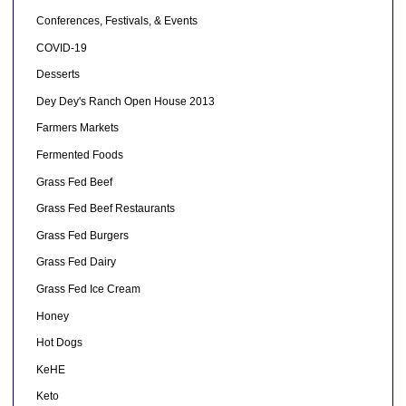
Conferences, Festivals, & Events
COVID-19
Desserts
Dey Dey's Ranch Open House 2013
Farmers Markets
Fermented Foods
Grass Fed Beef
Grass Fed Beef Restaurants
Grass Fed Burgers
Grass Fed Dairy
Grass Fed Ice Cream
Honey
Hot Dogs
KeHE
Keto