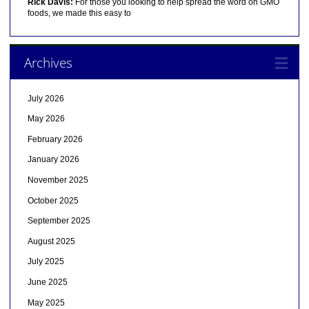
Rick Davis:
For those you looking to help spread the word on GMO
foods, we made this easy to
Archives
July 2026
May 2026
February 2026
January 2026
November 2025
October 2025
September 2025
August 2025
July 2025
June 2025
May 2025