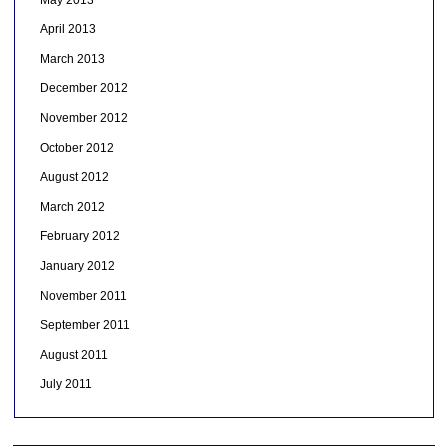
April 2013
March 2013
December 2012
November 2012
October 2012
August 2012
March 2012
February 2012
January 2012
November 2011
September 2011
August 2011
July 2011