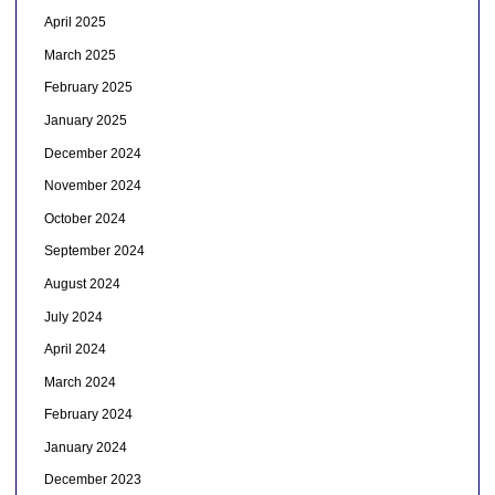
April 2025
March 2025
February 2025
January 2025
December 2024
November 2024
October 2024
September 2024
August 2024
July 2024
April 2024
March 2024
February 2024
January 2024
December 2023