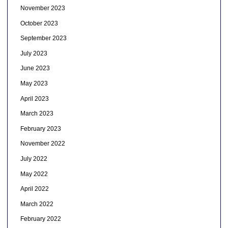
November 2023
October 2023
September 2023
July 2023
June 2023
May 2023
April 2023
March 2023
February 2023
November 2022
July 2022
May 2022
April 2022
March 2022
February 2022