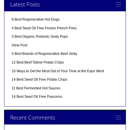
Latest Posts
8 Best Regenerative Hot Dogs
4 Best Seed Oil Free Frozen French Fries
5 Best Organic Prebiotic Soda Pops
View Post
4 Best Brands of Regenerative Beef Jerky
12 Best Beef Tallow Potato Chips
10 Ways to Get the Most Out of Your Time at the Expo West
14 Best Seed Oil Free Potato Chips
11 Best Fermented Hot Sauces
14 Best Seed Oil Free Popcorns
Recent Comments