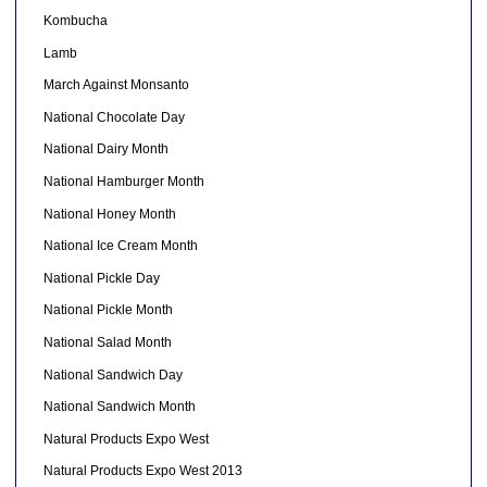
Kombucha
Lamb
March Against Monsanto
National Chocolate Day
National Dairy Month
National Hamburger Month
National Honey Month
National Ice Cream Month
National Pickle Day
National Pickle Month
National Salad Month
National Sandwich Day
National Sandwich Month
Natural Products Expo West
Natural Products Expo West 2013