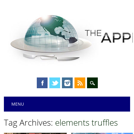
Main menu
Skip
MENU
to
content
Tag Archives:
elements truffles