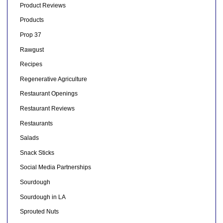
Product Reviews
Products
Prop 37
Rawgust
Recipes
Regenerative Agriculture
Restaurant Openings
Restaurant Reviews
Restaurants
Salads
Snack Sticks
Social Media Partnerships
Sourdough
Sourdough in LA
Sprouted Nuts