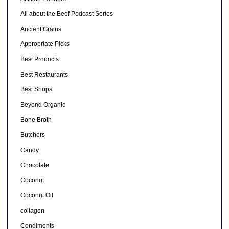
All about the Beef Podcast Series
Ancient Grains
Appropriate Picks
Best Products
Best Restaurants
Best Shops
Beyond Organic
Bone Broth
Butchers
Candy
Chocolate
Coconut
Coconut Oil
collagen
Condiments