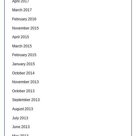
April 2017
March 2017
February 2016
November 2015
April 2015
March 2015
February 2015
January 2015
October 2014
November 2013
October 2013
September 2013
August 2013
July 2013
June 2013
May 2013