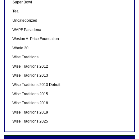
Super Bowl
Tea
Uncategorized
WAPF Pasadena
Weston A. Price Foundation
Whole 30
Wise Traditions
Wise Traditions 2012
Wise Traditions 2013
Wise Traditions 2013 Detroit
Wise Traditions 2015
Wise Traditions 2018
Wise Traditions 2019
Wise Traditions 2025