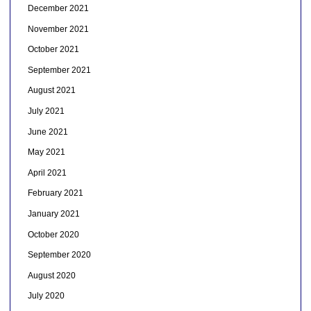
December 2021
November 2021
October 2021
September 2021
August 2021
July 2021
June 2021
May 2021
April 2021
February 2021
January 2021
October 2020
September 2020
August 2020
July 2020