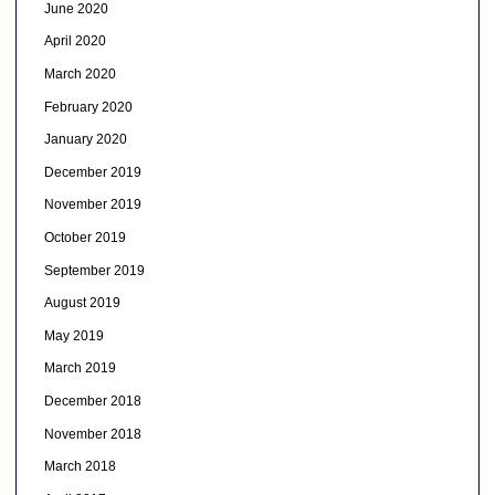
June 2020
April 2020
March 2020
February 2020
January 2020
December 2019
November 2019
October 2019
September 2019
August 2019
May 2019
March 2019
December 2018
November 2018
March 2018