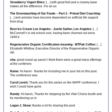
Strawberry Yogurt Bites:
[…] with great fruit and a creamy base
makes all the difference. For an ex
The Greenwashing of Our Foods – Part 2 - Primal Diet Coaching:
[…] and animals have become dependent on artificial life support
from drug
Best Ice Cream Los Angeles - Justin Sather, Los Angeles:
[…]
McConnell’s is old-school cool, having been churned out since
1949 b
Regenerative Organic Certification meaning - MTPak Coffee:
[…]
Elizabeth Whitlow, Executive Director of the Regenerative Organic
Alli
sha:
great round up aaron! i think there were a great many offerings
at the conferenc
Raine:
Hi Aaron - thanks for including me in your list on this post.
The conference was
Carol Lovett:
Thank you for this series on the WAPF conference. I
wish I could have gone.
Randy:
Hi Aaron, Thanks for stopping by the Vital Choice booth and
for mentioning us in
Logan J. Skew:
thanks a lot for sharing this post