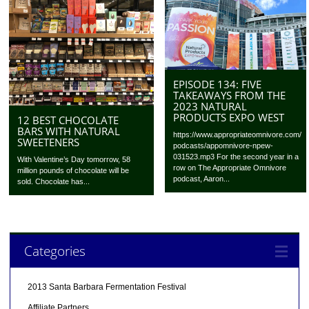
EPISODE 134: FIVE
TAKEAWAYS FROM THE
2023 NATURAL
PRODUCTS EXPO WEST
12 BEST CHOCOLATE
BARS WITH NATURAL
https://www.appropriateomnivore.com/
SWEETENERS
podcasts/appomnivore-npew-
031523.mp3 For the second year in a
With Valentine’s Day tomorrow, 58
row on The Appropriate Omnivore
million pounds of chocolate will be
podcast, Aaron...
sold. Chocolate has...
Categories
2013 Santa Barbara Fermentation Festival
Affiliate Partners