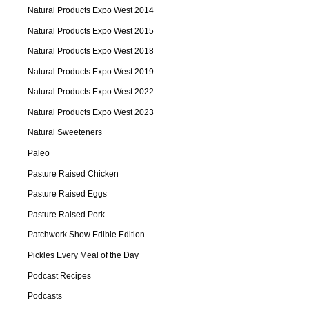
Natural Products Expo West 2014
Natural Products Expo West 2015
Natural Products Expo West 2018
Natural Products Expo West 2019
Natural Products Expo West 2022
Natural Products Expo West 2023
Natural Sweeteners
Paleo
Pasture Raised Chicken
Pasture Raised Eggs
Pasture Raised Pork
Patchwork Show Edible Edition
Pickles Every Meal of the Day
Podcast Recipes
Podcasts