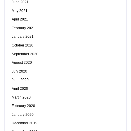
June 2021
May 2021
April 2021
February 2021
January 2021
October 2020
September 2020
August 2020
July 2020
June 2020
April 2020
March 2020
February 2020
January 2020
December 2019