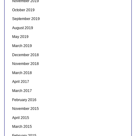
November 2019
October 2019
September 2019
August 2019
May 2019
March 2019
December 2018
November 2018
March 2018
April 2017
March 2017
February 2016
November 2015
April 2015
March 2015
February 2015