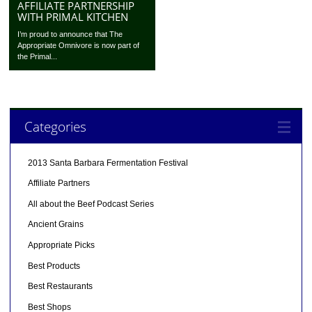
AFFILIATE PARTNERSHIP
WITH PRIMAL KITCHEN
I’m proud to announce that The
Appropriate Omnivore is now part of
the Primal...
Categories
2013 Santa Barbara Fermentation Festival
Affiliate Partners
All about the Beef Podcast Series
Ancient Grains
Appropriate Picks
Best Products
Best Restaurants
Best Shops