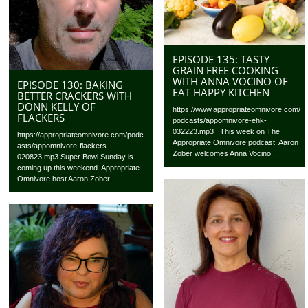
EPISODE 135: TASTY
GRAIN FREE COOKING
WITH ANNA VOCINO OF
EPISODE 130: BAKING
EAT HAPPY KITCHEN
BETTER CRACKERS WITH
DONN KELLY OF
https://www.appropriateomnivore.com/
FLACKERS
podcasts/appomnivore-ehk-
032223.mp3 This week on The
https://appropriateomnivore.com/podc
Appropriate Omnivore podcast, Aaron
asts/appomnivore-flackers-
Zober welcomes Anna Vocino...
020823.mp3 Super Bowl Sunday is
coming up this weekend. Appropriate
Omnivore host Aaron Zober...