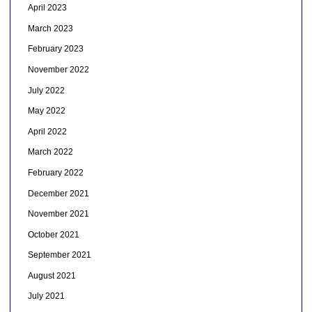
April 2023
March 2023
February 2023
November 2022
July 2022
May 2022
April 2022
March 2022
February 2022
December 2021
November 2021
October 2021
September 2021
August 2021
July 2021