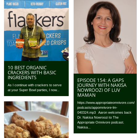
10 BEST ORGANIC
CRACKERS WITH BASIC
INGREDIENTS
EPISODE 154: A GAPS
JOURNEY WITH NAKISA
As I continue with crackers to serve
NOWROOZI OF LUV
at your Super Bowl parties, I now...
MAMAN
https://www.appropriateomnivore.com/
podcasts/appomnivore-lm-
040324.mp3 Aaron welcomes back
Dr. Nakisa Nowroozi to The
Appropriate Omnivore podcast.
Nakisa...