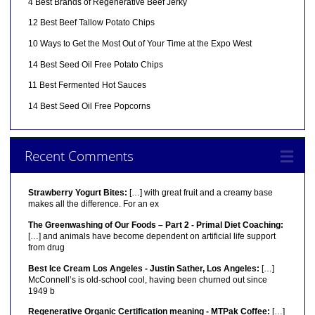
4 Best Brands of Regenerative Beef Jerky
12 Best Beef Tallow Potato Chips
10 Ways to Get the Most Out of Your Time at the Expo West
14 Best Seed Oil Free Potato Chips
11 Best Fermented Hot Sauces
14 Best Seed Oil Free Popcorns
Recent Comments
Strawberry Yogurt Bites:
[…] with great fruit and a creamy base
makes all the difference. For an ex
The Greenwashing of Our Foods – Part 2 - Primal Diet Coaching:
[…] and animals have become dependent on artificial life support
from drug
Best Ice Cream Los Angeles - Justin Sather, Los Angeles:
[…]
McConnell’s is old-school cool, having been churned out since
1949 b
Regenerative Organic Certification meaning - MTPak Coffee:
[…]