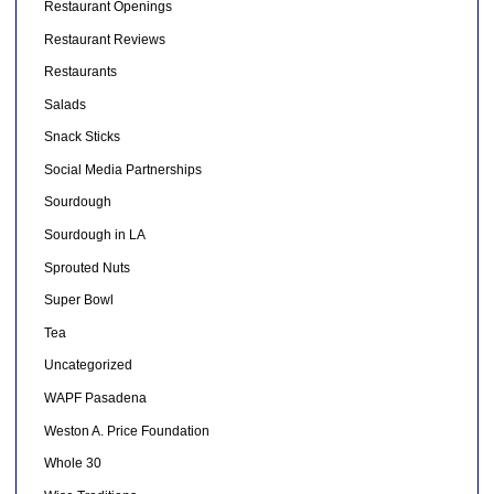
Restaurant Openings
Restaurant Reviews
Restaurants
Salads
Snack Sticks
Social Media Partnerships
Sourdough
Sourdough in LA
Sprouted Nuts
Super Bowl
Tea
Uncategorized
WAPF Pasadena
Weston A. Price Foundation
Whole 30