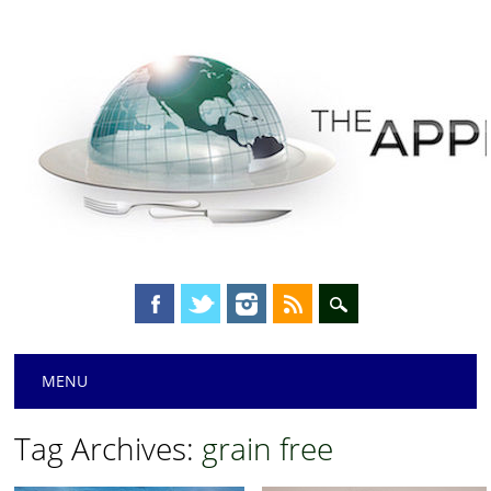
Main menu
Skip
MENU
to
content
Tag Archives:
grain free