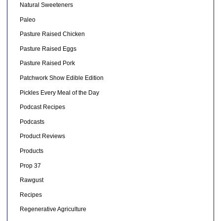
Natural Sweeteners
Paleo
Pasture Raised Chicken
Pasture Raised Eggs
Pasture Raised Pork
Patchwork Show Edible Edition
Pickles Every Meal of the Day
Podcast Recipes
Podcasts
Product Reviews
Products
Prop 37
Rawgust
Recipes
Regenerative Agriculture