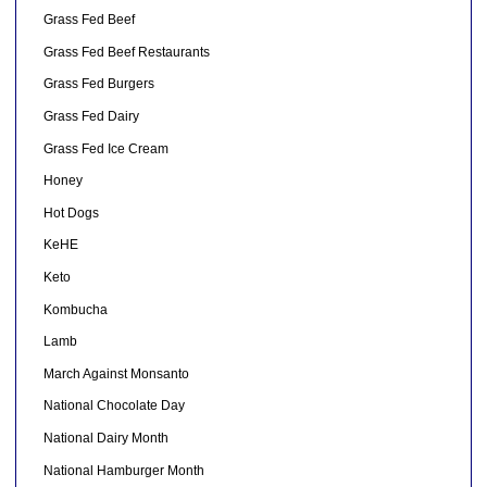
Grass Fed Beef
Grass Fed Beef Restaurants
Grass Fed Burgers
Grass Fed Dairy
Grass Fed Ice Cream
Honey
Hot Dogs
KeHE
Keto
Kombucha
Lamb
March Against Monsanto
National Chocolate Day
National Dairy Month
National Hamburger Month