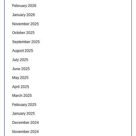
February 2026
January 2026
November 2025
October 2025
September 2025
August 2025
July 2025
June 2025
May 2025
April 2025
March 2025
February 2025
January 2025
December 2024
November 2024