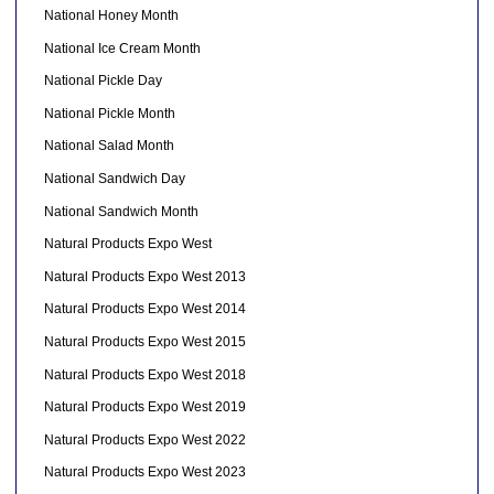
National Honey Month
National Ice Cream Month
National Pickle Day
National Pickle Month
National Salad Month
National Sandwich Day
National Sandwich Month
Natural Products Expo West
Natural Products Expo West 2013
Natural Products Expo West 2014
Natural Products Expo West 2015
Natural Products Expo West 2018
Natural Products Expo West 2019
Natural Products Expo West 2022
Natural Products Expo West 2023