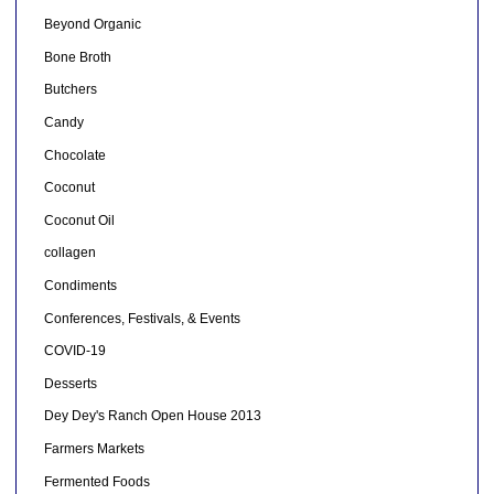
Beyond Organic
Bone Broth
Butchers
Candy
Chocolate
Coconut
Coconut Oil
collagen
Condiments
Conferences, Festivals, & Events
COVID-19
Desserts
Dey Dey's Ranch Open House 2013
Farmers Markets
Fermented Foods