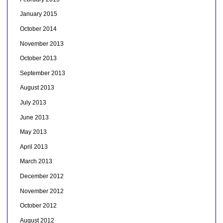
January 2015
October 2014
November 2013
October 2013
September 2013
August 2013
July 2013
June 2013
May 2013
April 2013
March 2013
December 2012
November 2012
October 2012
August 2012