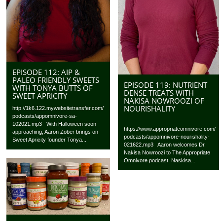
EPISODE 112: AIP &
PALEO FRIENDLY SWEETS
EPISODE 119: NUTRIENT
WITH TONYA BUTTS OF
DENSE TREATS WITH
SWEET APRICITY
NAKISA NOWROOZI OF
NOURISHALITY
http://1k6.122.mywebsitetransfer.com/
podcasts/appomnivore-sa-
102021.mp3 With Halloween soon
https://www.appropriateomnivore.com/
approaching, Aaron Zober brings on
podcasts/appomnivore-nourishality-
Sweet Apricity founder Tonya...
021622.mp3 Aaron welcomes Dr.
Nakisa Nowroozi to The Appropriate
Omnivore podcast. Naskisa...