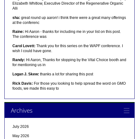
Elizabeth Whitlow, Executive Director of the Regenerative Organic
Alli
sha:
great round up aaron! i think there were a great many offerings
at the conferenc
Raine:
Hi Aaron - thanks for including me in your list on this post.
The conference was
Carol Lovett:
Thank you for this series on the WAPF conference. I
wish I could have gone.
Randy:
Hi Aaron, Thanks for stopping by the Vital Choice booth and
for mentioning us in
Logan J. Skew:
thanks a lot for sharing this post
Rick Davis:
For those you looking to help spread the word on GMO
foods, we made this easy to
Archives
July 2026
May 2026