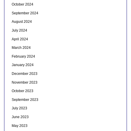
October 2024
September 2024
August 2024
July 2024
April 2024
March 2024
February 2024
January 2024
December 2023
November 2023
October 2023
September 2023
July 2023
June 2023
May 2023