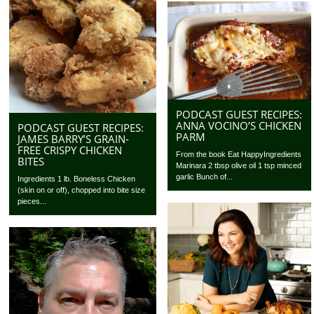
PODCAST GUEST RECIPES:
ANNA VOCINO’S CHICKEN
PODCAST GUEST RECIPES:
PARM
JAMES BARRY’S GRAIN-
FREE CRISPY CHICKEN
From the book Eat HappyIngredients
BITES
Marinara 2 tbsp olive oil 1 tsp minced
garlic Bunch of...
Ingredients 1 lb. Boneless Chicken
(skin on or off), chopped into bite size
pieces...