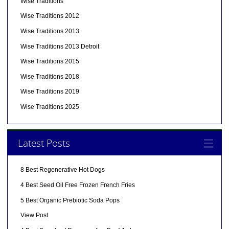
Wise Traditions
Wise Traditions 2012
Wise Traditions 2013
Wise Traditions 2013 Detroit
Wise Traditions 2015
Wise Traditions 2018
Wise Traditions 2019
Wise Traditions 2025
Latest Posts
8 Best Regenerative Hot Dogs
4 Best Seed Oil Free Frozen French Fries
5 Best Organic Prebiotic Soda Pops
View Post