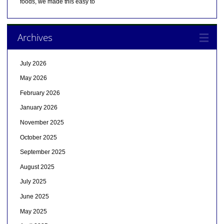
foods, we made this easy to
Archives
July 2026
May 2026
February 2026
January 2026
November 2025
October 2025
September 2025
August 2025
July 2025
June 2025
May 2025