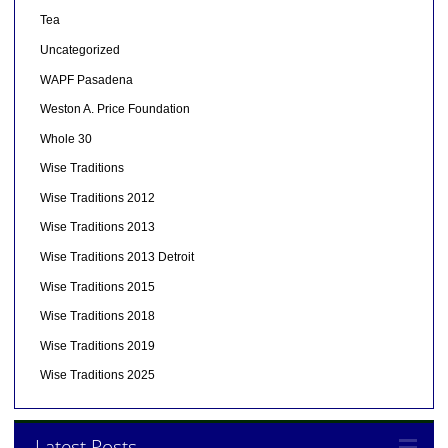
Tea
Uncategorized
WAPF Pasadena
Weston A. Price Foundation
Whole 30
Wise Traditions
Wise Traditions 2012
Wise Traditions 2013
Wise Traditions 2013 Detroit
Wise Traditions 2015
Wise Traditions 2018
Wise Traditions 2019
Wise Traditions 2025
Latest Posts