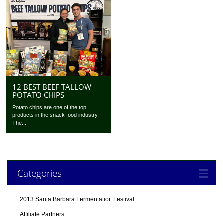
12 BEST BEEF TALLOW
POTATO CHIPS
Potato chips are one of the top
products in the snack food industry.
The...
Categories
2013 Santa Barbara Fermentation Festival
Affiliate Partners