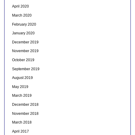
April 2020
March 2020
February 2020
January 2020
December 2019
November 2019
October 2019
September 2019
August 2019
May 2019
March 2019
December 2018
November 2018
March 2018
April 2017