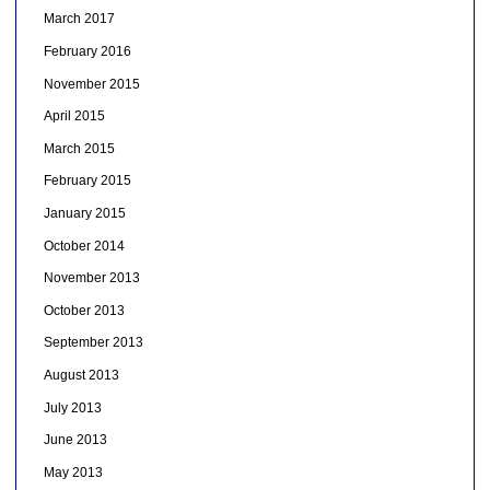
March 2017
February 2016
November 2015
April 2015
March 2015
February 2015
January 2015
October 2014
November 2013
October 2013
September 2013
August 2013
July 2013
June 2013
May 2013