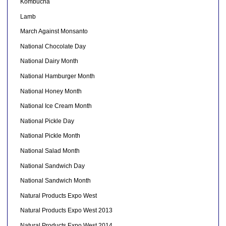
Kombucha
Lamb
March Against Monsanto
National Chocolate Day
National Dairy Month
National Hamburger Month
National Honey Month
National Ice Cream Month
National Pickle Day
National Pickle Month
National Salad Month
National Sandwich Day
National Sandwich Month
Natural Products Expo West
Natural Products Expo West 2013
Natural Products Expo West 2014