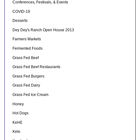
Conferences, Festivals, & Events
COVID-19
Desserts
Dey Dey's Ranch Open House 2013
Farmers Markets
Fermented Foods
Grass Fed Beef
Grass Fed Beef Restaurants
Grass Fed Burgers
Grass Fed Dairy
Grass Fed Ice Cream
Honey
Hot Dogs
KeHE
Keto