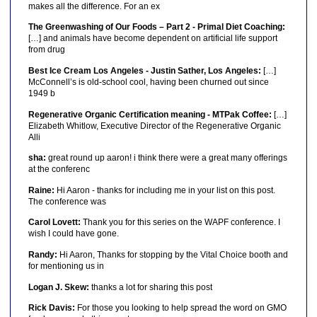
makes all the difference. For an ex
The Greenwashing of Our Foods – Part 2 - Primal Diet Coaching:
[…] and animals have become dependent on artificial life support
from drug
Best Ice Cream Los Angeles - Justin Sather, Los Angeles:
[…]
McConnell’s is old-school cool, having been churned out since
1949 b
Regenerative Organic Certification meaning - MTPak Coffee:
[…]
Elizabeth Whitlow, Executive Director of the Regenerative Organic
Alli
sha:
great round up aaron! i think there were a great many offerings
at the conferenc
Raine:
Hi Aaron - thanks for including me in your list on this post.
The conference was
Carol Lovett:
Thank you for this series on the WAPF conference. I
wish I could have gone.
Randy:
Hi Aaron, Thanks for stopping by the Vital Choice booth and
for mentioning us in
Logan J. Skew:
thanks a lot for sharing this post
Rick Davis:
For those you looking to help spread the word on GMO