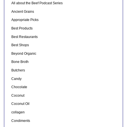
All about the Beef Podcast Series
Ancient Grains
Appropriate Picks
Best Products
Best Restaurants
Best Shops
Beyond Organic
Bone Broth
Butchers
Candy
Chocolate
Coconut
Coconut Oil
collagen
Condiments