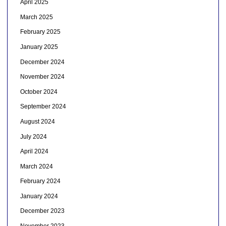
April 2025
March 2025
February 2025
January 2025
December 2024
November 2024
October 2024
September 2024
August 2024
July 2024
April 2024
March 2024
February 2024
January 2024
December 2023