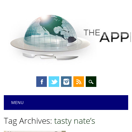
Main menu
Skip
MENU
to
content
Tag Archives:
tasty nate’s