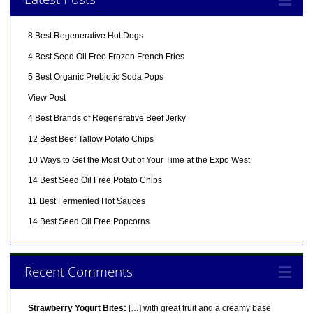
8 Best Regenerative Hot Dogs
4 Best Seed Oil Free Frozen French Fries
5 Best Organic Prebiotic Soda Pops
View Post
4 Best Brands of Regenerative Beef Jerky
12 Best Beef Tallow Potato Chips
10 Ways to Get the Most Out of Your Time at the Expo West
14 Best Seed Oil Free Potato Chips
11 Best Fermented Hot Sauces
14 Best Seed Oil Free Popcorns
Recent Comments
Strawberry Yogurt Bites:
[…] with great fruit and a creamy base