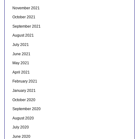
November 2021
October 2021
September 2021
August 2021
July 2021
June 2021
May 2021
April 2021
February 2021
January 2021
October 2020
September 2020
August 2020
July 2020
June 2020