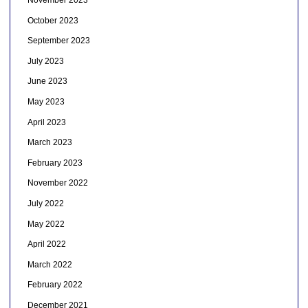
November 2023
October 2023
September 2023
July 2023
June 2023
May 2023
April 2023
March 2023
February 2023
November 2022
July 2022
May 2022
April 2022
March 2022
February 2022
December 2021