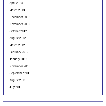
April 2013
March 2013
December 2012
November 2012
October 2012
August 2012
March 2012
February 2012
January 2012
November 2011
September 2011
August 2011
July 2011