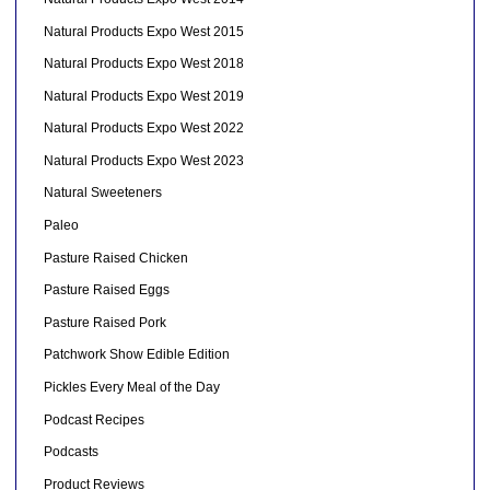
Natural Products Expo West 2015
Natural Products Expo West 2018
Natural Products Expo West 2019
Natural Products Expo West 2022
Natural Products Expo West 2023
Natural Sweeteners
Paleo
Pasture Raised Chicken
Pasture Raised Eggs
Pasture Raised Pork
Patchwork Show Edible Edition
Pickles Every Meal of the Day
Podcast Recipes
Podcasts
Product Reviews