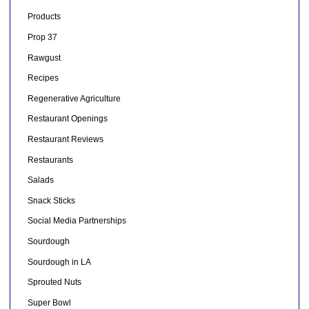
Products
Prop 37
Rawgust
Recipes
Regenerative Agriculture
Restaurant Openings
Restaurant Reviews
Restaurants
Salads
Snack Sticks
Social Media Partnerships
Sourdough
Sourdough in LA
Sprouted Nuts
Super Bowl