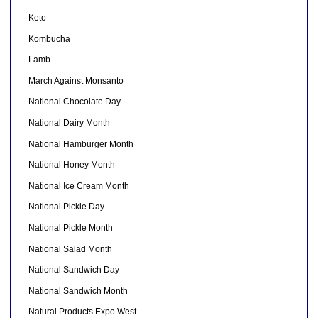
Keto
Kombucha
Lamb
March Against Monsanto
National Chocolate Day
National Dairy Month
National Hamburger Month
National Honey Month
National Ice Cream Month
National Pickle Day
National Pickle Month
National Salad Month
National Sandwich Day
National Sandwich Month
Natural Products Expo West