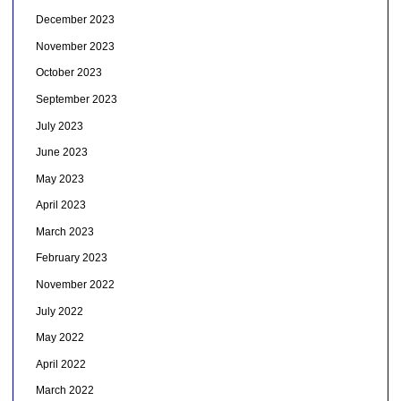
December 2023
November 2023
October 2023
September 2023
July 2023
June 2023
May 2023
April 2023
March 2023
February 2023
November 2022
July 2022
May 2022
April 2022
March 2022