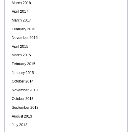
March 2018
April 2017
March 2017
February 2016
November 2015
April 2015
March 2015
February 2015
January 2015
October 2014
November 2013
October 2013
September 2013
August 2013
July 2013