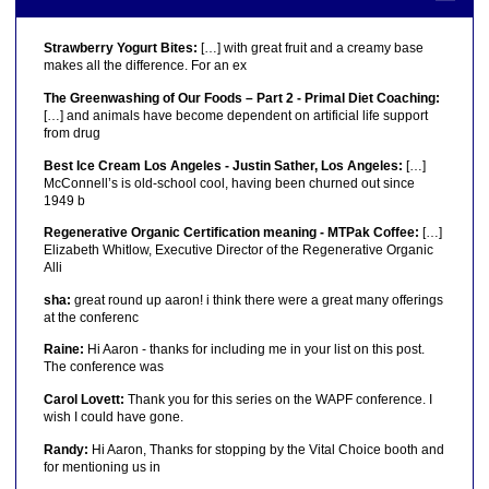
Strawberry Yogurt Bites:
[…] with great fruit and a creamy base
makes all the difference. For an ex
The Greenwashing of Our Foods – Part 2 - Primal Diet Coaching:
[…] and animals have become dependent on artificial life support
from drug
Best Ice Cream Los Angeles - Justin Sather, Los Angeles:
[…]
McConnell’s is old-school cool, having been churned out since
1949 b
Regenerative Organic Certification meaning - MTPak Coffee:
[…]
Elizabeth Whitlow, Executive Director of the Regenerative Organic
Alli
sha:
great round up aaron! i think there were a great many offerings
at the conferenc
Raine:
Hi Aaron - thanks for including me in your list on this post.
The conference was
Carol Lovett:
Thank you for this series on the WAPF conference. I
wish I could have gone.
Randy:
Hi Aaron, Thanks for stopping by the Vital Choice booth and
for mentioning us in