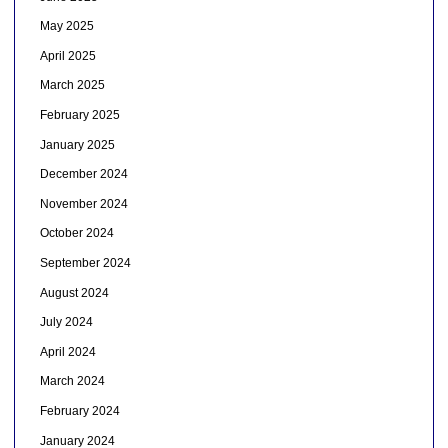
May 2025
April 2025
March 2025
February 2025
January 2025
December 2024
November 2024
October 2024
September 2024
August 2024
July 2024
April 2024
March 2024
February 2024
January 2024