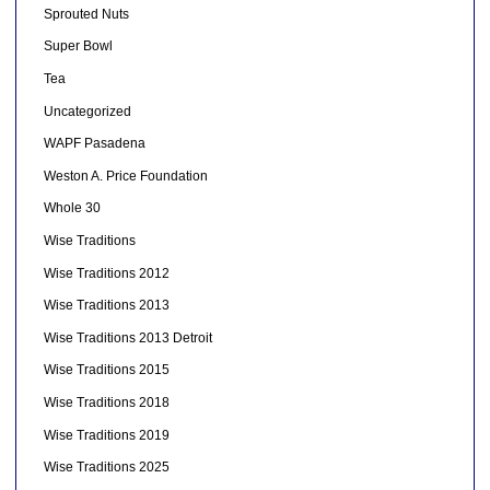
Sprouted Nuts
Super Bowl
Tea
Uncategorized
WAPF Pasadena
Weston A. Price Foundation
Whole 30
Wise Traditions
Wise Traditions 2012
Wise Traditions 2013
Wise Traditions 2013 Detroit
Wise Traditions 2015
Wise Traditions 2018
Wise Traditions 2019
Wise Traditions 2025