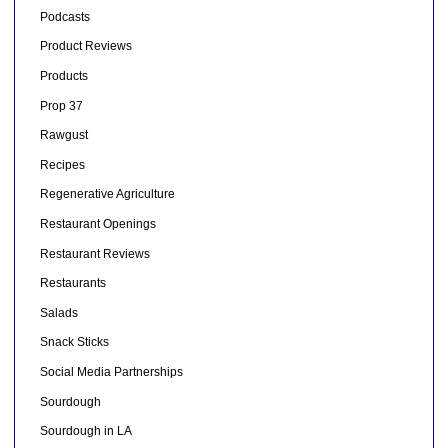
Podcasts
Product Reviews
Products
Prop 37
Rawgust
Recipes
Regenerative Agriculture
Restaurant Openings
Restaurant Reviews
Restaurants
Salads
Snack Sticks
Social Media Partnerships
Sourdough
Sourdough in LA