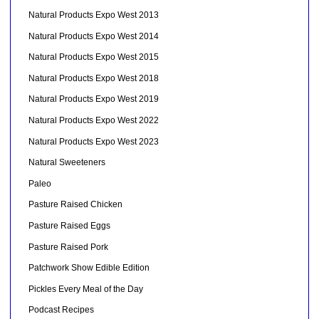
Natural Products Expo West 2013
Natural Products Expo West 2014
Natural Products Expo West 2015
Natural Products Expo West 2018
Natural Products Expo West 2019
Natural Products Expo West 2022
Natural Products Expo West 2023
Natural Sweeteners
Paleo
Pasture Raised Chicken
Pasture Raised Eggs
Pasture Raised Pork
Patchwork Show Edible Edition
Pickles Every Meal of the Day
Podcast Recipes