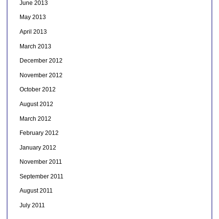
June 2013
May 2013
April 2013
March 2013
December 2012
November 2012
October 2012
August 2012
March 2012
February 2012
January 2012
November 2011
September 2011
August 2011
July 2011