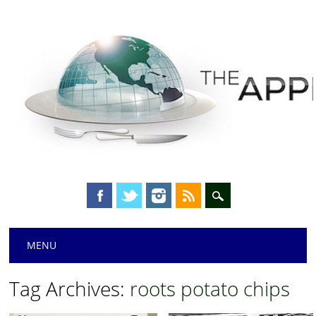
Main menu
Skip
MENU
to
content
Tag Archives:
roots potato chips