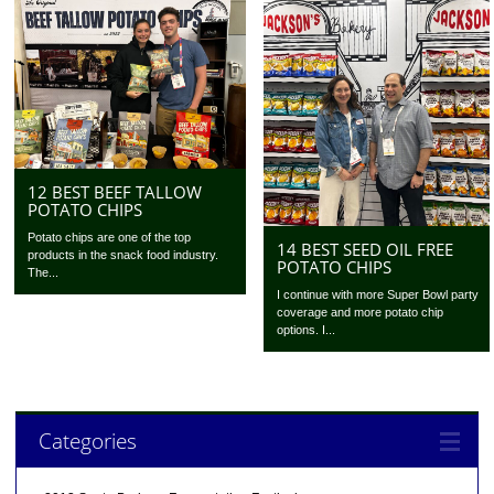
12 BEST BEEF TALLOW
POTATO CHIPS
Potato chips are one of the top
14 BEST SEED OIL FREE
products in the snack food industry.
POTATO CHIPS
The...
I continue with more Super Bowl party
coverage and more potato chip
options. I...
Categories