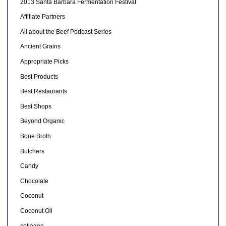
2013 Santa Barbara Fermentation Festival
Affiliate Partners
All about the Beef Podcast Series
Ancient Grains
Appropriate Picks
Best Products
Best Restaurants
Best Shops
Beyond Organic
Bone Broth
Butchers
Candy
Chocolate
Coconut
Coconut Oil
collagen