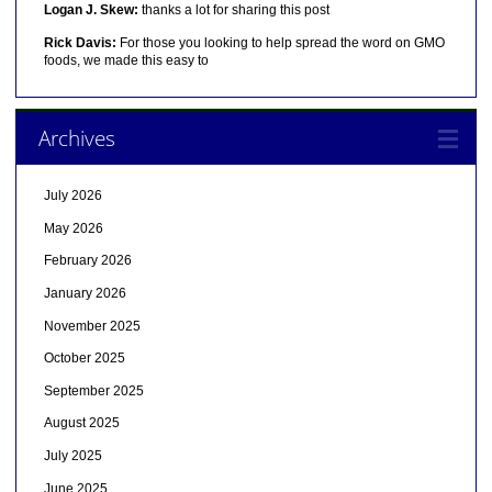
Logan J. Skew:
thanks a lot for sharing this post
Rick Davis:
For those you looking to help spread the word on GMO
foods, we made this easy to
Archives
July 2026
May 2026
February 2026
January 2026
November 2025
October 2025
September 2025
August 2025
July 2025
June 2025