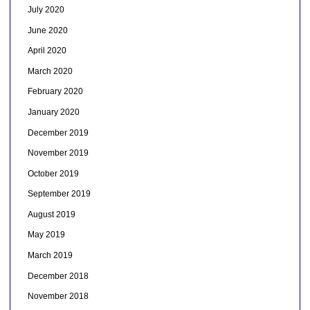
July 2020
June 2020
April 2020
March 2020
February 2020
January 2020
December 2019
November 2019
October 2019
September 2019
August 2019
May 2019
March 2019
December 2018
November 2018