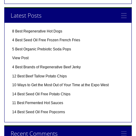
Latest Posts
8 Best Regenerative Hot Dogs
4 Best Seed Oil Free Frozen French Fries
5 Best Organic Prebiotic Soda Pops
View Post
4 Best Brands of Regenerative Beef Jerky
12 Best Beef Tallow Potato Chips
10 Ways to Get the Most Out of Your Time at the Expo West
14 Best Seed Oil Free Potato Chips
11 Best Fermented Hot Sauces
14 Best Seed Oil Free Popcorns
Recent Comments