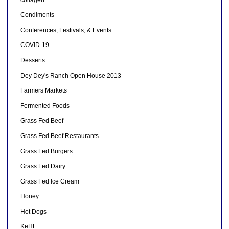
Condiments
Conferences, Festivals, & Events
COVID-19
Desserts
Dey Dey's Ranch Open House 2013
Farmers Markets
Fermented Foods
Grass Fed Beef
Grass Fed Beef Restaurants
Grass Fed Burgers
Grass Fed Dairy
Grass Fed Ice Cream
Honey
Hot Dogs
KeHE