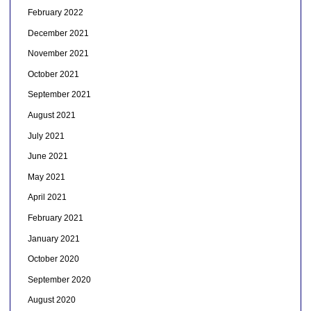
February 2022
December 2021
November 2021
October 2021
September 2021
August 2021
July 2021
June 2021
May 2021
April 2021
February 2021
January 2021
October 2020
September 2020
August 2020